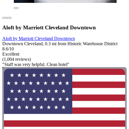
Aloft by Marriott Cleveland Downtown
Aloft by Marriott Cleveland Downtown
Downtown Cleveland, 0.3 mi from Historic Warehouse District
8.6/10
Excellent
(1,004 reviews)
"Staff was very helpful. Clean hotel"