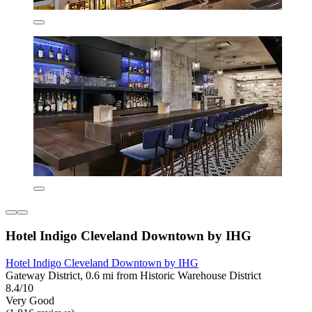
Hotel Indigo Cleveland Downtown by IHG
Hotel Indigo Cleveland Downtown by IHG
Gateway District, 0.6 mi from Historic Warehouse District
8.4/10
Very Good