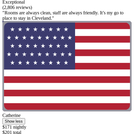
Exceptional
(2,806 reviews)
"Rooms are always clean, staff are always friendly. It’s my go to
place to stay in Cleveland."
Catherine
Show less
$171 nightly
$201 total