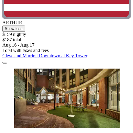
ARTHUR
Show less
$159 nightly
$187 total
Aug 16 - Aug 17
Total with taxes and fees
Cleveland Marriott Downtown at Key Tower