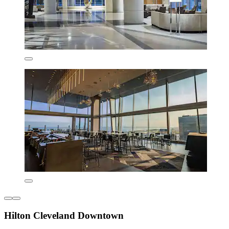
Hilton Cleveland Downtown