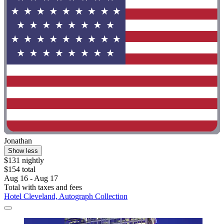
Jonathan
Show less
$131 nightly
$154 total
Aug 16 - Aug 17
Total with taxes and fees
Hotel Cleveland, Autograph Collection