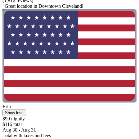
(1,816 reviews)
"Great location in Downtown Cleveland!"
Erin
Show less
$99 nightly
$116 total
Aug 30 - Aug 31
Total with taxes and fees