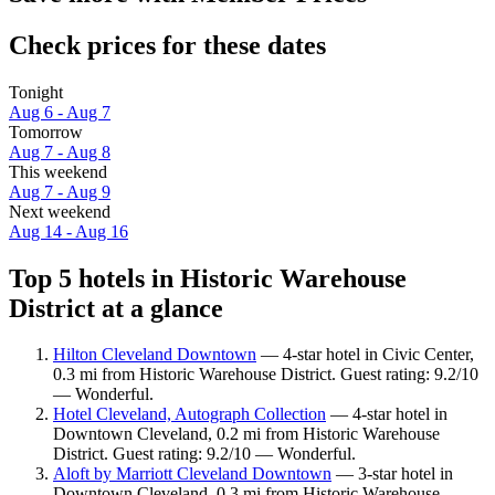
Check prices for these dates
Tonight
Aug 6 - Aug 7
Tomorrow
Aug 7 - Aug 8
This weekend
Aug 7 - Aug 9
Next weekend
Aug 14 - Aug 16
Top 5 hotels in Historic Warehouse
District at a glance
Hilton Cleveland Downtown
— 4-star hotel in Civic Center,
0.3 mi from Historic Warehouse District. Guest rating: 9.2/10
— Wonderful.
Hotel Cleveland, Autograph Collection
— 4-star hotel in
Downtown Cleveland, 0.2 mi from Historic Warehouse
District. Guest rating: 9.2/10 — Wonderful.
Aloft by Marriott Cleveland Downtown
— 3-star hotel in
Downtown Cleveland, 0.3 mi from Historic Warehouse