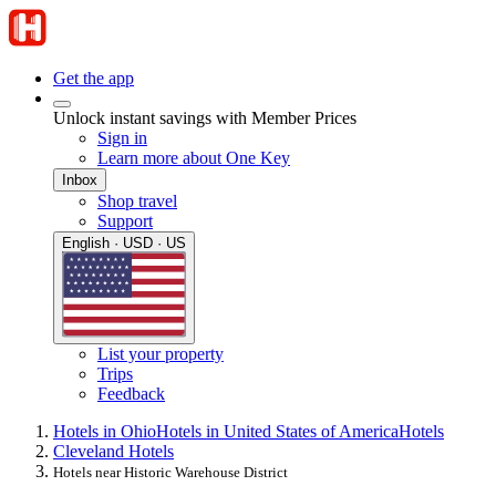
Get the app
Unlock instant savings with Member Prices
Sign in
Learn more about One Key
Inbox
Shop travel
Support
English · USD · US
List your property
Trips
Feedback
Hotels in Ohio
Hotels in United States of America
Hotels
Cleveland Hotels
Hotels near Historic Warehouse District