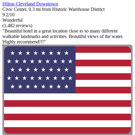
Hilton Cleveland Downtown
Civic Center, 0.3 mi from Historic Warehouse District
9.2/10
Wonderful
(1,482 reviews)
"Beautiful hotel in a great location close to so many different
walkable landmarks and activities. Beautiful views of the water.
Highly recommend!!!"