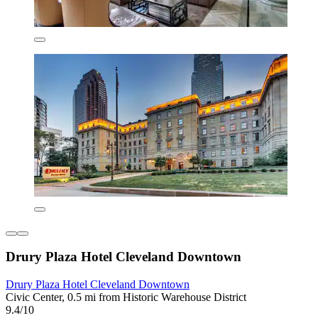
Drury Plaza Hotel Cleveland Downtown
Drury Plaza Hotel Cleveland Downtown
Civic Center, 0.5 mi from Historic Warehouse District
9.4/10