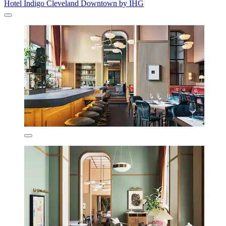
Hotel Indigo Cleveland Downtown by IHG