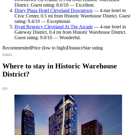
District. Guest rating: 8.6/10 — Excellent.
Drury Plaza Hotel Cleveland Downtown
— 4-star hotel in
Civic Center, 0.5 mi from Historic Warehouse District. Guest
rating: 9.4/10 — Exceptional.
Hyatt Regency Cleveland At The Arcade
— 4-star hotel in
Gateway District, 0.4 mi from Historic Warehouse District.
Guest rating: 9.0/10 — Wonderful.
Recommended
Price (low to high)
Distance
Star rating
Where to stay in Historic Warehouse
District?