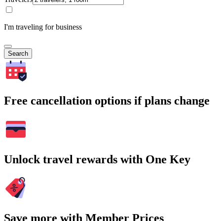
I'm traveling for business
Search
Free cancellation options if plans change
Unlock travel rewards with One Key
Save more with Member Prices