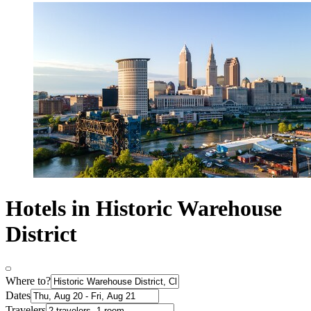
Hotels in Historic Warehouse
District
Where to?
Dates
Travelers