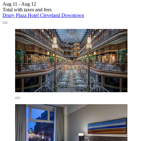
Aug 11 - Aug 12
Total with taxes and fees
Drury Plaza Hotel Cleveland Downtown