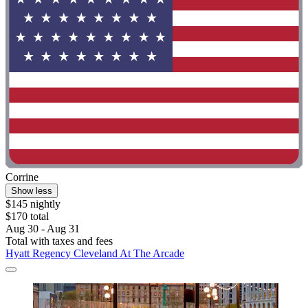
Corrine
Show less
$145 nightly
$170 total
Aug 30 - Aug 31
Total with taxes and fees
Hyatt Regency Cleveland At The Arcade