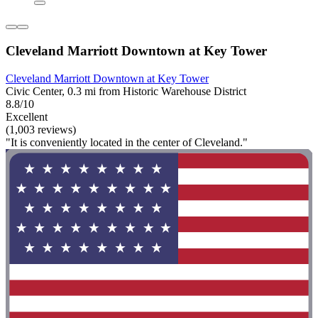
Cleveland Marriott Downtown at Key Tower
Cleveland Marriott Downtown at Key Tower
Civic Center, 0.3 mi from Historic Warehouse District
8.8/10
Excellent
(1,003 reviews)
"It is conveniently located in the center of Cleveland."