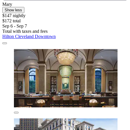
Mary
Show less
$147 nightly
$172 total
Sep 6 - Sep 7
Total with taxes and fees
Hilton Cleveland Downtown