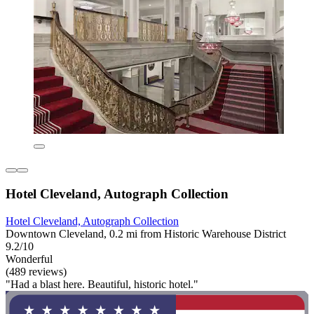
Hotel Cleveland, Autograph Collection
Hotel Cleveland, Autograph Collection
Downtown Cleveland, 0.2 mi from Historic Warehouse District
9.2/10
Wonderful
(489 reviews)
"Had a blast here. Beautiful, historic hotel."