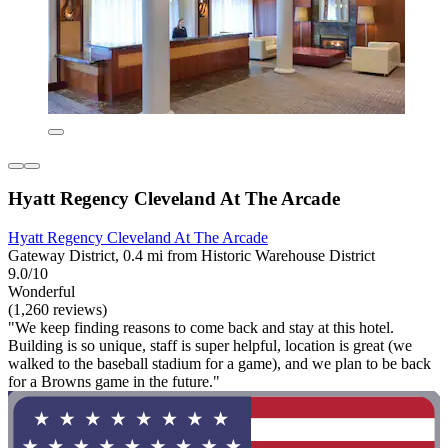
Hyatt Regency Cleveland At The Arcade
Hyatt Regency Cleveland At The Arcade
Gateway District, 0.4 mi from Historic Warehouse District
9.0/10
Wonderful
(1,260 reviews)
"We keep finding reasons to come back and stay at this hotel.
Building is so unique, staff is super helpful, location is great (we
walked to the baseball stadium for a game), and we plan to be back
for a Browns game in the future."