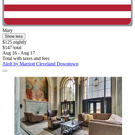
Mary
Show less
$125 nightly
$147 total
Aug 16 - Aug 17
Total with taxes and fees
Aloft by Marriott Cleveland Downtown