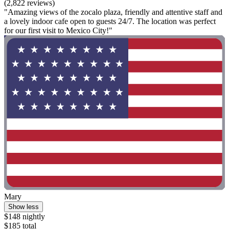
(2,822 reviews)
"Amazing views of the zocalo plaza, friendly and attentive staff and
a lovely indoor cafe open to guests 24/7. The location was perfect
for our first visit to Mexico City!"
Mary
Show less
$148 nightly
$185 total