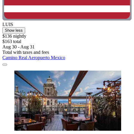
LUIS
Show less
$136 nightly
$163 total
Aug 30 - Aug 31
Total with taxes and fees
Camino Real Aeropuerto Mexico