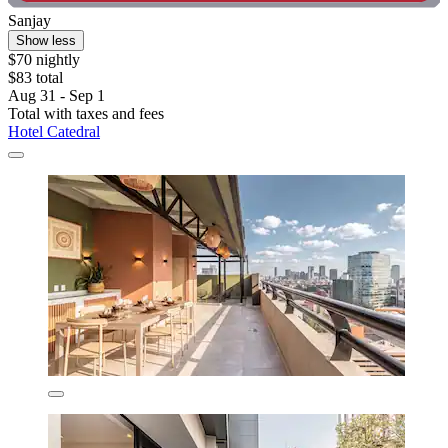
Sanjay
Show less
$70 nightly
$83 total
Aug 31 - Sep 1
Total with taxes and fees
Hotel Catedral