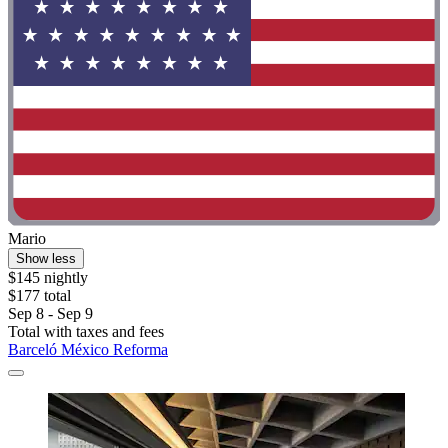
Mario
Show less
$145 nightly
$177 total
Sep 8 - Sep 9
Total with taxes and fees
Barceló México Reforma