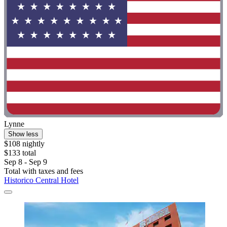
Lynne
Show less
$108 nightly
$133 total
Sep 8 - Sep 9
Total with taxes and fees
Historico Central Hotel