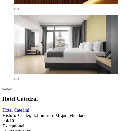
Hotel Catedral
Hotel Catedral
Historic Center, 4.3 mi from Miguel Hidalgo
9.4/10
Exceptional