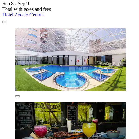
Sep 8 - Sep 9
Total with taxes and fees
Hotel Zócalo Central