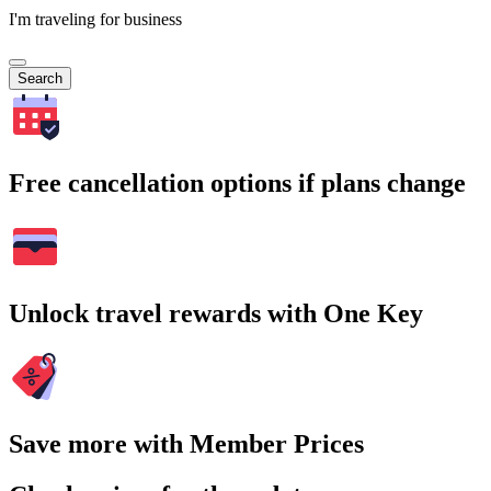
I'm traveling for business
Search
Free cancellation options if plans change
Unlock travel rewards with One Key
Save more with Member Prices