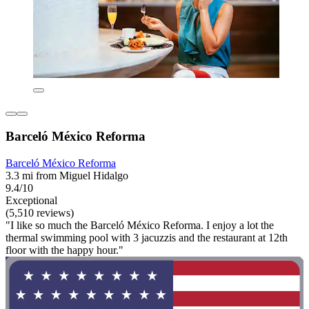
Barceló México Reforma
Barceló México Reforma
3.3 mi from Miguel Hidalgo
9.4/10
Exceptional
(5,510 reviews)
"I like so much the Barceló México Reforma. I enjoy a lot the
thermal swimming pool with 3 jacuzzis and the restaurant at 12th
floor with the happy hour."