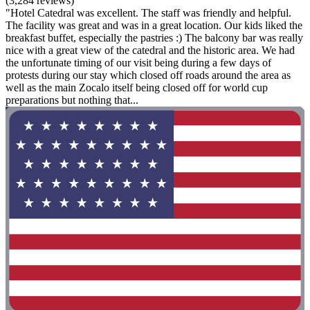
(3,284 reviews)
"Hotel Catedral was excellent. The staff was friendly and helpful.
The facility was great and was in a great location. Our kids liked the
breakfast buffet, especially the pastries :) The balcony bar was really
nice with a great view of the catedral and the historic area. We had
the unfortunate timing of our visit being during a few days of
protests during our stay which closed off roads around the area as
well as the main Zocalo itself being closed off for world cup
preparations but nothing that...