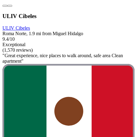
ULIV Cibeles
ULIV Cibeles
Roma Norte, 1.9 mi from Miguel Hidalgo
9.4/10
Exceptional
(1,570 reviews)
"Great experience, nice places to walk around, safe area Clean
apartment"