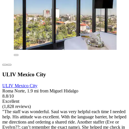
ULIV Mexico City
ULIV Mexico City
Roma Norte, 1.9 mi from Miguel Hidalgo
8.8/10
Excellent
(1,828 reviews)
"The staff was wonderful. Saul was very helpful each time I needed
help. His attitude was excellent. With the language barrier, he helped
me directions and ordering a shared ride. Another staffer (Eve or
Evelyn??; can’t remember the exact name). She helped me check in