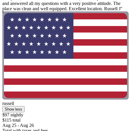
and answered all my questions with a very positive attitude. The
place was clean and well equipped. Excellent location. Russell J"
russell
Show less
$97 nightly
$115 total
Aug 25 - Aug 26
Total with taxes and fees