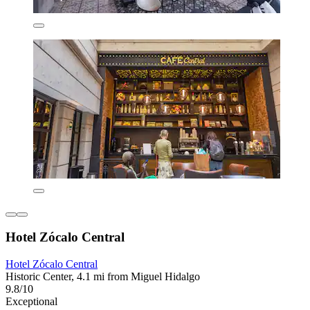
Hotel Zócalo Central
Hotel Zócalo Central
Historic Center, 4.1 mi from Miguel Hidalgo
9.8/10
Exceptional