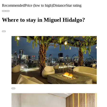
Recommended
Price (low to high)
Distance
Star rating
Where to stay in Miguel Hidalgo?