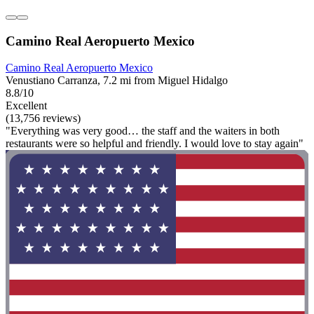
Camino Real Aeropuerto Mexico
Camino Real Aeropuerto Mexico
Venustiano Carranza, 7.2 mi from Miguel Hidalgo
8.8/10
Excellent
(13,756 reviews)
"Everything was very good… the staff and the waiters in both
restaurants were so helpful and friendly. I would love to stay again"