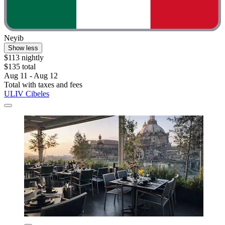
Neyib
Show less
$113 nightly
$135 total
Aug 11 - Aug 12
Total with taxes and fees
ULIV Cibeles