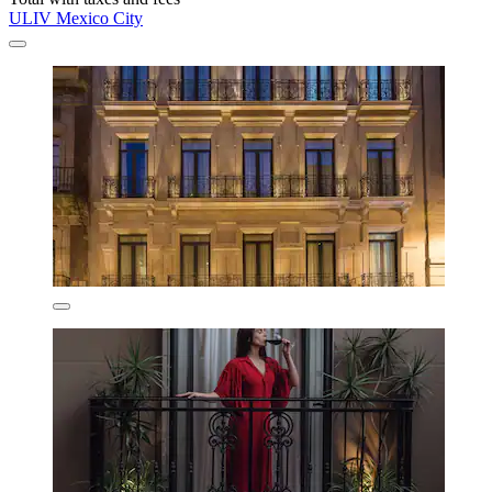
ULIV Mexico City