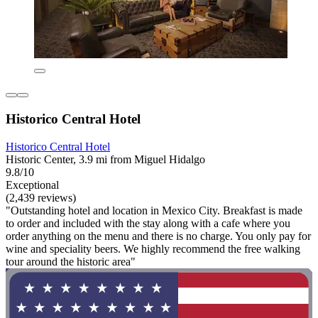
Historico Central Hotel
Historico Central Hotel
Historic Center, 3.9 mi from Miguel Hidalgo
9.8/10
Exceptional
(2,439 reviews)
"Outstanding hotel and location in Mexico City. Breakfast is made
to order and included with the stay along with a cafe where you
order anything on the menu and there is no charge. You only pay for
wine and speciality beers. We highly recommend the free walking
tour around the historic area"