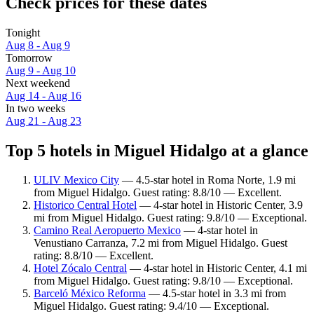
Check prices for these dates
Tonight
Aug 8 - Aug 9
Tomorrow
Aug 9 - Aug 10
Next weekend
Aug 14 - Aug 16
In two weeks
Aug 21 - Aug 23
Top 5 hotels in Miguel Hidalgo at a glance
ULIV Mexico City
— 4.5-star hotel in Roma Norte, 1.9 mi
from Miguel Hidalgo. Guest rating: 8.8/10 — Excellent.
Historico Central Hotel
— 4-star hotel in Historic Center, 3.9
mi from Miguel Hidalgo. Guest rating: 9.8/10 — Exceptional.
Camino Real Aeropuerto Mexico
— 4-star hotel in
Venustiano Carranza, 7.2 mi from Miguel Hidalgo. Guest
rating: 8.8/10 — Excellent.
Hotel Zócalo Central
— 4-star hotel in Historic Center, 4.1 mi
from Miguel Hidalgo. Guest rating: 9.8/10 — Exceptional.
Barceló México Reforma
— 4.5-star hotel in 3.3 mi from
Miguel Hidalgo. Guest rating: 9.4/10 — Exceptional.