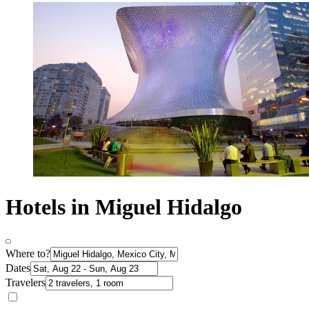
Hotels in Miguel Hidalgo
Where to?
Dates
Travelers