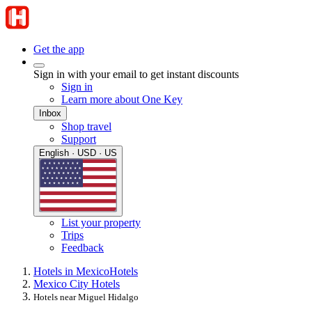
Get the app
Sign in with your email to get instant discounts
Sign in
Learn more about One Key
Inbox
Shop travel
Support
English · USD · US
List your property
Trips
Feedback
Hotels in Mexico
Hotels
Mexico City Hotels
Hotels near Miguel Hidalgo