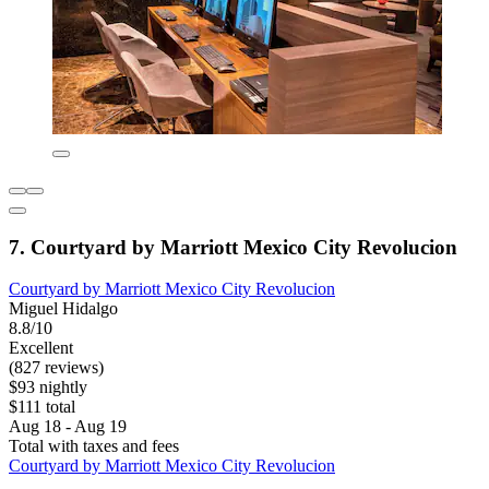
7. Courtyard by Marriott Mexico City Revolucion
Courtyard by Marriott Mexico City Revolucion
Miguel Hidalgo
8.8/10
Excellent
(827 reviews)
$93 nightly
$111 total
Aug 18 - Aug 19
Total with taxes and fees
Courtyard by Marriott Mexico City Revolucion