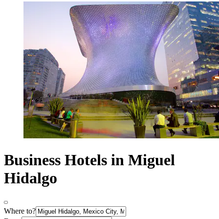
Business Hotels in Miguel
Hidalgo
Where to?