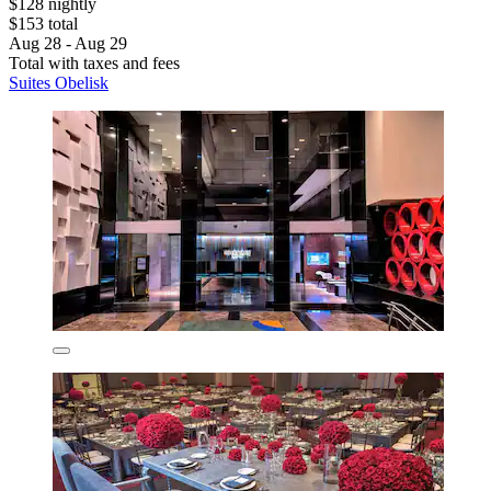
$128 nightly
$153 total
Aug 28 - Aug 29
Total with taxes and fees
Suites Obelisk