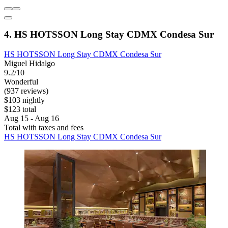
4. HS HOTSSON Long Stay CDMX Condesa Sur
HS HOTSSON Long Stay CDMX Condesa Sur
Miguel Hidalgo
9.2/10
Wonderful
(937 reviews)
$103 nightly
$123 total
Aug 15 - Aug 16
Total with taxes and fees
HS HOTSSON Long Stay CDMX Condesa Sur