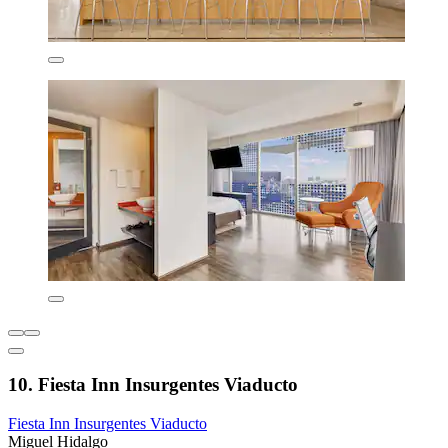
10. Fiesta Inn Insurgentes Viaducto
Fiesta Inn Insurgentes Viaducto
Miguel Hidalgo