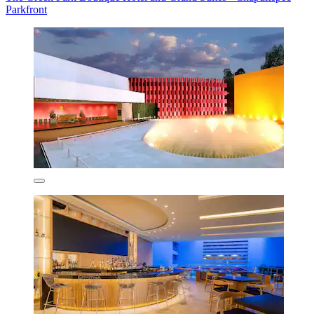
Parkfront