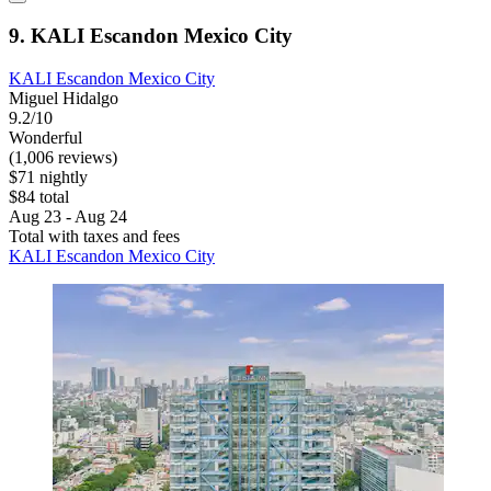
9. KALI Escandon Mexico City
KALI Escandon Mexico City
Miguel Hidalgo
9.2/10
Wonderful
(1,006 reviews)
$71 nightly
$84 total
Aug 23 - Aug 24
Total with taxes and fees
KALI Escandon Mexico City