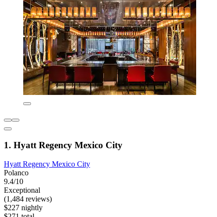
1. Hyatt Regency Mexico City
Hyatt Regency Mexico City
Polanco
9.4/10
Exceptional
(1,484 reviews)
$227 nightly
$271 total