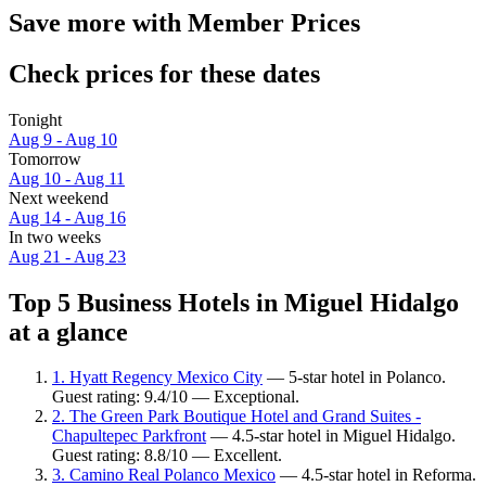
Save more with Member Prices
Check prices for these dates
Tonight
Aug 9 - Aug 10
Tomorrow
Aug 10 - Aug 11
Next weekend
Aug 14 - Aug 16
In two weeks
Aug 21 - Aug 23
Top 5 Business Hotels in Miguel Hidalgo
at a glance
1. Hyatt Regency Mexico City
— 5-star hotel in Polanco.
Guest rating: 9.4/10 — Exceptional.
2. The Green Park Boutique Hotel and Grand Suites -
Chapultepec Parkfront
— 4.5-star hotel in Miguel Hidalgo.
Guest rating: 8.8/10 — Excellent.
3. Camino Real Polanco Mexico
— 4.5-star hotel in Reforma.