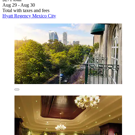
Aug 29 - Aug 30
Total with taxes and fees
Hyatt Regency Mexico City