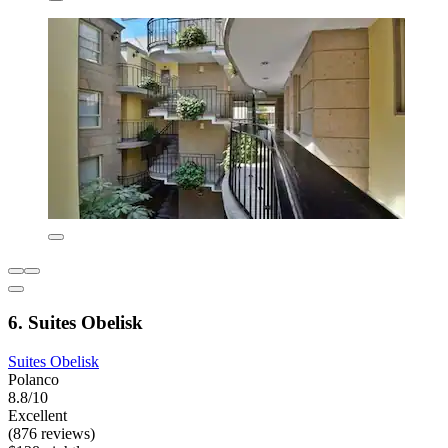
6. Suites Obelisk
Suites Obelisk
Polanco
8.8/10
Excellent
(876 reviews)