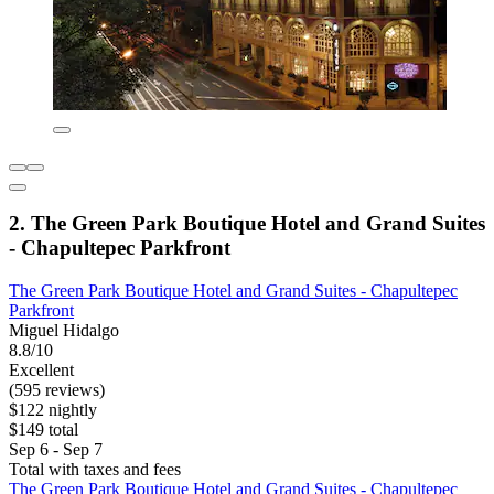
2. The Green Park Boutique Hotel and Grand Suites
- Chapultepec Parkfront
The Green Park Boutique Hotel and Grand Suites - Chapultepec
Parkfront
Miguel Hidalgo
8.8/10
Excellent
(595 reviews)
$122 nightly
$149 total
Sep 6 - Sep 7
Total with taxes and fees
The Green Park Boutique Hotel and Grand Suites - Chapultepec