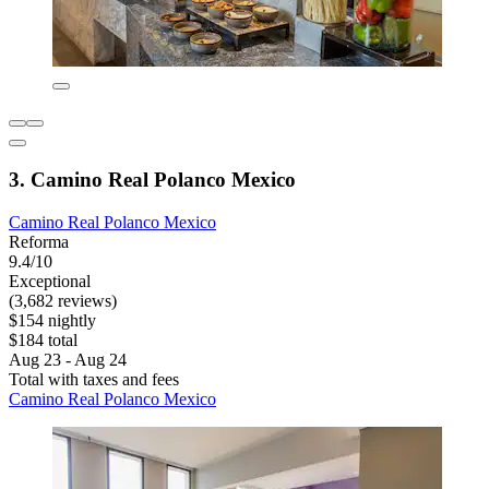
3. Camino Real Polanco Mexico
Camino Real Polanco Mexico
Reforma
9.4/10
Exceptional
(3,682 reviews)
$154 nightly
$184 total
Aug 23 - Aug 24
Total with taxes and fees
Camino Real Polanco Mexico