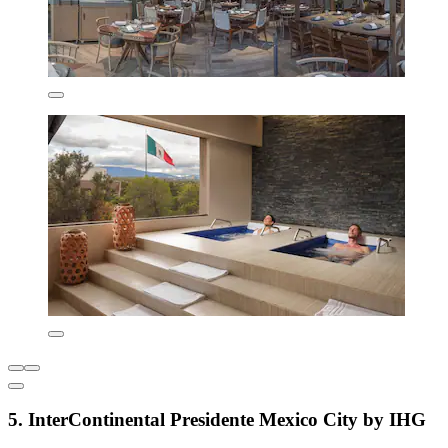
5. InterContinental Presidente Mexico City by IHG