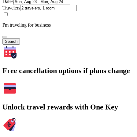
Dates
Travelers
I'm traveling for business
Search
Free cancellation options if plans change
Unlock travel rewards with One Key