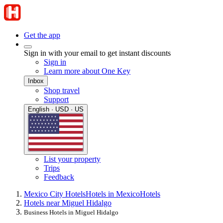
Get the app
Sign in with your email to get instant discounts
Sign in
Learn more about One Key
Inbox
Shop travel
Support
English · USD · US
List your property
Trips
Feedback
Mexico City Hotels
Hotels in Mexico
Hotels
Hotels near Miguel Hidalgo
Business Hotels in Miguel Hidalgo