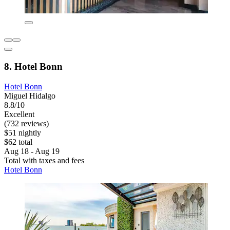
8. Hotel Bonn
Hotel Bonn
Miguel Hidalgo
8.8/10
Excellent
(732 reviews)
$51 nightly
$62 total
Aug 18 - Aug 19
Total with taxes and fees
Hotel Bonn