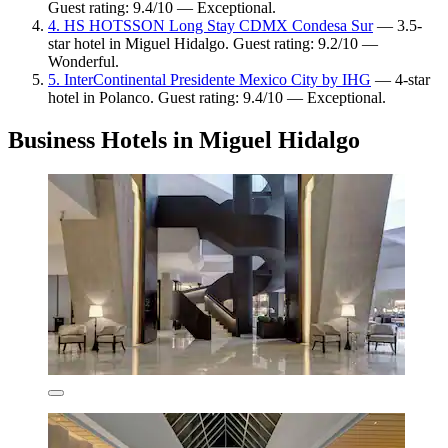
Guest rating: 9.4/10 — Exceptional.
4. HS HOTSSON Long Stay CDMX Condesa Sur
— 3.5-
star hotel in Miguel Hidalgo. Guest rating: 9.2/10 —
Wonderful.
5. InterContinental Presidente Mexico City by IHG
— 4-star
hotel in Polanco. Guest rating: 9.4/10 — Exceptional.
Business Hotels in Miguel Hidalgo