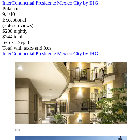
InterContinental Presidente Mexico City by IHG
Polanco
9.4/10
Exceptional
(2,465 reviews)
$288 nightly
$344 total
Sep 7 - Sep 8
Total with taxes and fees
InterContinental Presidente Mexico City by IHG