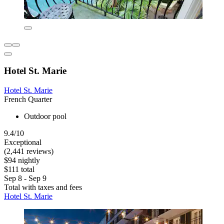
Hotel St. Marie
Hotel St. Marie
French Quarter
Outdoor pool
9.4/10
Exceptional
(2,441 reviews)
$94 nightly
$111 total
Sep 8 - Sep 9
Total with taxes and fees
Hotel St. Marie