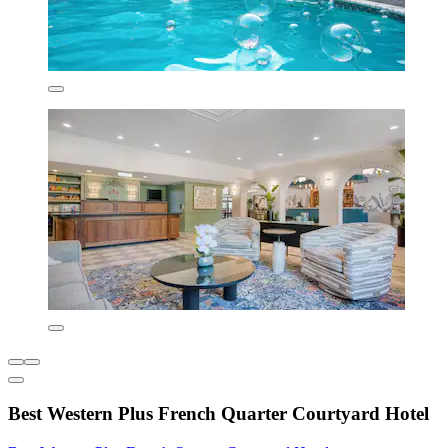
Best Western Plus French Quarter Courtyard Hotel