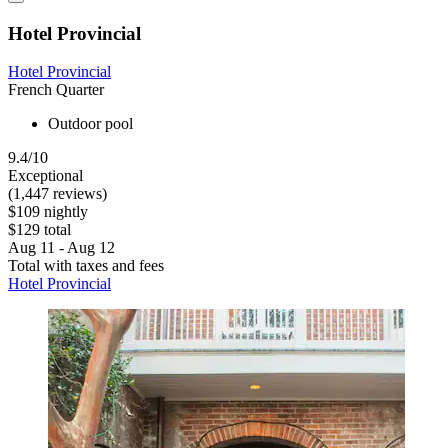
Hotel Provincial
Hotel Provincial
French Quarter
Outdoor pool
9.4/10
Exceptional
(1,447 reviews)
$109 nightly
$129 total
Aug 11 - Aug 12
Total with taxes and fees
Hotel Provincial