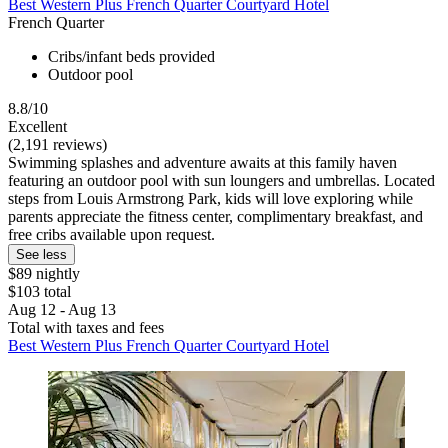
Best Western Plus French Quarter Courtyard Hotel
French Quarter
Cribs/infant beds provided
Outdoor pool
8.8/10
Excellent
(2,191 reviews)
Swimming splashes and adventure awaits at this family haven
featuring an outdoor pool with sun loungers and umbrellas. Located
steps from Louis Armstrong Park, kids will love exploring while
parents appreciate the fitness center, complimentary breakfast, and
free cribs available upon request.
See less
$89 nightly
$103 total
Aug 12 - Aug 13
Total with taxes and fees
Best Western Plus French Quarter Courtyard Hotel