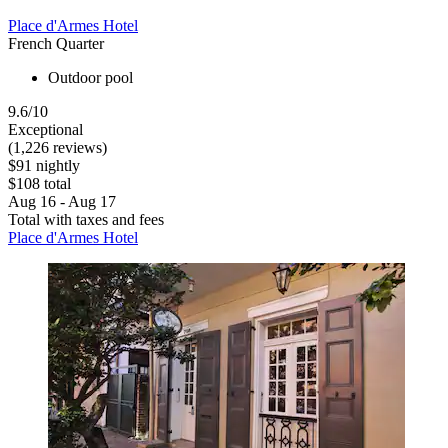
Place d'Armes Hotel
French Quarter
Outdoor pool
9.6/10
Exceptional
(1,226 reviews)
$91 nightly
$108 total
Aug 16 - Aug 17
Total with taxes and fees
Place d'Armes Hotel