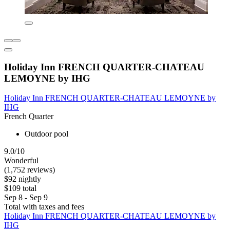
Holiday Inn FRENCH QUARTER-CHATEAU
LEMOYNE by IHG
Holiday Inn FRENCH QUARTER-CHATEAU LEMOYNE by
IHG
French Quarter
Outdoor pool
9.0/10
Wonderful
(1,752 reviews)
$92 nightly
$109 total
Sep 8 - Sep 9
Total with taxes and fees
Holiday Inn FRENCH QUARTER-CHATEAU LEMOYNE by
IHG