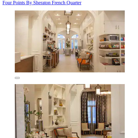
Four Points By Sheraton French Quarter