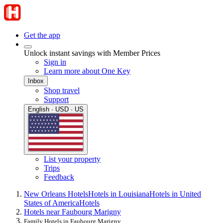
Get the app
Unlock instant savings with Member Prices
Sign in
Learn more about One Key
Inbox
Shop travel
Support
English · USD · US
List your property
Trips
Feedback
New Orleans Hotels
Hotels in Louisiana
Hotels in United
States of America
Hotels
Hotels near Faubourg Marigny
Family Hotels in Faubourg Marigny