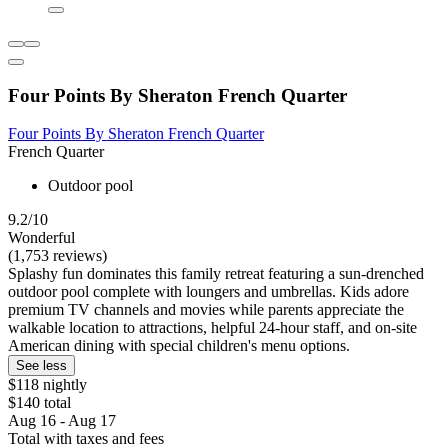
Four Points By Sheraton French Quarter
Four Points By Sheraton French Quarter
French Quarter
Outdoor pool
9.2/10
Wonderful
(1,753 reviews)
Splashy fun dominates this family retreat featuring a sun-drenched
outdoor pool complete with loungers and umbrellas. Kids adore
premium TV channels and movies while parents appreciate the
walkable location to attractions, helpful 24-hour staff, and on-site
American dining with special children's menu options.
See less
$118 nightly
$140 total
Aug 16 - Aug 17
Total with taxes and fees