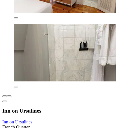
Inn on Ursulines
Inn on Ursulines
French Quarter