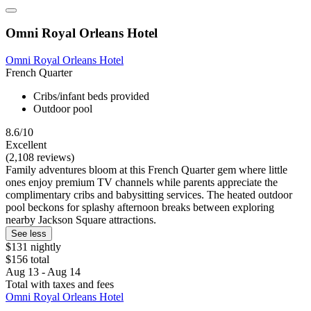
Omni Royal Orleans Hotel
Omni Royal Orleans Hotel
French Quarter
Cribs/infant beds provided
Outdoor pool
8.6/10
Excellent
(2,108 reviews)
Family adventures bloom at this French Quarter gem where little
ones enjoy premium TV channels while parents appreciate the
complimentary cribs and babysitting services. The heated outdoor
pool beckons for splashy afternoon breaks between exploring
nearby Jackson Square attractions.
See less
$131 nightly
$156 total
Aug 13 - Aug 14
Total with taxes and fees
Omni Royal Orleans Hotel