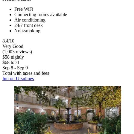
Free WiFi
Connecting rooms available
Air conditioning
24/7 front desk
Non-smoking
8.4/10
Very Good
(1,003 reviews)
$58 nightly
$68 total
Sep 8 - Sep 9
Total with taxes and fees
Inn on Ursulines