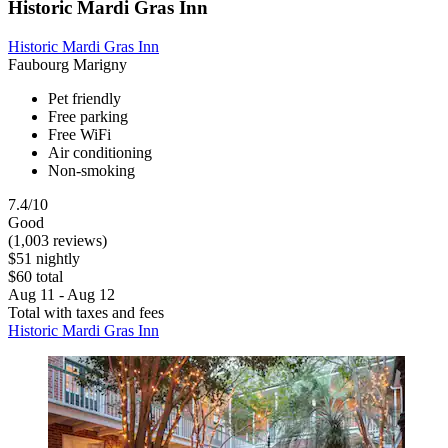
Historic Mardi Gras Inn
Historic Mardi Gras Inn
Faubourg Marigny
Pet friendly
Free parking
Free WiFi
Air conditioning
Non-smoking
7.4/10
Good
(1,003 reviews)
$51 nightly
$60 total
Aug 11 - Aug 12
Total with taxes and fees
Historic Mardi Gras Inn