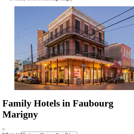
Family Hotels in Faubourg
Marigny