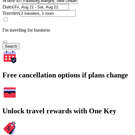
Where to?
Dates
Travelers
I'm traveling for business
Search
Free cancellation options if plans change
Unlock travel rewards with One Key