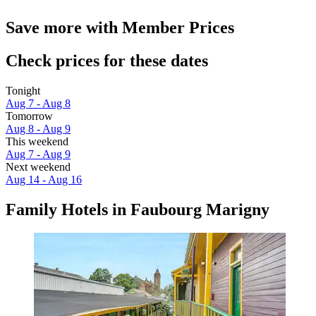
Save more with Member Prices
Check prices for these dates
Tonight
Aug 7 - Aug 8
Tomorrow
Aug 8 - Aug 9
This weekend
Aug 7 - Aug 9
Next weekend
Aug 14 - Aug 16
Family Hotels in Faubourg Marigny