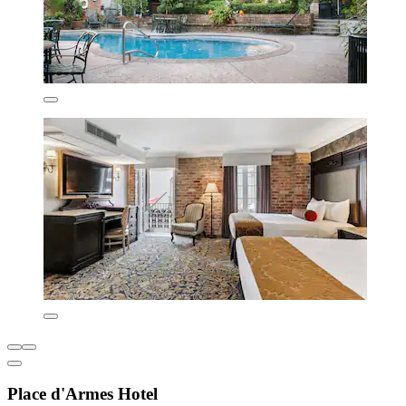
Place d'Armes Hotel