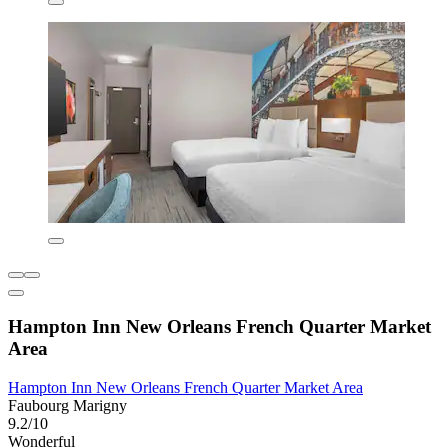
Hampton Inn New Orleans French Quarter Market
Area
Hampton Inn New Orleans French Quarter Market Area
Faubourg Marigny
9.2/10
Wonderful