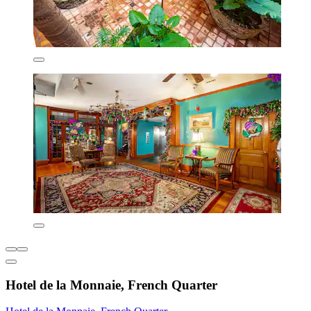
Hotel de la Monnaie, French Quarter