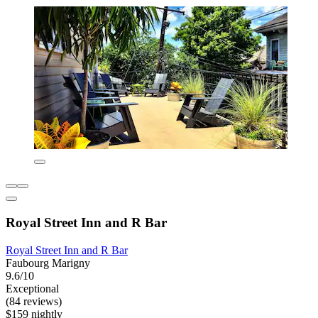
Royal Street Inn and R Bar
Royal Street Inn and R Bar
Faubourg Marigny
9.6/10
Exceptional
(84 reviews)
$159 nightly