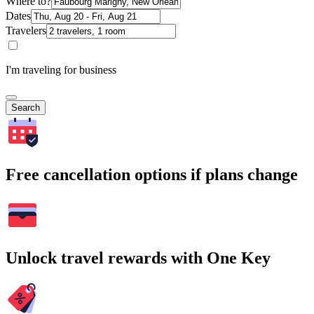
Where to?
Dates
Travelers
I'm traveling for business
Search
Free cancellation options if plans change
Unlock travel rewards with One Key