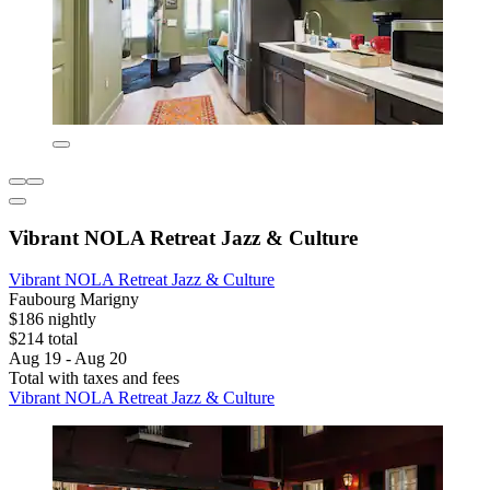
Vibrant NOLA Retreat Jazz & Culture
Vibrant NOLA Retreat Jazz & Culture
Faubourg Marigny
$186 nightly
$214 total
Aug 19 - Aug 20
Total with taxes and fees
Vibrant NOLA Retreat Jazz & Culture