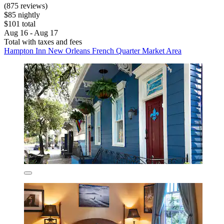
(875 reviews)
$85 nightly
$101 total
Aug 16 - Aug 17
Total with taxes and fees
Hampton Inn New Orleans French Quarter Market Area