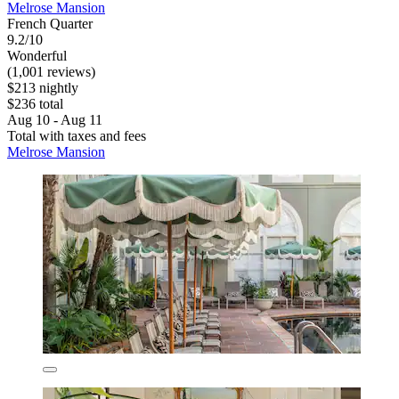
Melrose Mansion
French Quarter
9.2/10
Wonderful
(1,001 reviews)
$213 nightly
$236 total
Aug 10 - Aug 11
Total with taxes and fees
Melrose Mansion