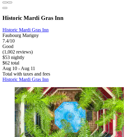
Historic Mardi Gras Inn
Historic Mardi Gras Inn
Faubourg Marigny
7.4/10
Good
(1,002 reviews)
$53 nightly
$62 total
Aug 10 - Aug 11
Total with taxes and fees
Historic Mardi Gras Inn