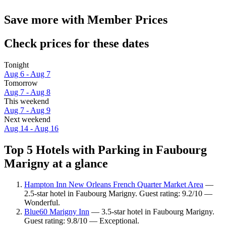
Save more with Member Prices
Check prices for these dates
Tonight
Aug 6 - Aug 7
Tomorrow
Aug 7 - Aug 8
This weekend
Aug 7 - Aug 9
Next weekend
Aug 14 - Aug 16
Top 5 Hotels with Parking in Faubourg
Marigny at a glance
Hampton Inn New Orleans French Quarter Market Area
—
2.5-star hotel in Faubourg Marigny. Guest rating: 9.2/10 —
Wonderful.
Blue60 Marigny Inn
— 3.5-star hotel in Faubourg Marigny.
Guest rating: 9.8/10 — Exceptional.