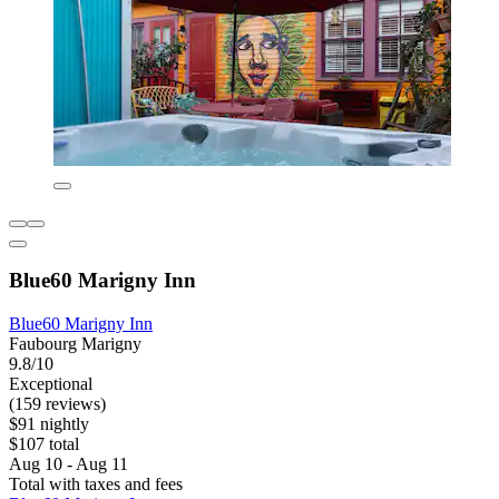
Blue60 Marigny Inn
Blue60 Marigny Inn
Faubourg Marigny
9.8/10
Exceptional
(159 reviews)
$91 nightly
$107 total
Aug 10 - Aug 11
Total with taxes and fees