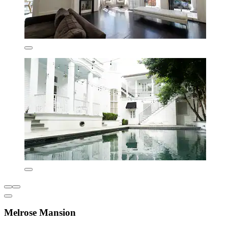
Melrose Mansion