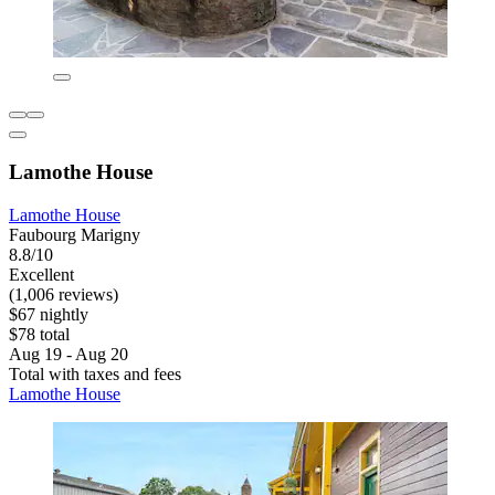
Lamothe House
Lamothe House
Faubourg Marigny
8.8/10
Excellent
(1,006 reviews)
$67 nightly
$78 total
Aug 19 - Aug 20
Total with taxes and fees
Lamothe House