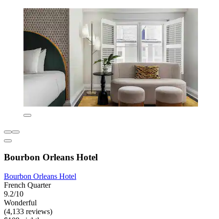
Bourbon Orleans Hotel
Bourbon Orleans Hotel
French Quarter
9.2/10
Wonderful
(4,133 reviews)