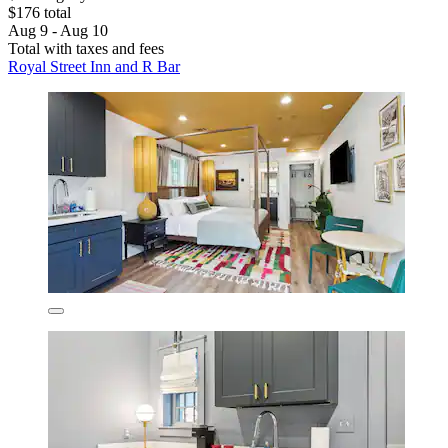
$176 total
Aug 9 - Aug 10
Total with taxes and fees
Royal Street Inn and R Bar