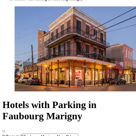
Hotels with Parking in
Faubourg Marigny