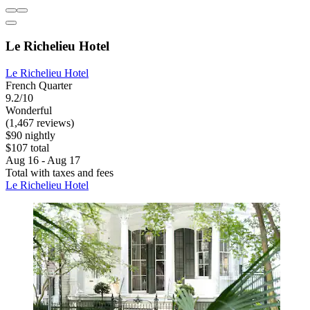
Le Richelieu Hotel
Le Richelieu Hotel
French Quarter
9.2/10
Wonderful
(1,467 reviews)
$90 nightly
$107 total
Aug 16 - Aug 17
Total with taxes and fees
Le Richelieu Hotel