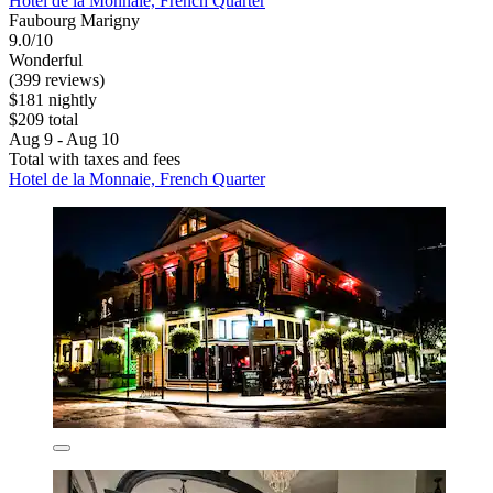
Hotel de la Monnaie, French Quarter
Faubourg Marigny
9.0/10
Wonderful
(399 reviews)
$181 nightly
$209 total
Aug 9 - Aug 10
Total with taxes and fees
Hotel de la Monnaie, French Quarter