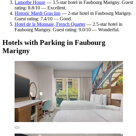
Lamothe House
— 3.5-star hotel in Faubourg Marigny. Guest
rating: 8.8/10 — Excellent.
Historic Mardi Gras Inn
— 2-star hotel in Faubourg Marigny.
Guest rating: 7.4/10 — Good.
Hotel de la Monnaie, French Quarter
— 2.5-star hotel in
Faubourg Marigny. Guest rating: 9.0/10 — Wonderful.
Hotels with Parking in Faubourg
Marigny