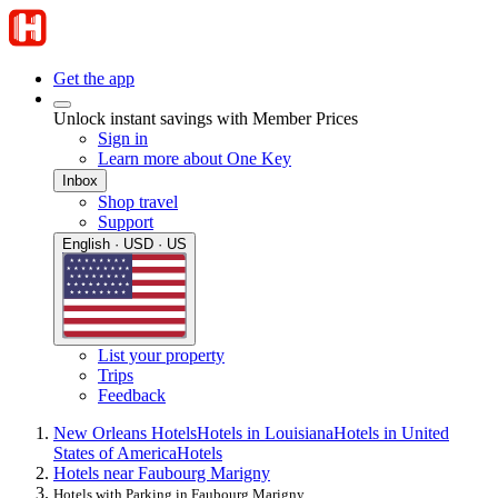
Get the app
Unlock instant savings with Member Prices
Sign in
Learn more about One Key
Inbox
Shop travel
Support
English · USD · US
List your property
Trips
Feedback
New Orleans Hotels
Hotels in Louisiana
Hotels in United
States of America
Hotels
Hotels near Faubourg Marigny
Hotels with Parking in Faubourg Marigny