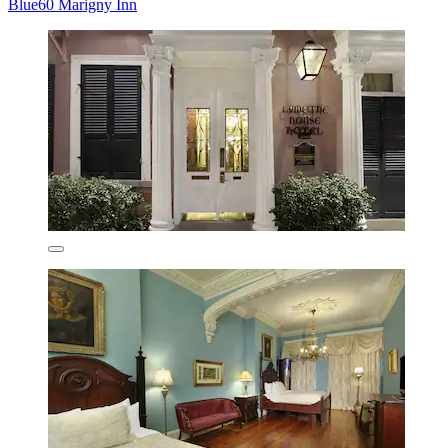
Blue60 Marigny Inn