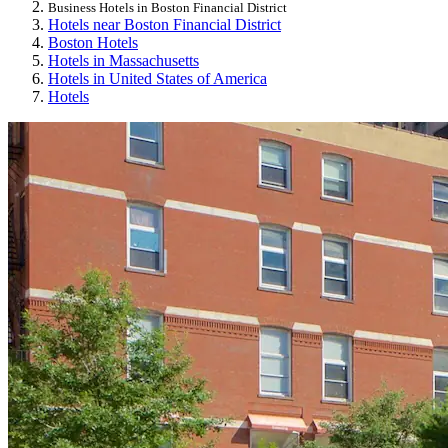
Business Hotels in Boston Financial District
Hotels near Boston Financial District
Boston Hotels
Hotels in Massachusetts
Hotels in United States of America
Hotels