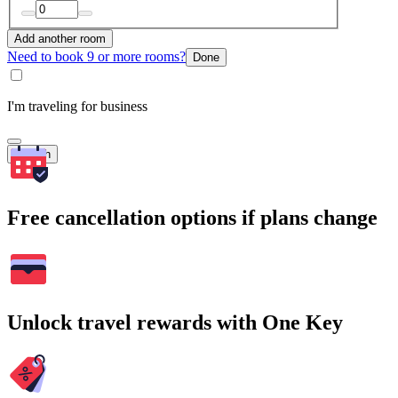
Add another room
Need to book 9 or more rooms?
Done
I'm traveling for business
Search
Free cancellation options if plans change
Unlock travel rewards with One Key