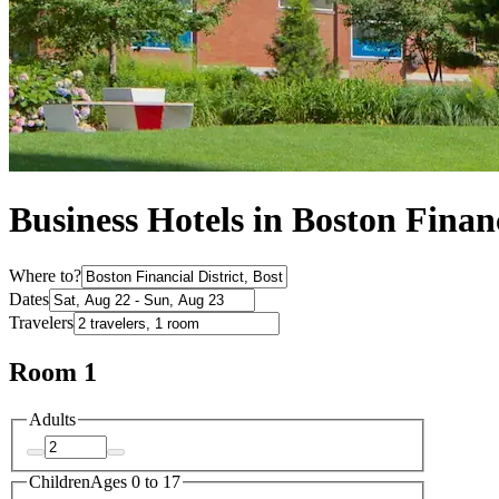
Business Hotels in Boston Financ
Where to?
Dates
Travelers
Room 1
Adults
Children
Ages 0 to 17