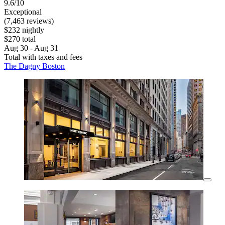
9.6/10
Exceptional
(7,463 reviews)
$232 nightly
$270 total
Aug 30 - Aug 31
Total with taxes and fees
The Dagny Boston