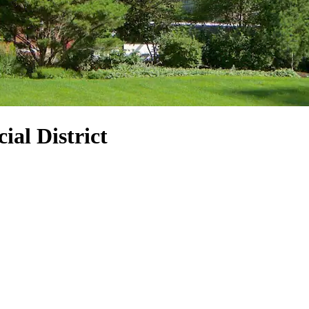
ial District