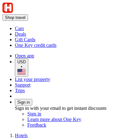
Shop travel
Cars
Deals
Gift Cards
One Key credit cards
Open app
USD
•
List your property
Support
Trips
Sign in
Sign in with your email to get instant discounts
Sign in
Learn more about One Key
Feedback
Hotels