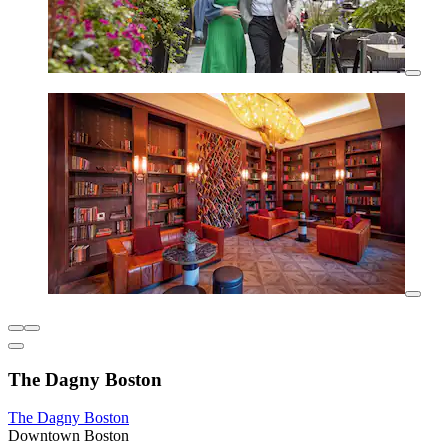
The Dagny Boston
The Dagny Boston
Downtown Boston