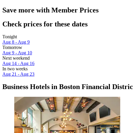
Save more with Member Prices
Check prices for these dates
Tonight
Aug 8 - Aug 9
Tomorrow
Aug 9 - Aug 10
Next weekend
Aug 14 - Aug 16
In two weeks
Aug 21 - Aug 23
Business Hotels in Boston Financial Distric