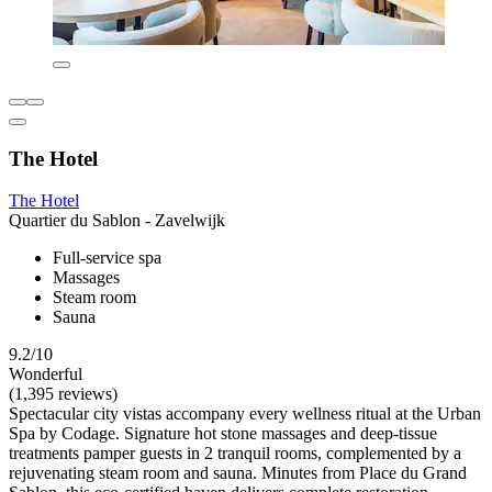
The Hotel
The Hotel
Quartier du Sablon - Zavelwijk
Full-service spa
Massages
Steam room
Sauna
9.2/10
Wonderful
(1,395 reviews)
Spectacular city vistas accompany every wellness ritual at the Urban
Spa by Codage. Signature hot stone massages and deep-tissue
treatments pamper guests in 2 tranquil rooms, complemented by a
rejuvenating steam room and sauna. Minutes from Place du Grand