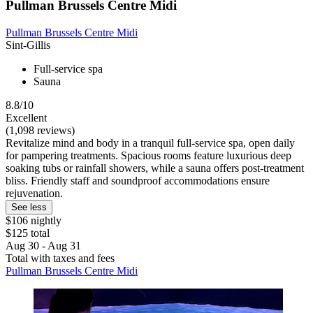
Pullman Brussels Centre Midi
Pullman Brussels Centre Midi
Sint-Gillis
Full-service spa
Sauna
8.8/10
Excellent
(1,098 reviews)
Revitalize mind and body in a tranquil full-service spa, open daily
for pampering treatments. Spacious rooms feature luxurious deep
soaking tubs or rainfall showers, while a sauna offers post-treatment
bliss. Friendly staff and soundproof accommodations ensure
rejuvenation.
See less
$106 nightly
$125 total
Aug 30 - Aug 31
Total with taxes and fees
Pullman Brussels Centre Midi