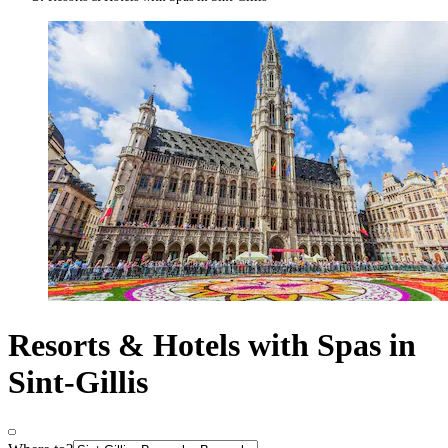
Resorts & Hotels with Spas in
Sint-Gillis