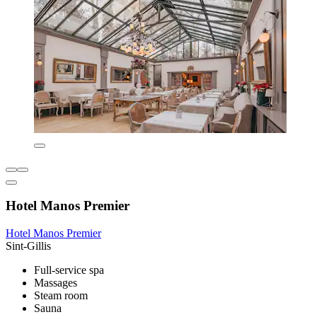
Hotel Manos Premier
Hotel Manos Premier
Sint-Gillis
Full-service spa
Massages
Steam room
Sauna