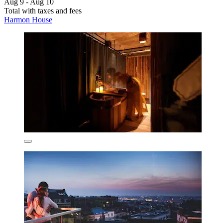
Aug 9 - Aug 10
Total with taxes and fees
Harmon House