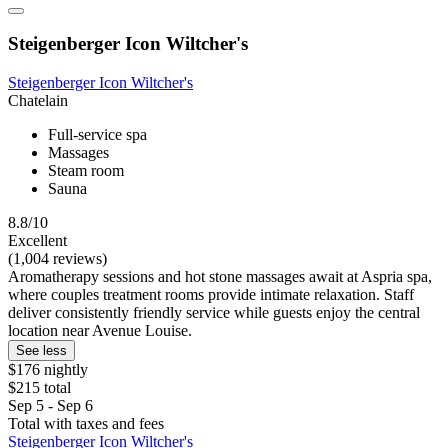
Steigenberger Icon Wiltcher's
Steigenberger Icon Wiltcher's
Chatelain
Full-service spa
Massages
Steam room
Sauna
8.8/10
Excellent
(1,004 reviews)
Aromatherapy sessions and hot stone massages await at Aspria spa,
where couples treatment rooms provide intimate relaxation. Staff
deliver consistently friendly service while guests enjoy the central
location near Avenue Louise.
See less
$176 nightly
$215 total
Sep 5 - Sep 6
Total with taxes and fees
Steigenberger Icon Wiltcher's