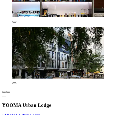
YOOMA Urban Lodge