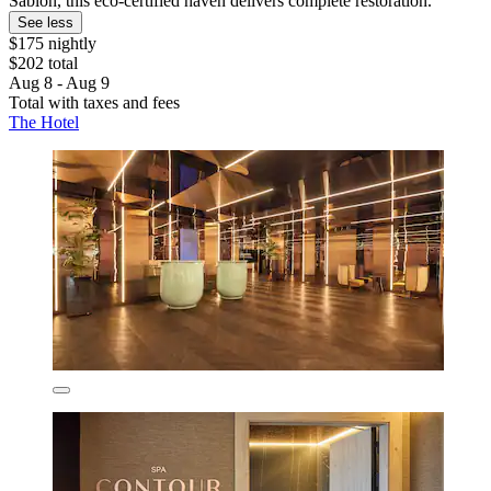
Sablon, this eco-certified haven delivers complete restoration.
See less
$175 nightly
$202 total
Aug 8 - Aug 9
Total with taxes and fees
The Hotel