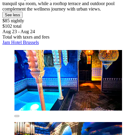
tranquil spa room, while a rooftop terrace and outdoor pool
complement the wellness journey with urban views.
See less
$85 nightly
$102 total
Aug 23 - Aug 24
Total with taxes and fees
Jam Hotel Brussels