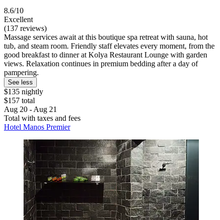
8.6/10
Excellent
(137 reviews)
Massage services await at this boutique spa retreat with sauna, hot
tub, and steam room. Friendly staff elevates every moment, from the
good breakfast to dinner at Kolya Restaurant Lounge with garden
views. Relaxation continues in premium bedding after a day of
pampering.
See less
$135 nightly
$157 total
Aug 20 - Aug 21
Total with taxes and fees
Hotel Manos Premier