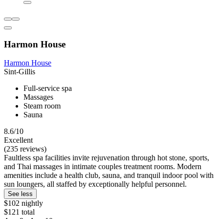
Harmon House
Harmon House
Sint-Gillis
Full-service spa
Massages
Steam room
Sauna
8.6/10
Excellent
(235 reviews)
Faultless spa facilities invite rejuvenation through hot stone, sports,
and Thai massages in intimate couples treatment rooms. Modern
amenities include a health club, sauna, and tranquil indoor pool with
sun loungers, all staffed by exceptionally helpful personnel.
See less
$102 nightly
$121 total