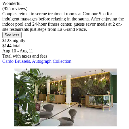
Wonderful
(955 reviews)
Couples retreat to serene treatment rooms at Contour Spa for
indulgent massages before relaxing in the sauna. After enjoying the
indoor pool and 24-hour fitness center, guests savor meals at 2 on-
site restaurants just steps from La Grand Place.
See less
$123 nightly
$144 total
Aug 10 - Aug 11
Total with taxes and fees
Cardo Brussels, Autograph Collection