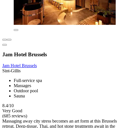
Jam Hotel Brussels
Jam Hotel Brussels
Sint-Gillis
Full-service spa
Massages
Outdoor pool
Sauna
8.4/10
Very Good
(685 reviews)
Massaging away city stress becomes an art form at this Brussels
retreat. Deep-tissue, Thai, and hot stone treatments await in the