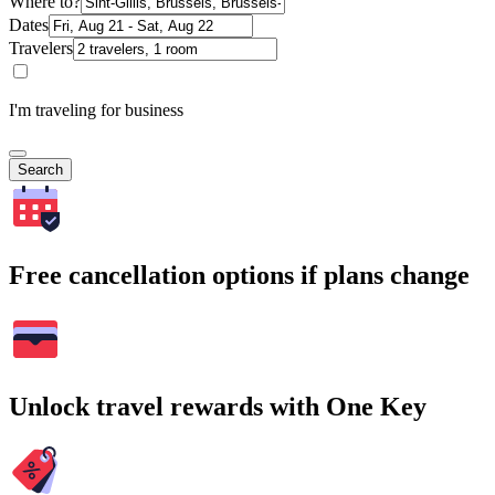
Where to?
Dates
Travelers
I'm traveling for business
Search
Free cancellation options if plans change
Unlock travel rewards with One Key