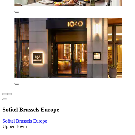
Sofitel Brussels Europe
Sofitel Brussels Europe
Upper Town