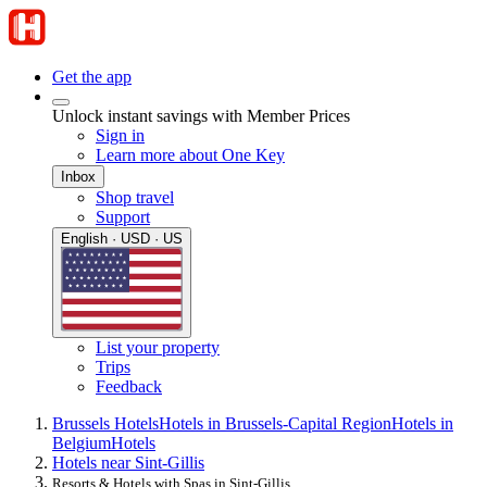
Get the app
Unlock instant savings with Member Prices
Sign in
Learn more about One Key
Inbox
Shop travel
Support
English · USD · US
List your property
Trips
Feedback
Brussels Hotels
Hotels in Brussels-Capital Region
Hotels in
Belgium
Hotels
Hotels near Sint-Gillis
Resorts & Hotels with Spas in Sint-Gillis