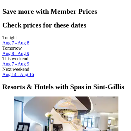
Save more with Member Prices
Check prices for these dates
Tonight
Aug 7 - Aug 8
Tomorrow
Aug 8 - Aug 9
This weekend
Aug 7 - Aug 9
Next weekend
Aug 14 - Aug 16
Resorts & Hotels with Spas in Sint-Gillis