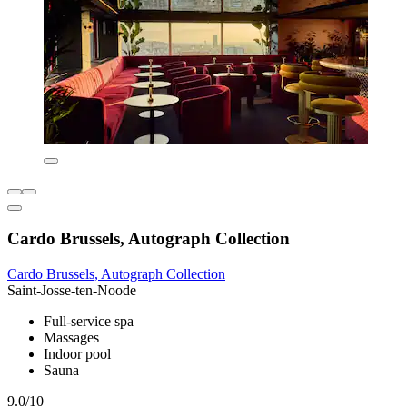
Cardo Brussels, Autograph Collection
Cardo Brussels, Autograph Collection
Saint-Josse-ten-Noode
Full-service spa
Massages
Indoor pool
Sauna
9.0/10