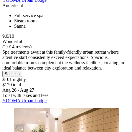
YOOMA Urban Lodge
Anderlecht
Full-service spa
Steam room
Sauna
9.0/10
Wonderful
(1,014 reviews)
Spa treatments await at this family-friendly urban retreat where
attentive staff consistently exceed expectations. Spacious,
comfortable rooms complement the wellness facilities, creating an
ideal balance between city exploration and relaxation.
See less
$101 nightly
$120 total
Aug 26 - Aug 27
Total with taxes and fees
YOOMA Urban Lodge