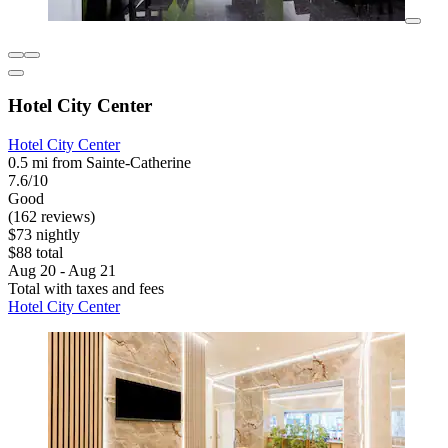
Hotel City Center
Hotel City Center
0.5 mi from Sainte-Catherine
7.6/10
Good
(162 reviews)
$73 nightly
$88 total
Aug 20 - Aug 21
Total with taxes and fees
Hotel City Center