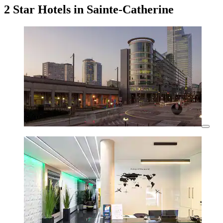
2 Star Hotels in Sainte-Catherine