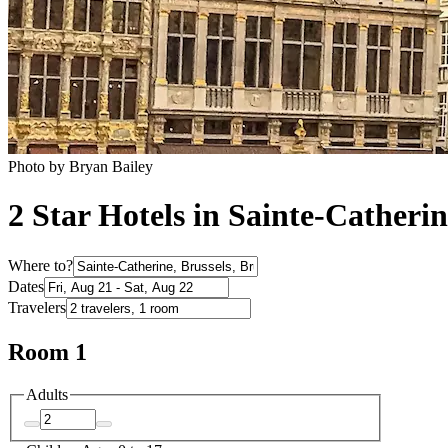
Photo by Bryan Bailey
2 Star Hotels in Sainte-Catheri
Where to?
Dates
Travelers
Room 1
Adults