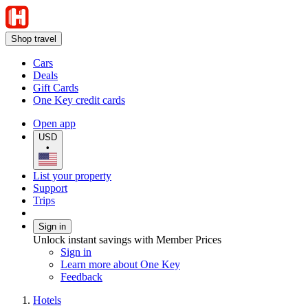
Shop travel
Cars
Deals
Gift Cards
One Key credit cards
Open app
USD
•
List your property
Support
Trips
Sign in
Unlock instant savings with Member Prices
Sign in
Learn more about One Key
Feedback
Hotels