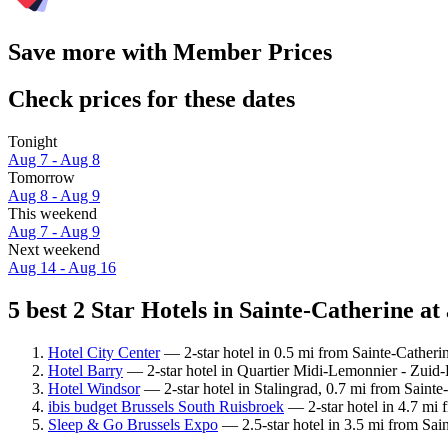
Save more with Member Prices
Check prices for these dates
Tonight
Aug 7 - Aug 8
Tomorrow
Aug 8 - Aug 9
This weekend
Aug 7 - Aug 9
Next weekend
Aug 14 - Aug 16
5 best 2 Star Hotels in Sainte-Catherine at
Hotel City Center
— 2-star hotel in 0.5 mi from Sainte-Catheri
Hotel Barry
— 2-star hotel in Quartier Midi-Lemonnier - Zuid-
Hotel Windsor
— 2-star hotel in Stalingrad, 0.7 mi from Sainte-
ibis budget Brussels South Ruisbroek
— 2-star hotel in 4.7 mi 
Sleep & Go Brussels Expo
— 2.5-star hotel in 3.5 mi from Sai