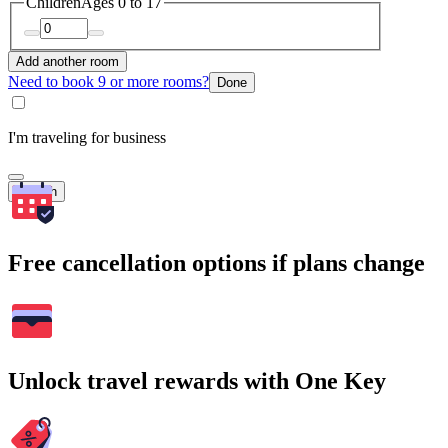
Children
Ages 0 to 17
Add another room
Need to book 9 or more rooms?
Done
I'm traveling for business
Search
Free cancellation options if plans change
Unlock travel rewards with One Key