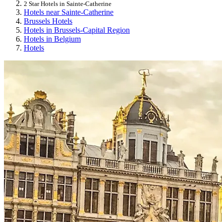
2 Star Hotels in Sainte-Catherine
Hotels near Sainte-Catherine
Brussels Hotels
Hotels in Brussels-Capital Region
Hotels in Belgium
Hotels