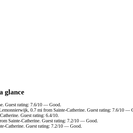
 a glance
ne. Guest rating: 7.6/10 — Good.
Lemonnierwijk, 0.7 mi from Sainte-Catherine. Guest rating: 7.6/10 —
Catherine. Guest rating: 6.4/10.
from Sainte-Catherine. Guest rating: 7.2/10 — Good.
nte-Catherine. Guest rating: 7.2/10 — Good.