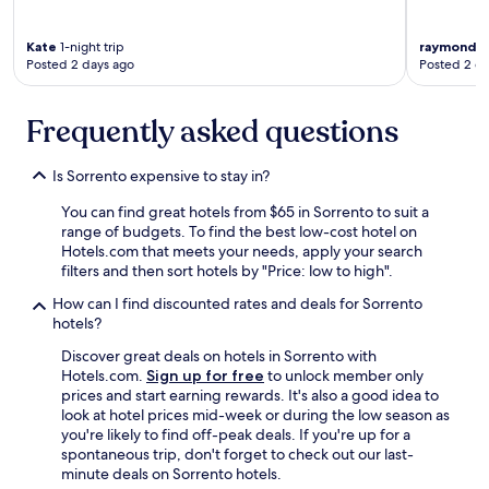
c
k
s
Kate
1-night trip
raymond
1-
Posted 2 days ago
Posted 2 d
g
o
i
Frequently asked questions
n
g
t
Is Sorrento expensive to stay in?
o
R
You can find great hotels from $65 in Sorrento to suit a
y
range of budgets. To find the best low-cost hotel on
e
Hotels.com that meets your needs, apply your search
/
filters and then sort hotels by "Price: low to high".
S
o
How can I find discounted rates and deals for Sorrento
r
hotels?
r
Discover great deals on hotels in Sorrento with
e
Hotels.com.
Sign up for free
to unlock member only
n
prices and start earning rewards. It's also a good idea to
t
look at hotel prices mid-week or during the low season as
o
you're likely to find off-peak deals. If you're up for a
/
spontaneous trip, don't forget to check out our last-
P
minute deals on Sorrento hotels.
o