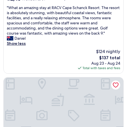
a
n
out
"
p
.
"What an amazing stay at RACV Cape Schanck Resort. The resort
of
W
a
"
is absolutely stunning, with beautiful coastal views, fantastic
10,
h
r
facilities, and a really relaxing atmosphere. The rooms were
Wonderful,
a
t
spacious and comfortable, the staff were warm and
(1,005
t
m
accommodating, and the dining options were great. Golf
reviews)
a
e
course was fantastic, with amazing views on the back 9."
n
n
Daniel
a
t
Show less
m
s
$124 nightly
a
.
The
$137 total
z
W
price
Aug 23 - Aug 24
i
o
is
Total with taxes and fees
n
u
$137
g
l
s
d
Eden Bay Mornington
t
r
a
e
y
c
a
o
t
m
R
m
A
e
C
n
V
d