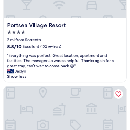
c
e
e
h
l
o
o
s
c
Portsea Village Resort
t
Portsea Village Resort
a
w
4.0
t
a
star
i
2 mi from Sorrento
s
property
o
v
8.8
8.8/10
Excellent
(102 reviews)
n
e
out
"
.
"Everything was perfect! Great location, apartment and
r
of
E
B
facilities. The manager Jo was so helpful. Thanks again for a
y
10,
v
r
great stay, can’t wait to come back 😊"
w
Excellent,
e
e
Jaclyn
e
(102
r
a
Show less
l
reviews)
y
k
c
t
f
o
Moody's Motel
h
a
m
i
s
i
n
t
n
g
w
g
w
a
,
a
s
a
s
a
n
p
w
d