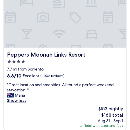
i
e
l
e
d
t
r
"
e
n
e
n
j
o
y
Peppers Moonah Links Resort
Peppers Moonah Links Resort
e
4.0
d
star
t
7.7 mi from Sorrento
property
h
8.8
8.8/10
Excellent
(1,002 reviews)
e
out
"
i
"Great location and amenities. All round a perfect weekend
of
G
n
staycation. "
10,
r
d
Maria
Excellent,
e
o
Show less
(1,002
a
o
reviews)
$153 nightly
t
r
The
$168 total
l
p
price
Aug 31 - Sep 1
o
o
is
Total with taxes and fees
c
o