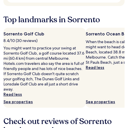
s
l
l
to
a
u
o
change.
g
d
s
Additional
a
i
e
Top landmarks in Sorrento
terms
i
n
t
may
n
g
o
apply.
f
s
t
Sorrento Golf Club
Sorrento Ocean Be
o
o
h
8.4/10 (30 reviews)
r
When the beach is call
c
e
a
might want to head do
l
b
You might want to practice your swing at
g
Beach, located 38.8 mi 
e
e
Sorrento Golf Club, a golf course located 37.6
r
Melbourne. Catch the s
a
a
mi (60.4 km) from central Melbourne.
e
St Pauls Beach, just a s
n
c
Hotels.com travelers also say the area is full of
a
Read less
.
h
friendly people and has lots of nice beaches.
t
U
,
If Sorrento Golf Club doesn't quite scratch
s
n
c
your golfing itch, The Dunes Golf Links and
t
f
a
Lonsdale Golf Club are all just a short drive
a
o
f
away.
y
r
e
Read less
,
t
’
See properties
See properties
c
u
s
a
n
,
n
a
r
’
Check out reviews of Sorrento
t
e
t
e
s