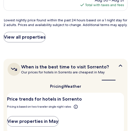
Aug 30 - Aug 31
w
m
is
a
s
Total with taxes and fees
a
a
$94
g
o
s
n
e
g
e
d
Lowest
Lowest nightly price found within the past 24 hours based on a 1 night stay for
r
r
s
a
2 adults. Prices and availability subject to change. Additional terms may apply.
nightly
J
e
s
g
price
o
a
e
r
found
w
t
View all properties
n
e
within
a
.
t
a
the
s
"
i
t
past
s
a
l
24
o
l
o
hours
h
l
c
When
When is the best time to visit Sorrento?
based
e
y
a
is
Our prices for hotels in Sorrento are cheapest in May
on
l
p
t
the
a
p
e
i
best
1
f
r
o
time
Pricing
Weather
night
u
f
to
n
stay
l
visit
e
a
Price trends for hotels in Sorrento
for
Sorrento?
.
c
s
2
T
t
i
Pricing is based on two traveler single night rates
adults.
h
,
t
Prices
a
i
’
and
n
View properties in May
n
s
availability
k
c
c
subject