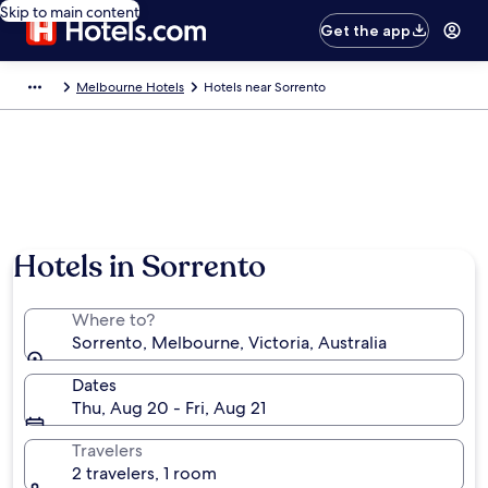
Skip to main content
Get the app
Melbourne Hotels
Hotels near Sorrento
Hotels in Sorrento
Where to?
Sorrento, Melbourne, Victoria, Australia
Dates
Thu, Aug 20 - Fri, Aug 21
Travelers
2 travelers, 1 room