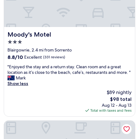
e
e
w
r
s
e
f
o
h
e
m
a
c
e
d
t
,
a
Moody's Motel
Moody's Motel
!
r
l
3.0
G
o
o
star
r
o
v
Blairgowrie, 2.4 mi from Sorrento
e
m
e
property
8.8
8.8/10
Excellent
(331 reviews)
a
s
l
out
t
w
y
"
"Enjoyed the stay and a return stay. Clean room and a great
of
l
e
c
E
location as it’s close to the beach, cafe’s, restaurants and more. "
10,
o
r
o
n
Mark
Excellent,
c
e
m
j
Show less
(331
a
m
f
o
reviews)
$89 nightly
t
o
o
y
The
i
d
$98 total
r
e
price
o
e
t
Aug 12 - Aug 13
d
is
n
r
a
Total with taxes and fees
t
$98
,
n
b
h
a
a
l
e
Bayview Motel Rosebud
p
n
e
s
a
d
r
t
r
c
o
a