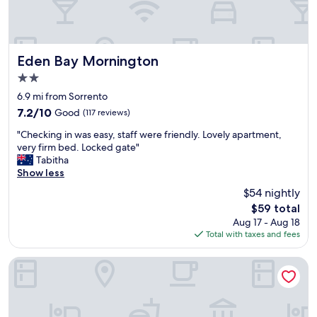
C
"
a
p
e
S
Eden Bay Mornington
Eden Bay Mornington
c
2.0
h
star
a
6.9 mi from Sorrento
property
n
7.2
7.2/10
Good
(117 reviews)
c
out
"
k
"Checking in was easy, staff were friendly. Lovely apartment,
of
C
R
very firm bed. Locked gate"
10,
h
e
Tabitha
Good,
e
s
Show less
(117
c
o
reviews)
$54 nightly
k
r
The
$59 total
i
t
price
Aug 17 - Aug 18
n
.
is
Total with taxes and fees
g
T
$59
i
h
n
e
Fairways Resort
w
r
a
e
s
s
e
o