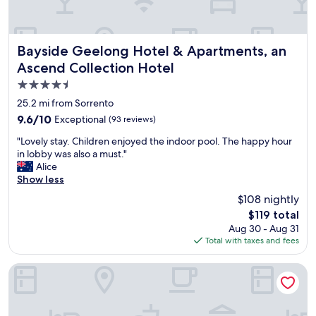
r
t
o
o
x
w
i
n
Bayside Geelong Hotel & Apartments, an Ascend Collecti
Bayside Geelong Hotel & Apartments, an
m
.
Ascend Collection Hotel
i
"
4.5
t
y
star
25.2 mi from Sorrento
t
property
9.6
9.6/10
Exceptional
(93 reviews)
o
out
S
"
"Lovely stay. Children enjoyed the indoor pool. The happy hour
of
o
L
in lobby was also a must."
10,
r
o
Alice
Exceptional,
r
v
Show less
(93
e
e
reviews)
$108 nightly
n
l
t
The
$119 total
y
o
price
Aug 30 - Aug 31
s
M
is
Total with taxes and fees
t
a
$119
a
i
y
Peppers Moonah Links Resort
n
.
S
C
t
h
r