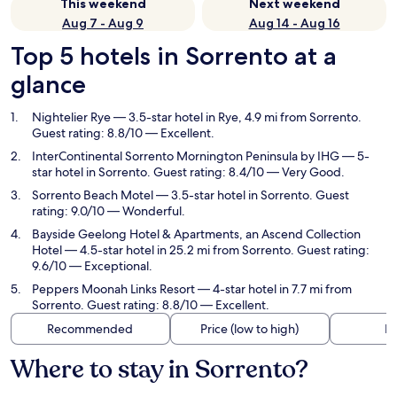
This weekend
Next weekend
Aug 7 - Aug 9
Aug 14 - Aug 16
Top 5 hotels in Sorrento at a
glance
Nightelier Rye
— 3.5-star hotel in Rye, 4.9 mi from Sorrento.
Guest rating: 8.8/10 — Excellent.
InterContinental Sorrento Mornington Peninsula by IHG
— 5-
star hotel in Sorrento. Guest rating: 8.4/10 — Very Good.
Sorrento Beach Motel
— 3.5-star hotel in Sorrento. Guest
rating: 9.0/10 — Wonderful.
Bayside Geelong Hotel & Apartments, an Ascend Collection
Hotel
— 4.5-star hotel in 25.2 mi from Sorrento. Guest rating:
9.6/10 — Exceptional.
Peppers Moonah Links Resort
— 4-star hotel in 7.7 mi from
Sorrento. Guest rating: 8.8/10 — Excellent.
Recommended
Price (low to high)
Di
Where to stay in Sorrento?