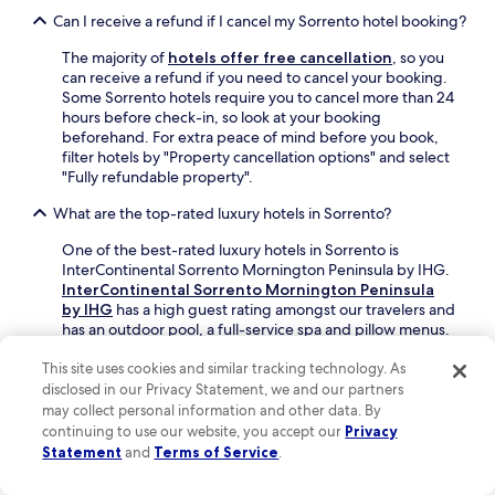
r
Can I receive a refund if I cancel my Sorrento hotel booking?
t
s
The majority of
hotels offer free cancellation
, so you
e
can receive a refund if you need to cancel your booking.
a
Some Sorrento hotels require you to cancel more than 24
)
hours before check-in, so look at your booking
.
beforehand. For extra peace of mind before you book,
"
filter hotels by "Property cancellation options" and select
"Fully refundable property".
What are the top-rated luxury hotels in Sorrento?
One of the best-rated luxury hotels in Sorrento is
InterContinental Sorrento Mornington Peninsula by IHG.
InterContinental Sorrento Mornington Peninsula
by IHG
has a high guest rating amongst our travelers and
has an outdoor pool, a full-service spa and pillow menus.
What are some of the best Sorrento hotels with a pool?
This site uses cookies and similar tracking technology. As
disclosed in our Privacy Statement, we and our partners
Book a Sorrento hotel with a pool for some added
may collect personal information and other data. By
relaxation or exercise on your trip.
Koonya Paradise
is a
continuing to use our website, you accept our
Privacy
top-rated hotel with an outdoor pool, and an average
Statement
and
Terms of Service
.
guest score of 9.6 out of 10. This hotel also features a
bar/lounge and free parking.
InterContinental