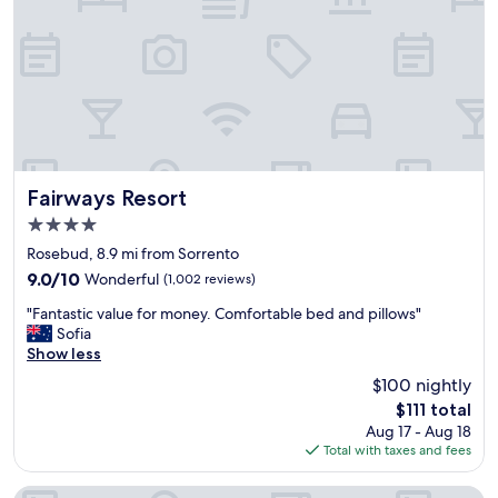
a
r
s
t
y
i
,
s
s
a
t
b
a
s
f
o
f
l
w
u
Fairways Resort
Fairways Resort
e
t
4.0
r
e
star
e
l
Rosebud, 8.9 mi from Sorrento
property
f
y
9.0
9.0/10
Wonderful
(1,002 reviews)
r
s
out
"
i
t
"Fantastic value for money. Comfortable bed and pillows"
of
F
e
u
Sofia
10,
a
n
n
Show less
Wonderful,
n
d
n
(1,002
$100 nightly
t
l
i
reviews)
The
$111 total
a
y
n
price
Aug 17 - Aug 18
s
.
g
is
Total with taxes and fees
t
L
,
$111
i
o
w
c
v
i
BIG4 Ingenia Holidays Queenscliff Beacon