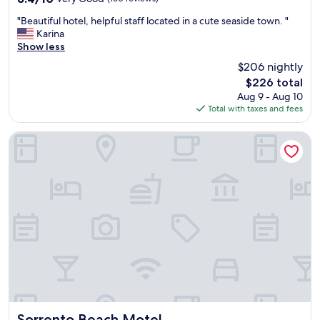
o
out
r
"
"Beautiful hotel, helpful staff located in a cute seaside town. "
of
!
B
Karina
10,
!
e
Show less
Very
"
a
Good,
$206 nightly
u
(160
The
$226 total
t
reviews)
price
Aug 9 - Aug 10
i
is
Total with taxes and fees
f
$226
u
l
Sorrento Beach Motel
h
o
t
e
l
,
h
e
l
p
f
u
l
s
Sorrento Beach Motel
Sorrento Beach Motel