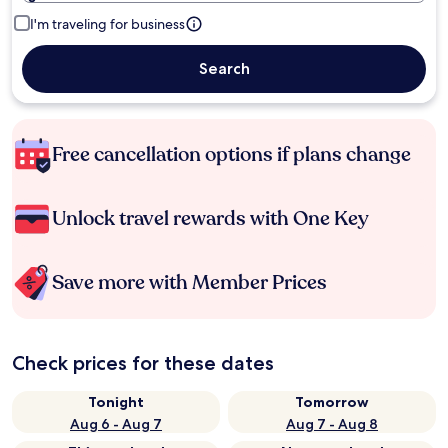
I'm traveling for business
Search
Free cancellation options if plans change
Unlock travel rewards with One Key
Save more with Member Prices
Check prices for these dates
Tonight
Tomorrow
Aug 6 - Aug 7
Aug 7 - Aug 8