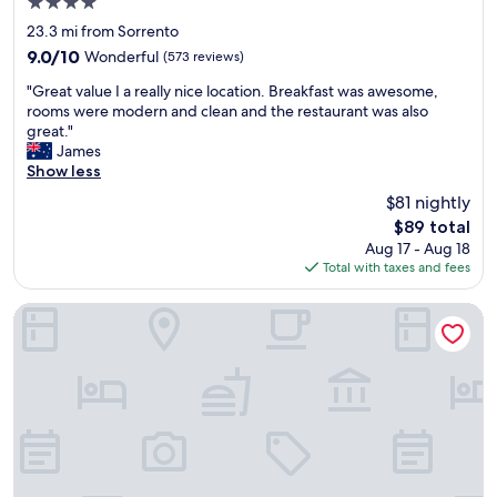
4.0
a
l
star
c
,
23.3 mi from Sorrento
property
e
t
9.0
9.0/10
Wonderful
(573 reviews)
t
h
out
"
o
e
"Great value I a really nice location. Breakfast was awesome,
of
G
s
b
rooms were modern and clean and the restaurant was also
10,
r
t
r
great."
Wonderful,
e
a
e
James
(573
a
y
a
Show less
reviews)
t
.
k
$81 nightly
v
"
f
The
$89 total
a
a
price
Aug 17 - Aug 18
l
s
is
Total with taxes and fees
u
t
$89
e
w
I
a
Portsea Village Resort
a
s
r
g
e
r
a
e
l
a
l
t
y
,
n
t
i
h