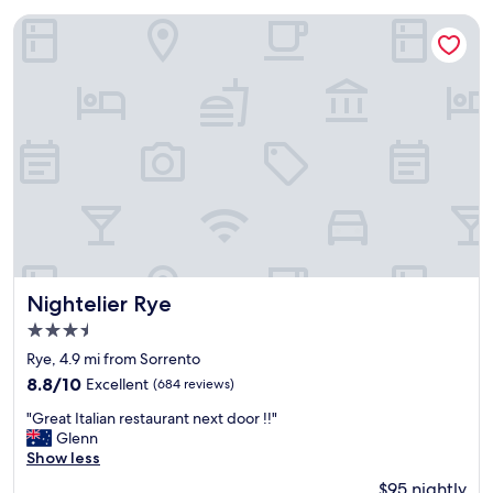
Nightelier Rye
Nightelier Rye
Nightelier Rye
3.5
star
Rye, 4.9 mi from Sorrento
property
8.8
8.8/10
Excellent
(684 reviews)
out
"
"Great Italian restaurant next door !!"
of
G
Glenn
10,
r
Show less
Excellent,
e
(684
$95 nightly