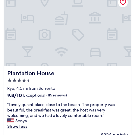
o
d
l
n
t
p
e
i
e
o
t
n
l
l
o
g
a
i
e
o
n
t
a
p
d
e
t
t
l
"
i
i
o
n
o
c
m
n
a
y
s
t
r
w
i
o
e
o
Plantation House
o
Plantation House
r
n
m
e
4.5
"
.
g
star
Rye, 4.5 mi from Sorrento
"
r
property
e
9.8
9.8/10
Exceptional
(115 reviews)
a
out
"
"Lovely quaint place close to the beach. The property was
t
of
L
beautiful, the breakfast was great, the host was very
.
10,
o
welcoming, and we had a lovely comfortable room."
G
Exceptional,
v
Sonya
o
(115
e
Show less
l
reviews)
l
f
$224 nightly