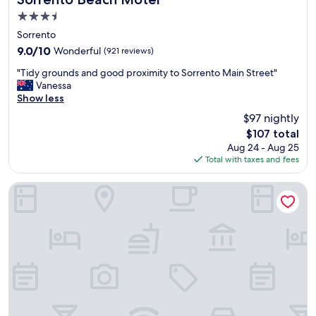
t
3.5
a
star
f
Sorrento
property
f
9.0
9.0/10
Wonderful
(921 reviews)
l
out
"
o
"Tidy grounds and good proximity to Sorrento Main Street"
of
T
c
Vanessa
10,
i
a
Show less
Wonderful,
d
t
(921
$97 nightly
y
e
reviews)
The
$107 total
g
d
price
Aug 24 - Aug 25
r
i
is
Total with taxes and fees
o
n
$107
u
a
n
c
Bayside Geelong Hotel & Apartments, an Ascend Collection
d
u
s
t
a
e
n
s
d
e
g
a
o
s
o
i
d
d
p
e