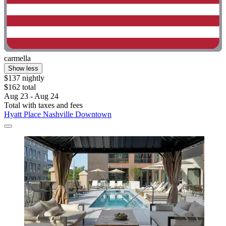
carmella
Show less
$137 nightly
$162 total
Aug 23 - Aug 24
Total with taxes and fees
Hyatt Place Nashville Downtown