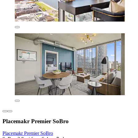
Placemakr Premier SoBro
Placemakr Premier SoBro