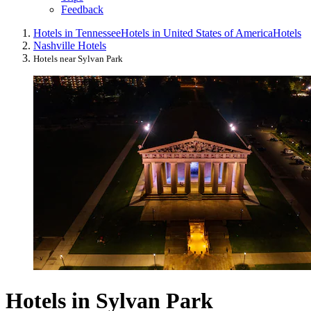
Feedback
Hotels in Tennessee
Hotels in United States of America
Hotels
Nashville Hotels
Hotels near Sylvan Park
Hotels in Sylvan Park