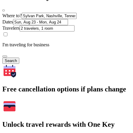
Where to?
Dates
Travelers
I'm traveling for business
Search
Free cancellation options if plans change
Unlock travel rewards with One Key