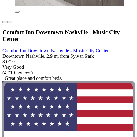
Comfort Inn Downtown Nashville - Music City
Center
Comfort Inn Downtown Nashville - Music City Center
Downtown Nashville, 2.9 mi from Sylvan Park
8.0/10
Very Good
(4,719 reviews)
"Great place and comfort beds."