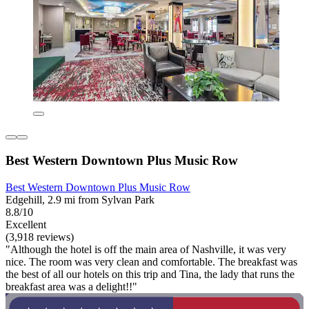
Best Western Downtown Plus Music Row
Best Western Downtown Plus Music Row
Edgehill, 2.9 mi from Sylvan Park
8.8/10
Excellent
(3,918 reviews)
"Although the hotel is off the main area of Nashville, it was very
nice. The room was very clean and comfortable. The breakfast was
the best of all our hotels on this trip and Tina, the lady that runs the
breakfast area was a delight!!"