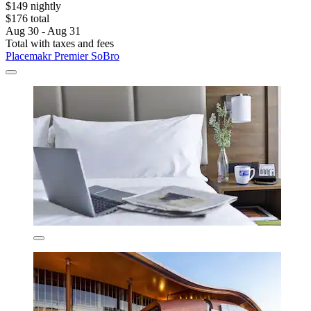
$149 nightly
$176 total
Aug 30 - Aug 31
Total with taxes and fees
Placemakr Premier SoBro