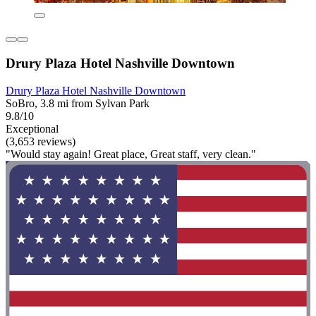
Drury Plaza Hotel Nashville Downtown
Drury Plaza Hotel Nashville Downtown
SoBro, 3.8 mi from Sylvan Park
9.8/10
Exceptional
(3,653 reviews)
"Would stay again! Great place, Great staff, very clean."