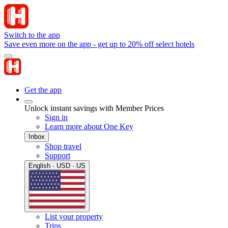
Switch to the app
Save even more on the app - get up to 20% off select hotels
Get the app
Unlock instant savings with Member Prices
Sign in
Learn more about One Key
Inbox
Shop travel
Support
English · USD · US
List your property
Trips