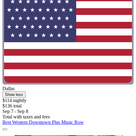
Dallas
Show less
$114 nightly
$136 total
Sep 7 - Sep 8
Total with taxes and fees
Best Western Downtown Plus Music Row