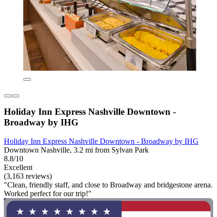
Holiday Inn Express Nashville Downtown -
Broadway by IHG
Holiday Inn Express Nashville Downtown - Broadway by IHG
Downtown Nashville, 3.2 mi from Sylvan Park
8.8/10
Excellent
(3,163 reviews)
"Clean, friendly staff, and close to Broadway and bridgestone arena.
Worked perfect for our trip!"