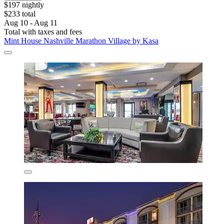
$197 nightly
$233 total
Aug 10 - Aug 11
Total with taxes and fees
Mint House Nashville Marathon Village by Kasa