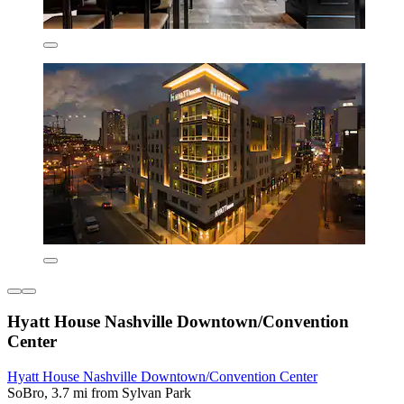
Hyatt House Nashville Downtown/Convention
Center
Hyatt House Nashville Downtown/Convention Center
SoBro, 3.7 mi from Sylvan Park