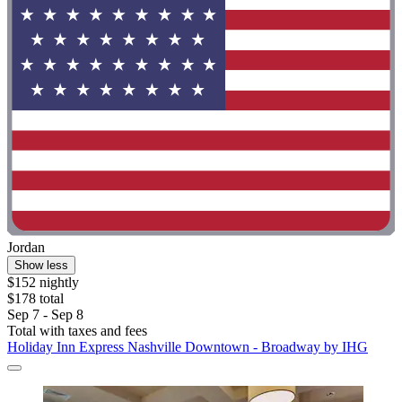
Jordan
Show less
$152 nightly
$178 total
Sep 7 - Sep 8
Total with taxes and fees
Holiday Inn Express Nashville Downtown - Broadway by IHG