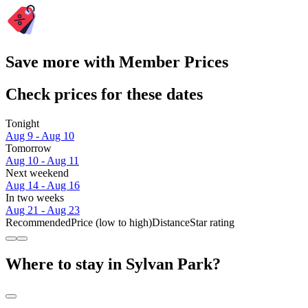
Save more with Member Prices
Check prices for these dates
Tonight
Aug 9 - Aug 10
Tomorrow
Aug 10 - Aug 11
Next weekend
Aug 14 - Aug 16
In two weeks
Aug 21 - Aug 23
Recommended
Price (low to high)
Distance
Star rating
Where to stay in Sylvan Park?