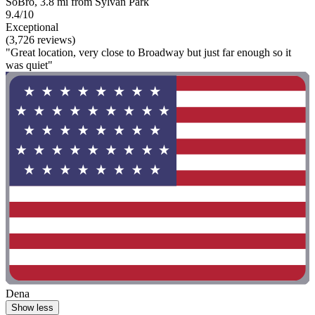
SoBro, 3.8 mi from Sylvan Park
9.4/10
Exceptional
(3,726 reviews)
"Great location, very close to Broadway but just far enough so it
was quiet"
Dena
Show less