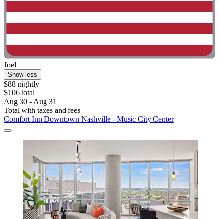
Joel
Show less
$88 nightly
$106 total
Aug 30 - Aug 31
Total with taxes and fees
Comfort Inn Downtown Nashville - Music City Center