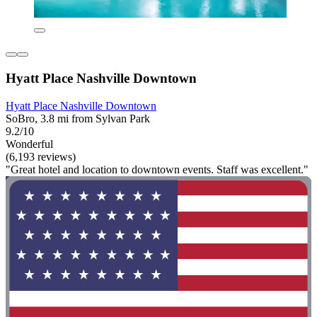
Hyatt Place Nashville Downtown
Hyatt Place Nashville Downtown
SoBro, 3.8 mi from Sylvan Park
9.2/10
Wonderful
(6,193 reviews)
"Great hotel and location to downtown events. Staff was excellent."