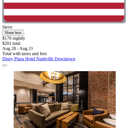
Steve
Show less
$170 nightly
$201 total
Aug 20 - Aug 21
Total with taxes and fees
Drury Plaza Hotel Nashville Downtown