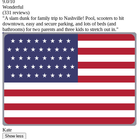
9.0/10
Wonderful
(331 reviews)
"A slam dunk for family trip to Nashville! Pool, scooters to hit
downtown, easy and secure parking, and lots of beds (and
bathrooms) for two parents and three kids to stretch out in."
Kate
Show less