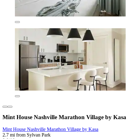
Mint House Nashville Marathon Village by Kasa
Mint House Nashville Marathon Village by Kasa
2.7 mi from Sylvan Park