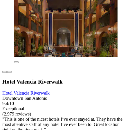
Hotel Valencia Riverwalk
Hotel Valencia Riverwalk
Downtown San Antonio
9.4/10
Exceptional
(2,979 reviews)
"This is one of the nicest hotels I’ve ever stayed at. They have the
most attentive staff of any hotel I’ve ever been to. Great location
right on the river walk."