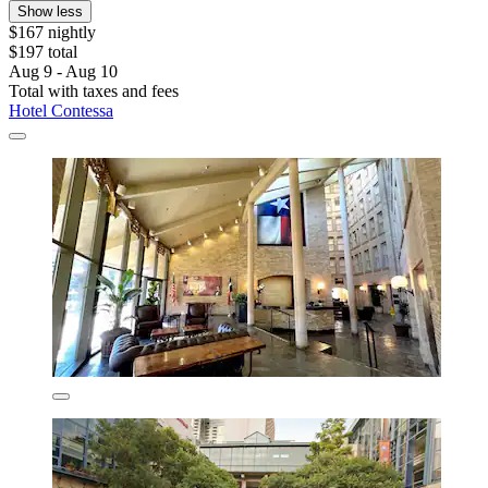
Show less
$167 nightly
$197 total
Aug 9 - Aug 10
Total with taxes and fees
Hotel Contessa