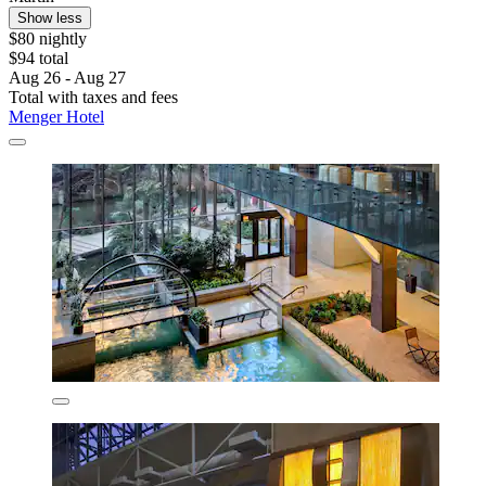
Show less
$80 nightly
$94 total
Aug 26 - Aug 27
Total with taxes and fees
Menger Hotel