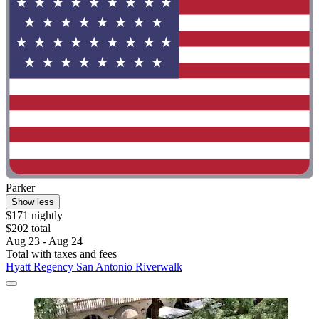
Parker
Show less
$171 nightly
$202 total
Aug 23 - Aug 24
Total with taxes and fees
Hyatt Regency San Antonio Riverwalk