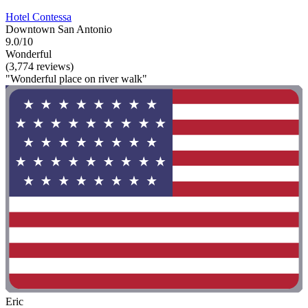
Hotel Contessa
Downtown San Antonio
9.0/10
Wonderful
(3,774 reviews)
"Wonderful place on river walk"
Eric