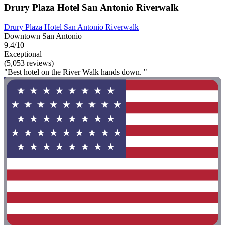
Drury Plaza Hotel San Antonio Riverwalk
Drury Plaza Hotel San Antonio Riverwalk
Downtown San Antonio
9.4/10
Exceptional
(5,053 reviews)
"Best hotel on the River Walk hands down. "