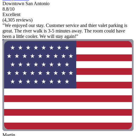
Downtown San Antonio
8.8/10
Excellent
(4,305 reviews)
"We enjoyed our stay. Customer service and thier valet parking is
great. The river walk is 3-5 minutes away. The room could have
been a little cooler. We will stay again!"
Martin