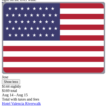
Jose
Show less
$144 nightly
$169 total
Aug 14 - Aug 15
Total with taxes and fees
Hotel Valencia Riverwalk