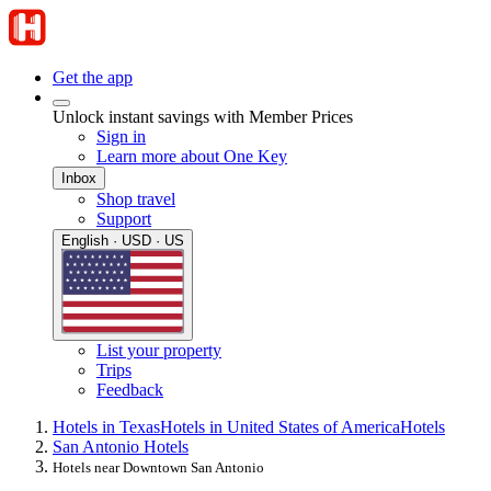
Get the app
Unlock instant savings with Member Prices
Sign in
Learn more about One Key
Inbox
Shop travel
Support
English · USD · US
List your property
Trips
Feedback
Hotels in Texas
Hotels in United States of America
Hotels
San Antonio Hotels
Hotels near Downtown San Antonio