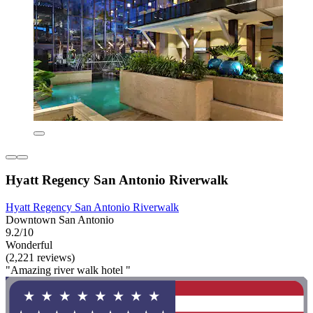
Hyatt Regency San Antonio Riverwalk
Hyatt Regency San Antonio Riverwalk
Downtown San Antonio
9.2/10
Wonderful
(2,221 reviews)
"Amazing river walk hotel "