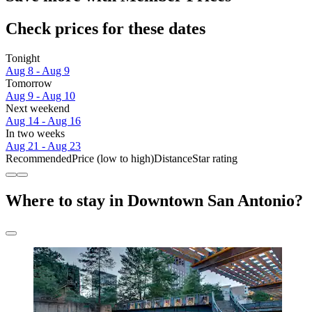
Check prices for these dates
Tonight
Aug 8 - Aug 9
Tomorrow
Aug 9 - Aug 10
Next weekend
Aug 14 - Aug 16
In two weeks
Aug 21 - Aug 23
Recommended
Price (low to high)
Distance
Star rating
Where to stay in Downtown San Antonio?