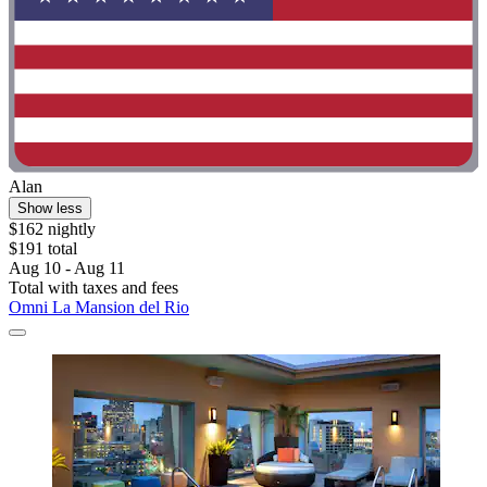
Alan
Show less
$162 nightly
$191 total
Aug 10 - Aug 11
Total with taxes and fees
Omni La Mansion del Rio