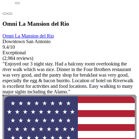
Omni La Mansion del Rio
Omni La Mansion del Rio
Downtown San Antonio
9.4/10
Exceptional
(2,984 reviews)
"Enjoyed our 3 night stay. Had a balcony room overlooking the
river walk which was nice. Dinner in the Four Brothers restaurant
was very good, and the pastry shop for breakfast was very good,
especially the egg & bacon burrito. Location of hotel on Riverwalk
is excellent for activities and food locations. Easy walking to many
major sights including the Alamo."