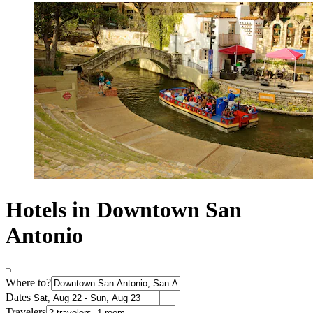
Hotels in Downtown San
Antonio
Where to?
Dates
Travelers