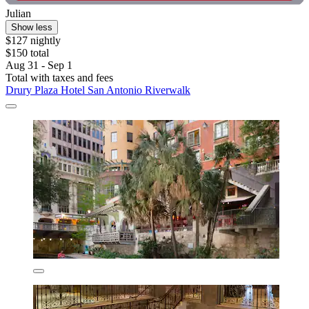
Julian
Show less
$127 nightly
$150 total
Aug 31 - Sep 1
Total with taxes and fees
Drury Plaza Hotel San Antonio Riverwalk