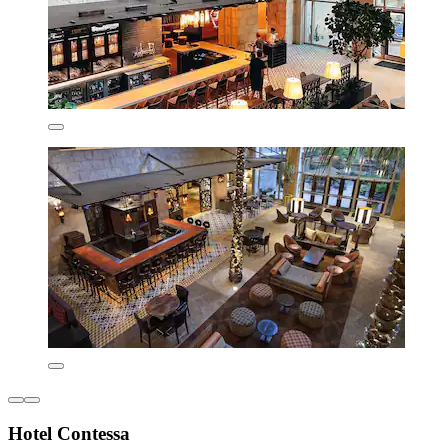
Hotel Contessa