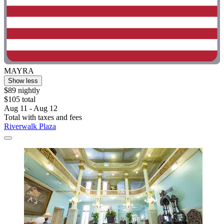
MAYRA
Show less
$89 nightly
$105 total
Aug 11 - Aug 12
Total with taxes and fees
Riverwalk Plaza