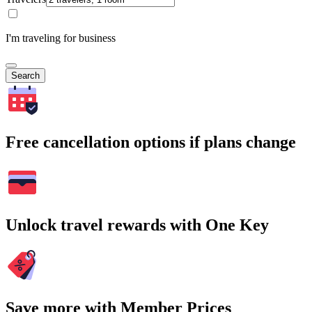
I'm traveling for business
Search
Free cancellation options if plans change
Unlock travel rewards with One Key
Save more with Member Prices