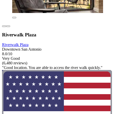
Riverwalk Plaza
Riverwalk Plaza
Downtown San Antonio
8.0/10
Very Good
(6,480 reviews)
"Good location. You are able to access the river walk quickly."