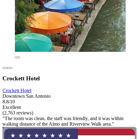
Crockett Hotel
Crockett Hotel
Downtown San Antonio
8.8/10
Excellent
(2,763 reviews)
"The room was clean, the staff was friendly, and it was within
walking distance of the Almo and Riverview Walk area."