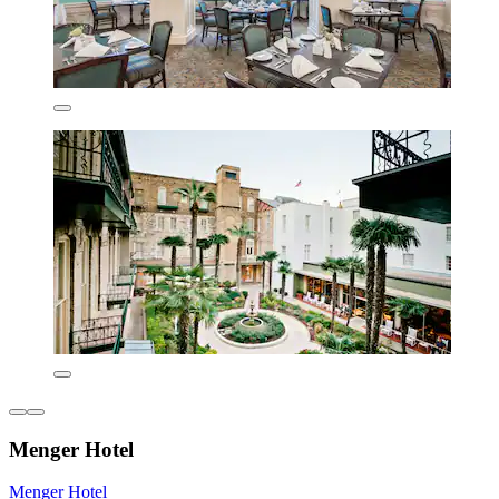
Menger Hotel
Menger Hotel