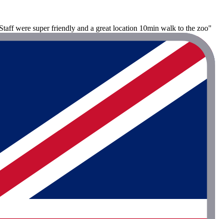
taff were super friendly and a great location 10min walk to the zoo"