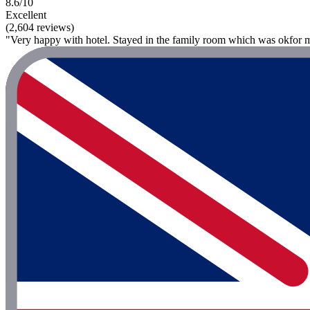
8.6/10
Excellent
(2,604 reviews)
"Very happy with hotel. Stayed in the family room which was okfor my