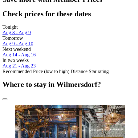
Check prices for these dates
Tonight
Aug 8 - Aug 9
Tomorrow
Aug 9 - Aug 10
Next weekend
Aug 14 - Aug 16
In two weeks
Aug 21 - Aug 23
Recommended
Price (low to high)
Distance
Star rating
Where to stay in Wilmersdorf?