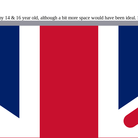
 14 & 16 year old, although a bit more space would have been ideal. S