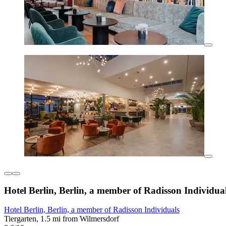
Hotel Berlin, Berlin, a member of Radisson Individua
Hotel Berlin, Berlin, a member of Radisson Individuals
Tiergarten, 1.5 mi from Wilmersdorf