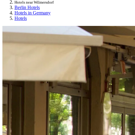
Hotels near Wilmersdorf
Berlin Hotels
Hotels in Germany
Hotels