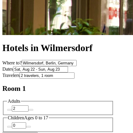
Hotels in Wilmersdorf
Where to?
Dates
Travelers
Room 1
Adults
Children
Ages 0 to 17