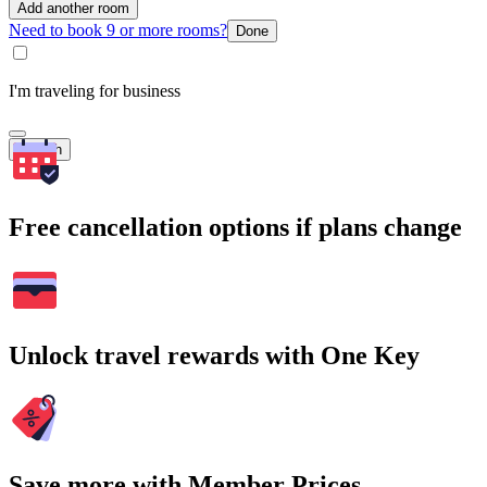
Add another room
Need to book 9 or more rooms?
Done
I'm traveling for business
Search
Free cancellation options if plans change
Unlock travel rewards with One Key
Save more with Member Prices