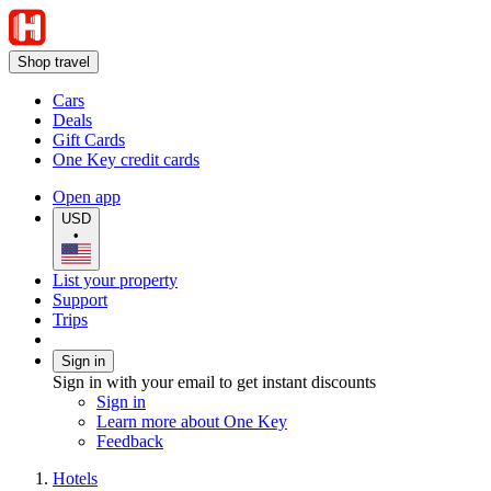
Shop travel
Cars
Deals
Gift Cards
One Key credit cards
Open app
USD
•
List your property
Support
Trips
Sign in
Sign in with your email to get instant discounts
Sign in
Learn more about One Key
Feedback
Hotels