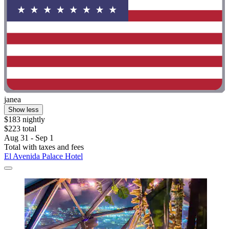
janea
Show less
$183 nightly
$223 total
Aug 31 - Sep 1
Total with taxes and fees
El Avenida Palace Hotel