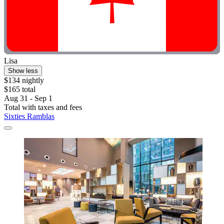
Lisa
Show less
$134 nightly
$165 total
Aug 31 - Sep 1
Total with taxes and fees
Sixties Ramblas