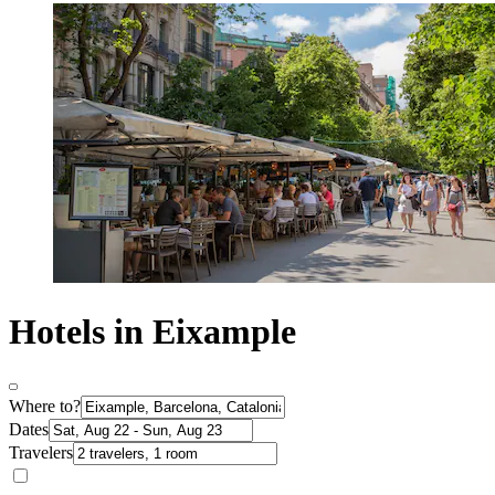
Hotels in Eixample
Where to?
Dates
Travelers