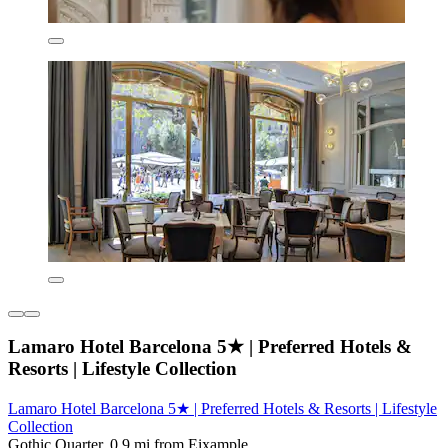
Lamaro Hotel Barcelona 5★ | Preferred Hotels &
Resorts | Lifestyle Collection
Lamaro Hotel Barcelona 5★ | Preferred Hotels & Resorts | Lifestyle
Collection
Gothic Quarter, 0.9 mi from Eixample