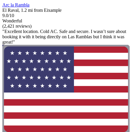
Arc la Rambla
El Raval, 1.2 mi from Eixample
9.0/10
Wonderful
(2,421 reviews)
"Excellent location. Cold AC. Safe and secure. I wasn’t sure about
booking it with it being directly on Las Ramblas but I think it was
great!"