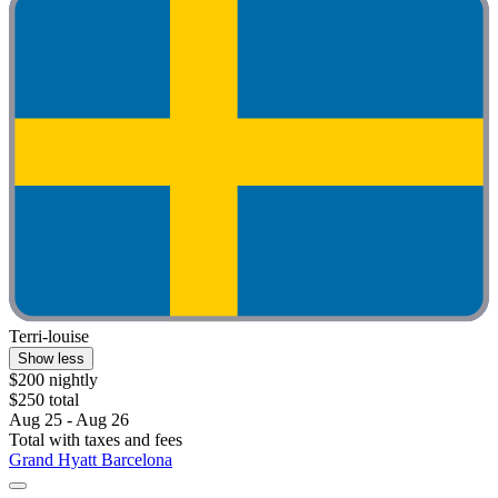
Terri-louise
Show less
$200 nightly
$250 total
Aug 25 - Aug 26
Total with taxes and fees
Grand Hyatt Barcelona