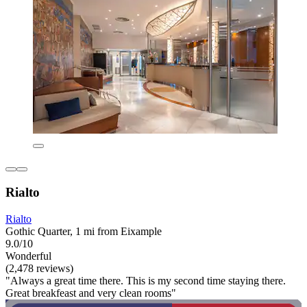
Rialto
Rialto
Gothic Quarter, 1 mi from Eixample
9.0/10
Wonderful
(2,478 reviews)
"Always a great time there. This is my second time staying there.
Great breakfeast and very clean rooms"