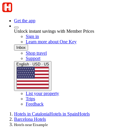
Get the app
Unlock instant savings with Member Prices
Sign in
Learn more about One Key
Inbox
Shop travel
Support
English · USD · US
List your property
Trips
Feedback
Hotels in Catalonia
Hotels in Spain
Hotels
Barcelona Hotels
Hotels near Eixample