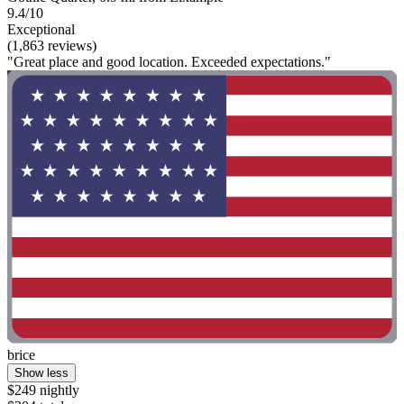
9.4/10
Exceptional
(1,863 reviews)
"Great place and good location. Exceeded expectations."
brice
Show less
$249 nightly