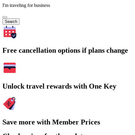
I'm traveling for business
Search
Free cancellation options if plans change
Unlock travel rewards with One Key
Save more with Member Prices