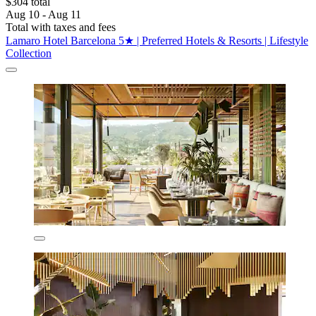
$304 total
Aug 10 - Aug 11
Total with taxes and fees
Lamaro Hotel Barcelona 5★ | Preferred Hotels & Resorts | Lifestyle
Collection