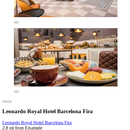
Leonardo Royal Hotel Barcelona Fira
Leonardo Royal Hotel Barcelona Fira
2.8 mi from Eixample