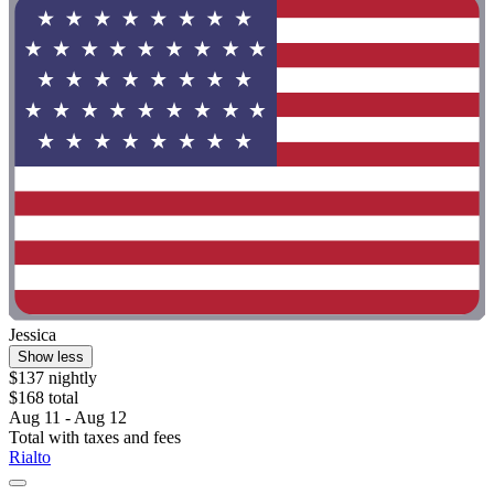
Jessica
Show less
$137 nightly
$168 total
Aug 11 - Aug 12
Total with taxes and fees
Rialto