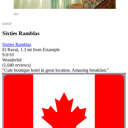
Sixties Ramblas
Sixties Ramblas
El Raval, 1.3 mi from Eixample
9.0/10
Wonderful
(1,040 reviews)
"Cute boutique hotel in great location. Amazing breakfast."