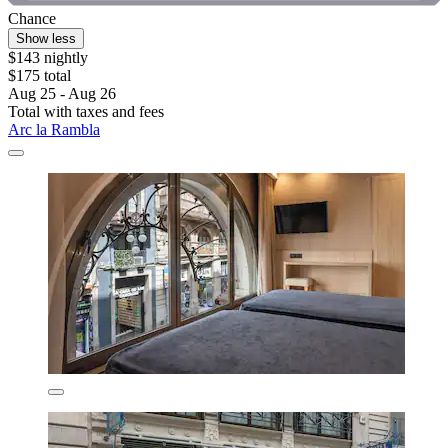
Chance
Show less
$143 nightly
$175 total
Aug 25 - Aug 26
Total with taxes and fees
Arc la Rambla