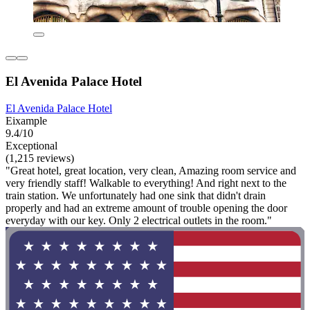
El Avenida Palace Hotel
El Avenida Palace Hotel
Eixample
9.4/10
Exceptional
(1,215 reviews)
"Great hotel, great location, very clean, Amazing room service and
very friendly staff! Walkable to everything! And right next to the
train station. We unfortunately had one sink that didn't drain
properly and had an extreme amount of trouble opening the door
everyday with our key. Only 2 electrical outlets in the room."