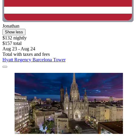
Jonathan
Show less
$132 nightly
$157 total
Aug 23 - Aug 24
Total with taxes and fees
Hyatt Regency Barcelona Tower