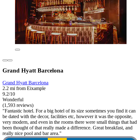
Grand Hyatt Barcelona
Grand Hyatt Barcelona
2.2 mi from Eixample
9.2/10
Wonderful
(1,593 reviews)
"Fantastic hotel. For a big hotel of its size sometimes you find it can
be dated with the decor, facilities etc, however it was the opposite,
very modern, and even in the rooms there were small things that had
been thought of that really made a difference. Great breakfast, and
really nice pool and bar area."