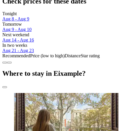
Check prices for these dates
Tonight
Aug 8 - Aug 9
Tomorrow
Aug 9 - Aug 10
Next weekend
Aug 14 - Aug 16
In two weeks
Aug 21 - Aug 23
Recommended
Price (low to high)
Distance
Star rating
Where to stay in Eixample?