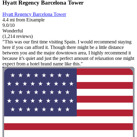
Hyatt Regency Barcelona Tower
Hyatt Regency Barcelona Tower
4.4 mi from Eixample
9.0/10
Wonderful
(1,214 reviews)
"This was our first time visiting Spain. I would recommend staying
here if you can afford it. Though there might be a little distance
between you and the major downtown area, I highly recommend it
because it’s quiet and just the perfect amount of relaxation one might
expect from a hotel brand name like this."