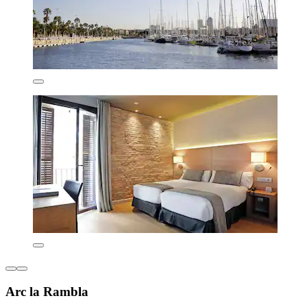
Arc la Rambla