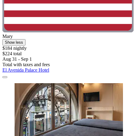
Mary
Show less
$184 nightly
$224 total
Aug 31 - Sep 1
Total with taxes and fees
El Avenida Palace Hotel