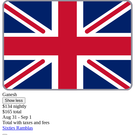
Ganesh
Show less
$134 nightly
$165 total
Aug 31 - Sep 1
Total with taxes and fees
Sixties Ramblas