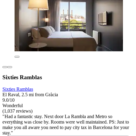
Sixties Ramblas
Sixties Ramblas
El Raval, 2.5 mi from Gràcia
9.0/10
Wonderful
(1,037 reviews)
"Had a fantastic stay. Next door La Rambla and Metro so
everything was close by. Rooms were well maintained. PS: Just to
make you all aware you need to pay city tax in Barcelona for your
stay."