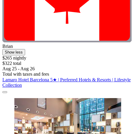
Brian
Show less
$265 nightly
$322 total
Aug 25 - Aug 26
Total with taxes and fees
Lamaro Hotel Barcelona 5★ | Preferred Hotels & Resorts | Lifestyle
Collection