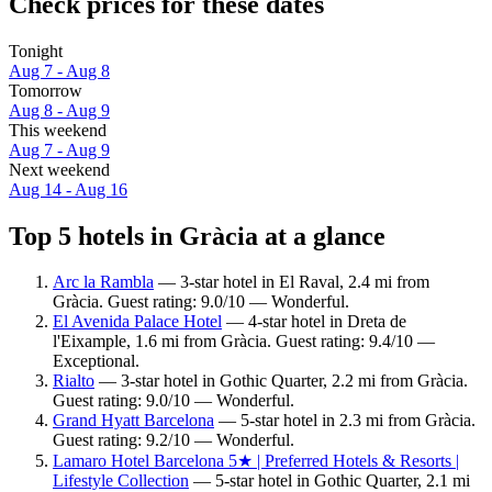
Check prices for these dates
Tonight
Aug 7 - Aug 8
Tomorrow
Aug 8 - Aug 9
This weekend
Aug 7 - Aug 9
Next weekend
Aug 14 - Aug 16
Top 5 hotels in Gràcia at a glance
Arc la Rambla
— 3-star hotel in El Raval, 2.4 mi from
Gràcia. Guest rating: 9.0/10 — Wonderful.
El Avenida Palace Hotel
— 4-star hotel in Dreta de
l'Eixample, 1.6 mi from Gràcia. Guest rating: 9.4/10 —
Exceptional.
Rialto
— 3-star hotel in Gothic Quarter, 2.2 mi from Gràcia.
Guest rating: 9.0/10 — Wonderful.
Grand Hyatt Barcelona
— 5-star hotel in 2.3 mi from Gràcia.
Guest rating: 9.2/10 — Wonderful.
Lamaro Hotel Barcelona 5★ | Preferred Hotels & Resorts |
Lifestyle Collection
— 5-star hotel in Gothic Quarter, 2.1 mi