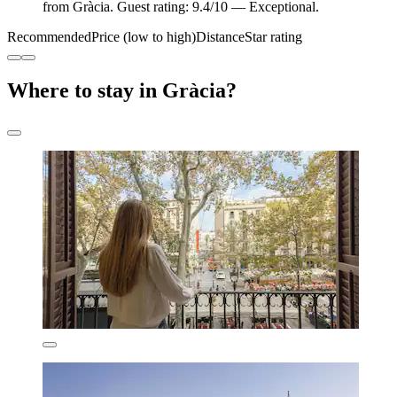
from Gràcia. Guest rating: 9.4/10 — Exceptional.
Recommended
Price (low to high)
Distance
Star rating
Where to stay in Gràcia?