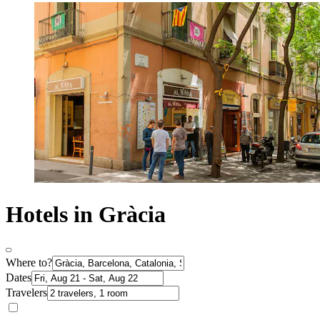
Hotels in Gràcia
Where to?
Dates
Travelers