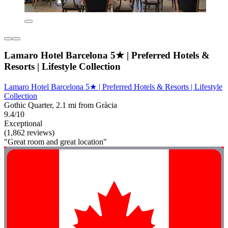
Lamaro Hotel Barcelona 5★ | Preferred Hotels &
Resorts | Lifestyle Collection
Lamaro Hotel Barcelona 5★ | Preferred Hotels & Resorts | Lifestyle
Collection
Gothic Quarter, 2.1 mi from Gràcia
9.4/10
Exceptional
(1,862 reviews)
"Great room and great location"