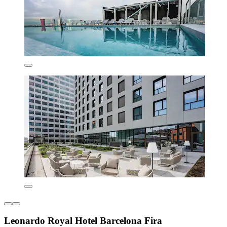
Leonardo Royal Hotel Barcelona Fira