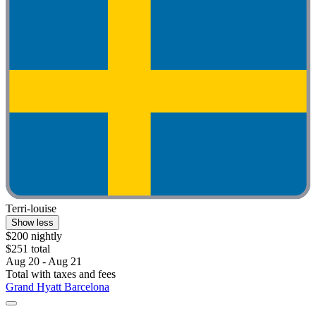
Terri-louise
Show less
$200 nightly
$251 total
Aug 20 - Aug 21
Total with taxes and fees
Grand Hyatt Barcelona