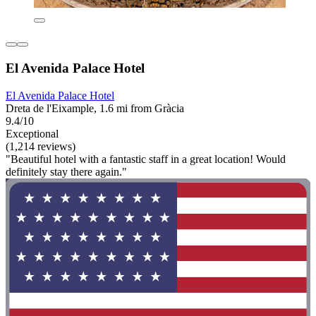
El Avenida Palace Hotel
El Avenida Palace Hotel
Dreta de l'Eixample, 1.6 mi from Gràcia
9.4/10
Exceptional
(1,214 reviews)
"Beautiful hotel with a fantastic staff in a great location! Would
definitely stay there again."