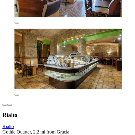
Rialto
Rialto
Gothic Quarter, 2.2 mi from Gràcia