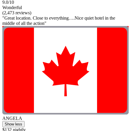
9.0/10
Wonderful
(2,473 reviews)
"Great location. Close to everything….Nice quiet hotel in the
middle of all the action"
ANGELA
Show less
$132 nightly