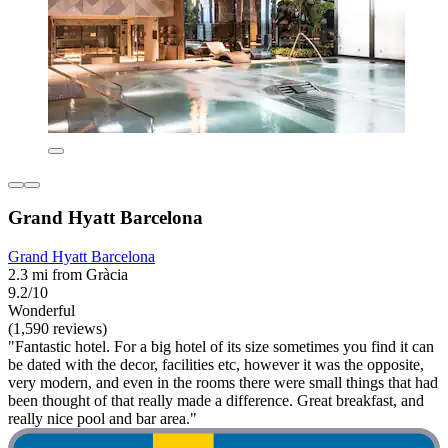
Grand Hyatt Barcelona
Grand Hyatt Barcelona
2.3 mi from Gràcia
9.2/10
Wonderful
(1,590 reviews)
"Fantastic hotel. For a big hotel of its size sometimes you find it can
be dated with the decor, facilities etc, however it was the opposite,
very modern, and even in the rooms there were small things that had
been thought of that really made a difference. Great breakfast, and
really nice pool and bar area."