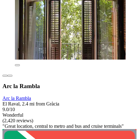
Arc la Rambla
Arc la Rambla
El Raval, 2.4 mi from Gràcia
9.0/10
Wonderful
(2,420 reviews)
"Great location, central to metro and bus and cruise terminals"