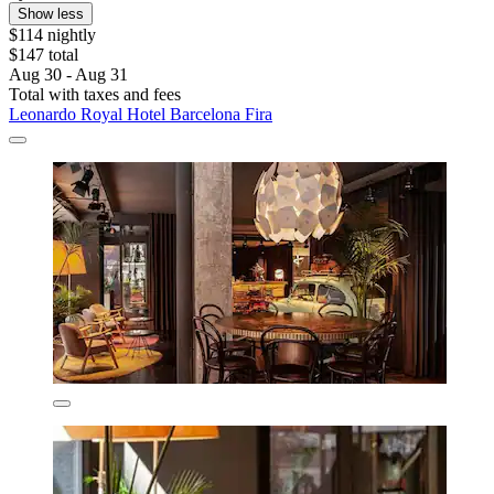
Show less
$114 nightly
$147 total
Aug 30 - Aug 31
Total with taxes and fees
Leonardo Royal Hotel Barcelona Fira