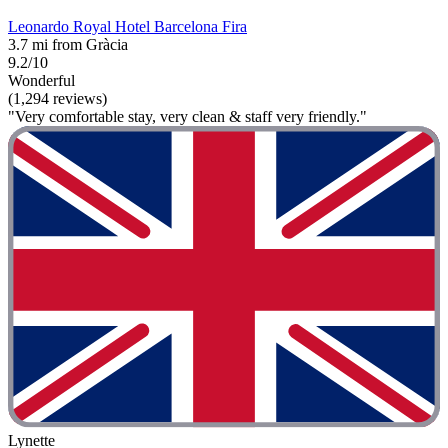
Leonardo Royal Hotel Barcelona Fira
3.7 mi from Gràcia
9.2/10
Wonderful
(1,294 reviews)
"Very comfortable stay, very clean & staff very friendly."
Lynette