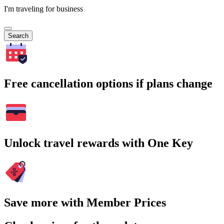
I'm traveling for business
Search
Free cancellation options if plans change
Unlock travel rewards with One Key
Save more with Member Prices