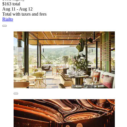
$163 total
Aug 11 - Aug 12
Total with taxes and fees
Rialto