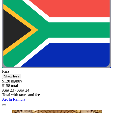
Riaz
Show less
$128 nightly
$158 total
Aug 23 - Aug 24
Total with taxes and fees
Arc la Rambla