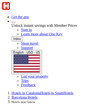
Get the app
Unlock instant savings with Member Prices
Sign in
Learn more about One Key
Inbox
Shop travel
Support
English · USD · US
List your property
Trips
Feedback
Hotels in Catalonia
Hotels in Spain
Hotels
Barcelona Hotels
Hotels near Gràcia