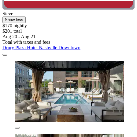
Steve
Show less
$170 nightly
$201 total
Aug 20 - Aug 21
Total with taxes and fees
Drury Plaza Hotel Nashville Downtown