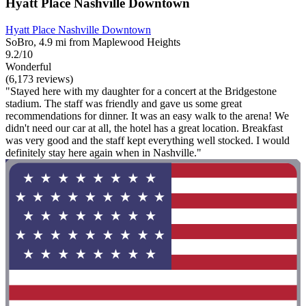
Hyatt Place Nashville Downtown
Hyatt Place Nashville Downtown
SoBro, 4.9 mi from Maplewood Heights
9.2/10
Wonderful
(6,173 reviews)
"Stayed here with my daughter for a concert at the Bridgestone
stadium. The staff was friendly and gave us some great
recommendations for dinner. It was an easy walk to the arena! We
didn't need our car at all, the hotel has a great location. Breakfast
was very good and the staff kept everything well stocked. I would
definitely stay here again when in Nashville."