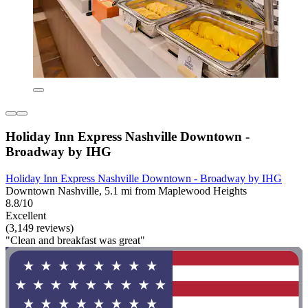
Holiday Inn Express Nashville Downtown -
Broadway by IHG
Holiday Inn Express Nashville Downtown - Broadway by IHG
Downtown Nashville, 5.1 mi from Maplewood Heights
8.8/10
Excellent
(3,149 reviews)
"Clean and breakfast was great"