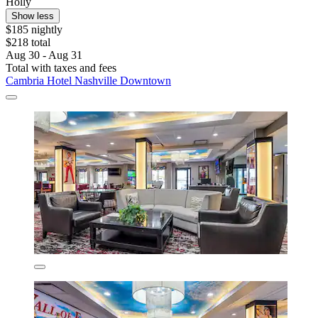
Holly
Show less
$185 nightly
$218 total
Aug 30 - Aug 31
Total with taxes and fees
Cambria Hotel Nashville Downtown