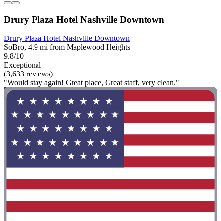
Drury Plaza Hotel Nashville Downtown
Drury Plaza Hotel Nashville Downtown
SoBro, 4.9 mi from Maplewood Heights
9.8/10
Exceptional
(3,633 reviews)
"Would stay again! Great place, Great staff, very clean."