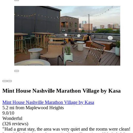
Mint House Nashville Marathon Village by Kasa
Mint House Nashville Marathon Village by Kasa
5.2 mi from Maplewood Heights
9.0/10
Wonderful
(326 reviews)
"Had a great stay, the area was very quiet and the rooms were clean!