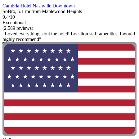
Cambria Hotel Nashville Downtown
SoBro, 5.1 mi from Maplewood Heights
9.4/10
Exceptional
(2,589 reviews)
"Loved everything s out the hotel! Location staff amenities. I would
highly recommend"