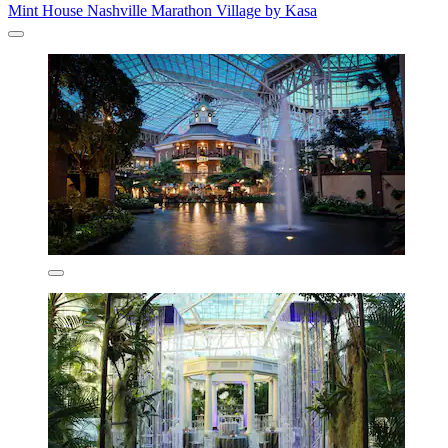
Mint House Nashville Marathon Village by Kasa