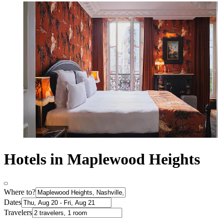
Hotels in Maplewood Heights
Where to?
Dates
Travelers