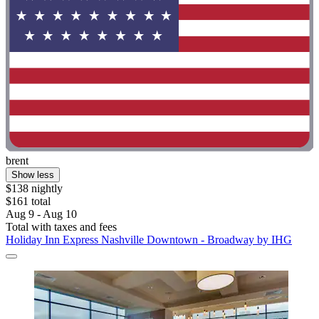
brent
Show less
$138 nightly
$161 total
Aug 9 - Aug 10
Total with taxes and fees
Holiday Inn Express Nashville Downtown - Broadway by IHG