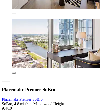
Placemakr Premier SoBro
Placemakr Premier SoBro
SoBro, 4.8 mi from Maplewood Heights
9.4/10