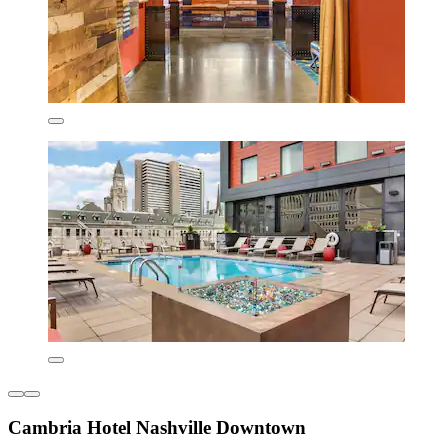
Cambria Hotel Nashville Downtown