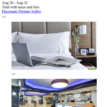
Aug 30 - Aug 31
Total with taxes and fees
Placemakr Premier SoBro