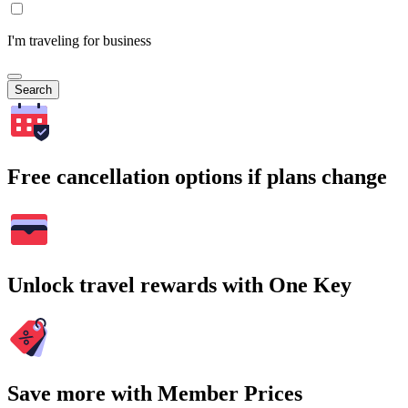
I'm traveling for business
Search
Free cancellation options if plans change
Unlock travel rewards with One Key
Save more with Member Prices