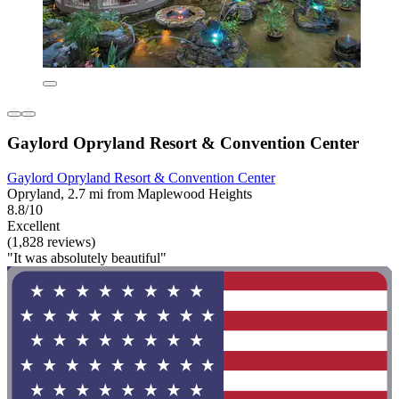
Gaylord Opryland Resort & Convention Center
Gaylord Opryland Resort & Convention Center
Opryland, 2.7 mi from Maplewood Heights
8.8/10
Excellent
(1,828 reviews)
"It was absolutely beautiful"