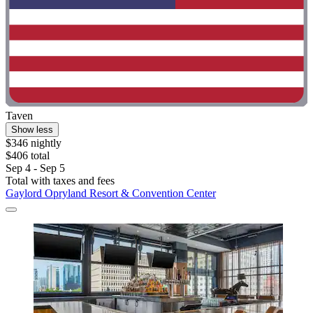
Taven
Show less
$346 nightly
$406 total
Sep 4 - Sep 5
Total with taxes and fees
Gaylord Opryland Resort & Convention Center