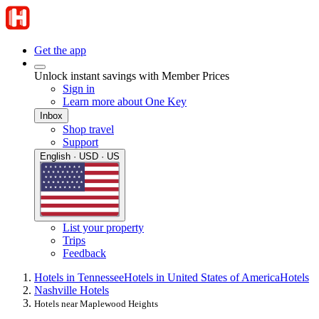
Get the app
Unlock instant savings with Member Prices
Sign in
Learn more about One Key
Inbox
Shop travel
Support
English · USD · US
List your property
Trips
Feedback
Hotels in Tennessee
Hotels in United States of America
Hotels
Nashville Hotels
Hotels near Maplewood Heights