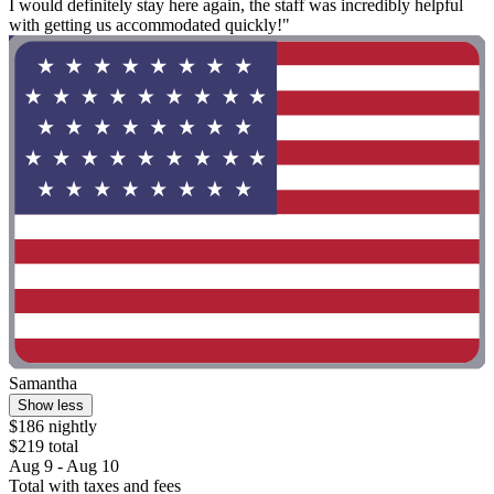
I would definitely stay here again, the staff was incredibly helpful
with getting us accommodated quickly!"
Samantha
Show less
$186 nightly
$219 total
Aug 9 - Aug 10
Total with taxes and fees