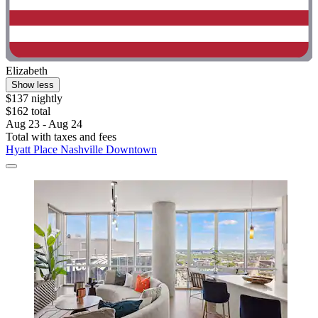
Elizabeth
Show less
$137 nightly
$162 total
Aug 23 - Aug 24
Total with taxes and fees
Hyatt Place Nashville Downtown