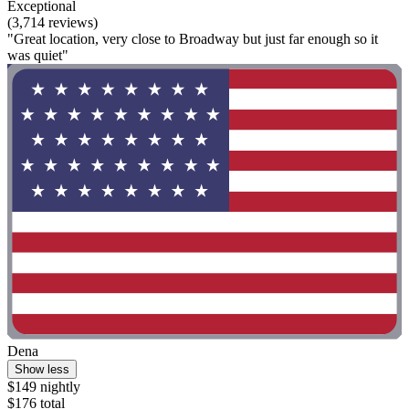
Exceptional
(3,714 reviews)
"Great location, very close to Broadway but just far enough so it
was quiet"
Dena
Show less
$149 nightly
$176 total