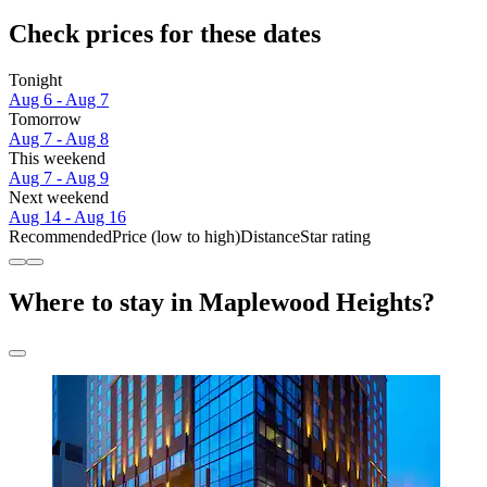
Check prices for these dates
Tonight
Aug 6 - Aug 7
Tomorrow
Aug 7 - Aug 8
This weekend
Aug 7 - Aug 9
Next weekend
Aug 14 - Aug 16
Recommended
Price (low to high)
Distance
Star rating
Where to stay in Maplewood Heights?