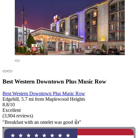
Best Western Downtown Plus Music Row
Best Western Downtown Plus Music Row
Edgehill, 5.7 mi from Maplewood Heights
8.8/10
Excellent
(3,904 reviews)
"Breakfast with an omelet was good 👍"