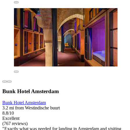
Bunk Hotel Amsterdam
Bunk Hotel Amsterdam
3.2 mi from Westindische buurt
8.8/10
Excellent
(767 reviews)
"Exactly what was needed for landing in Amsterdam and visiting