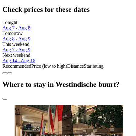
Check prices for these dates
Tonight
Aug 7 - Aug 8
Tomorrow
Aug 8 - Aug 9
This weekend
Aug 7 - Aug 9
Next weekend
Aug 14 - Aug 16
Recommended
Price (low to high)
Distance
Star rating
Where to stay in Westindische buurt?