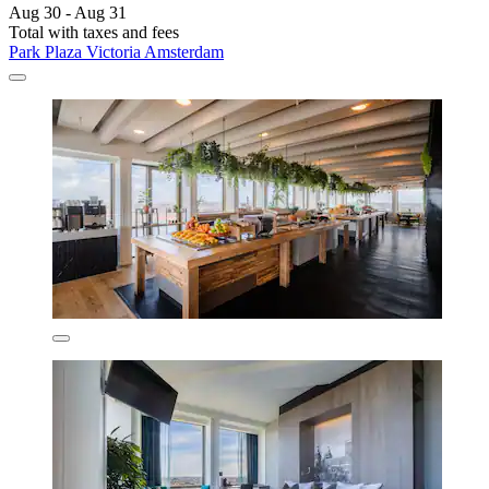
Aug 30 - Aug 31
Total with taxes and fees
Park Plaza Victoria Amsterdam