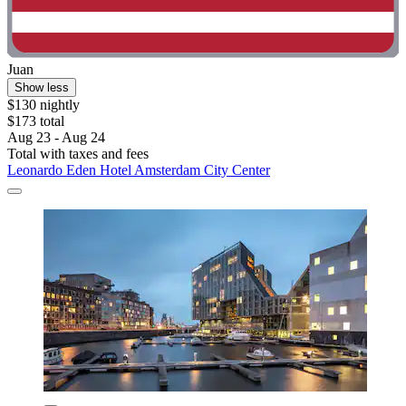
Juan
Show less
$130 nightly
$173 total
Aug 23 - Aug 24
Total with taxes and fees
Leonardo Eden Hotel Amsterdam City Center