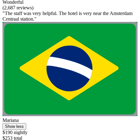
Wonderful
(2,687 reviews)
"The staff was very helpful. The hotel is very near the Amsterdam
Centraal station."
Mariana
Show less
$190 nightly
$253 total