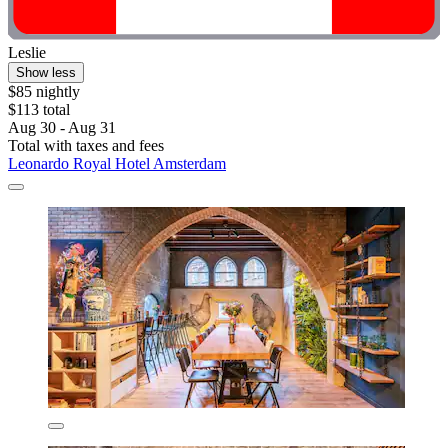
Leslie
Show less
$85 nightly
$113 total
Aug 30 - Aug 31
Total with taxes and fees
Leonardo Royal Hotel Amsterdam