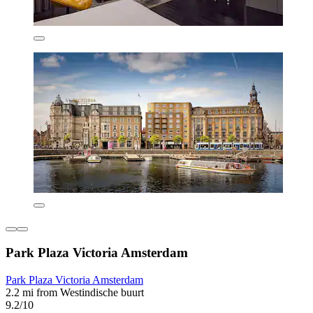
Park Plaza Victoria Amsterdam
Park Plaza Victoria Amsterdam
2.2 mi from Westindische buurt
9.2/10