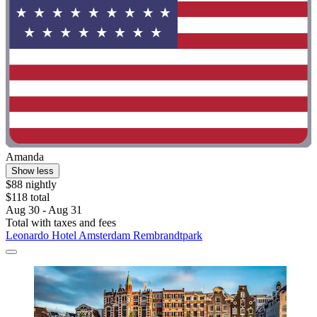
Amanda
Show less
$88 nightly
$118 total
Aug 30 - Aug 31
Total with taxes and fees
Leonardo Hotel Amsterdam Rembrandtpark