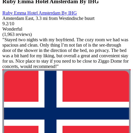
Ruby Emma Hotel Amsterdam By IHG
Ruby Emma Hotel Amsterdam By IHG
Amsterdam East, 3.3 mi from Westindische buurt
9.2/10
Wonderful
(1,963 reviews)
"Stayed two nights with my boyfriend. The cozy room we had was
spacious and clean. Only thing I’m not fan of is the see-through
door of the shower in the direction of the bed, no privacy. The bed
was a bit hard for my liking, but overall a great and convenient stay
for us. Nice place to stay if you need to be close to Ziggo Dome for
concerts, would recommend!"