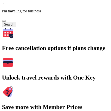
I'm traveling for business
Search
Free cancellation options if plans change
Unlock travel rewards with One Key
Save more with Member Prices