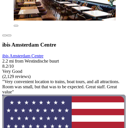
ibis Amsterdam Centre
ibis Amsterdam Centre
2.2 mi from Westindische buurt
8.2/10
Very Good
(2,129 reviews)
"Very convenient location to trains, boat tours, and all attractions.
Room was small, but that was to be expected. Great staff. Great
value"