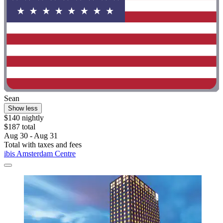
Sean
Show less
$140 nightly
$187 total
Aug 30 - Aug 31
Total with taxes and fees
ibis Amsterdam Centre