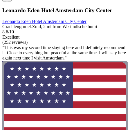
Leonardo Eden Hotel Amsterdam City Center
Leonardo Eden Hotel Amsterdam City Center
Grachtengordel-Zuid, 2 mi from Westindische buurt
8.6/10
Excellent
(252 reviews)
"This was my second time staying here and I definitely recommend
it. Close to everything but peaceful at the same time. I will stay here
again next time I visit Amsterdam."