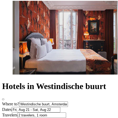
Hotels in Westindische buurt
Where to?
Dates
Travelers