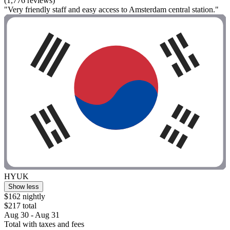
(1,776 reviews)
"Very friendly staff and easy access to Amsterdam central station."
HYUK
Show less
$162 nightly
$217 total
Aug 30 - Aug 31
Total with taxes and fees