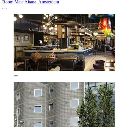
Room Mate Aitana, Amsterdam