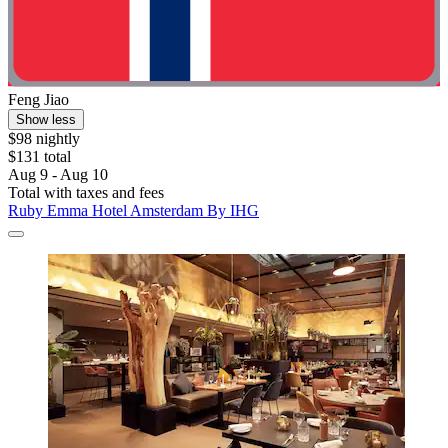
Feng Jiao
Show less
$98 nightly
$131 total
Aug 9 - Aug 10
Total with taxes and fees
Ruby Emma Hotel Amsterdam By IHG