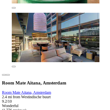
Room Mate Aitana, Amsterdam
Room Mate Aitana, Amsterdam
2.4 mi from Westindische buurt
9.2/10
Wonderful