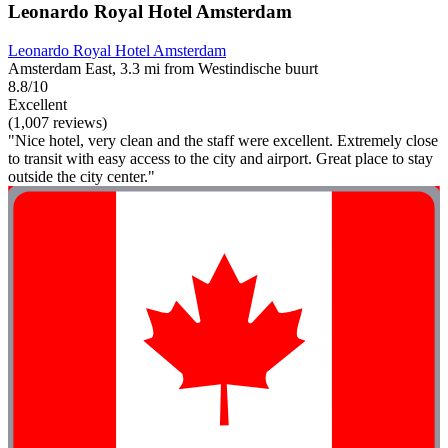
Leonardo Royal Hotel Amsterdam
Leonardo Royal Hotel Amsterdam
Amsterdam East, 3.3 mi from Westindische buurt
8.8/10
Excellent
(1,007 reviews)
"Nice hotel, very clean and the staff were excellent. Extremely close
to transit with easy access to the city and airport. Great place to stay
outside the city center."