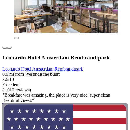
Leonardo Hotel Amsterdam Rembrandtpark
Leonardo Hotel Amsterdam Rembrandtpark
0.6 mi from Westindische buurt
8.6/10
Excellent
(1,010 reviews)
"Breakfast was amazing, the place is very nice, super clean.
Beautiful views."