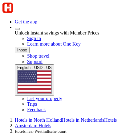
Get the app
Unlock instant savings with Member Prices
Sign in
Learn more about One Key
Inbox
Shop travel
Support
English · USD · US
List your property
Trips
Feedback
Hotels in North Holland
Hotels in Netherlands
Hotels
Amsterdam Hotels
Hotels near Westindische buurt