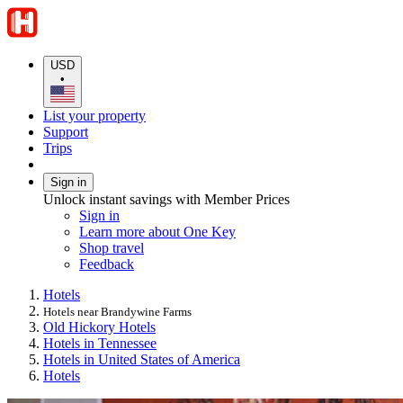
USD
•
List your property
Support
Trips
Sign in
Unlock instant savings with Member Prices
Sign in
Learn more about One Key
Shop travel
Feedback
Hotels
Hotels near Brandywine Farms
Old Hickory Hotels
Hotels in Tennessee
Hotels in United States of America
Hotels