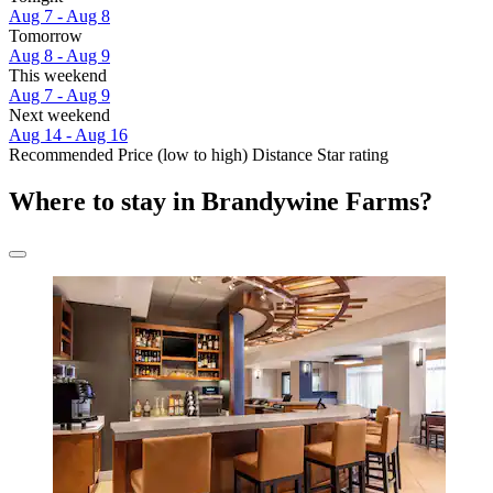
Aug 7 - Aug 8
Tomorrow
Aug 8 - Aug 9
This weekend
Aug 7 - Aug 9
Next weekend
Aug 14 - Aug 16
Recommended
Price (low to high)
Distance
Star rating
Where to stay in Brandywine Farms?