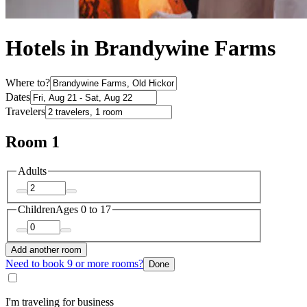
Hotels in Brandywine Farms
Where to?
Dates
Travelers
Room 1
Adults
Children
Ages 0 to 17
Add another room
Need to book 9 or more rooms?
Done
I'm traveling for business