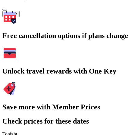
Search
Free cancellation options if plans change
Unlock travel rewards with One Key
Save more with Member Prices
Check prices for these dates
Tonight