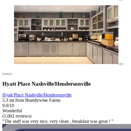
Hyatt Place Nashville/Hendersonville
Hyatt Place Nashville/Hendersonville
5.3 mi from Brandywine Farms
9.0/10
Wonderful
(1,002 reviews)
"The staff was very nice, very clean , breakfast was great ! "