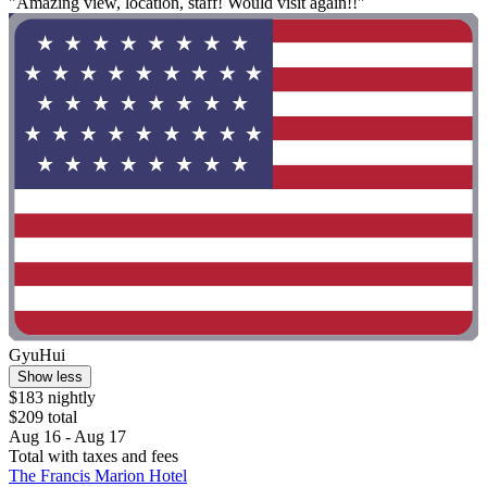
"Amazing view, location, staff! Would visit again!!"
GyuHui
Show less
$183 nightly
$209 total
Aug 16 - Aug 17
Total with taxes and fees
The Francis Marion Hotel