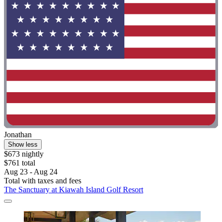
Jonathan
Show less
$673 nightly
$761 total
Aug 23 - Aug 24
Total with taxes and fees
The Sanctuary at Kiawah Island Golf Resort