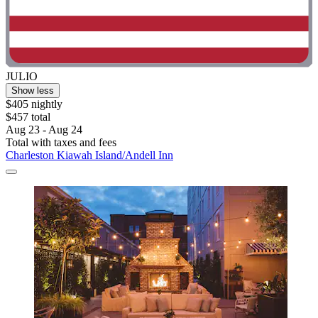
JULIO
Show less
$405 nightly
$457 total
Aug 23 - Aug 24
Total with taxes and fees
Charleston Kiawah Island/Andell Inn