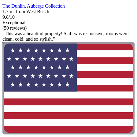
The Dunlin, Auberge Collection
1.7 mi from West Beach
9.8/10
Exceptional
(50 reviews)
"This was a beautiful property! Staff was responsive, rooms were
clean, cold, and so stylish."