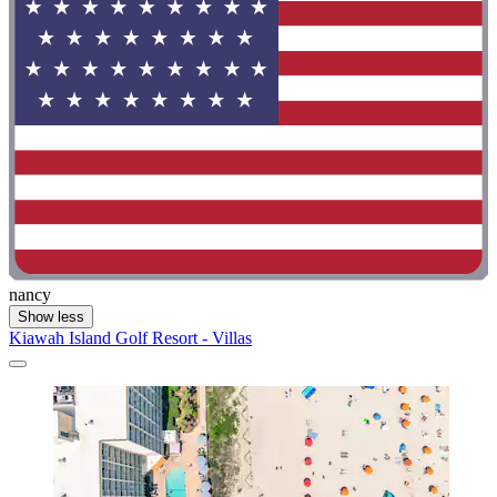
nancy
Show less
Kiawah Island Golf Resort - Villas