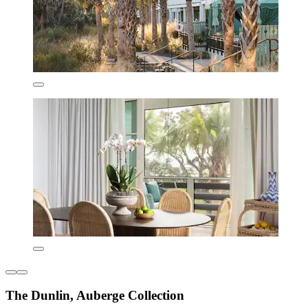
The Dunlin, Auberge Collection