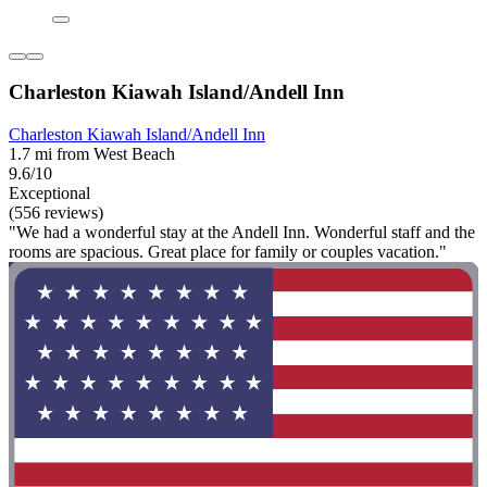
Charleston Kiawah Island/Andell Inn
Charleston Kiawah Island/Andell Inn
1.7 mi from West Beach
9.6/10
Exceptional
(556 reviews)
"We had a wonderful stay at the Andell Inn. Wonderful staff and the
rooms are spacious. Great place for family or couples vacation."