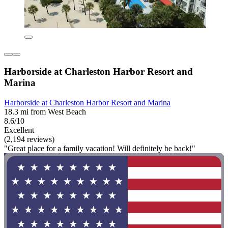
Harborside at Charleston Harbor Resort and
Marina
Harborside at Charleston Harbor Resort and Marina
18.3 mi from West Beach
8.6/10
Excellent
(2,194 reviews)
"Great place for a family vacation! Will definitely be back!"