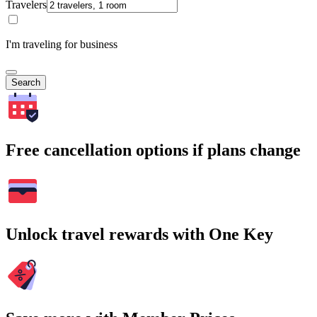
Travelers
I'm traveling for business
Search
Free cancellation options if plans change
Unlock travel rewards with One Key