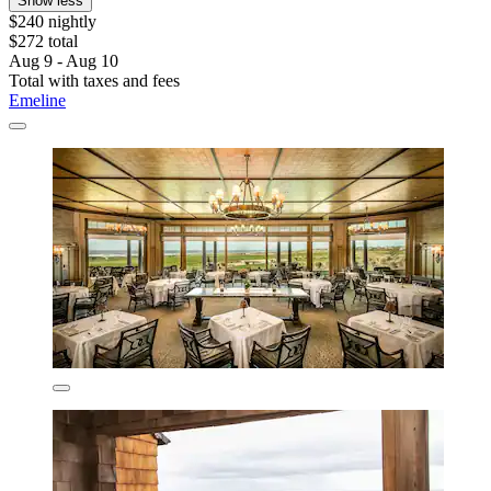
Show less
$240 nightly
$272 total
Aug 9 - Aug 10
Total with taxes and fees
Emeline