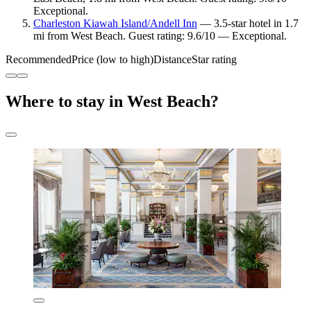
Exceptional.
Charleston Kiawah Island/Andell Inn
— 3.5-star hotel in 1.7
mi from West Beach. Guest rating: 9.6/10 — Exceptional.
Recommended
Price (low to high)
Distance
Star rating
Where to stay in West Beach?