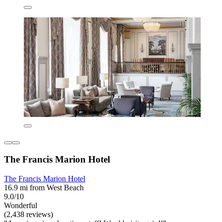
The Francis Marion Hotel
The Francis Marion Hotel
16.9 mi from West Beach
9.0/10
Wonderful
(2,438 reviews)