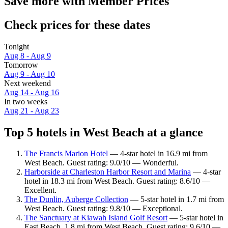
Save more with Member Prices
Check prices for these dates
Tonight
Aug 8 - Aug 9
Tomorrow
Aug 9 - Aug 10
Next weekend
Aug 14 - Aug 16
In two weeks
Aug 21 - Aug 23
Top 5 hotels in West Beach at a glance
The Francis Marion Hotel
— 4-star hotel in 16.9 mi from
West Beach. Guest rating: 9.0/10 — Wonderful.
Harborside at Charleston Harbor Resort and Marina
— 4-star
hotel in 18.3 mi from West Beach. Guest rating: 8.6/10 —
Excellent.
The Dunlin, Auberge Collection
— 5-star hotel in 1.7 mi from
West Beach. Guest rating: 9.8/10 — Exceptional.
The Sanctuary at Kiawah Island Golf Resort
— 5-star hotel in
East Beach, 1.8 mi from West Beach. Guest rating: 9.6/10 —