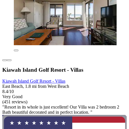
Kiawah Island Golf Resort - Villas
Kiawah Island Golf Resort - Villas
East Beach, 1.8 mi from West Beach
8.4/10
Very Good
(451 reviews)
"Resort in its whole is just excellent! Our Villa was 2 bedroom 2
Bath beautiful decorated and in perfect location. "