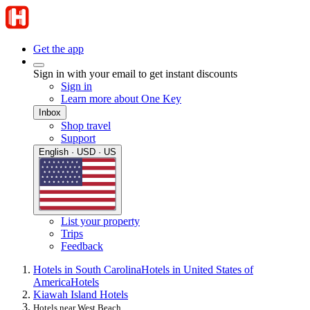
Get the app
Sign in with your email to get instant discounts
Sign in
Learn more about One Key
Inbox
Shop travel
Support
English · USD · US
List your property
Trips
Feedback
Hotels in South Carolina
Hotels in United States of
America
Hotels
Kiawah Island Hotels
Hotels near West Beach