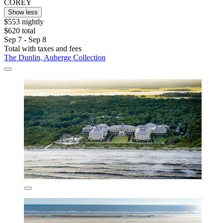
COREY
Show less
$553 nightly
$620 total
Sep 7 - Sep 8
Total with taxes and fees
The Dunlin, Auberge Collection