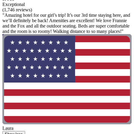
Exceptional
(1,746 reviews)
"Amazing hotel for our girl’s trip! It’s our 3rd time staying here, and
we’ll definitely be back! Amenities are excellent! We love Frannie
and the Fox and all the outdoor seating. Beds are super comfortable
and the room is so roomy! Walking distance to so many places!"
Laura