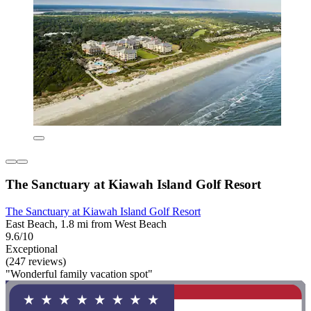
The Sanctuary at Kiawah Island Golf Resort
The Sanctuary at Kiawah Island Golf Resort
East Beach, 1.8 mi from West Beach
9.6/10
Exceptional
(247 reviews)
"Wonderful family vacation spot"