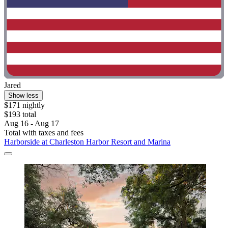
Jared
Show less
$171 nightly
$193 total
Aug 16 - Aug 17
Total with taxes and fees
Harborside at Charleston Harbor Resort and Marina