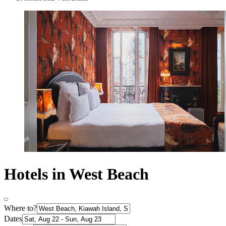
Hotels in West Beach
Where to?
Dates