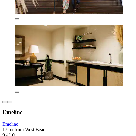
Emeline
Emeline
17 mi from West Beach
9.4/10