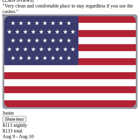
(2,409 reviews)
"Very clean and comfortable place to stay regardless if you use the
casino."
Justin
Show less
$113 nightly
$133 total
Aug 9 - Aug 10