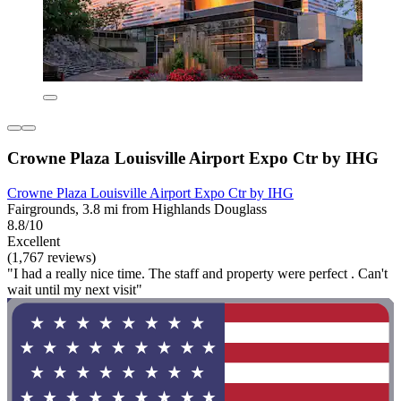
Crowne Plaza Louisville Airport Expo Ctr by IHG
Crowne Plaza Louisville Airport Expo Ctr by IHG
Fairgrounds, 3.8 mi from Highlands Douglass
8.8/10
Excellent
(1,767 reviews)
"I had a really nice time. The staff and property were perfect . Can't
wait until my next visit"