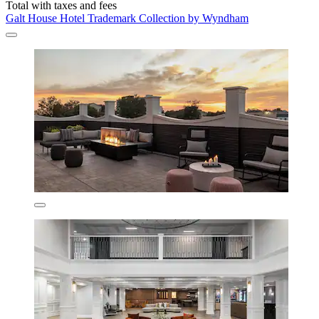
Total with taxes and fees
Galt House Hotel Trademark Collection by Wyndham