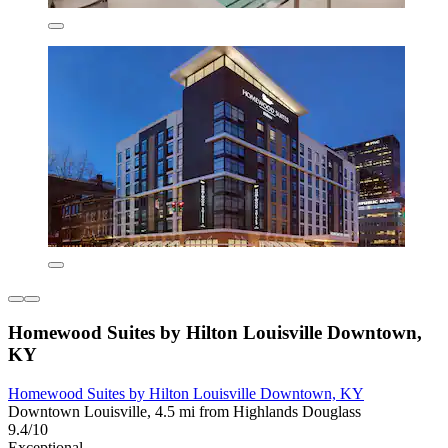
Homewood Suites by Hilton Louisville Downtown,
KY
Homewood Suites by Hilton Louisville Downtown, KY
Downtown Louisville, 4.5 mi from Highlands Douglass
9.4/10
Exceptional