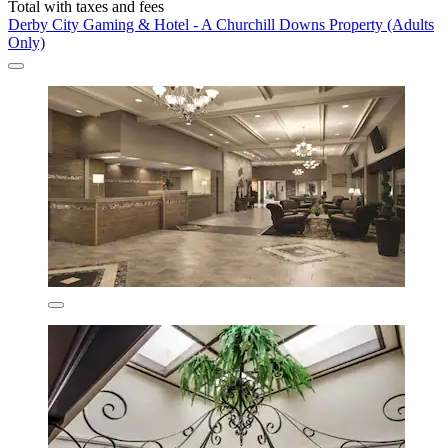
Total with taxes and fees
Derby City Gaming & Hotel - A Churchill Downs Property (Adults
Only)