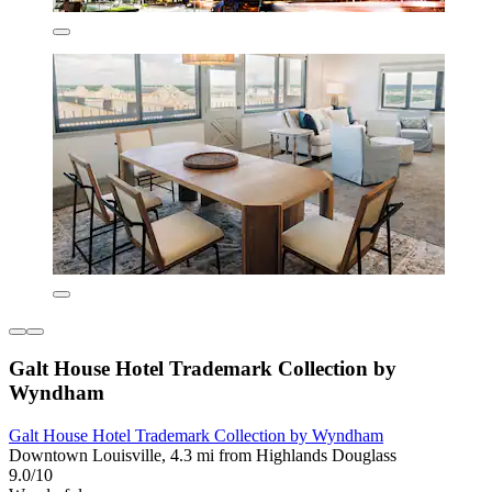
Galt House Hotel Trademark Collection by
Wyndham
Galt House Hotel Trademark Collection by Wyndham
Downtown Louisville, 4.3 mi from Highlands Douglass
9.0/10