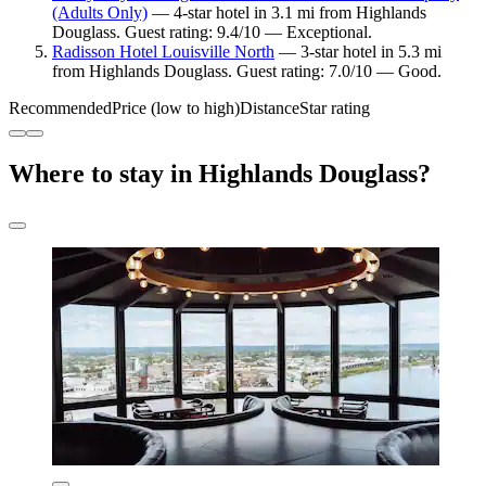
(Adults Only)
— 4-star hotel in 3.1 mi from Highlands
Douglass. Guest rating: 9.4/10 — Exceptional.
Radisson Hotel Louisville North
— 3-star hotel in 5.3 mi
from Highlands Douglass. Guest rating: 7.0/10 — Good.
Recommended
Price (low to high)
Distance
Star rating
Where to stay in Highlands Douglass?