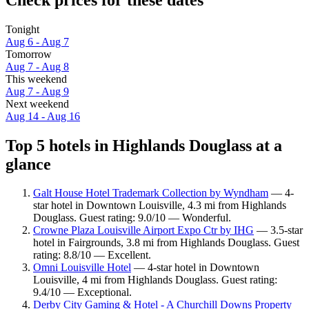
Tonight
Aug 6 - Aug 7
Tomorrow
Aug 7 - Aug 8
This weekend
Aug 7 - Aug 9
Next weekend
Aug 14 - Aug 16
Top 5 hotels in Highlands Douglass at a
glance
Galt House Hotel Trademark Collection by Wyndham
— 4-
star hotel in Downtown Louisville, 4.3 mi from Highlands
Douglass. Guest rating: 9.0/10 — Wonderful.
Crowne Plaza Louisville Airport Expo Ctr by IHG
— 3.5-star
hotel in Fairgrounds, 3.8 mi from Highlands Douglass. Guest
rating: 8.8/10 — Excellent.
Omni Louisville Hotel
— 4-star hotel in Downtown
Louisville, 4 mi from Highlands Douglass. Guest rating:
9.4/10 — Exceptional.
Derby City Gaming & Hotel - A Churchill Downs Property