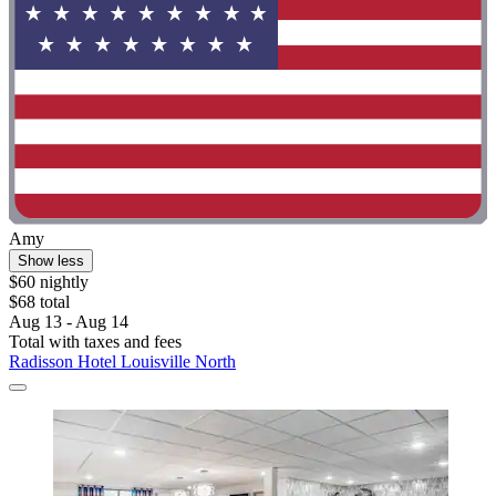
Amy
Show less
$60 nightly
$68 total
Aug 13 - Aug 14
Total with taxes and fees
Radisson Hotel Louisville North