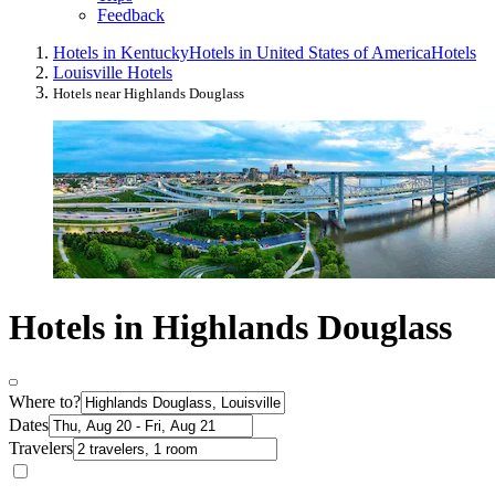
Feedback
Hotels in Kentucky
Hotels in United States of America
Hotels
Louisville Hotels
Hotels near Highlands Douglass
Hotels in Highlands Douglass
Where to?
Dates
Travelers