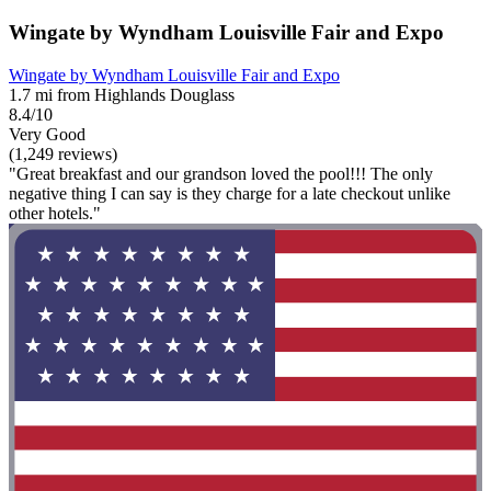
Wingate by Wyndham Louisville Fair and Expo
Wingate by Wyndham Louisville Fair and Expo
1.7 mi from Highlands Douglass
8.4/10
Very Good
(1,249 reviews)
"Great breakfast and our grandson loved the pool!!! The only
negative thing I can say is they charge for a late checkout unlike
other hotels."