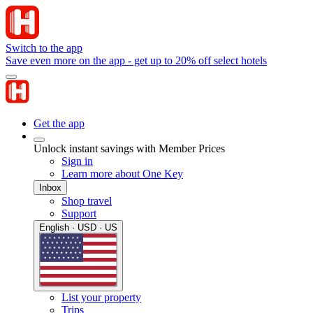
Switch to the app
Save even more on the app - get up to 20% off select hotels
Get the app
Unlock instant savings with Member Prices
Sign in
Learn more about One Key
Inbox
Shop travel
Support
English · USD · US
List your property
Trips