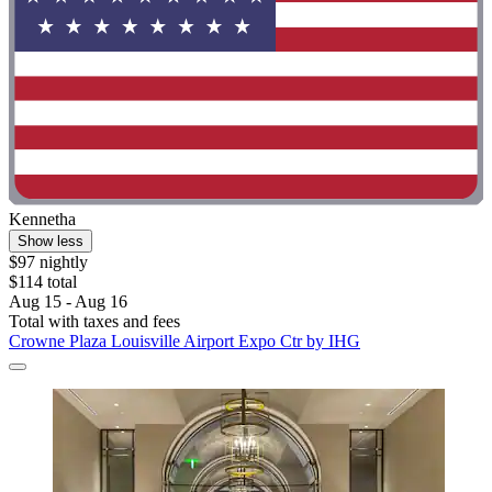
Kennetha
Show less
$97 nightly
$114 total
Aug 15 - Aug 16
Total with taxes and fees
Crowne Plaza Louisville Airport Expo Ctr by IHG