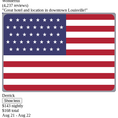
Wonderful
(4,237 reviews)
"Great hotel and location in downtown Louisville!"
Derrick
Show less
$143 nightly
$168 total
Aug 21 - Aug 22