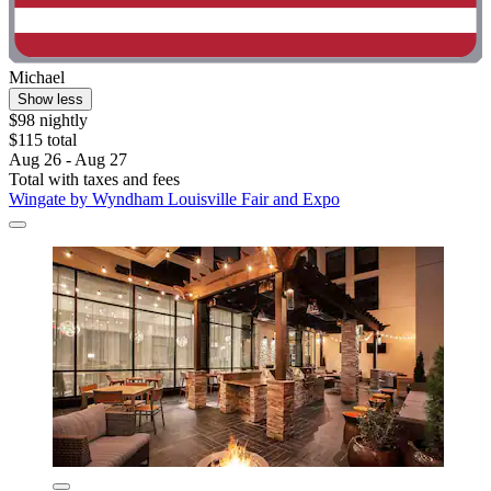
Michael
Show less
$98 nightly
$115 total
Aug 26 - Aug 27
Total with taxes and fees
Wingate by Wyndham Louisville Fair and Expo