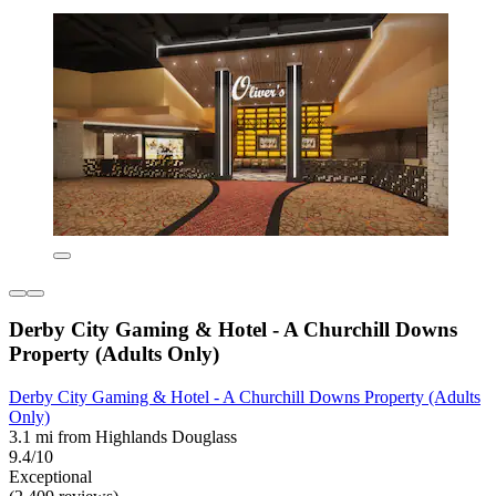
Derby City Gaming & Hotel - A Churchill Downs
Property (Adults Only)
Derby City Gaming & Hotel - A Churchill Downs Property (Adults
Only)
3.1 mi from Highlands Douglass
9.4/10
Exceptional