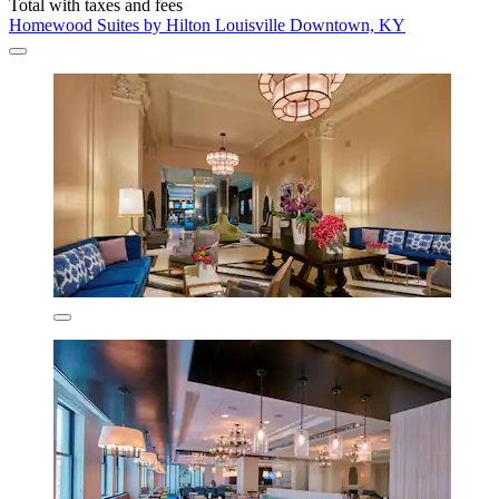
Total with taxes and fees
Homewood Suites by Hilton Louisville Downtown, KY