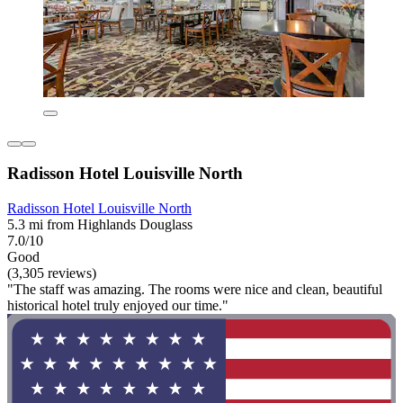
Radisson Hotel Louisville North
Radisson Hotel Louisville North
5.3 mi from Highlands Douglass
7.0/10
Good
(3,305 reviews)
"The staff was amazing. The rooms were nice and clean, beautiful
historical hotel truly enjoyed our time."