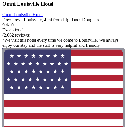
Omni Louisville Hotel
Omni Louisville Hotel
Downtown Louisville, 4 mi from Highlands Douglass
9.4/10
Exceptional
(2,062 reviews)
"We visit this hotel every time we come to Louisville. We always
enjoy our stay and the staff is very helpful and friendly."