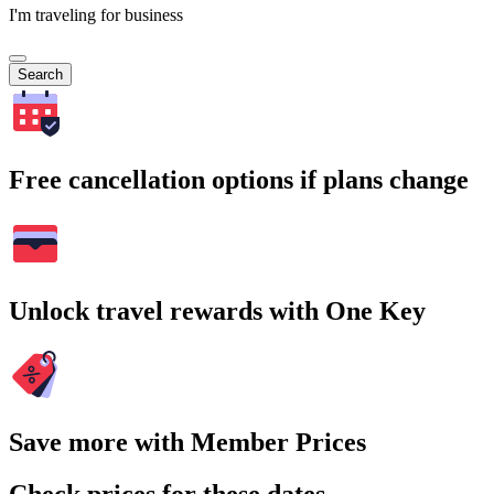
I'm traveling for business
Search
Free cancellation options if plans change
Unlock travel rewards with One Key
Save more with Member Prices
Check prices for these dates