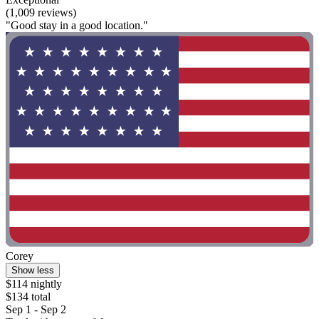
(1,009 reviews)
"Good stay in a good location."
Corey
Show less
$114 nightly
$134 total
Sep 1 - Sep 2