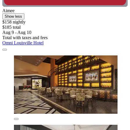
Aimee
Show less
$158 nightly
$185 total
Aug 9 - Aug 10
Total with taxes and fees
Omni Louisville Hotel