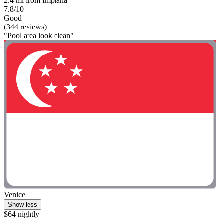
2.4 mi from Impiana
7.8/10
Good
(344 reviews)
"Pool area look clean"
Venice
Show less
$64 nightly