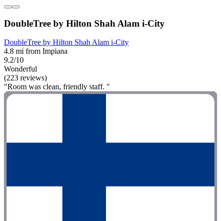
DoubleTree by Hilton Shah Alam i-City
DoubleTree by Hilton Shah Alam i-City
4.8 mi from Impiana
9.2/10
Wonderful
(223 reviews)
"Room was clean, friendly staff. "