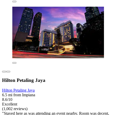
Hilton Petaling Jaya
Hilton Petaling Jaya
6.5 mi from Impiana
8.6/10
Excellent
(1,002 reviews)
"Stayed here as was attending an event nearby. Room was decent,