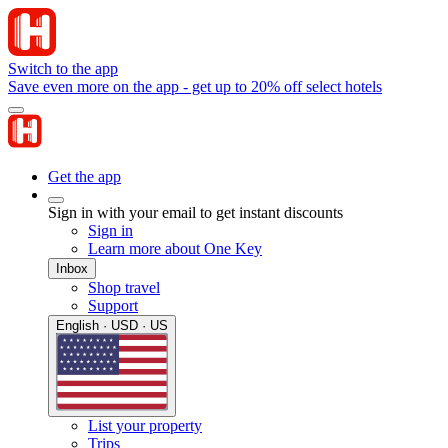
Switch to the app
Save even more on the app - get up to 20% off select hotels
Get the app
Sign in with your email to get instant discounts
Sign in
Learn more about One Key
Inbox
Shop travel
Support
English · USD · US
List your property
Trips