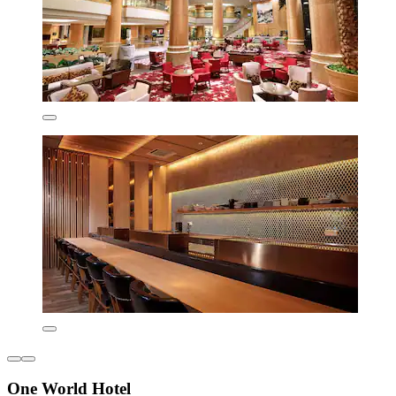
One World Hotel