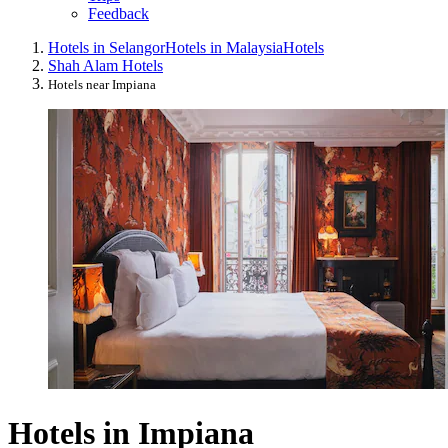
Feedback
Hotels in Selangor
Hotels in Malaysia
Hotels
Shah Alam Hotels
Hotels near Impiana
Hotels in Impiana