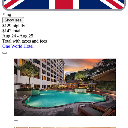
Ying
Show less
$129 nightly
$142 total
Aug 24 - Aug 25
Total with taxes and fees
One World Hotel