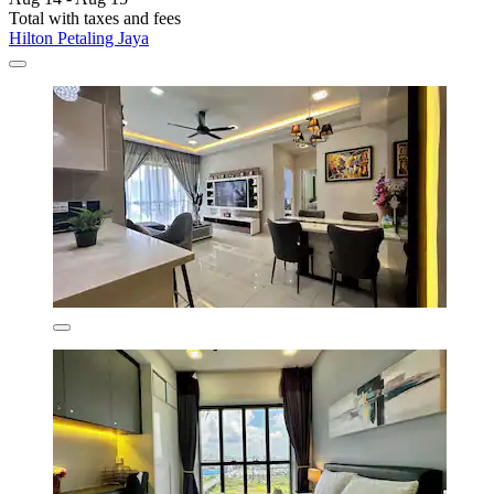
Total with taxes and fees
Hilton Petaling Jaya