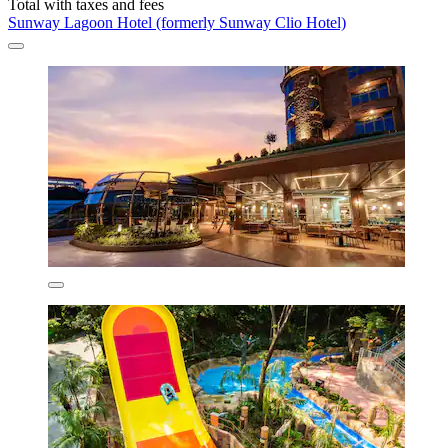
Total with taxes and fees
Sunway Lagoon Hotel (formerly Sunway Clio Hotel)