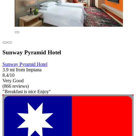
Sunway Pyramid Hotel
Sunway Pyramid Hotel
3.9 mi from Impiana
8.4/10
Very Good
(866 reviews)
"Breakfast is nice Enjoy"