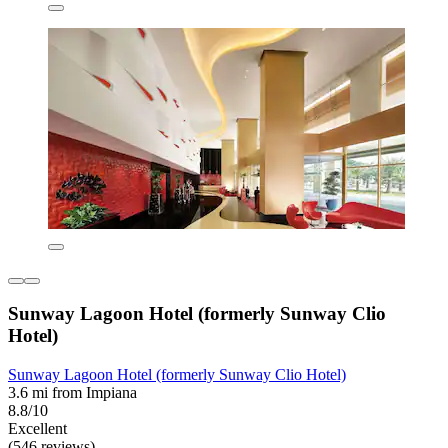
Sunway Lagoon Hotel (formerly Sunway Clio
Hotel)
Sunway Lagoon Hotel (formerly Sunway Clio Hotel)
3.6 mi from Impiana
8.8/10
Excellent
(546 reviews)