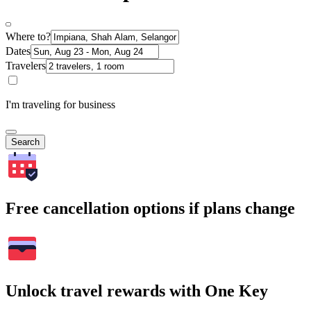
Where to?
Dates
Travelers
I'm traveling for business
Search
Free cancellation options if plans change
Unlock travel rewards with One Key