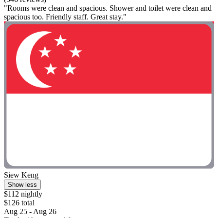
"Rooms were clean and spacious. Shower and toilet were clean and
spacious too. Friendly staff. Great stay."
Siew Keng
Show less
$112 nightly
$126 total
Aug 25 - Aug 26