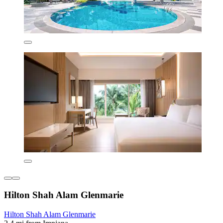
Hilton Shah Alam Glenmarie
Hilton Shah Alam Glenmarie