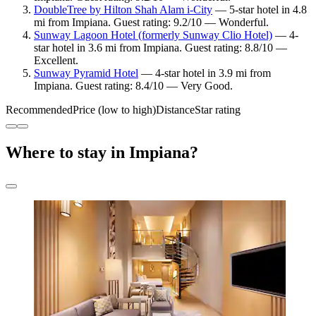
DoubleTree by Hilton Shah Alam i-City
— 5-star hotel in 4.8
mi from Impiana. Guest rating: 9.2/10 — Wonderful.
Sunway Lagoon Hotel (formerly Sunway Clio Hotel)
— 4-
star hotel in 3.6 mi from Impiana. Guest rating: 8.8/10 —
Excellent.
Sunway Pyramid Hotel
— 4-star hotel in 3.9 mi from
Impiana. Guest rating: 8.4/10 — Very Good.
Recommended
Price (low to high)
Distance
Star rating
Where to stay in Impiana?