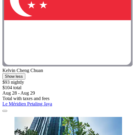
Kelvin Cheng Chuan
Show less
$93 nightly
$104 total
Aug 28 - Aug 29
Total with taxes and fees
Le Méridien Petaling Jaya