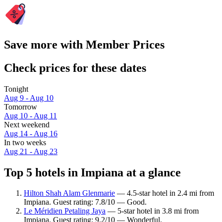
Save more with Member Prices
Check prices for these dates
Tonight
Aug 9 - Aug 10
Tomorrow
Aug 10 - Aug 11
Next weekend
Aug 14 - Aug 16
In two weeks
Aug 21 - Aug 23
Top 5 hotels in Impiana at a glance
Hilton Shah Alam Glenmarie
— 4.5-star hotel in 2.4 mi from
Impiana. Guest rating: 7.8/10 — Good.
Le Méridien Petaling Jaya
— 5-star hotel in 3.8 mi from
Impiana. Guest rating: 9.2/10 — Wonderful.