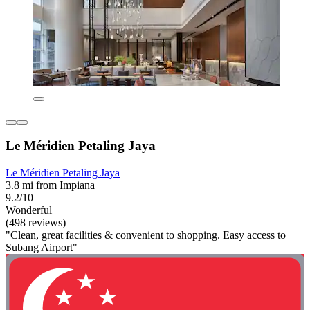
Le Méridien Petaling Jaya
Le Méridien Petaling Jaya
3.8 mi from Impiana
9.2/10
Wonderful
(498 reviews)
"Clean, great facilities & convenient to shopping. Easy access to
Subang Airport"