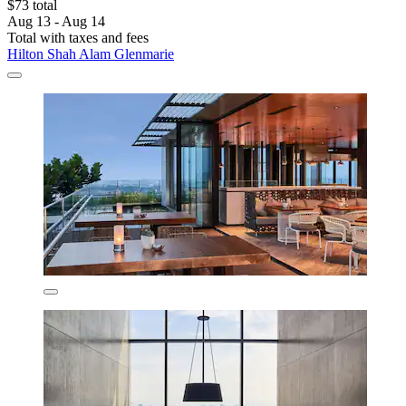
$73 total
Aug 13 - Aug 14
Total with taxes and fees
Hilton Shah Alam Glenmarie