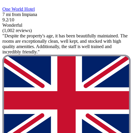
One World Hotel
7 mi from Impiana
9.2/10
Wonderful
(1,002 reviews)
"Despite the property's age, it has been beautifully maintained. The
rooms are exceptionally clean, well kept, and stocked with high
quality amenities. Additionally, the staff is well trained and
incredibly friendly."