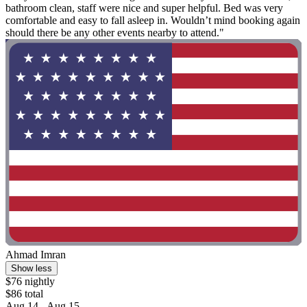
bathroom clean, staff were nice and super helpful. Bed was very
comfortable and easy to fall asleep in. Wouldn’t mind booking again
should there be any other events nearby to attend."
Ahmad Imran
Show less
$76 nightly
$86 total
Aug 14 - Aug 15