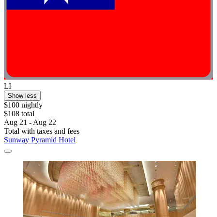
LI
Show less
$100 nightly
$108 total
Aug 21 - Aug 22
Total with taxes and fees
Sunway Pyramid Hotel