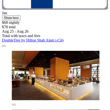
Jan
Show less
$68 nightly
$78 total
Aug 25 - Aug 26
Total with taxes and fees
DoubleTree by Hilton Shah Alam i-City