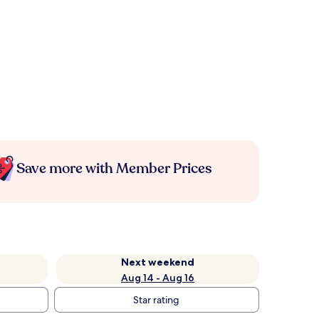
Save more with Member Prices
Next weekend
Aug 14 - Aug 16
Star rating