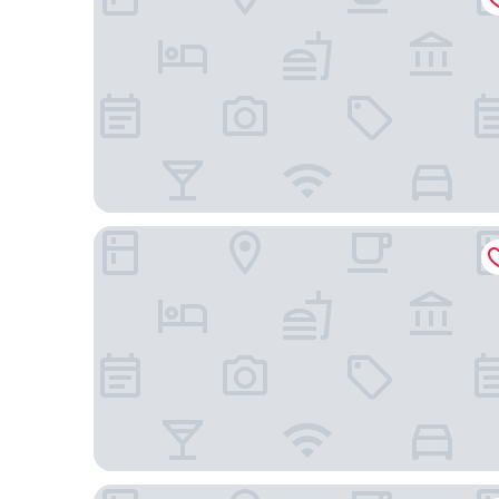
Margaritaville Hotel Nashville
La Quinta Inn & Suites by Wyndham Nashville Do