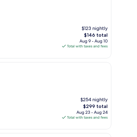
$123 nightly
The
$146 total
price
Aug 9 - Aug 10
is
Total with taxes and fees
$146
$254 nightly
The
$299 total
price
Aug 23 - Aug 24
is
Total with taxes and fees
$299