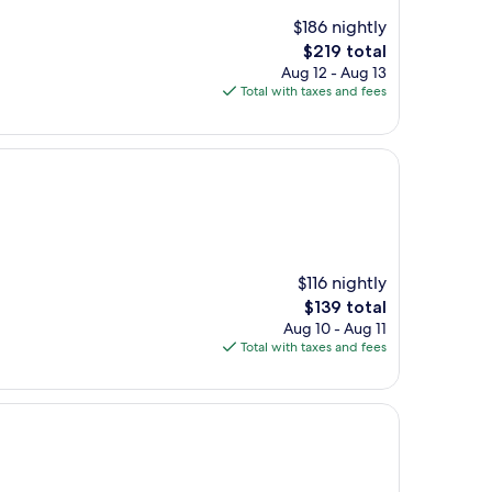
$186 nightly
The
$219 total
price
Aug 12 - Aug 13
is
Total with taxes and fees
$219
$116 nightly
The
$139 total
price
Aug 10 - Aug 11
is
Total with taxes and fees
$139