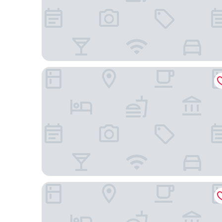
Best Western Downtown Plus Music Row
Placemakr Premier SoBro