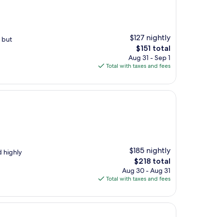
$127 nightly
 but
The
$151 total
price
Aug 31 - Sep 1
is
Total with taxes and fees
$151
$185 nightly
d highly
The
$218 total
price
Aug 30 - Aug 31
is
Total with taxes and fees
$218