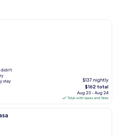
 didn't
ry
$137 nightly
y stay
The
$162 total
price
Aug 23 - Aug 24
is
Total with taxes and fees
$162
asa