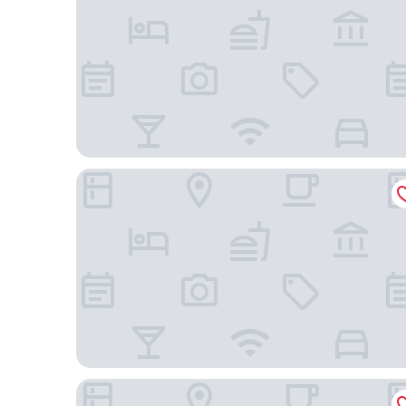
Cambria Hotel Nashville Downtown
Cambria Hotel Nashville Midtown