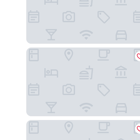
Comfort Inn Downtown Nashville - Music City Cen
Holiday Inn Express Nashville Downtown - Broad