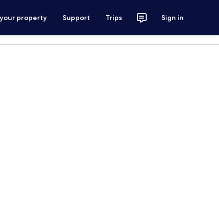
 your property
Support
Trips
Sign in