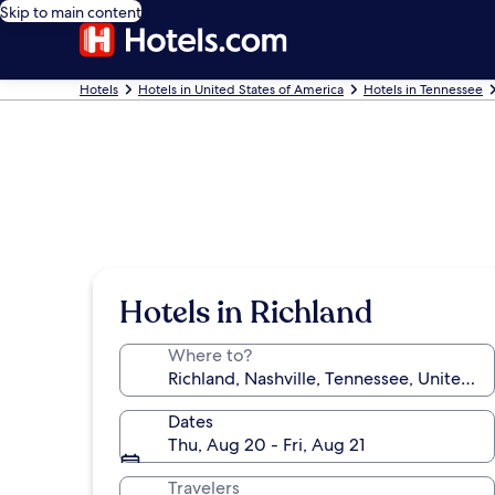
Skip to main content
Hotels
Hotels in United States of America
Hotels in Tennessee
Hotels in Richland
Where to?
Dates
Thu, Aug 20 - Fri, Aug 21
Travelers