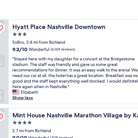
Hyatt Place Nashville Downtown
Hyatt Place Nashville Downtown
3.0
star
SoBro, 3.4 mi from Richland
property
9.2
9.2/10
Wonderful
(6,169 reviews)
out
"
"Stayed here with my daughter for a concert at the Bridgestone
of
S
stadium. The staff was friendly and gave us some great
10,
t
recommendations for dinner. It was an easy walk to the arena! We
Wonderful,
a
need our car at all, the hotel has a great location. Breakfast was ve
(6,169
y
good and the staff kept everything well stocked. I would definitel
reviews)
e
here again when in Nashville."
d
Elizabeth
h
Show less
e
r
e
Mint House Nashville Marathon Village by Kasa
Mint House Nashville Marathon Village by K
w
4.0
i
star
t
2.7 mi from Richland
property
h
9.0
9.0/10
Wonderful
(325 reviews)