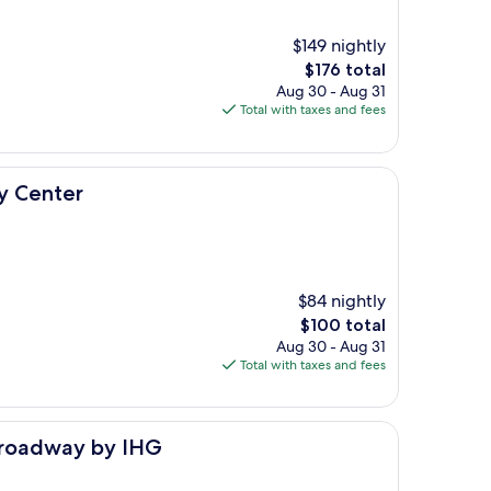
$149 nightly
The
$176 total
price
Aug 30 - Aug 31
is
Total with taxes and fees
$176
y Center
$84 nightly
The
$100 total
price
Aug 30 - Aug 31
is
Total with taxes and fees
$100
 IHG
Broadway by IHG