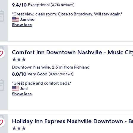
property
i
u
e
9.4
9.4/10
Exceptional
(3,713 reviews)
t
s
B
out
"
"Great view, clean room. Close to Broadway. Will stay again."
h
i
r
of
G
Jainene
a
c
i
10,
r
Show less
n
v
d
Exceptional,
e
o
e
g
(3,713
a
m
n
e
reviews)
t
e
u
s
v
l
e
t
ter
Comfort Inn Downtown Nashville - Music City Center
i
Comfort Inn Downtown Nashville - Music Cit
e
.
o
e
t
"
n
3.0
w
w
e
star
Downtown Nashville, 2.5 mi from Richland
,
a
s
property
c
s
8.0
8.0/10
t
Very Good
(4,697 reviews)
l
g
out
a
"
"Great place and comfort beds."
e
o
of
d
G
Joel
a
o
10,
i
r
Show less
n
d
Very
u
e
r
👍
Good,
m
a
o
"
(4,697
.
t
o
reviews)
T
p
m
way by IHG
h
Holiday Inn Express Nashville Downtown - Broadway by
l
Holiday Inn Express Nashville Downtown - 
.
e
a
C
s
3.0
c
l
t