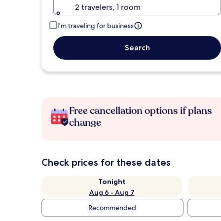
2 travelers, 1 room
I'm traveling for business
Search
Free cancellation options if plans
change
Check prices for these dates
Tonight
Aug 6 - Aug 7
Recommended