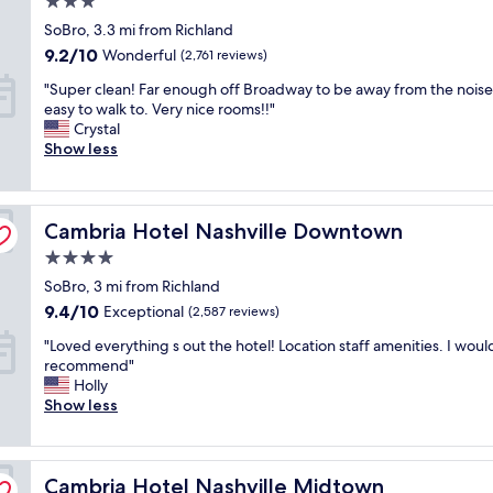
o
3.0
a
r
i
m
star
SoBro, 3.3 mi from Richland
t
e
n
e
property
i
a
9.2
9.2/10
.
Wonderful
(2,761 reviews)
g
o
t
out
"
r
"
"Super clean! Far enough off Broadway to be away from the noise
n
"
of
e
S
easy to walk to. Very nice rooms!!"
,
10,
a
u
Crystal
c
Wonderful,
t
p
Show less
l
(2,761
r
e
e
reviews)
e
r
a
c
c
n
o
Cambria Hotel Nashville Downtown
l
Cambria Hotel Nashville Downtown
r
m
e
o
4.0
m
a
o
e
star
SoBro, 3 mi from Richland
n
m
n
property
!
s
9.4
9.4/10
Exceptional
(2,587 reviews)
d
F
,
out
a
"
"Loved everything s out the hotel! Location staff amenities. I woul
a
i
of
t
L
recommend"
r
n
10,
i
o
Holly
e
d
Exceptional,
o
v
Show less
n
o
(2,587
n
e
o
o
reviews)
s
d
u
r
f
e
g
/
o
Cambria Hotel Nashville Midtown
v
Cambria Hotel Nashville Midtown
h
o