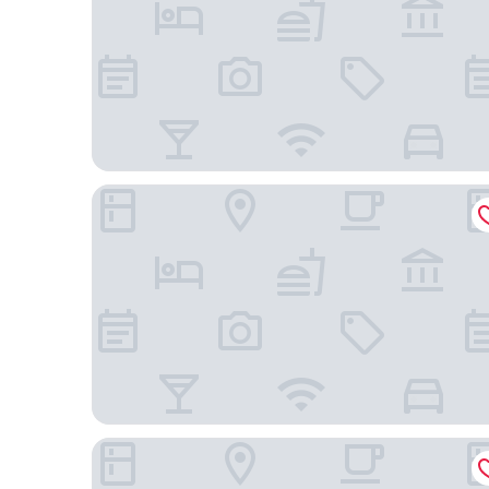
Drury Plaza Hotel Nashville Downtown
Hyatt House Nashville Downtown/Convention Ce