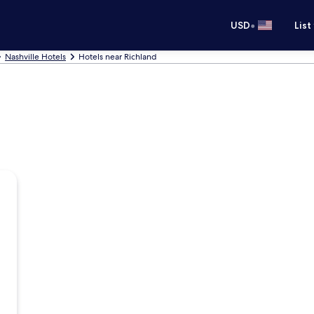
•
USD
List
Nashville Hotels
Hotels near Richland