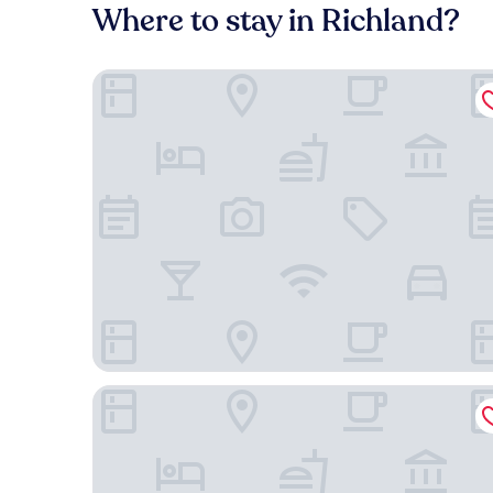
Where to stay in Richland?
Hyatt Place Nashville Downtown
Mint House Nashville Marathon Village by Kasa