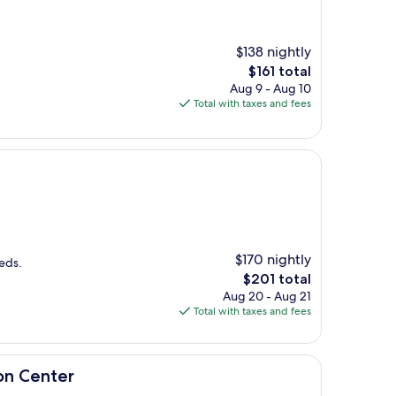
$138 nightly
The
$161 total
price
Aug 9 - Aug 10
is
Total with taxes and fees
$161
$170 nightly
eds.
The
$201 total
price
Aug 20 - Aug 21
is
Total with taxes and fees
$201
on Center