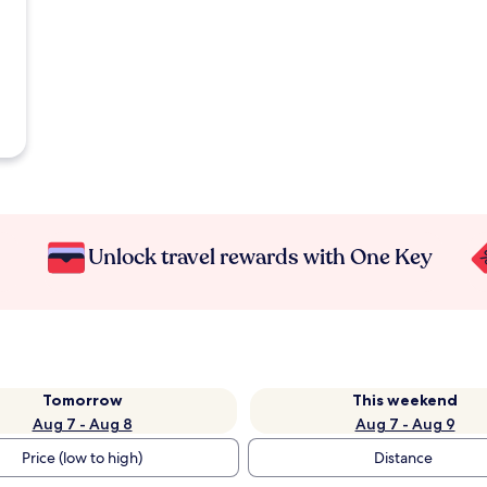
Unlock travel rewards with One Key
Tomorrow
This weekend
Aug 7 - Aug 8
Aug 7 - Aug 9
Price (low to high)
Distance