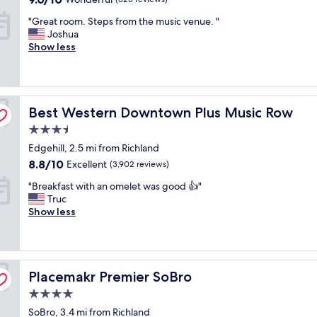
m
out
"
y
"Great room. Steps from the music venue. "
of
G
d
Joshua
10,
r
a
Show less
Wonderful,
e
u
(325
a
g
reviews)
t
h
r
t
Best Western Downtown Plus Music Row
o
Best Western Downtown Plus Music Row
e
o
r
3.5
m
f
star
Edgehill, 2.5 mi from Richland
.
o
property
S
r
8.8
8.8/10
Excellent
(3,902 reviews)
t
a
out
"
"Breakfast with an omelet was good 👍"
e
c
of
B
Truc
p
o
10,
r
Show less
s
n
Excellent,
e
f
c
(3,902
a
r
e
reviews)
k
o
r
f
m
t
Placemakr Premier SoBro
a
Placemakr Premier SoBro
t
a
s
h
t
4.0
t
e
t
star
SoBro, 3.4 mi from Richland
w
m
h