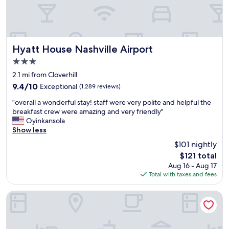
d
e
l
d
y
i
s
b
t
l
a
y
Hyatt House Nashville Airport
Hyatt House Nashville Airport
f
k
3.0
f
i
star
.
n
2.1 mi from Cloverhill
property
c
d
9.4
9.4/10
Exceptional
(1,289 reviews)
l
a
out
"
e
n
"overall a wonderful stay! staff were very polite and helpful the
of
o
a
d
breakfast crew were amazing and very friendly"
10,
v
n
g
Oyinkansola
Exceptional,
e
a
a
Show less
(1,289
r
n
v
reviews)
$101 nightly
a
d
e
The
$121 total
l
c
m
price
Aug 16 - Aug 17
l
o
y
is
Total with taxes and fees
a
m
k
$121
w
f
i
o
o
d
Sheraton Music City Nashville Airport
n
r
s
d
t
s
e
a
n