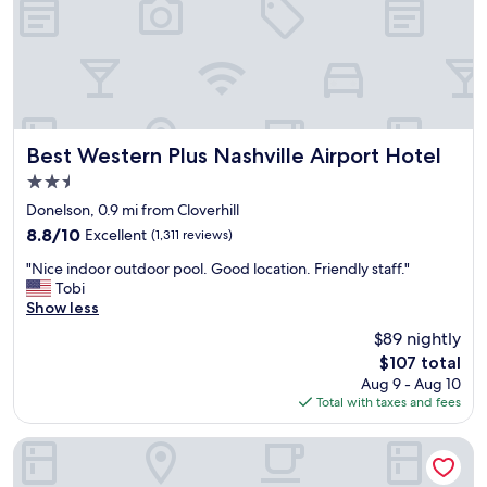
f
t
o
a
r
n
t
d
h
c
e
l
p
e
r
a
Best Western Plus Nashville Airport Hotel
Best Western Plus Nashville Airport Hotel
i
n
2.5
c
.
e
star
F
Donelson, 0.9 mi from Cloverhill
.
property
r
8.8
8.8/10
Excellent
(1,311 reviews)
I
i
out
t
"
e
"Nice indoor outdoor pool. Good location. Friendly staff."
of
i
N
n
Tobi
10,
s
i
d
Show less
Excellent,
b
c
l
(1,311
$89 nightly
r
e
y
reviews)
a
The
$107 total
i
s
n
price
Aug 9 - Aug 10
n
t
d
is
Total with taxes and fees
d
a
n
$107
o
f
e
o
f
La Quinta Inn & Suites by Wyndham Nashville Airport
w
r
.
,
o
"