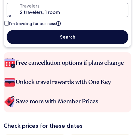
Travelers
2 travelers, 1 room
I'm traveling for business
Search
Free cancellation options if plans change
Unlock travel rewards with One Key
Save more with Member Prices
Check prices for these dates