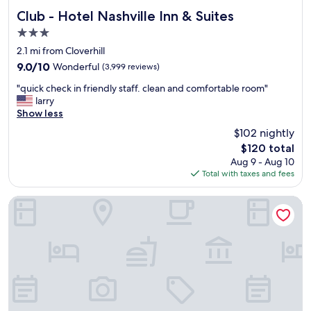
b
i
u
Club - Hotel Nashville Inn & Suites
Club - Hotel Nashville Inn & Suites
s
t
3.0
a
v
m
star
e
2.1 mi from Cloverhill
a
property
r
9.0
9.0/10
Wonderful
(3,999 reviews)
z
y
out
i
"
c
"quick check in friendly staff. clean and comfortable room"
of
n
q
l
larry
10,
g
u
e
Show less
Wonderful,
.
i
a
(3,999
$102 nightly
"
c
n
reviews)
The
$120 total
k
.
price
Aug 9 - Aug 10
c
S
is
Total with taxes and fees
h
t
$120
e
a
c
f
Hyatt House Nashville Airport
k
f
i
w
n
a
f
s
r
i
i
n
e
c
n
r