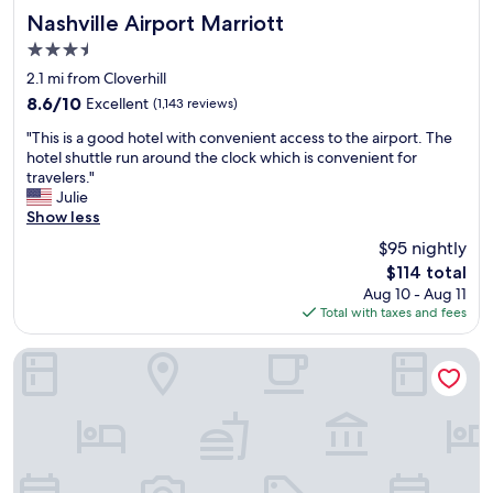
t
i
Nashville Airport Marriott
d
Nashville Airport Marriott
a
n
i
n
3.5
,
n
d
star
m
2.1 mi from Cloverhill
a
w
property
y
b
o
8.6
8.6/10
Excellent
(1,143 reviews)
r
a
u
out
"
o
"This is a good hotel with convenient access to the airport. The
t
l
of
T
o
hotel shuttle run around the clock which is convenient for
h
d
10,
h
m
travelers."
t
h
Excellent,
i
w
Julie
u
i
(1,143
s
a
Show less
b
g
reviews)
i
s
b
h
$95 nightly
s
c
u
l
The
$114 total
a
l
t
y
price
Aug 10 - Aug 11
g
e
w
r
is
Total with taxes and fees
o
a
i
e
$114
o
n
t
c
d
a
h
Country Inn & Suites by Radisson, Nashville Airport, TN
o
h
n
e
m
o
d
v
m
t
c
e
e
e
o
r
n
l
m
y
d
w
f
t
t
i