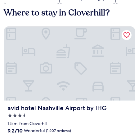
Where to stay in Cloverhill?
avid hotel Nashville Airport by IHG
avid hotel Nashville Airport by IHG
avid hotel Nashville Airport by IHG
3.5
star
1.5 mi from Cloverhill
property
9.2
9.2/10
Wonderful
(1,607 reviews)
out