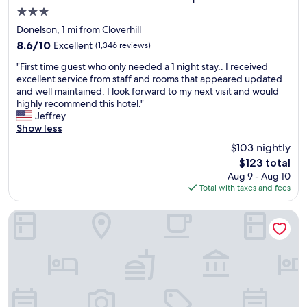
n
e
o
3.0
r
s
w
star
o
t
Donelson, 1 mi from Cloverhill
e
property
o
a
8.6
8.6/10
Excellent
(1,346 reviews)
r
m
y
out
w
"
s
e
"First time guest who only needed a 1 night stay.. I received
of
a
F
s
d
excellent service from staff and rooms that appeared updated
10,
s
i
t
a
and well maintained. I look forward to my next visit and would
Excellent,
l
r
a
t
highly recommend this hotel."
(1,346
a
s
f
.
Jeffrey
reviews)
r
t
f
N
Show less
g
t
f
i
e
$103 nightly
i
r
c
a
The
$123 total
m
i
e
n
price
Aug 9 - Aug 10
e
e
a
d
is
Total with taxes and fees
g
n
n
h
$123
u
d
d
a
e
l
c
Drury Inn & Suites Nashville Airport
d
s
y
l
s
t
e
e
o
w
a
a
m
h
s
n
e
o
y
a
t
o
c
n
o
n
h
d
i