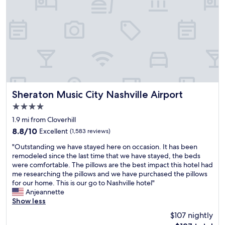
r
b
a
f
l
c
u
e
k
l
r
s
s
o
w
t
o
h
a
m
e
y
"
n
!
w
s
e
t
Sheraton Music City Nashville Airport
c
Sheraton Music City Nashville Airport
a
h
4.0
f
e
star
f
1.9 mi from Cloverhill
c
property
w
k
8.8
8.8/10
Excellent
(1,583 reviews)
e
e
out
"
r
"Outstanding we have stayed here on occasion. It has been
d
of
O
e
remodeled since the last time that we have stayed, the beds
i
10,
u
v
were comfortable. The pillows are the best impact this hotel had
n
Excellent,
t
e
me researching the pillows and we have purchased the pillows
.
(1,583
s
r
for our home. This is our go to Nashville hotel"
B
reviews)
t
y
Anjeannette
r
a
p
Show less
e
n
o
a
$107 nightly
d
l
k