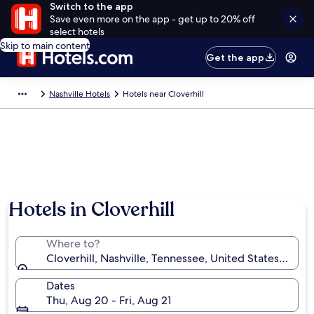
Switch to the app
Save even more on the app - get up to 20% off
select hotels
Skip to main content
Get the app
Nashville Hotels
Hotels near Cloverhill
Hotels in Cloverhill
Where to?
Cloverhill, Nashville, Tennessee, United States of Am
Dates
Thu, Aug 20 - Fri, Aug 21