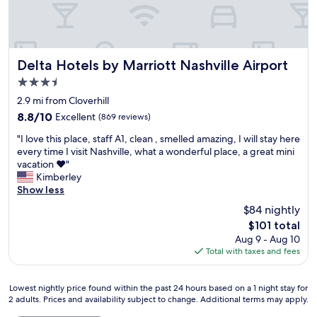
e
t
c
V
a
a
k
e
t
y
i
r
r
e
n
y
e
d
N
g
Delta Hotels by Marriott Nashville Airport
Delta Hotels by Marriott Nashville Airport
s
,
a
o
3.5
t
t
s
o
a
h
star
h
d
2.9 mi from Cloverhill
u
e
v
property
l
8.8
8.8/10
Excellent
(869 reviews)
r
b
i
o
out
a
e
l
"
c
"I love this place, staff A1, clean , smelled amazing, I will stay here
of
n
d
l
I
a
every time I visit Nashville, what a wonderful place, a great mini
10,
t
s
e
l
t
vacation ❤️"
Excellent,
o
w
w
o
i
Kimberley
(869
n
e
i
v
o
Show less
reviews)
s
r
t
e
n
$84 nightly
i
e
h
t
a
t
c
The
o
$101 total
h
n
e
o
price
u
Aug 9 - Aug 10
i
d
.
m
is
t
Total with taxes and fees
s
n
A
f
$101
o
p
o
l
o
u
l
t
s
r
Lowest
Lowest nightly price found within the past 24 hours based on a 1 night stay for
r
a
t
2 adults. Prices and availability subject to change. Additional terms may apply.
o
t
nightly
d
c
o
.
a
price
o
e
o