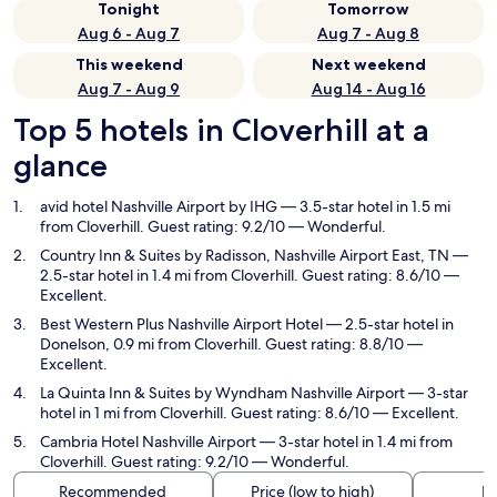
Tonight
Tomorrow
Aug 6 - Aug 7
Aug 7 - Aug 8
This weekend
Next weekend
Aug 7 - Aug 9
Aug 14 - Aug 16
Top 5 hotels in Cloverhill at a
glance
avid hotel Nashville Airport by IHG
— 3.5-star hotel in 1.5 mi
from Cloverhill. Guest rating: 9.2/10 — Wonderful.
Country Inn & Suites by Radisson, Nashville Airport East, TN
—
2.5-star hotel in 1.4 mi from Cloverhill. Guest rating: 8.6/10 —
Excellent.
Best Western Plus Nashville Airport Hotel
— 2.5-star hotel in
Donelson, 0.9 mi from Cloverhill. Guest rating: 8.8/10 —
Excellent.
La Quinta Inn & Suites by Wyndham Nashville Airport
— 3-star
hotel in 1 mi from Cloverhill. Guest rating: 8.6/10 — Excellent.
Cambria Hotel Nashville Airport
— 3-star hotel in 1.4 mi from
Cloverhill. Guest rating: 9.2/10 — Wonderful.
Recommended
Price (low to high)
Di