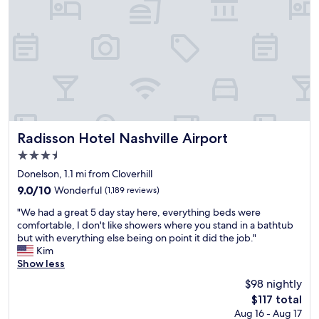
i
x
e
r
n
i
i
e
i
n
v
s
t
g
e
o
e
t
d
k
l
i
e
i
y
m
x
n
s
e
c
d
t
.
e
a
a
G
l
n
y
r
l
Radisson Hotel Nashville Airport
d
Radisson Hotel Nashville Airport
a
e
e
h
t
3.5
a
n
e
t
star
t
t
Donelson, 1.1 mi from Cloverhill
l
h
property
h
s
p
9.0
9.0/10
Wonderful
(1,189 reviews)
i
o
e
f
out
s
"
t
r
"We had a great 5 day stay here, everything beds were
u
of
p
W
e
v
comfortable, I don't like showers where you stand in a bathtub
l
10,
r
e
l
i
but with everything else being on point it did the job."
.
Wonderful,
o
h
.
c
Kim
"
(1,189
p
a
"
e
Show less
reviews)
e
d
f
r
$98 nightly
a
r
t
The
$117 total
g
o
y
price
Aug 16 - Aug 17
r
m