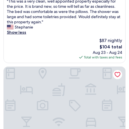
"
"This was a very clean, well appointed property especially for
of
T
the price. It is brand new, so time will tell as far as cleanliness.
10,
h
The bed was comfortable as were the pillows. The shower was
Wonderful,
i
large and had some toiletries provided. Would definitely stay at
(1,607
s
this property again."
reviews)
w
Stephanie
a
Show less
s
$87 nightly
a
The
$104 total
v
price
Aug 23 - Aug 24
e
is
Total with taxes and fees
r
$104
y
c
Country Inn & Suites by Radisson, Nashville Airport East, TN
l
e
a
n
,
w
e
l
l
a
p