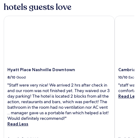
a
hotels guests love
m
z
p
i
a
n
Hyatt Place Nashville Downtown
Cambria H
c
g
t
,
t
I
h
w
i
i
s
l
h
l
o
s
t
t
Hyatt Place Nashville Downtown
Cambria 
e
a
l
8/10
Good
10/10
Excel
y
h
h
"Staff were very nice! We arrived 2 hrs after check in
"staff was
a
e
and our room was not finished yet. They waived our 3
comfortabl
d
r
day parking! The hotel is located 2 blocks from all the
Read Les
m
e
action, restaurants and bars, which was perfect! The
e
e
bathroom in the room had no ventilation nor AC vent
r
v
.. manager gave us a portable fan which helped a lot!
e
e
Would definitely recommend!"
s
r
Read Less
e
y
a
t
r