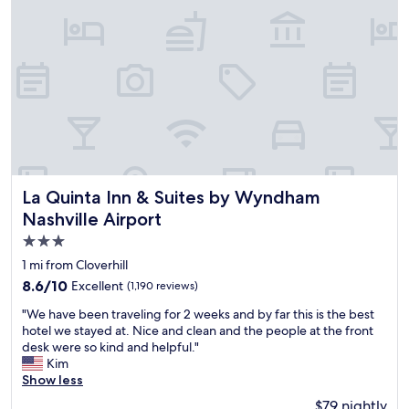
s
u
o
t
t
d
i
o
m
o
e
r
w
p
i
o
l
o
l
l
t
.
e
G
La Quinta Inn & Suites by Wyndham Nashville Airport
La Quinta Inn & Suites by Wyndham
l
o
Nashville Airport
l
o
a
3.0
d
s
l
star
1 mi from Cloverhill
f
o
property
8.6
8.6/10
Excellent
(1,190 reviews)
a
c
out
r
a
"
"We have been traveling for 2 weeks and by far this is the best
of
a
t
W
hotel we stayed at. Nice and clean and the people at the front
10,
s
i
e
desk were so kind and helpful."
Excellent,
c
o
h
Kim
(1,190
l
n
a
Show less
reviews)
e
.
v
a
$79 nightly
F