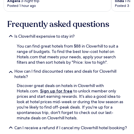
i
Angela
3-night trip
linda
1-nigh
c
Posted 1 hour ago
Posted 3 ho
m
h
e
i
I
n
Frequently asked questions
v
g
i
t
s
Is Cloverhill expensive to stay in?
h
i
e
t
You can find great hotels from $88 in Cloverhill to suit a
p
N
range of budgets. To find the best low-cost hotel on
i
a
Hotels.com that meets your needs, apply your search
l
s
filters and then sort hotels by "Price: low to high".
l
h
o
v
How can I find discounted rates and deals for Cloverhill
w
i
hotels?
s
l
Discover great deals on hotels in Cloverhill with
a
l
Hotels.com.
Sign up for free
to unlock member only
n
e
prices and start earning rewards. It's also a good idea to
d
,
look at hotel prices mid-week or during the low season as
w
w
you're likely to find off-peak deals. If you're up for a
e
h
spontaneous trip, don't forget to check out our last-
h
a
minute deals on Cloverhill hotels.
a
t
v
a
Can I receive a refund if I cancel my Cloverhill hotel booking?
e
w