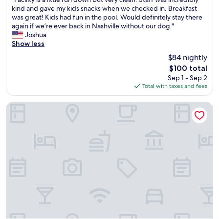
of
e
s
F
kind and gave my kids snacks when we checked in. Breakfast
10,
n
u
a
was great! Kids had fun in the pool. Would definitely stay there
Very
i
p
c
again if we’re ever back in Nashville without our dog."
Good,
e
e
i
Joshua
(1,219
n
r
l
Show less
reviews)
t
c
i
f
$84 nightly
l
t
o
e
The
$100 total
y
r
a
price
Sep 1 - Sep 2
i
t
n
is
Total with taxes and fees
s
r
a
$100
a
a
n
l
Club - Hotel Nashville Inn & Suites
v
d
i
e
t
t
l
h
t
e
e
l
r
b
e
s
r
r
.
e
u
"
a
n
k
d
f
o
a
w
s
n
t