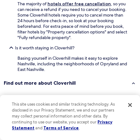
p
o
The majority of
hotels offer free cancellation
, so you
u
n
can receive a refund if you need to cancel your booking.
r
d
Some Cloverhill hotels require you to cancel more than
c
e
24 hours before check-in, so look at your booking
h
r
beforehand. For extra peace of mind before you book,
a
f
filter hotels by "Property cancellation options" and select
s
u
"Fully refundable property".
e
l
d
p
Is it worth staying in Cloverhill?
t
l
h
a
Basing yourself in Cloverhill makes it easy to explore
e
c
Nashville, including the neighborhoods of Opryland and
p
e
East Nashville.
i
,
l
a
Find out more about Cloverhill
l
g
o
r
w
e
s
a
Keep exploring
This site uses cookies and similar tracking technology. As
f
t
disclosed in our Privacy Statement, we and our partners
o
m
may collect personal information and other data. By
r
i
continuing to use our website, you accept our
Privacy
o
n
Lodging
Statement
and
Terms of Service
.
u
i
r
v