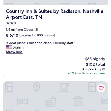
p
o
i
Country Inn & Suites by Radisson, Nashville Airport East, T
Country Inn & Suites by Radisson, Nashville
n
Airport East, TN
t
2.5
e
d
star
1.4 mi from Cloverhill
p
property
8.6
8.6/10
Excellent
(1,800 reviews)
r
out
o
"
"Great place. Quiet and clean. Friendly staff."
of
p
G
Brahim
10,
e
r
Show less
Excellent,
r
e
(1,800
$85 nightly
t
a
reviews)
y
The
$102 total
t
e
price
Aug 9 - Aug 10
p
s
is
Total with taxes and fees
l
p
$102
a
e
c
Best Western Plus Nashville Airport Hotel
c
e
i
.
a
Q
l
u
l
i
y
e