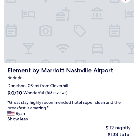
i
t
n
r
h
d
p
e
f
o
j
r
r
o
i
t
b
e
.
.
n
T
"
d
h
l
e
y
h
s
o
t
t
a
Element by Marriott Nashville Airport
Element by Marriott Nashville Airport
e
f
3.0
l
f
s
star
"
Donelson, 0.9 mi from Cloverhill
h
property
9.0
9.0/10
Wonderful
(763 reviews)
u
out
t
"
"Great stay highly recommended hotel super clean and the
of
t
G
breakfast is amazing."
10,
l
r
Ryan
Wonderful,
e
e
Show less
(763
r
a
reviews)
$112 nightly
u
t
n
The
$133 total
s