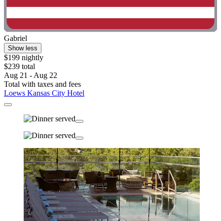
Gabriel
Show less
$199 nightly
$239 total
Aug 21 - Aug 22
Total with taxes and fees
Loews Kansas City Hotel