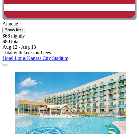
Annette
Show less
$66 nightly
$80 total
Aug 12 - Aug 13
Total with taxes and fees
Hotel Lotus Kansas City Stadium