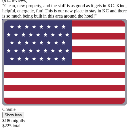
(814 reviews)
"Clean, new property, and the staff is as good as it gets in KC. Kind,
helpful, energetic, fun! This is our new place to stay in KC and there
is so much being built in this area around the hotel!"
Charlie
Show less
$186 nightly
$225 total