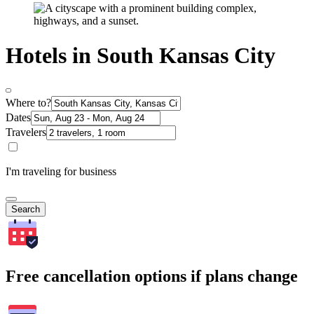
Hotels in South Kansas City
Where to?
Dates
Travelers
I'm traveling for business
Search
Free cancellation options if plans change