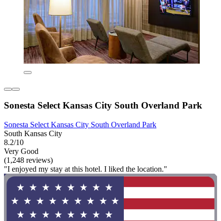
Sonesta Select Kansas City South Overland Park
Sonesta Select Kansas City South Overland Park
South Kansas City
8.2/10
Very Good
(1,248 reviews)
"I enjoyed my stay at this hotel. I liked the location."