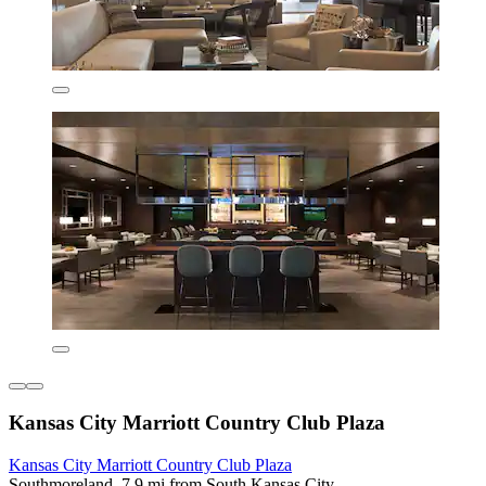
Kansas City Marriott Country Club Plaza
Kansas City Marriott Country Club Plaza
Southmoreland, 7.9 mi from South Kansas City