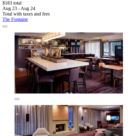
$183 total
Aug 23 - Aug 24
Total with taxes and fees
The Fontaine