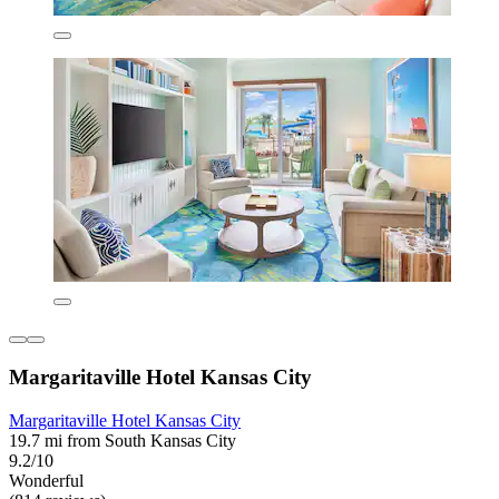
Margaritaville Hotel Kansas City
Margaritaville Hotel Kansas City
19.7 mi from South Kansas City
9.2/10
Wonderful