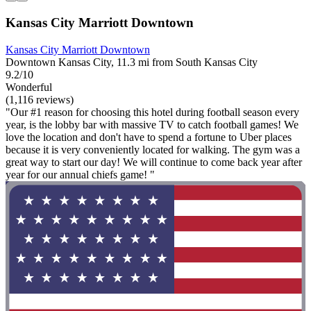
Kansas City Marriott Downtown
Kansas City Marriott Downtown
Downtown Kansas City, 11.3 mi from South Kansas City
9.2/10
Wonderful
(1,116 reviews)
"Our #1 reason for choosing this hotel during football season every
year, is the lobby bar with massive TV to catch football games! We
love the location and don't have to spend a fortune to Uber places
because it is very conveniently located for walking. The gym was a
great way to start our day! We will continue to come back year after
year for our annual chiefs game! "