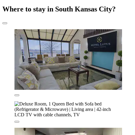
Where to stay in South Kansas City?