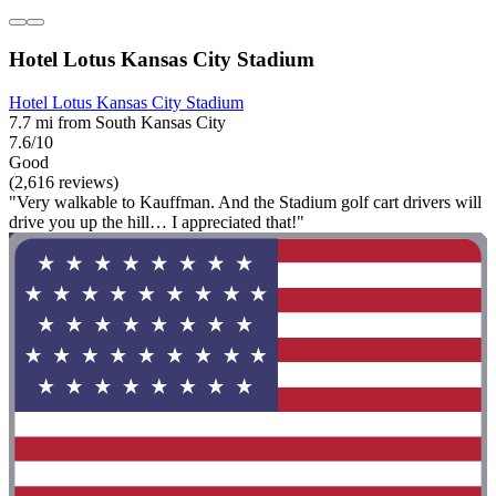
Hotel Lotus Kansas City Stadium
Hotel Lotus Kansas City Stadium
7.7 mi from South Kansas City
7.6/10
Good
(2,616 reviews)
"Very walkable to Kauffman. And the Stadium golf cart drivers will
drive you up the hill… I appreciated that!"