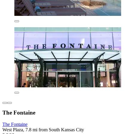
The Fontaine
The Fontaine
West Plaza, 7.8 mi from South Kansas City