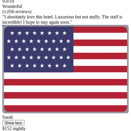
9.0/10
Wonderful
(1,056 reviews)
"I absolutely love this hotel. Luxurious but not stuffy. The staff is
incredible! I hope to stay again soon."
Sarah
Show less
$152 nightly