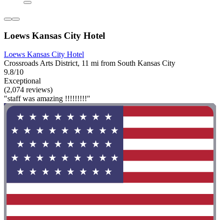
Loews Kansas City Hotel
Loews Kansas City Hotel
Crossroads Arts District, 11 mi from South Kansas City
9.8/10
Exceptional
(2,074 reviews)
"staff was amazing !!!!!!!!!"