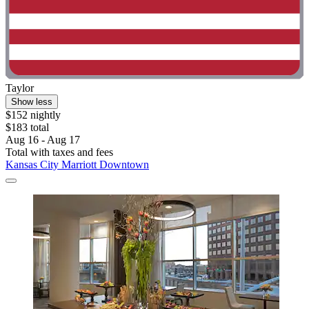
Taylor
Show less
$152 nightly
$183 total
Aug 16 - Aug 17
Total with taxes and fees
Kansas City Marriott Downtown