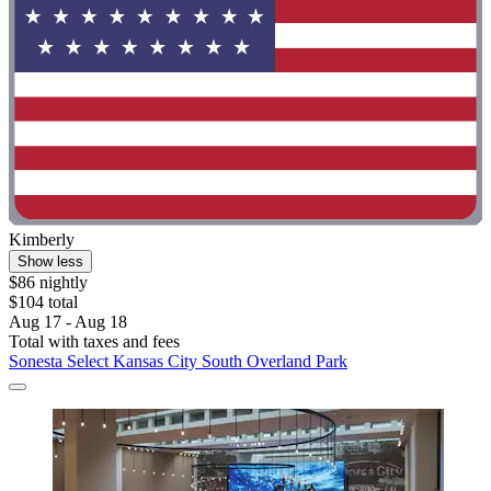
Kimberly
Show less
$86 nightly
$104 total
Aug 17 - Aug 18
Total with taxes and fees
Sonesta Select Kansas City South Overland Park