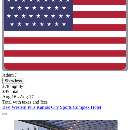
Adam J.
Show less
$78 nightly
$95 total
Aug 16 - Aug 17
Total with taxes and fees
Best Western Plus Kansas City Sports Complex Hotel