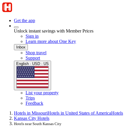
Get the app
Unlock instant savings with Member Prices
Sign in
Learn more about One Key
Inbox
Shop travel
Support
English · USD · US
List your property
Trips
Feedback
Hotels in Missouri
Hotels in United States of America
Hotels
Kansas City Hotels
Hotels near South Kansas City