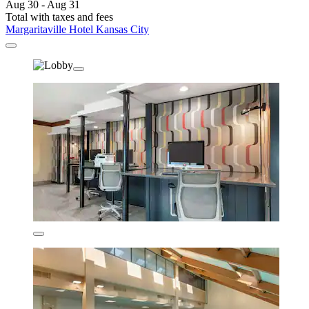
Aug 30 - Aug 31
Total with taxes and fees
Margaritaville Hotel Kansas City