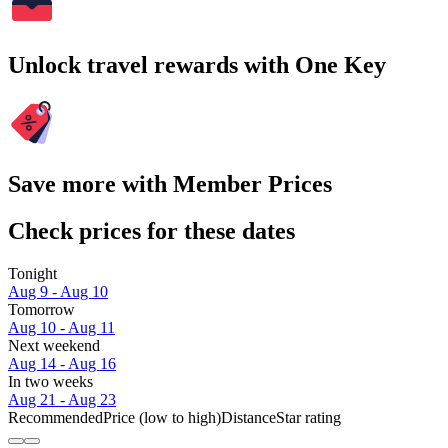
Unlock travel rewards with One Key
Save more with Member Prices
Check prices for these dates
Tonight
Aug 9 - Aug 10
Tomorrow
Aug 10 - Aug 11
Next weekend
Aug 14 - Aug 16
In two weeks
Aug 21 - Aug 23
Recommended
Price (low to high)
Distance
Star rating