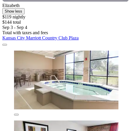
Elizabeth
Show less
$119 nightly
$144 total
Sep 3 - Sep 4
Total with taxes and fees
Kansas City Marriott Country Club Plaza