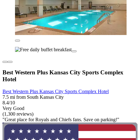
Best Western Plus Kansas City Sports Complex
Hotel
Best Western Plus Kansas City Sports Complex Hotel
7.5 mi from South Kansas City
8.4/10
Very Good
(1,300 reviews)
"Great place for Royals and Chiefs fans. Save on parking!"