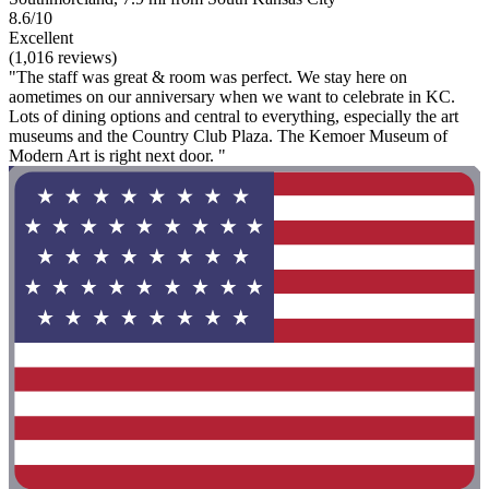
8.6/10
Excellent
(1,016 reviews)
"The staff was great & room was perfect. We stay here on
aometimes on our anniversary when we want to celebrate in KC.
Lots of dining options and central to everything, especially the art
museums and the Country Club Plaza. The Kemoer Museum of
Modern Art is right next door. "