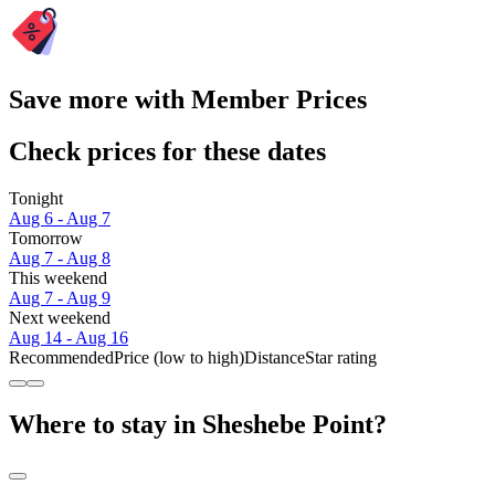
Save more with Member Prices
Check prices for these dates
Tonight
Aug 6 - Aug 7
Tomorrow
Aug 7 - Aug 8
This weekend
Aug 7 - Aug 9
Next weekend
Aug 14 - Aug 16
Recommended
Price (low to high)
Distance
Star rating
Where to stay in Sheshebe Point?