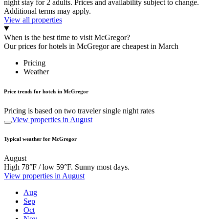
night stay for 2 adults. Prices and availability subject to change.
Additional terms may apply.
View all properties
When is the best time to visit McGregor?
Our prices for hotels in McGregor are cheapest in March
Pricing
Weather
Price trends for hotels in McGregor
Pricing is based on two traveler single night rates
View properties in August
Typical weather for McGregor
August
High 78°F / low 59°F. Sunny most days.
View properties in August
Aug
Sep
Oct
Nov