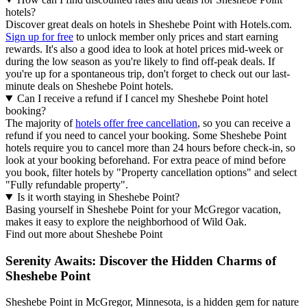
hotels?
Discover great deals on hotels in Sheshebe Point with Hotels.com.
Sign up for free
to unlock member only prices and start earning
rewards. It's also a good idea to look at hotel prices mid-week or
during the low season as you're likely to find off-peak deals. If
you're up for a spontaneous trip, don't forget to check out our last-
minute deals on Sheshebe Point hotels.
Can I receive a refund if I cancel my Sheshebe Point hotel
booking?
The majority of
hotels offer free cancellation
, so you can receive a
refund if you need to cancel your booking. Some Sheshebe Point
hotels require you to cancel more than 24 hours before check-in, so
look at your booking beforehand. For extra peace of mind before
you book, filter hotels by "Property cancellation options" and select
"Fully refundable property".
Is it worth staying in Sheshebe Point?
Basing yourself in Sheshebe Point for your McGregor vacation,
makes it easy to explore the neighborhood of Wild Oak.
Find out more about Sheshebe Point
Serenity Awaits: Discover the Hidden Charms of
Sheshebe Point
Sheshebe Point in McGregor, Minnesota, is a hidden gem for nature