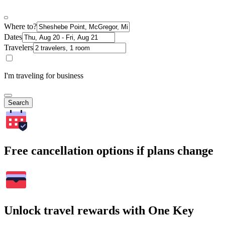
Where to?
Dates
Travelers
I'm traveling for business
Search
Free cancellation options if plans change
Unlock travel rewards with One Key