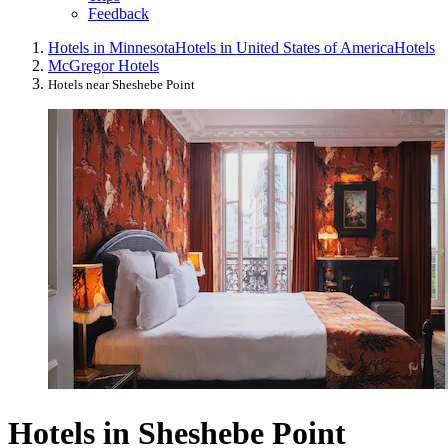
Feedback
Hotels in Minnesota
Hotels in United States of America
Hotels
McGregor Hotels
Hotels near Sheshebe Point
Hotels in Sheshebe Point