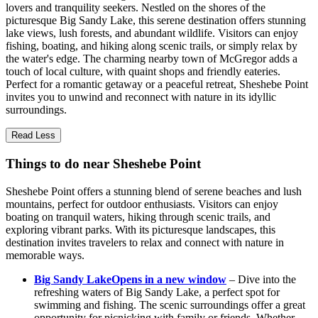
lovers and tranquility seekers. Nestled on the shores of the
picturesque Big Sandy Lake, this serene destination offers stunning
lake views, lush forests, and abundant wildlife. Visitors can enjoy
fishing, boating, and hiking along scenic trails, or simply relax by
the water's edge. The charming nearby town of McGregor adds a
touch of local culture, with quaint shops and friendly eateries.
Perfect for a romantic getaway or a peaceful retreat, Sheshebe Point
invites you to unwind and reconnect with nature in its idyllic
surroundings.
Read Less
Things to do near Sheshebe Point
Sheshebe Point offers a stunning blend of serene beaches and lush
mountains, perfect for outdoor enthusiasts. Visitors can enjoy
boating on tranquil waters, hiking through scenic trails, and
exploring vibrant parks. With its picturesque landscapes, this
destination invites travelers to relax and connect with nature in
memorable ways.
Big Sandy Lake
Opens in a new window
– Dive into the
refreshing waters of Big Sandy Lake, a perfect spot for
swimming and fishing. The scenic surroundings offer a great
opportunity for picnicking with family or friends. Whether