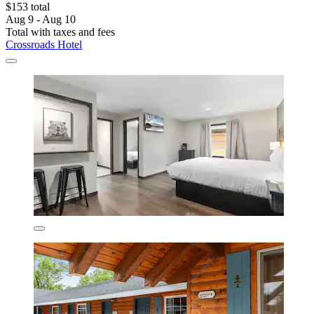
$153 total
Aug 9 - Aug 10
Total with taxes and fees
Crossroads Hotel