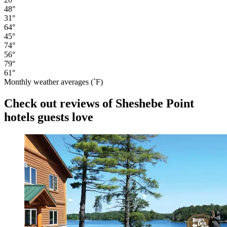
48°
31°
64°
45°
74°
56°
79°
61°
Monthly weather averages (˚F)
Check out reviews of Sheshebe Point
hotels guests love