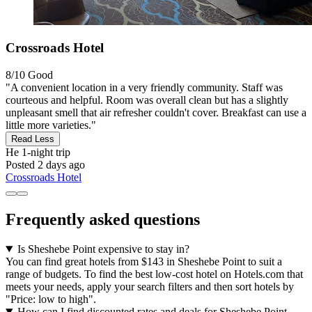
Crossroads Hotel
8/10
Good
"A convenient location in a very friendly community. Staff was
courteous and helpful. Room was overall clean but has a slightly
unpleasant smell that air refresher couldn't cover. Breakfast can use a
little more varieties."
Read Less
He
1-night trip
Posted 2 days ago
Crossroads Hotel
Frequently asked questions
Is Sheshebe Point expensive to stay in?
You can find great hotels from $143 in Sheshebe Point to suit a
range of budgets. To find the best low-cost hotel on Hotels.com that
meets your needs, apply your search filters and then sort hotels by
"Price: low to high".
How can I find discounted rates and deals for Sheshebe Point