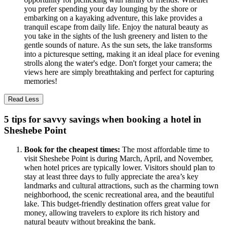
you prefer spending your day lounging by the shore or
embarking on a kayaking adventure, this lake provides a
tranquil escape from daily life. Enjoy the natural beauty as
you take in the sights of the lush greenery and listen to the
gentle sounds of nature. As the sun sets, the lake transforms
into a picturesque setting, making it an ideal place for evening
strolls along the water's edge. Don't forget your camera; the
views here are simply breathtaking and perfect for capturing
memories!
Read Less
5 tips for savvy savings when booking a hotel in
Sheshebe Point
Book for the cheapest times:
The most affordable time to
visit Sheshebe Point is during March, April, and November,
when hotel prices are typically lower. Visitors should plan to
stay at least three days to fully appreciate the area’s key
landmarks and cultural attractions, such as the charming town
neighborhood, the scenic recreational area, and the beautiful
lake. This budget-friendly destination offers great value for
money, allowing travelers to explore its rich history and
natural beauty without breaking the bank.