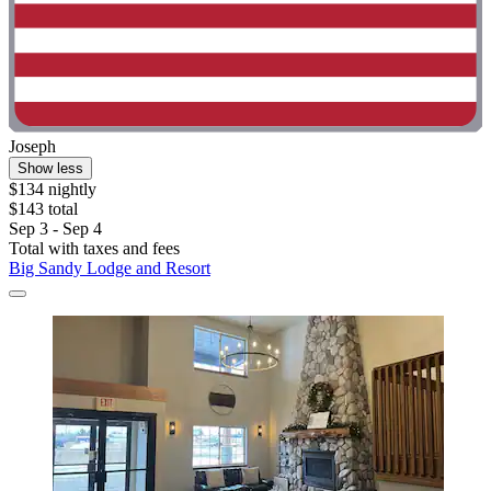
Joseph
Show less
$134 nightly
$143 total
Sep 3 - Sep 4
Total with taxes and fees
Big Sandy Lodge and Resort