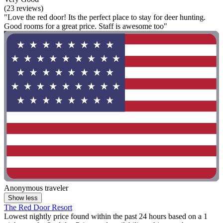
(23 reviews)
"Love the red door! Its the perfect place to stay for deer hunting.
Good rooms for a great price. Staff is awesome too"
Anonymous traveler
Show less
The Red Door Resort
Lowest nightly price found within the past 24 hours based on a 1