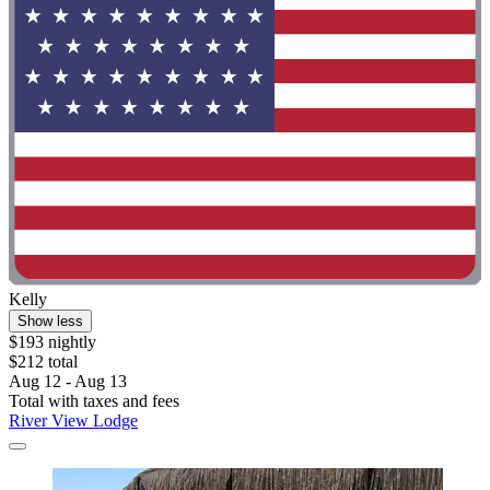
Kelly
Show less
$193 nightly
$212 total
Aug 12 - Aug 13
Total with taxes and fees
River View Lodge