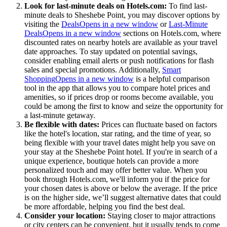
Look for last-minute deals on Hotels.com:
To find last-
minute deals to Sheshebe Point, you may discover options by
visiting the
Deals
Opens in a new window
or
Last-Minute
Deals
Opens in a new window
sections on Hotels.com, where
discounted rates on nearby hotels are available as your travel
date approaches. To stay updated on potential savings,
consider enabling email alerts or push notifications for flash
sales and special promotions. Additionally,
Smart
Shopping
Opens in a new window
is a helpful comparison
tool in the app that allows you to compare hotel prices and
amenities, so if prices drop or rooms become available, you
could be among the first to know and seize the opportunity for
a last-minute getaway.
Be flexible with dates:
Prices can fluctuate based on factors
like the hotel's location, star rating, and the time of year, so
being flexible with your travel dates might help you save on
your stay at the Sheshebe Point hotel. If you're in search of a
unique experience, boutique hotels can provide a more
personalized touch and may offer better value. When you
book through Hotels.com, we'll inform you if the price for
your chosen dates is above or below the average. If the price
is on the higher side, we’ll suggest alternative dates that could
be more affordable, helping you find the best deal.
Consider your location:
Staying closer to major attractions
or city centers can be convenient, but it usually tends to come