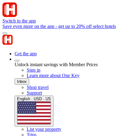
Switch to the app
Save even more on the app - get up to 20% off select hotels
Get the app
Unlock instant savings with Member Prices
Sign in
Learn more about One Key
Inbox
Shop travel
Support
English · USD · US
List your property
Trips