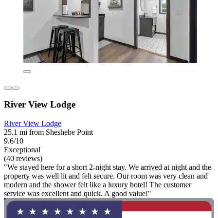
River View Lodge
River View Lodge
25.1 mi from Sheshebe Point
9.6/10
Exceptional
(40 reviews)
"We stayed here for a short 2-night stay. We arrived at night and the
property was well lit and felt secure. Our room was very clean and
modern and the shower felt like a luxury hotel! The customer
service was excellent and quick. A good value!"