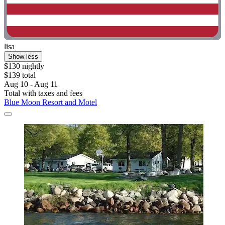
lisa
Show less
$130 nightly
$139 total
Aug 10 - Aug 11
Total with taxes and fees
Blue Moon Resort and Motel