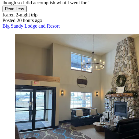
though so I did accomplish what I went for."
Read Less
Karen
2-night trip
Posted 20 hours ago
Big Sandy Lodge and Resort