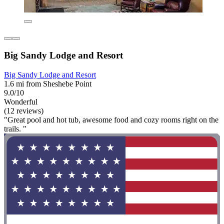
Big Sandy Lodge and Resort
Big Sandy Lodge and Resort
1.6 mi from Sheshebe Point
9.0/10
Wonderful
(12 reviews)
"Great pool and hot tub, awesome food and cozy rooms right on the
trails. "