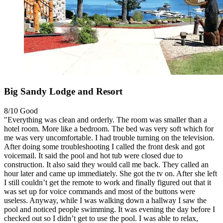
Big Sandy Lodge and Resort
8/10
Good
"Everything was clean and orderly. The room was smaller than a
hotel room. More like a bedroom. The bed was very soft which for
me was very uncomfortable. I had trouble turning on the television.
After doing some troubleshooting I called the front desk and got
voicemail. It said the pool and hot tub were closed due to
construction. It also said they would call me back. They called an
hour later and came up immediately. She got the tv on. After she left
I still couldn’t get the remote to work and finally figured out that it
was set up for voice commands and most of the buttons were
useless. Anyway, while I was walking down a hallway I saw the
pool and noticed people swimming. It was evening the day before I
checked out so I didn’t get to use the pool. I was able to relax,