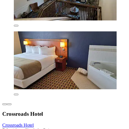
Crossroads Hotel
Crossroads Hotel