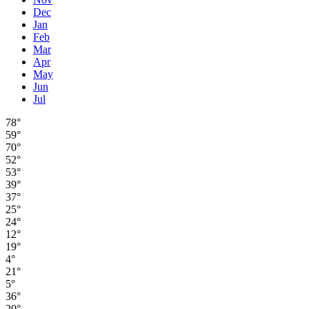
Dec
Jan
Feb
Mar
Apr
May
Jun
Jul
78°
59°
70°
52°
53°
39°
37°
25°
24°
12°
19°
4°
21°
5°
36°
20°