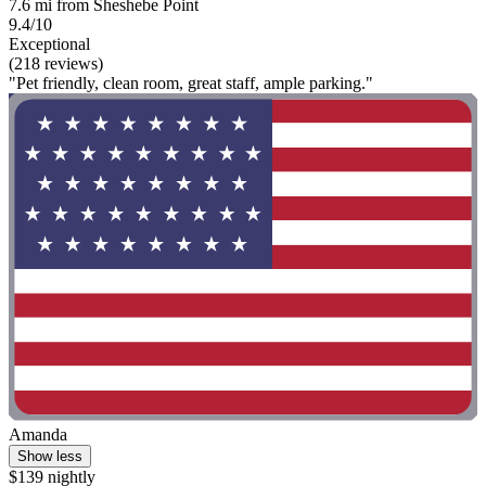
7.6 mi from Sheshebe Point
9.4/10
Exceptional
(218 reviews)
"Pet friendly, clean room, great staff, ample parking."
Amanda
Show less
$139 nightly