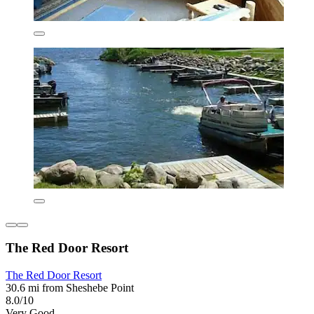
The Red Door Resort
The Red Door Resort
30.6 mi from Sheshebe Point
8.0/10
Very Good