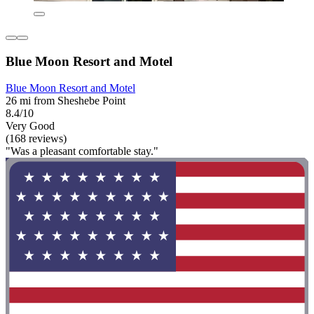
Blue Moon Resort and Motel
Blue Moon Resort and Motel
26 mi from Sheshebe Point
8.4/10
Very Good
(168 reviews)
"Was a pleasant comfortable stay."