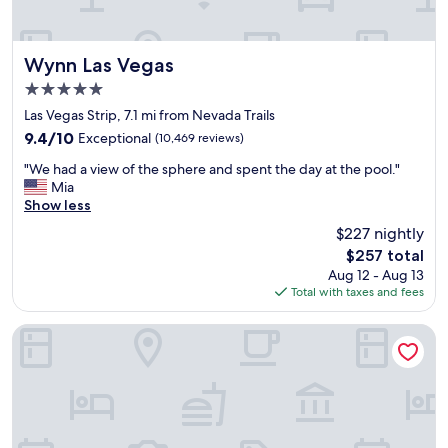
n
r
e
s
Wynn Las Vegas
Wynn Las Vegas
o
5.0
r
star
t
Las Vegas Strip, 7.1 mi from Nevada Trails
property
,
9.4
9.4/10
Exceptional
(10,469 reviews)
e
out
"
a
"We had a view of the sphere and spent the day at the pool."
of
W
s
Mia
10,
e
y
Show less
Exceptional,
h
t
(10,469
$227 nightly
a
o
reviews)
The
$257 total
d
w
price
Aug 12 - Aug 13
a
a
is
Total with taxes and fees
v
l
$257
i
k
e
,
The Palazzo at The Venetian
w
a
o
w
f
e
t
s
h
o
e
m