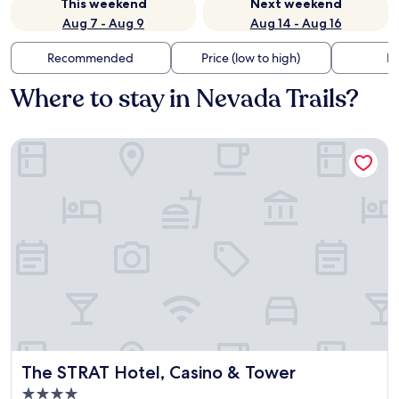
This weekend
Next weekend
Aug 7 - Aug 9
Aug 14 - Aug 16
Recommended
Price (low to high)
Di
Where to stay in Nevada Trails?
The STRAT Hotel, Casino & Tower
The STRAT Hotel, Casino & Tower
The STRAT Hotel, Casino & Tower
4.0