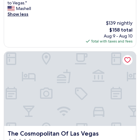
a
to Vegas."
(16,030
s
Mashell
reviews)
m
Show less
y
$139 nightly
t
The
$158 total
h
price
Aug 9 - Aug 10
i
is
Total with taxes and fees
r
$158
d
t
The Cosmopolitan Of Las Vegas
i
m
e
i
n
L
a
s
V
e
g
a
s
a
The Cosmopolitan Of Las Vegas
The Cosmopolitan Of Las Vegas
n