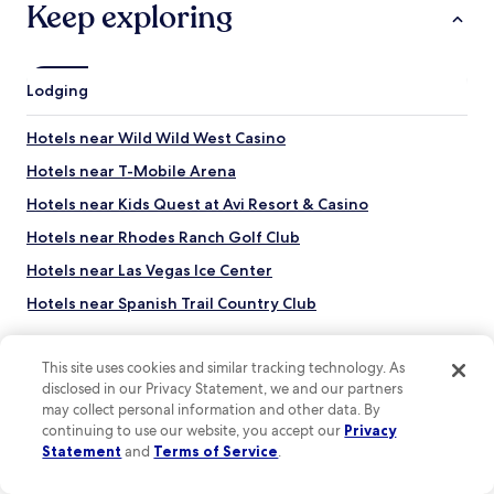
Keep exploring
o
t
o
e
l
e
d
n
Lodging
H
k
e
i
n
d
Hotels near Wild Wild West Casino
d
s
e
Hotels near T-Mobile Arena
c
r
o
Hotels near Kids Quest at Avi Resort & Casino
s
u
o
l
Hotels near Rhodes Ranch Golf Club
n
d
.
Hotels near Las Vegas Ice Center
e
"
n
Hotels near Spanish Trail Country Club
j
o
Hotels near Willow Spring
y
This site uses cookies and similar tracking technology. As
Hotels near Silverton Casino Lodge
t
disclosed in our Privacy Statement, we and our partners
h
Hotels near Divine Nine
e
may collect personal information and other data. By
w
continuing to use our website, you accept our
Privacy
Hotels near Fast Lap Indoor Kart Racing
a
Statement
and
Terms of Service
.
Top destinations
Hotels near Pole Position Raceway - Indoor Karting
v
e
Hotels in United States of America