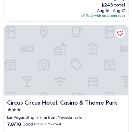
s
reviews)
The
$243 total
i
price
Aug 16 - Aug 17
s
is
Total with taxes and fees
a
$243
g
r
Circus Circus Hotel, Casino & Theme Park
e
a
t
h
o
t
e
l
!
W
e
l
l
m
Circus Circus Hotel, Casino & Theme Park
Circus Circus Hotel, Casino & Theme Park
a
3.0
i
star
n
Las Vegas Strip, 7.7 mi from Nevada Trails
property
t
7.0
7.0/10
Good
(35,239 reviews)
a
out