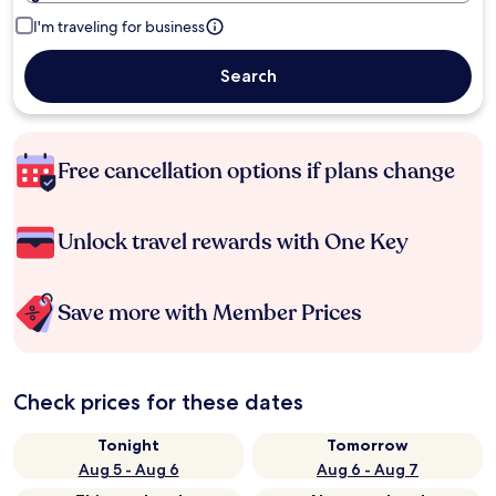
I'm traveling for business
Search
Free cancellation options if plans change
Unlock travel rewards with One Key
Save more with Member Prices
Check prices for these dates
Tonight
Tomorrow
Aug 5 - Aug 6
Aug 6 - Aug 7