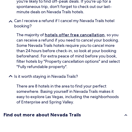
you're likely to find off-peak deals. If you're up for a
n
a
spontaneous trip, don't forget to check out our last-
d
l
minute deals on Nevada Trails hotels.
g
a
r
y
Can I receive a refund if I cancel my Nevada Trails hotel
e
B
booking?
a
a
t
y
The majority of
hotels offer free cancellation
, so you
l
w
can receive a refund if you need to cancel your booking.
o
a
Some Nevada Trails hotels require you to cancel more
c
s
than 24 hours before check-in, so look at your booking
a
a
beforehand. For extra peace of mind before you book,
t
g
filter hotels by "Property cancellation options" and select
i
a
"Fully refundable property".
o
m
Is it worth staying in Nevada Trails?
n
e
f
c
There are 8 hotels in the area to find your perfect
o
h
somewhere. Basing yourself in Nevada Trails makes it
r
a
easy to explore Las Vegas, including the neighborhoods
a
n
of Enterprise and Spring Valley.
c
g
c
e
e
r
Find out more about Nevada Trails
s
.
s
M
t
y