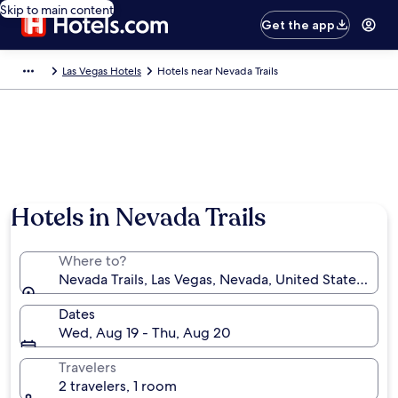
Skip to main content
Get the app
Las Vegas Hotels
Hotels near Nevada Trails
Hotels in Nevada Trails
Where to?
Nevada Trails, Las Vegas, Nevada, United States of A
Dates
Wed, Aug 19 - Thu, Aug 20
Travelers
2 travelers, 1 room