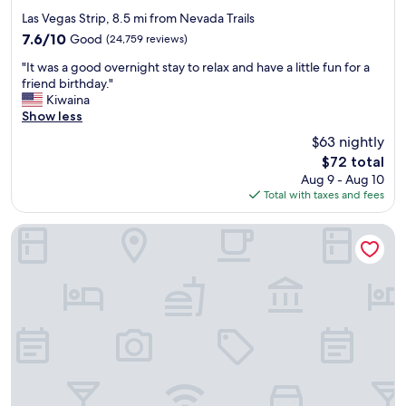
star
Las Vegas Strip, 8.5 mi from Nevada Trails
property
7.6
7.6/10
Good
(24,759 reviews)
out
"
"It was a good overnight stay to relax and have a little fun for a
of
I
friend birthday."
10,
t
Kiwaina
Good,
w
Show less
(24,759
a
reviews)
$63 nightly
s
The
$72 total
a
price
Aug 9 - Aug 10
g
is
Total with taxes and fees
o
$72
o
d
SAHARA Las Vegas
o
v
e
r
n
i
g
h
t
s