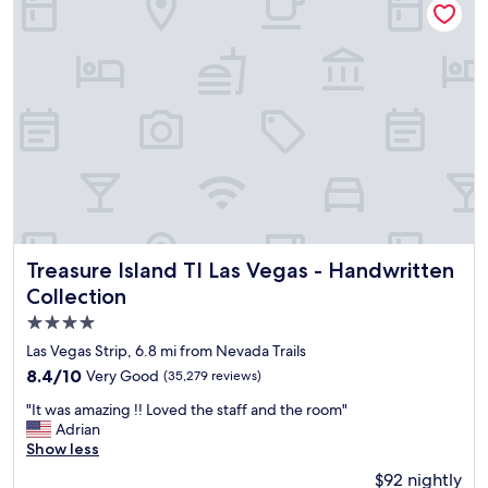
s
p
a
o
b
o
e
l
a
.
u
"
t
i
f
u
l
r
e
s
Treasure Island TI Las Vegas - Handwritten Collection
Treasure Island TI Las Vegas - Handwritten
o
Collection
r
4.0
t
w
star
Las Vegas Strip, 6.8 mi from Nevada Trails
i
property
8.4
8.4/10
Very Good
(35,279 reviews)
t
out
h
"
"It was amazing !! Loved the staff and the room"
of
e
I
Adrian
10,
x
t
Show less
Very
c
w
Good,
$92 nightly
e
a