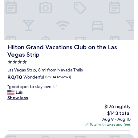
a
u
t
n
c
f
h
o
e
r
c
a
k
f
i
r
n
i
Hilton Grand Vacations Club on the Las Vegas Strip
Hilton Grand Vacations Club on the Las
,
e
Vegas Strip
b
n
4.0
e
d
d
b
star
Las Vegas Strip, 8 mi from Nevada Trails
s
i
property
9.0
9.0/10
Wonderful
(9,204 reviews)
w
r
out
e
t
"
"good spot to stay love it."
of
r
h
g
Luis
10,
e
d
o
Show less
Wonderful,
a
a
o
(9,204
$126 nightly
b
y
d
reviews)
s
.
The
$143 total
s
o
"
price
Aug 9 - Aug 10
p
l
is
Total with taxes and fees
o
u
$143
t
t
t
Fontainebleau Las Vegas, MICHELIN Key Award Hotel