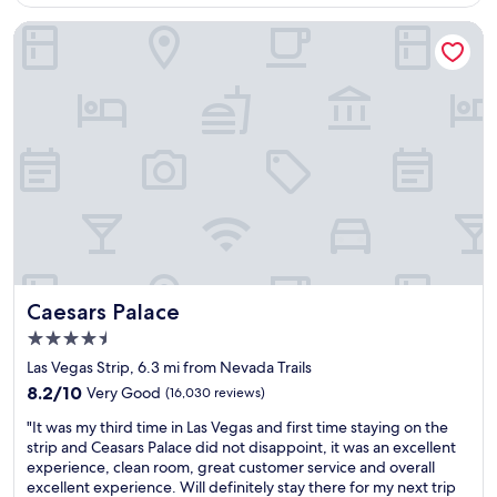
$155
a
c
Caesars Palace
e
t
o
s
t
a
y
f
o
r
t
h
e
f
Caesars Palace
Caesars Palace
a
4.5
m
star
i
Las Vegas Strip, 6.3 mi from Nevada Trails
property
l
8.2
8.2/10
Very Good
(16,030 reviews)
y
out
"
"
"It was my third time in Las Vegas and first time staying on the
of
I
strip and Ceasars Palace did not disappoint, it was an excellent
10,
t
experience, clean room, great customer service and overall
Very
w
excellent experience. Will definitely stay there for my next trip
Good,