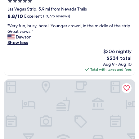
5.0
d
star
f
Las Vegas Strip, 5.9 mi from Nevada Trails
property
i
8.8
8.8/10
Excellent
(10,775 reviews)
r
out
"
s
"Very fun, busy, hotel. Younger crowd, in the middle of the strip.
of
V
t
Great views!"
10,
e
t
Dawson
Excellent,
r
i
Show less
(10,775
y
m
reviews)
$206 nightly
f
e
The
$234 total
u
s
price
Aug 9 - Aug 10
n
t
is
Total with taxes and fees
,
a
$234
b
y
u
i
Hilton Vacation Club Polo Towers Las Vegas
s
n
y
g
,
o
h
n
o
t
t
h
e
e
l
s
.
t
Y
r