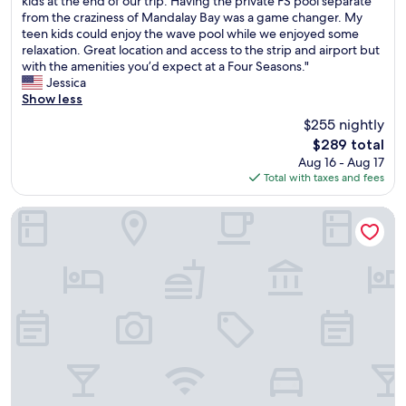
w
t
kids at the end of our trip. Having the private FS pool separate
n
a
10,
r
i
m
from the craziness of Mandalay Bay was a game changer. My
!
l
Exceptional,
a
t
a
teen kids could enjoy the wave pool while we enjoyed some
"
l
(1,017
n
h
c
relaxation. Great location and access to the strip and airport but
e
reviews)
q
f
h
with the amenities you’d expect at a Four Seasons."
x
u
o
i
Jessica
c
i
u
n
Show less
e
l
n
e
l
$255 nightly
e
t
s
l
The
$289 total
x
a
o
e
price
Aug 16 - Aug 17
p
i
r
n
is
Total with taxes and fees
e
n
g
t
$289
r
v
a
e
i
i
m
Best Western Plus Henderson Hotel
x
e
e
e
p
n
w
t
e
c
s
a
r
e
a
b
i
i
r
l
e
n
e
e
n
L
g
s
c
a
r
.
e
s
e
"
.
V
a
W
e
t
i