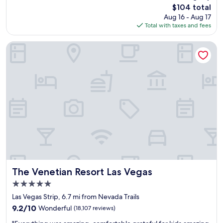
(35,279
p
The
$104 total
s
reviews)
t
price
Aug 16 - Aug 17
a
i
is
Total with taxes and fees
m
o
$104
a
n
z
The Venetian Resort Las Vegas
a
i
l
n
s
g
t
!
a
!
f
L
f
o
,
v
a
e
m
d
a
t
z
h
i
e
n
s
The Venetian Resort Las Vegas
The Venetian Resort Las Vegas
g
t
5.0
l
a
o
star
f
Las Vegas Strip, 6.7 mi from Nevada Trails
c
property
f
9.2
9.2/10
Wonderful
(18,107 reviews)
a
a
out
t