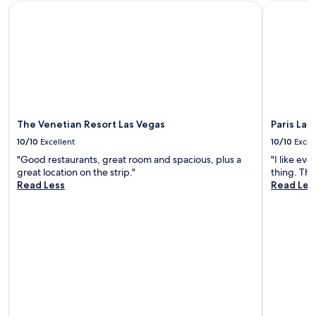
y
v
The Venetian Resort Las Vegas
Paris Las 
.
i
A
n
l
g
w
t
a
h
y
e
s
p
a
r
g
i
The Venetian Resort Las Vegas
Paris Las
r
v
10/10
Excellent
10/10
Excel
e
a
a
t
"Good restaurants, great room and spacious, plus a
"I like ev
t
e
great location on the strip."
thing. The
h
F
Read Less
Read Les
o
S
t
p
e
o
l
o
,
l
g
s
o
e
o
p
d
a
h
r