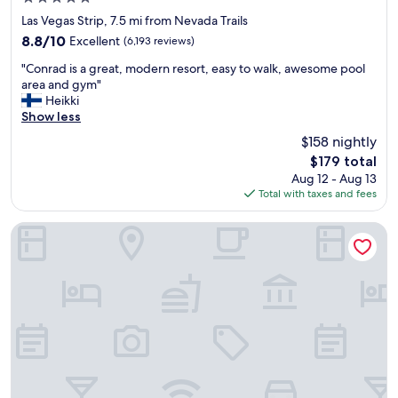
.
star
"
Las Vegas Strip, 7.5 mi from Nevada Trails
property
8.8
8.8/10
Excellent
(6,193 reviews)
out
"
"Conrad is a great, modern resort, easy to walk, awesome pool
of
C
area and gym"
10,
o
Heikki
Excellent,
n
Show less
(6,193
r
reviews)
$158 nightly
a
The
$179 total
d
price
Aug 12 - Aug 13
i
is
Total with taxes and fees
s
$179
a
g
Wynn Las Vegas
r
e
a
t
,
m
o
d
e
r