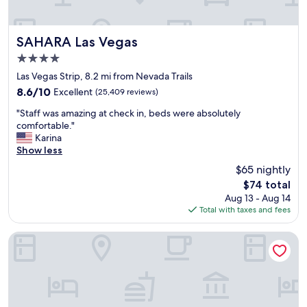
t
a
y
t
SAHARA Las Vegas
SAHARA Las Vegas
o
4.0
r
star
e
Las Vegas Strip, 8.2 mi from Nevada Trails
property
l
8.6
8.6/10
Excellent
(25,409 reviews)
a
out
"
x
"Staff was amazing at check in, beds were absolutely
of
S
a
comfortable."
10,
t
n
Karina
Excellent,
a
d
Show less
(25,409
f
h
reviews)
$65 nightly
f
a
The
$74 total
w
v
price
Aug 13 - Aug 14
a
e
is
Total with taxes and fees
s
a
$74
a
l
m
i
Hilton Grand Vacations Club on the Las Vegas Strip
a
t
z
t
i
l
n
e
g
f