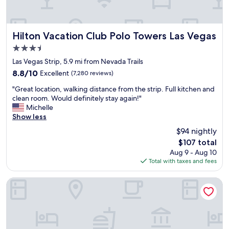
o
i
u
p
n
a
g
n
Hilton Vacation Club Polo Towers Las Vegas
Hilton Vacation Club Polo Towers Las Vegas
e
d
3.5
r
C
star
c
e
Las Vegas Strip, 5.9 mi from Nevada Trails
property
r
a
8.8
8.8/10
Excellent
(7,280 reviews)
o
s
out
"
w
a
"Great location, walking distance from the strip. Full kitchen and
of
G
d
r
clean room. Would definitely stay again!"
10,
r
,
s
Michelle
Excellent,
e
i
P
Show less
(7,280
a
n
a
reviews)
$94 nightly
t
t
l
The
$107 total
l
h
a
price
Aug 9 - Aug 10
o
e
c
is
Total with taxes and fees
c
m
e
$107
a
i
d
t
d
i
Waldorf Astoria Las Vegas
i
d
d
o
l
n
n
e
o
,
o
t
w
f
d