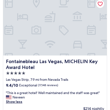
e
o
l
s
y
t
c
a
o
y
m
l
f
o
o
v
r
e
t
i
a
t
b
.
l
"
e
Fontainebleau Las Vegas, MICHELIN Key Award Hotel
Fontainebleau Las Vegas, MICHELIN Key
.
Award Hotel
"
5.0
star
Las Vegas Strip, 7.9 mi from Nevada Trails
property
9.4
9.4/10
Exceptional
(17,148 reviews)
out
"
"This is a great hotel! Well maintained and the staff was great"
of
T
Neveen
10,
h
Show less
Exceptional,
i
(17,148
$214 nightly