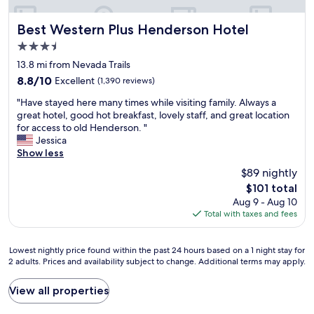
g
!
l
a
"
l
s
Best Western Plus Henderson Hotel
Best Western Plus Henderson Hotel
d
.
e
3.5
E
f
star
n
13.8 mi from Nevada Trails
i
property
j
n
8.8
8.8/10
Excellent
(1,390 reviews)
o
i
out
"
y
"Have stayed here many times while visiting family. Always a
t
of
H
e
great hotel, good hot breakfast, lovely staff, and great location
e
10,
a
d
for access to old Henderson. "
l
Excellent,
v
a
Jessica
y
(1,390
e
f
Show less
s
reviews)
s
e
t
$89 nightly
t
w
a
The
$101 total
a
d
y
price
Aug 9 - Aug 10
y
a
t
is
Total with taxes and fees
e
y
h
$101
d
s
e
h
w
r
Lowest
Lowest nightly price found within the past 24 hours based on a 1 night stay for
e
i
e
2 adults. Prices and availability subject to change. Additional terms may apply.
nightly
r
t
f
price
e
h
o
found
View all properties
m
o
r
within
a
u
m
the