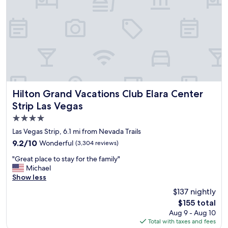
o
"
o
u
n
s
a
l
n
y
d
!
e
!
x
!
c
"
e
l
Hilton Grand Vacations Club Elara Center Strip Las Vegas
Hilton Grand Vacations Club Elara Center
l
Strip Las Vegas
e
4.0
n
t
star
Las Vegas Strip, 6.1 mi from Nevada Trails
h
property
9.2
9.2/10
Wonderful
(3,304 reviews)
o
out
t
"
"Great place to stay for the family"
of
e
G
Michael
10,
l
r
Show less
Wonderful,
"
e
(3,304
$137 nightly
a
reviews)
The
$155 total
t
price
Aug 9 - Aug 10
p
is
Total with taxes and fees
l