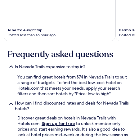
o
a
t
t
b
e
r
f
e
r
a
o
Alberto
4-night trip
Parmo
3-ni
Posted less than an hour ago
Posted less
k
m
f
t
a
h
Frequently asked questions
s
e
t
c
,
r
Is Nevada Trails expensive to stay in?
l
a
o
z
You can find great hotels from $74 in Nevada Trails to suit
v
i
a range of budgets. To find the best low-cost hotel on
e
n
Hotels.com that meets your needs, apply your search
l
e
filters and then sort hotels by "Price: low to high".
y
s
s
s
How can I find discounted rates and deals for Nevada Trails
t
o
hotels?
a
f
Discover great deals on hotels in Nevada Trails with
f
M
Hotels.com.
Sign up for free
to unlock member only
f
a
prices and start earning rewards. It's also a good idea to
,
n
look at hotel prices mid-week or during the low season as
a
d