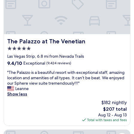
s
e
p
p
h
o
e
o
r
l
e
a
a
r
n
e
The Palazzo at The Venetian
The Palazzo at The Venetian
d
a
5.0
s
a
star
p
n
Las Vegas Strip, 6.8 mi from Nevada Trails
property
e
d
9.4
9.4/10
Exceptional
(9,424 reviews)
n
g
out
"
t
y
"The Palazzo is a beautiful resort with exceptional staff, amazing
of
T
t
m
location and amenities of all types. It can’t be beat. We enjoyed
10,
h
h
"
our Sphere view suite tremendously!!!"
Exceptional,
e
e
Leanne
(9,424
P
d
Show less
reviews)
a
a
$182 nightly
l
y
The
$207 total
a
a
price
Aug 12 - Aug 13
z
t
is
Total with taxes and fees
z
t
$207
o
h
i
e
Treasure Island TI Las Vegas - Handwritten Collection