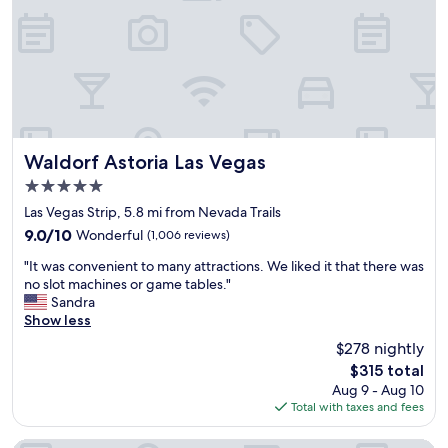
a
t
i
l
h
s
k
e
a
i
s
p
n
t
p
g
r
o
d
i
i
i
p
n
s
.
Waldorf Astoria Las Vegas
t
Waldorf Astoria Las Vegas
t
G
,
5.0
a
r
i
star
n
e
Las Vegas Strip, 5.8 mi from Nevada Trails
t
property
c
a
w
9.0
9.0/10
Wonderful
(1,006 reviews)
e
t
a
out
"
f
v
"It was convenient to many attractions. We liked it that there was
s
of
I
r
i
no slot machines or game tables."
a
10,
t
o
e
Sandra
n
Wonderful,
w
m
w
Show less
e
(1,006
a
t
s
x
reviews)
$278 nightly
s
h
!
c
The
$315 total
c
e
"
e
price
Aug 9 - Aug 10
o
s
l
is
Total with taxes and fees
n
t
l
$315
v
r
e
e
i
n