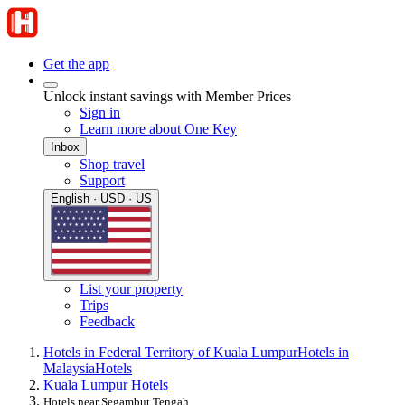
Get the app
Unlock instant savings with Member Prices
Sign in
Learn more about One Key
Inbox
Shop travel
Support
English · USD · US
List your property
Trips
Feedback
Hotels in Federal Territory of Kuala Lumpur
Hotels in
Malaysia
Hotels
Kuala Lumpur Hotels
Hotels near Segambut Tengah