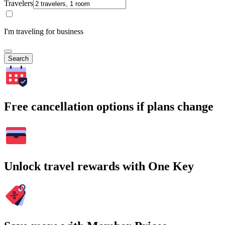
Travelers
I'm traveling for business
Search
Free cancellation options if plans change
Unlock travel rewards with One Key