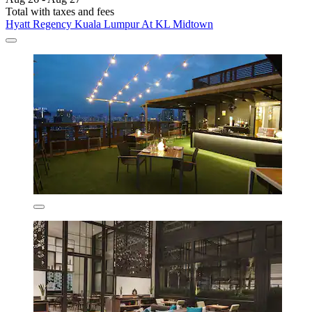
Total with taxes and fees
Hyatt Regency Kuala Lumpur At KL Midtown