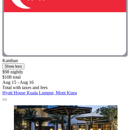
Kanthan
Show less
$98 nightly
$108 total
Aug 15 - Aug 16
Total with taxes and fees
Hyatt House Kuala Lumpur, Mont Kiara