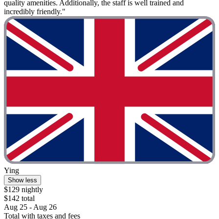
quality amenities. Additionally, the staff is well trained and
incredibly friendly."
Ying
Show less
$129 nightly
$142 total
Aug 25 - Aug 26
Total with taxes and fees