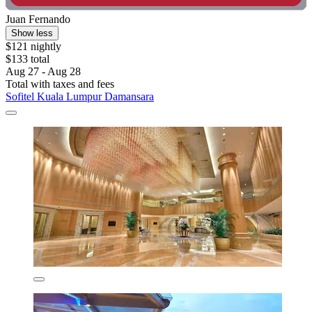
Juan Fernando
Show less
$121 nightly
$133 total
Aug 27 - Aug 28
Total with taxes and fees
Sofitel Kuala Lumpur Damansara