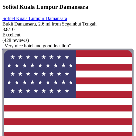
Sofitel Kuala Lumpur Damansara
Sofitel Kuala Lumpur Damansara
Bukit Damansara, 2.6 mi from Segambut Tengah
8.8/10
Excellent
(428 reviews)
"Very nice hotel and good location"