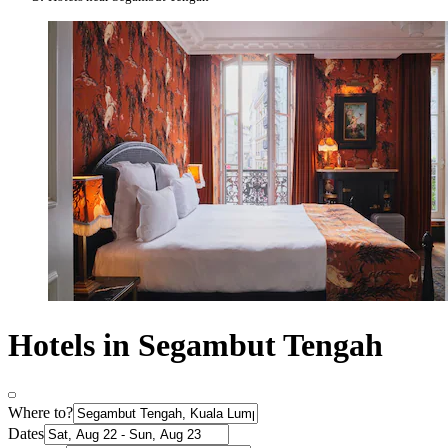
Hotels in Segambut Tengah
Where to?
Dates