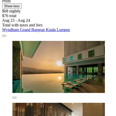
Prem
Show less
$68 nightly
$76 total
Aug 23 - Aug 24
Total with taxes and fees
Wyndham Grand Bangsar Kuala Lumpur