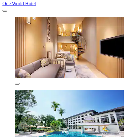
One World Hotel