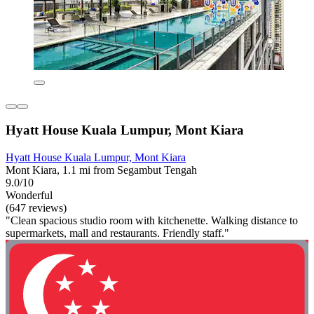
Hyatt House Kuala Lumpur, Mont Kiara
Hyatt House Kuala Lumpur, Mont Kiara
Mont Kiara, 1.1 mi from Segambut Tengah
9.0/10
Wonderful
(647 reviews)
"Clean spacious studio room with kitchenette. Walking distance to
supermarkets, mall and restaurants. Friendly staff."