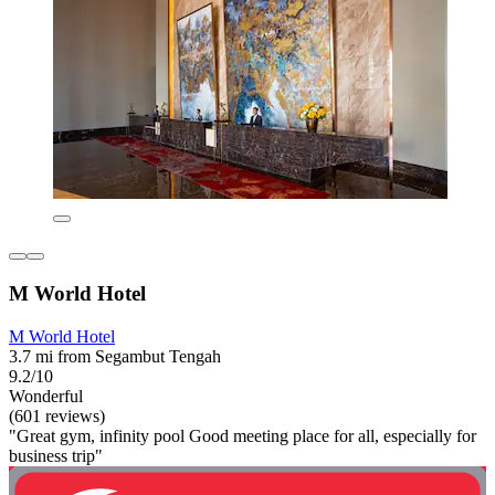
M World Hotel
M World Hotel
3.7 mi from Segambut Tengah
9.2/10
Wonderful
(601 reviews)
"Great gym, infinity pool Good meeting place for all, especially for
business trip"