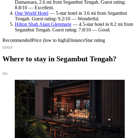
Damansara, 2.6 mi from Segambut Tengah. Guest rating:
8.8/10 — Excellent.
One World Hotel
— 5-star hotel in 3.6 mi from Segambut
Tengah. Guest rating: 9.2/10 — Wonderful.
Hilton Shah Alam Glenmarie
— 4.5-star hotel in 8.2 mi from
Segambut Tengah. Guest rating: 7.8/10 — Good.
Recommended
Price (low to high)
Distance
Star rating
Where to stay in Segambut Tengah?