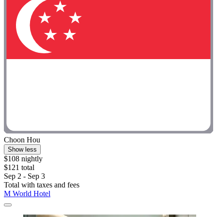
Choon Hou
Show less
$108 nightly
$121 total
Sep 2 - Sep 3
Total with taxes and fees
M World Hotel