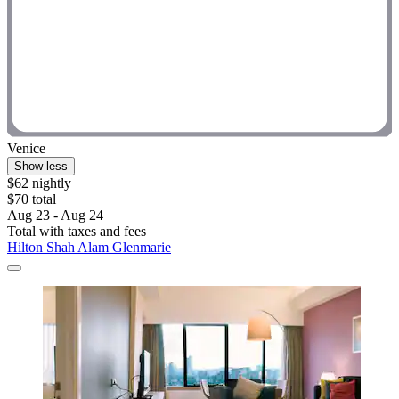
Venice
Show less
$62 nightly
$70 total
Aug 23 - Aug 24
Total with taxes and fees
Hilton Shah Alam Glenmarie