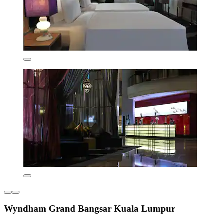
Wyndham Grand Bangsar Kuala Lumpur