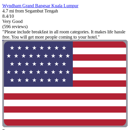
Wyndham Grand Bangsar Kuala Lumpur
4.7 mi from Segambut Tengah
8.4/10
Very Good
(596 reviews)
"Please include breakfast in all room categories. It makes life hassle
free. You will get more people coming to your hotel."