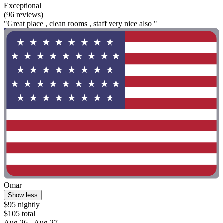
Exceptional
(96 reviews)
"Great place , clean rooms , staff very nice also "
Omar
Show less
$95 nightly
$105 total
Aug 26 - Aug 27