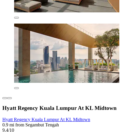
Hyatt Regency Kuala Lumpur At KL Midtown
Hyatt Regency Kuala Lumpur At KL Midtown
0.9 mi from Segambut Tengah
9.4/10