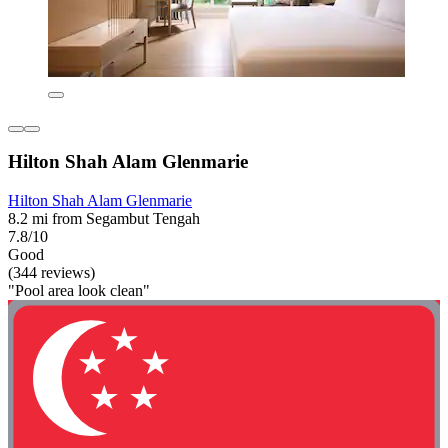
Hilton Shah Alam Glenmarie
Hilton Shah Alam Glenmarie
8.2 mi from Segambut Tengah
7.8/10
Good
(344 reviews)
"Pool area look clean"