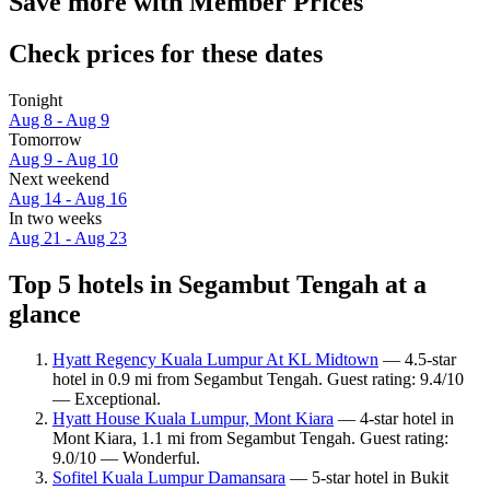
Save more with Member Prices
Check prices for these dates
Tonight
Aug 8 - Aug 9
Tomorrow
Aug 9 - Aug 10
Next weekend
Aug 14 - Aug 16
In two weeks
Aug 21 - Aug 23
Top 5 hotels in Segambut Tengah at a
glance
Hyatt Regency Kuala Lumpur At KL Midtown
— 4.5-star
hotel in 0.9 mi from Segambut Tengah. Guest rating: 9.4/10
— Exceptional.
Hyatt House Kuala Lumpur, Mont Kiara
— 4-star hotel in
Mont Kiara, 1.1 mi from Segambut Tengah. Guest rating:
9.0/10 — Wonderful.
Sofitel Kuala Lumpur Damansara
— 5-star hotel in Bukit