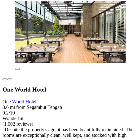
One World Hotel
One World Hotel
3.6 mi from Segambut Tengah
9.2/10
Wonderful
(1,002 reviews)
"Despite the property's age, it has been beautifully maintained. The
rooms are exceptionally clean, well kept, and stocked with high