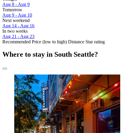
Aug 8 - Aug 9
Tomorrow
Aug 9 - Aug 10
Next weekend
Aug 14 - Aug 16
In two weeks
Aug 21 - Aug 23
Recommended
Price (low to high)
Distance
Star rating
Where to stay in South Seattle?