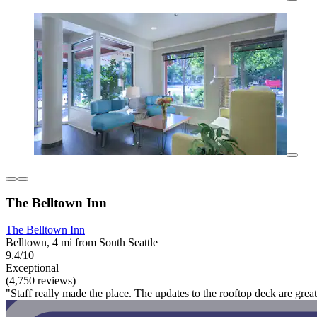
The Belltown Inn
The Belltown Inn
Belltown, 4 mi from South Seattle
9.4/10
Exceptional
(4,750 reviews)
"Staff really made the place. The updates to the rooftop deck are great 