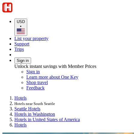
USD
•
List your property
Support
Trips
Sign in
Unlock instant savings with Member Prices
Sign in
Learn more about One Key
Shop travel
Feedback
Hotels
Hotels near South Seattle
Seattle Hotels
Hotels in Washington
Hotels in United States of America
Hotels