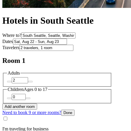
Hotels in South Seattle
Where to?
Dates
Travelers
Room 1
Adults
Children
Ages 0 to 17
Add another room
Need to book 9 or more rooms?
Done
I'm traveling for business