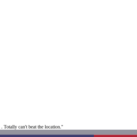
. Totally can't beat the location."