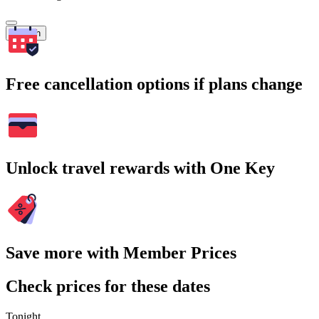
Search
Free cancellation options if plans change
Unlock travel rewards with One Key
Save more with Member Prices
Check prices for these dates
Tonight