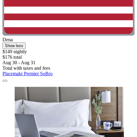
Dena
Show less
$149 nightly
$176 total
Aug 30 - Aug 31
Total with taxes and fees
Placemakr Premier SoBro