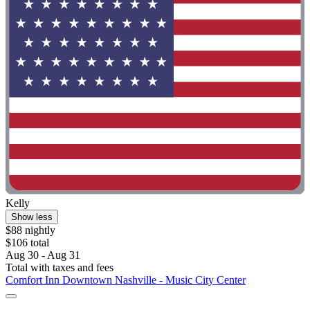
Kelly
Show less
$88 nightly
$106 total
Aug 30 - Aug 31
Total with taxes and fees
Comfort Inn Downtown Nashville - Music City Center