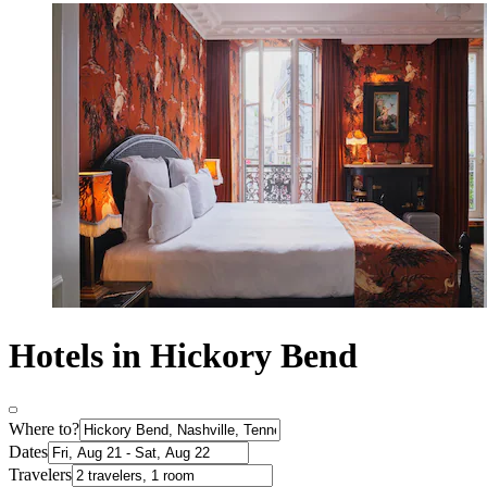
Hotels in Hickory Bend
Where to?
Dates
Travelers