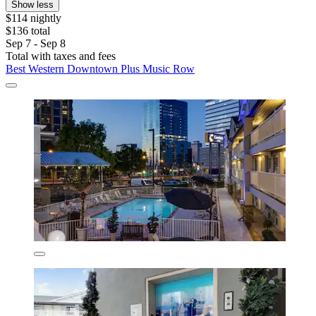
Show less
$114 nightly
$136 total
Sep 7 - Sep 8
Total with taxes and fees
Best Western Downtown Plus Music Row