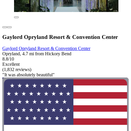
Gaylord Opryland Resort & Convention Center
Gaylord Opryland Resort & Convention Center
Opryland, 4.7 mi from Hickory Bend
8.8/10
Excellent
(1,832 reviews)
"It was absolutely beautiful"