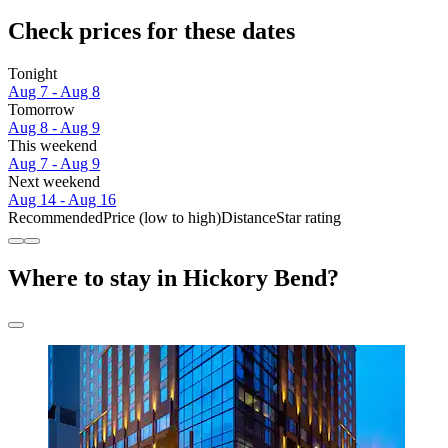
Check prices for these dates
Tonight
Aug 7 - Aug 8
Tomorrow
Aug 8 - Aug 9
This weekend
Aug 7 - Aug 9
Next weekend
Aug 14 - Aug 16
Recommended
Price (low to high)
Distance
Star rating
Where to stay in Hickory Bend?