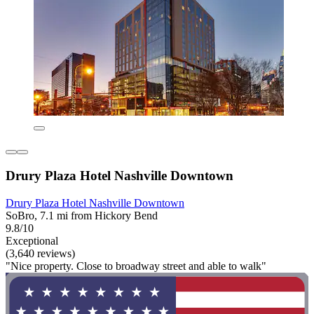
Drury Plaza Hotel Nashville Downtown
Drury Plaza Hotel Nashville Downtown
SoBro, 7.1 mi from Hickory Bend
9.8/10
Exceptional
(3,640 reviews)
"Nice property. Close to broadway street and able to walk"