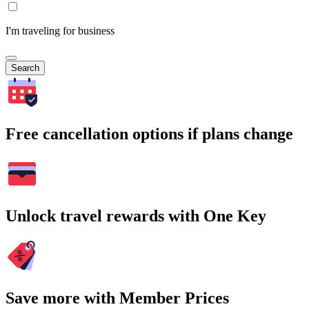
I'm traveling for business
Search
Free cancellation options if plans change
Unlock travel rewards with One Key
Save more with Member Prices