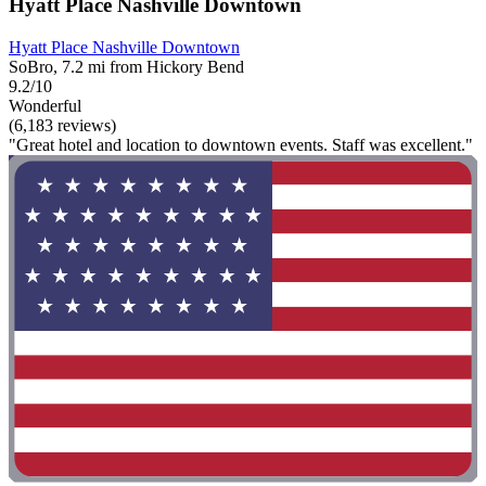
Hyatt Place Nashville Downtown
Hyatt Place Nashville Downtown
SoBro, 7.2 mi from Hickory Bend
9.2/10
Wonderful
(6,183 reviews)
"Great hotel and location to downtown events. Staff was excellent."