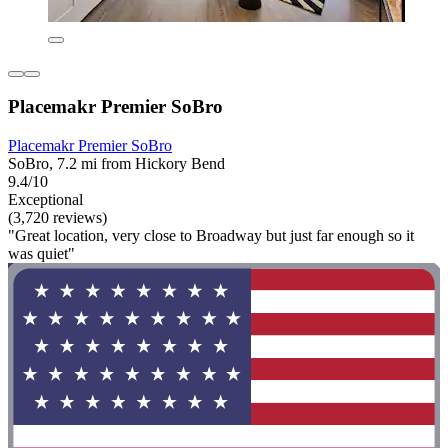
Placemakr Premier SoBro
Placemakr Premier SoBro
SoBro, 7.2 mi from Hickory Bend
9.4/10
Exceptional
(3,720 reviews)
"Great location, very close to Broadway but just far enough so it
was quiet"