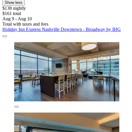
Show less
$138 nightly
$161 total
Aug 9 - Aug 10
Total with taxes and fees
Holiday Inn Express Nashville Downtown - Broadway by IHG