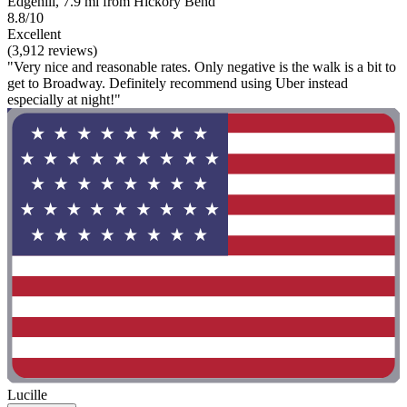
Edgehill, 7.9 mi from Hickory Bend
8.8/10
Excellent
(3,912 reviews)
"Very nice and reasonable rates. Only negative is the walk is a bit to
get to Broadway. Definitely recommend using Uber instead
especially at night!"
Lucille