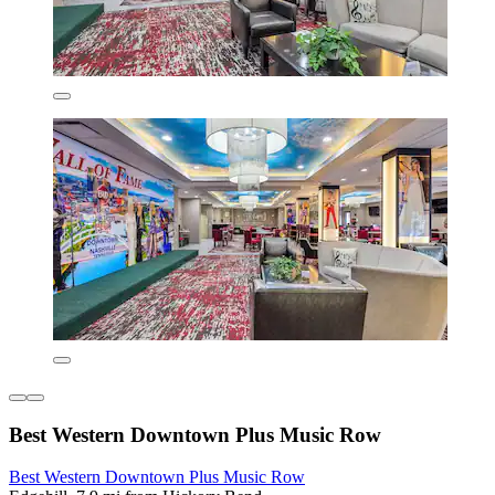
Best Western Downtown Plus Music Row
Best Western Downtown Plus Music Row