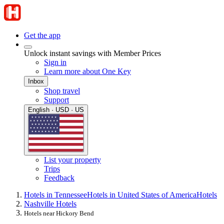
Get the app
Unlock instant savings with Member Prices
Sign in
Learn more about One Key
Inbox
Shop travel
Support
English · USD · US
List your property
Trips
Feedback
Hotels in Tennessee
Hotels in United States of America
Hotels
Nashville Hotels
Hotels near Hickory Bend