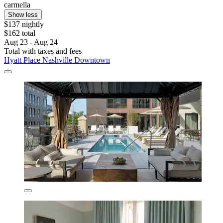
carmella
Show less
$137 nightly
$162 total
Aug 23 - Aug 24
Total with taxes and fees
Hyatt Place Nashville Downtown