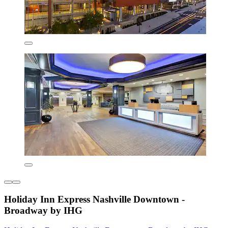
Holiday Inn Express Nashville Downtown -
Broadway by IHG