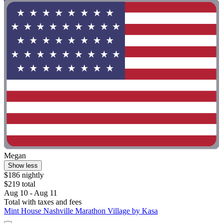
Megan
Show less
$186 nightly
$219 total
Aug 10 - Aug 11
Total with taxes and fees
Mint House Nashville Marathon Village by Kasa