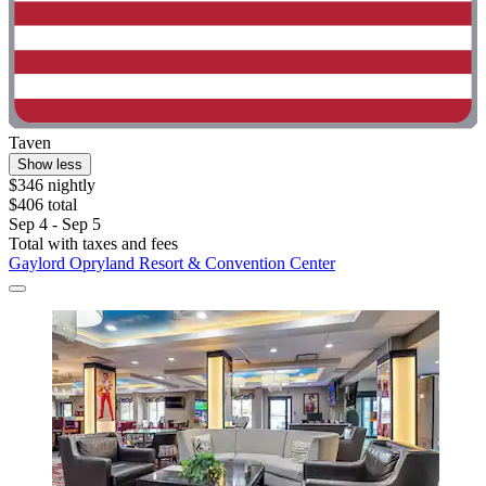
Taven
Show less
$346 nightly
$406 total
Sep 4 - Sep 5
Total with taxes and fees
Gaylord Opryland Resort & Convention Center