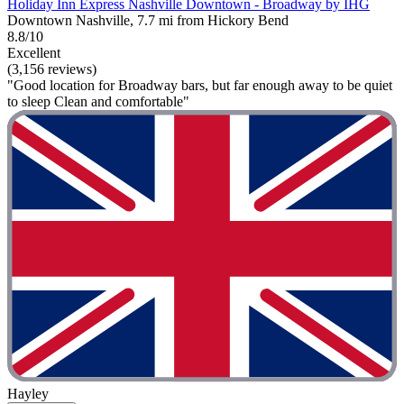
Holiday Inn Express Nashville Downtown - Broadway by IHG
Downtown Nashville, 7.7 mi from Hickory Bend
8.8/10
Excellent
(3,156 reviews)
"Good location for Broadway bars, but far enough away to be quiet
to sleep Clean and comfortable"
Hayley