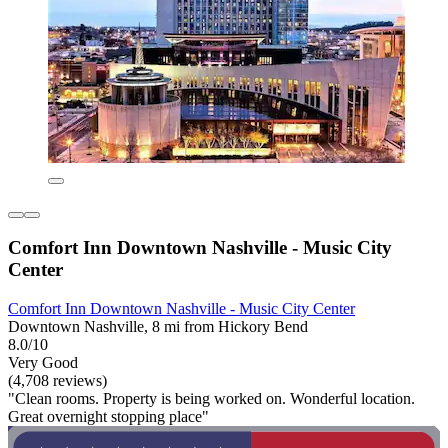
Comfort Inn Downtown Nashville - Music City
Center
Comfort Inn Downtown Nashville - Music City Center
Downtown Nashville, 8 mi from Hickory Bend
8.0/10
Very Good
(4,708 reviews)
"Clean rooms. Property is being worked on. Wonderful location.
Great overnight stopping place"