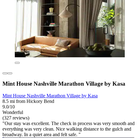
Mint House Nashville Marathon Village by Kasa
Mint House Nashville Marathon Village by Kasa
8.5 mi from Hickory Bend
9.0/10
Wonderful
(327 reviews)
"Our stay was excellent. The check in process was very smooth and
everything was very clean. Nice walking distance to the gulch and
broadway. In a quiet area and felt safe. "