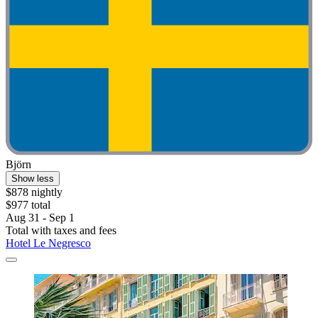
Björn
Show less
$878 nightly
$977 total
Aug 31 - Sep 1
Total with taxes and fees
Hotel Le Negresco