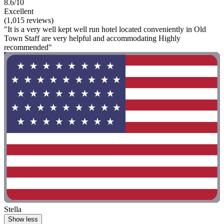
8.6/10
Excellent
(1,015 reviews)
"It is a very well kept well run hotel located conveniently in Old
Town Staff are very helpful and accommodating Highly
recommended"
Stella
Show less