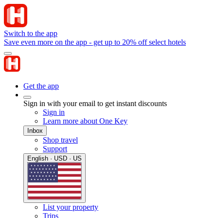
Switch to the app
Save even more on the app - get up to 20% off select hotels
Get the app
Sign in with your email to get instant discounts
Sign in
Learn more about One Key
Inbox
Shop travel
Support
English · USD · US
List your property
Trips