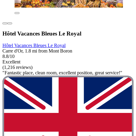
Hôtel Vacances Bleues Le Royal
Hôtel Vacances Bleues Le Royal
Carre d'Or, 1.8 mi from Mont Boron
8.8/10
Excellent
(1,216 reviews)
"Fantastic place, clean room, excellent position, great service!"