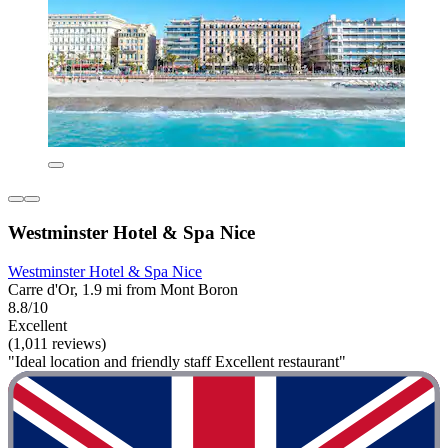
Westminster Hotel & Spa Nice
Westminster Hotel & Spa Nice
Carre d'Or, 1.9 mi from Mont Boron
8.8/10
Excellent
(1,011 reviews)
"Ideal location and friendly staff Excellent restaurant"