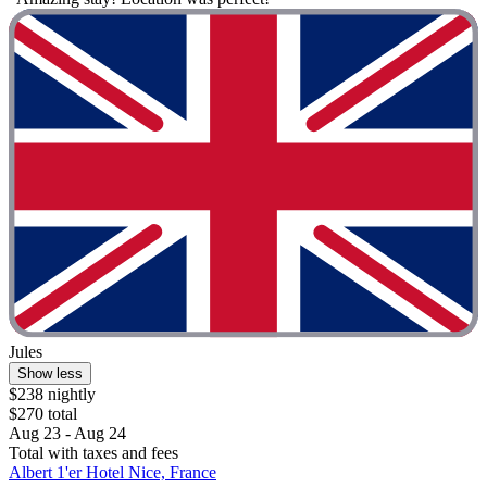
Jules
Show less
$238 nightly
$270 total
Aug 23 - Aug 24
Total with taxes and fees
Albert 1'er Hotel Nice, France