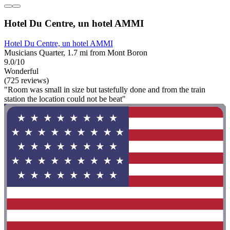
Hotel Du Centre, un hotel AMMI
Hotel Du Centre, un hotel AMMI
Musicians Quarter, 1.7 mi from Mont Boron
9.0/10
Wonderful
(725 reviews)
"Room was small in size but tastefully done and from the train
station the location could not be beat"