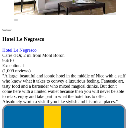
Hotel Le Negresco
Hotel Le Negresco
Carre d'Or, 2 mi from Mont Boron
9.4/10
Exceptional
(1,009 reviews)
"A large, beautiful and iconic hotel in the middle of Nice with a staff
who know what it takes to convey a luxurious feeling. Fantastic art,
tasty food and a bartender who mixed magical drinks. But don't
come here with a limited wallet because then you will never be able
to relax, enjoy and take part in what the hotel has to offer.
Absolutely worth a visit if you like stylish and historical places."