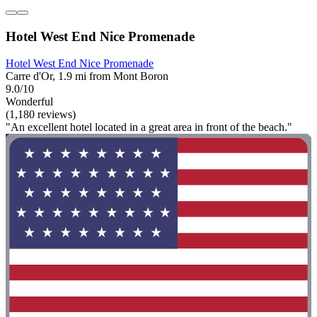
Hotel West End Nice Promenade
Hotel West End Nice Promenade
Carre d'Or, 1.9 mi from Mont Boron
9.0/10
Wonderful
(1,180 reviews)
"An excellent hotel located in a great area in front of the beach."