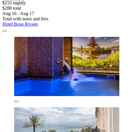
$255 nightly
$288 total
Aug 16 - Aug 17
Total with taxes and fees
Hotel Beau Rivage