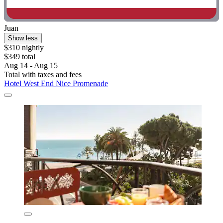
Juan
Show less
$310 nightly
$349 total
Aug 14 - Aug 15
Total with taxes and fees
Hotel West End Nice Promenade