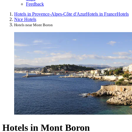
Feedback
Hotels in Provence-Alpes-Côte d'Azur
Hotels in France
Hotels
Nice Hotels
Hotels near Mont Boron
Hotels in Mont Boron