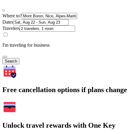
Where to?
Dates
Travelers
I'm traveling for business
Search
Free cancellation options if plans change
Unlock travel rewards with One Key