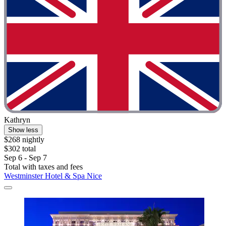
Kathryn
Show less
$268 nightly
$302 total
Sep 6 - Sep 7
Total with taxes and fees
Westminster Hotel & Spa Nice