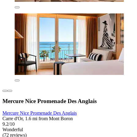
Mercure Nice Promenade Des Anglais
Mercure Nice Promenade Des Anglais
Carre d'Or, 1.6 mi from Mont Boron
9.2/10
Wonderful
(72 reviews)