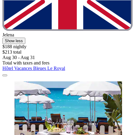
Jelena
Show less
$188 nightly
$213 total
Aug 30 - Aug 31
Total with taxes and fees
Hôtel Vacances Bleues Le Royal