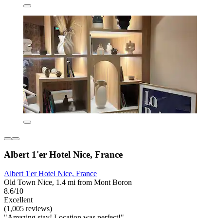
Albert 1'er Hotel Nice, France
Albert 1'er Hotel Nice, France
Old Town Nice, 1.4 mi from Mont Boron
8.6/10
Excellent
(1,005 reviews)
"Amazing stay! Location was perfect!"