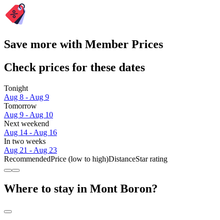
Save more with Member Prices
Check prices for these dates
Tonight
Aug 8 - Aug 9
Tomorrow
Aug 9 - Aug 10
Next weekend
Aug 14 - Aug 16
In two weeks
Aug 21 - Aug 23
Recommended
Price (low to high)
Distance
Star rating
Where to stay in Mont Boron?