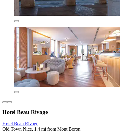
Hotel Beau Rivage
Hotel Beau Rivage
Old Town Nice, 1.4 mi from Mont Boron