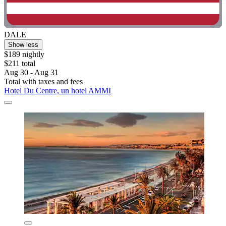
DALE
Show less
$189 nightly
$211 total
Aug 30 - Aug 31
Total with taxes and fees
Hotel Du Centre, un hotel AMMI