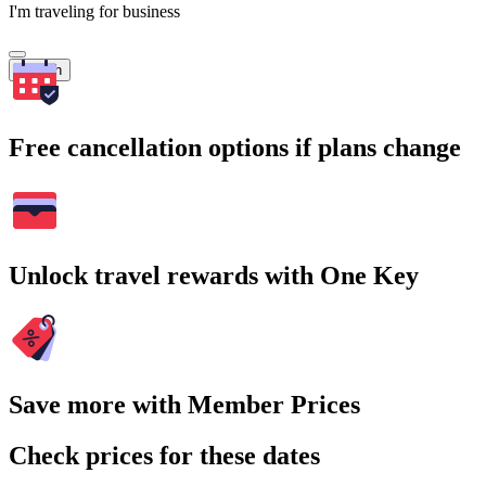
I'm traveling for business
Search
Free cancellation options if plans change
Unlock travel rewards with One Key
Save more with Member Prices
Check prices for these dates