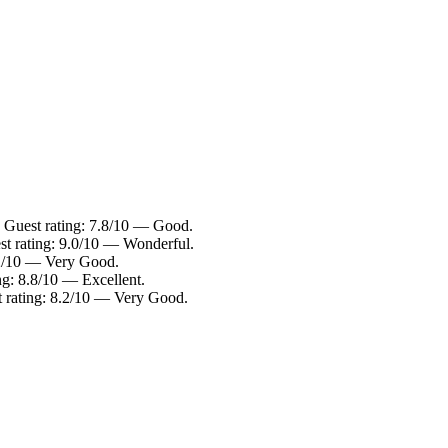
. Guest rating: 7.8/10 — Good.
st rating: 9.0/10 — Wonderful.
8.2/10 — Very Good.
ng: 8.8/10 — Excellent.
t rating: 8.2/10 — Very Good.