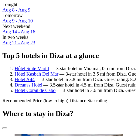
Tonight
Aug 8 - Aug 9
Tomorrow
Aug 9 - Aug 10
Next weekend
Aug 14 - Aug 16
In two weeks
Aug 21 - Aug 23
Top 5 hotels in Diza at a glance
Hôtel Suite Martil
— 3-star hotel in Miramar, 0.5 mi from Diza
Hôtel Kasbah Del Mar
— 3-star hotel in 3.5 mi from Diza. Gue
Hotel A44
— 3-star hotel in 3.8 mi from Diza. Guest rating: 
Dream's Hotel
— 3.5-star hotel in 4.5 mi from Diza. Guest rati
Hotel Corail de Cabo
— 3-star hotel in 3.6 mi from Diza. Gues
Recommended
Price (low to high)
Distance
Star rating
Where to stay in Diza?