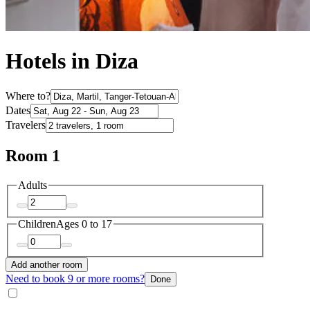
Hotels in Diza
Where to?
Dates
Travelers
Room 1
Adults
Children
Ages 0 to 17
Add another room
Need to book 9 or more rooms?
Done