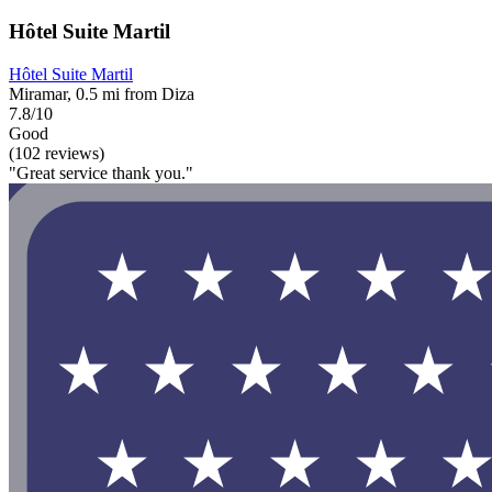
Hôtel Suite Martil
Hôtel Suite Martil
Miramar, 0.5 mi from Diza
7.8/10
Good
(102 reviews)
"Great service thank you."