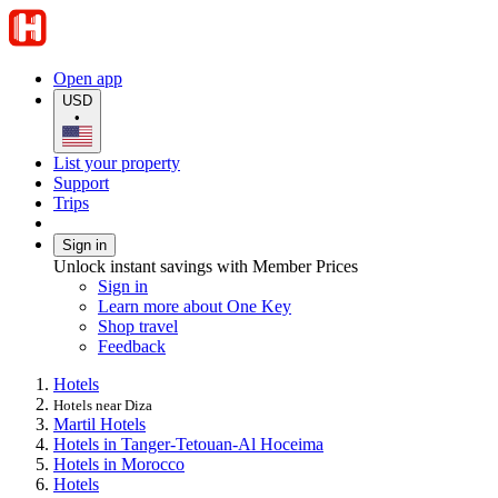
Open app
USD
•
List your property
Support
Trips
Sign in
Unlock instant savings with Member Prices
Sign in
Learn more about One Key
Shop travel
Feedback
Hotels
Hotels near Diza
Martil Hotels
Hotels in Tanger-Tetouan-Al Hoceima
Hotels in Morocco
Hotels