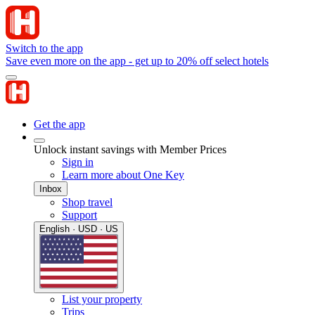
Switch to the app
Save even more on the app - get up to 20% off select hotels
Get the app
Unlock instant savings with Member Prices
Sign in
Learn more about One Key
Inbox
Shop travel
Support
English · USD · US
List your property
Trips