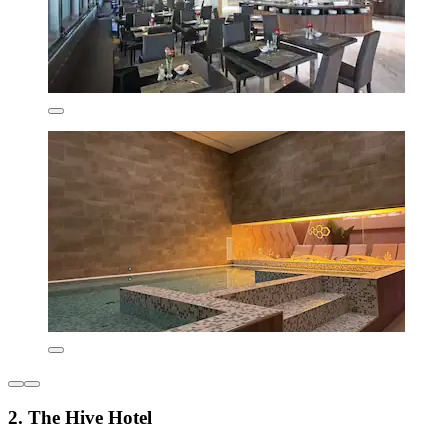
2. The Hive Hotel