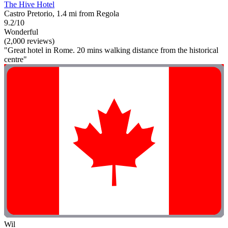
The Hive Hotel
Castro Pretorio, 1.4 mi from Regola
9.2/10
Wonderful
(2,000 reviews)
"Great hotel in Rome. 20 mins walking distance from the historical
centre"
Wil