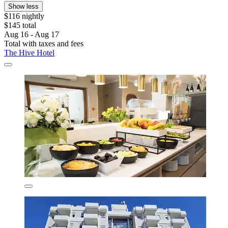
Show less
$116 nightly
$145 total
Aug 16 - Aug 17
Total with taxes and fees
The Hive Hotel