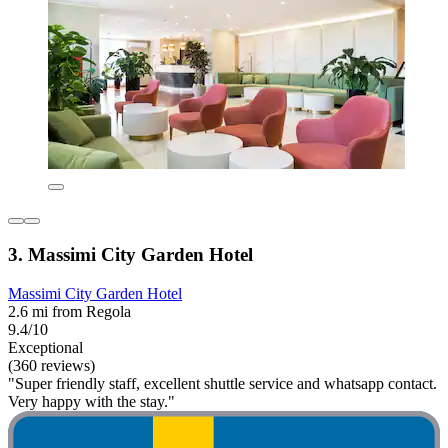
3. Massimi City Garden Hotel
Massimi City Garden Hotel
2.6 mi from Regola
9.4/10
Exceptional
(360 reviews)
"Super friendly staff, excellent shuttle service and whatsapp contact.
Very happy with the stay."