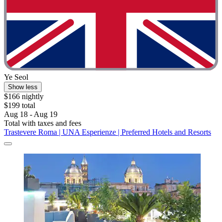
Ye Seol
Show less
$166 nightly
$199 total
Aug 18 - Aug 19
Total with taxes and fees
Trastevere Roma | UNA Esperienze | Preferred Hotels and Resorts