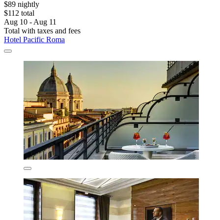
$89 nightly
$112 total
Aug 10 - Aug 11
Total with taxes and fees
Hotel Pacific Roma