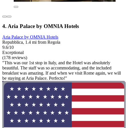
4. Aria Palace by OMNIA Hotels
Aria Palace by OMNIA Hotels
Repubblica, 1.4 mi from Regola
9.6/10
Exceptional
(178 reviews)
"This was our 1st stop in Italy, and the Hotel was absolutely
beautiful. The staff was so accommodating, and the included
breakfast was amazing. If and when we visit Rome again, we will
be staying at Aria Palace. Perfecto!"