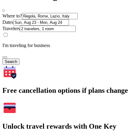
Where to?
Dates
Travelers
I'm traveling for business
Search
Free cancellation options if plans change
Unlock travel rewards with One Key