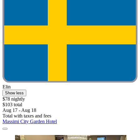
Elin
Show less
$78 nightly
$103 total
Aug 17 - Aug 18
Total with taxes and fees
Massimi City Garden Hotel