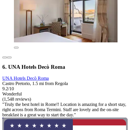
6. UNA Hotels Decò Roma
UNA Hotels Decò Roma
Castro Pretorio, 1.5 mi from Regola
9.2/10
Wonderful
(1,548 reviews)
"Truly the best hotel in Rome!! Location is amazing for a short stay,
right across from Roma Termini. Staff are lovely and the on-site
breakfast is a great way to start the day."