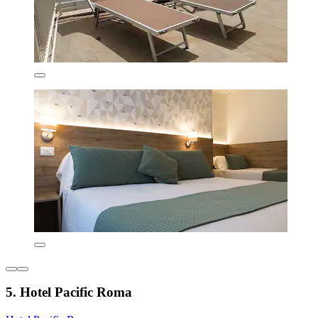
5. Hotel Pacific Roma