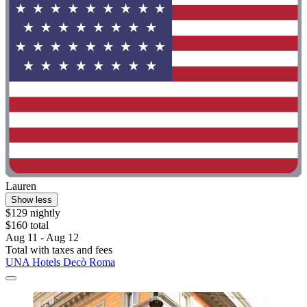
Lauren
Show less
$129 nightly
$160 total
Aug 11 - Aug 12
Total with taxes and fees
UNA Hotels Decò Roma