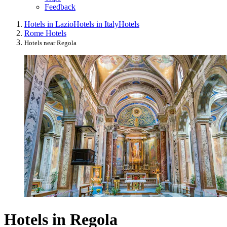
Feedback
Hotels in Lazio
Hotels in Italy
Hotels
Rome Hotels
Hotels near Regola
Hotels in Regola