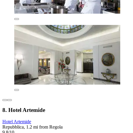
8. Hotel Artemide
Hotel Artemide
Repubblica, 1.2 mi from Regola
9.8/10