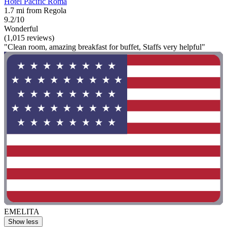
Hotel Pacific Roma
1.7 mi from Regola
9.2/10
Wonderful
(1,015 reviews)
"Clean room, amazing breakfast for buffet, Staffs very helpful"
EMELITA
Show less