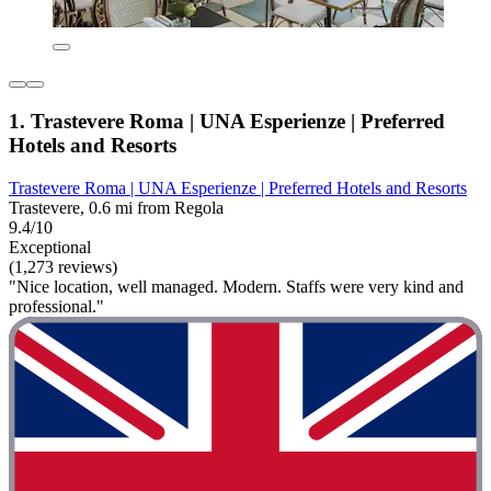
1. Trastevere Roma | UNA Esperienze | Preferred
Hotels and Resorts
Trastevere Roma | UNA Esperienze | Preferred Hotels and Resorts
Trastevere, 0.6 mi from Regola
9.4/10
Exceptional
(1,273 reviews)
"Nice location, well managed. Modern. Staffs were very kind and
professional."