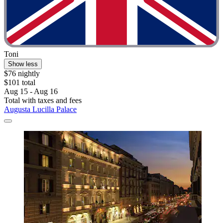
Toni
Show less
$76 nightly
$101 total
Aug 15 - Aug 16
Total with taxes and fees
Augusta Lucilla Palace