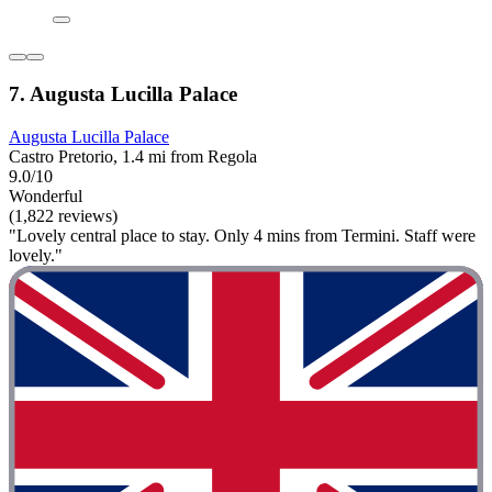
7. Augusta Lucilla Palace
Augusta Lucilla Palace
Castro Pretorio, 1.4 mi from Regola
9.0/10
Wonderful
(1,822 reviews)
"Lovely central place to stay. Only 4 mins from Termini. Staff were
lovely."