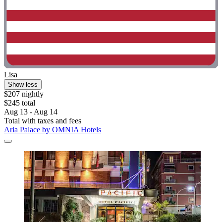
Lisa
Show less
$207 nightly
$245 total
Aug 13 - Aug 14
Total with taxes and fees
Aria Palace by OMNIA Hotels