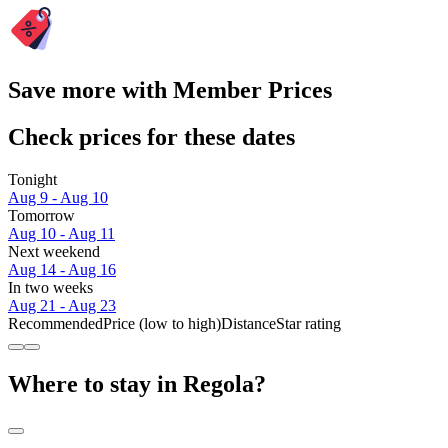
Save more with Member Prices
Check prices for these dates
Tonight
Aug 9 - Aug 10
Tomorrow
Aug 10 - Aug 11
Next weekend
Aug 14 - Aug 16
In two weeks
Aug 21 - Aug 23
Recommended
Price (low to high)
Distance
Star rating
Where to stay in Regola?