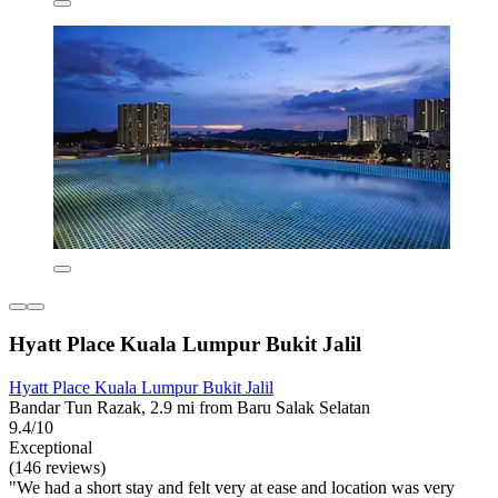
Hyatt Place Kuala Lumpur Bukit Jalil
Hyatt Place Kuala Lumpur Bukit Jalil
Bandar Tun Razak, 2.9 mi from Baru Salak Selatan
9.4/10
Exceptional
(146 reviews)
"We had a short stay and felt very at ease and location was very