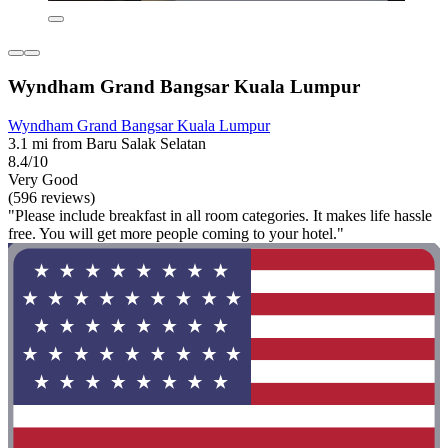
Wyndham Grand Bangsar Kuala Lumpur
Wyndham Grand Bangsar Kuala Lumpur
3.1 mi from Baru Salak Selatan
8.4/10
Very Good
(596 reviews)
"Please include breakfast in all room categories. It makes life hassle
free. You will get more people coming to your hotel."