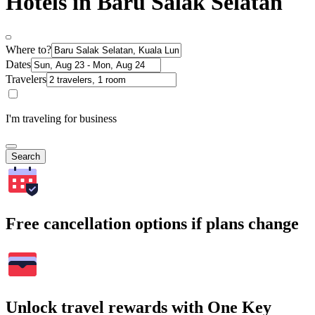
Hotels in Baru Salak Selatan
Where to?
Dates
Travelers
I'm traveling for business
Search
Free cancellation options if plans change
Unlock travel rewards with One Key