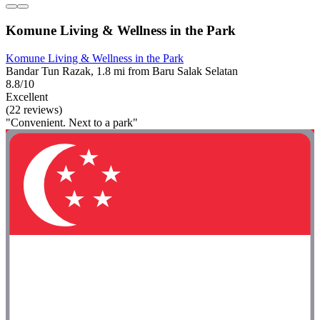
Komune Living & Wellness in the Park
Komune Living & Wellness in the Park
Bandar Tun Razak, 1.8 mi from Baru Salak Selatan
8.8/10
Excellent
(22 reviews)
"Convenient. Next to a park"