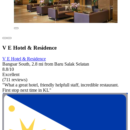
V E Hotel & Residence
V E Hotel & Residence
Bangsar South, 2.8 mi from Baru Salak Selatan
8.8/10
Excellent
(711 reviews)
"What a great hotel, friendly helpfull staff, incredible restaurant.
First stop next time in KL"