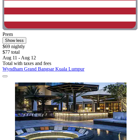
Prem
Show less
$69 nightly
$77 total
Aug 11 - Aug 12
Total with taxes and fees
Wyndham Grand Bangsar Kuala Lumpur