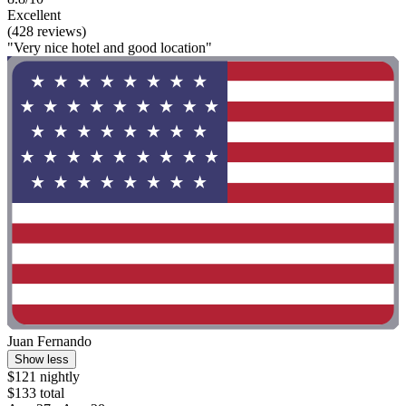
Excellent
(428 reviews)
"Very nice hotel and good location"
Juan Fernando
Show less
$121 nightly
$133 total