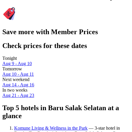
Save more with Member Prices
Check prices for these dates
Tonight
Aug 9 - Aug 10
Tomorrow
Aug 10 - Aug 11
Next weekend
Aug 14 - Aug 16
In two weeks
Aug 21 - Aug 23
Top 5 hotels in Baru Salak Selatan at a
glance
Komune Living & Wellness in the Park
— 3-star hotel in