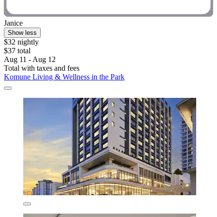
Janice
Show less
$32 nightly
$37 total
Aug 11 - Aug 12
Total with taxes and fees
Komune Living & Wellness in the Park