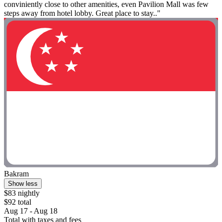
conviniently close to other amenities, even Pavilion Mall was few
steps away from hotel lobby. Great place to stay.."
Bakram
Show less
$83 nightly
$92 total
Aug 17 - Aug 18
Total with taxes and fees