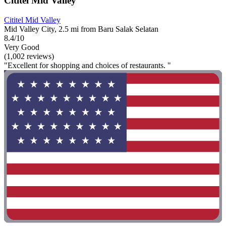
Cititel Mid Valley
Cititel Mid Valley
Mid Valley City, 2.5 mi from Baru Salak Selatan
8.4/10
Very Good
(1,002 reviews)
"Excellent for shopping and choices of restaurants. "