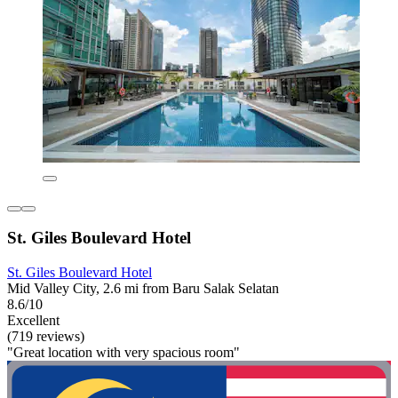
St. Giles Boulevard Hotel
St. Giles Boulevard Hotel
Mid Valley City, 2.6 mi from Baru Salak Selatan
8.6/10
Excellent
(719 reviews)
"Great location with very spacious room"