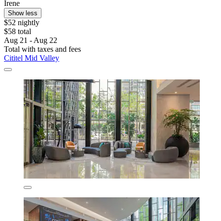
Irene
Show less
$52 nightly
$58 total
Aug 21 - Aug 22
Total with taxes and fees
Cititel Mid Valley