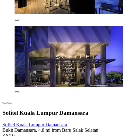
Sofitel Kuala Lumpur Damansara
Sofitel Kuala Lumpur Damansara
Bukit Damansara, 4.8 mi from Baru Salak Selatan
8.8/10