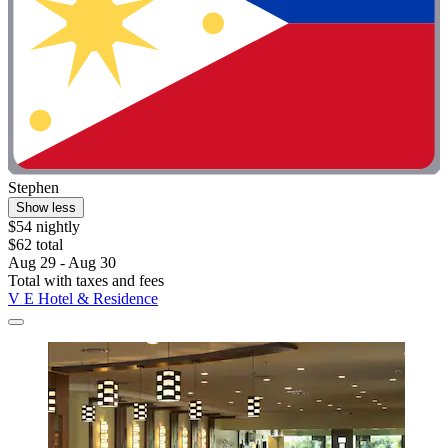
Stephen
Show less
$54 nightly
$62 total
Aug 29 - Aug 30
Total with taxes and fees
V E Hotel & Residence