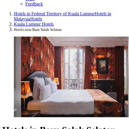
Feedback
Hotels in Federal Territory of Kuala Lumpur
Hotels in
Malaysia
Hotels
Kuala Lumpur Hotels
Hotels near Baru Salak Selatan