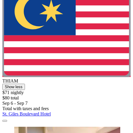
THIAM
Show less
$71 nightly
$80 total
Sep 6 - Sep 7
Total with taxes and fees
St. Giles Boulevard Hotel