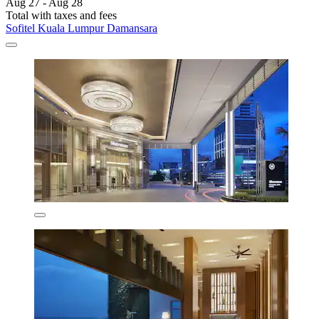
Aug 27 - Aug 28
Total with taxes and fees
Sofitel Kuala Lumpur Damansara