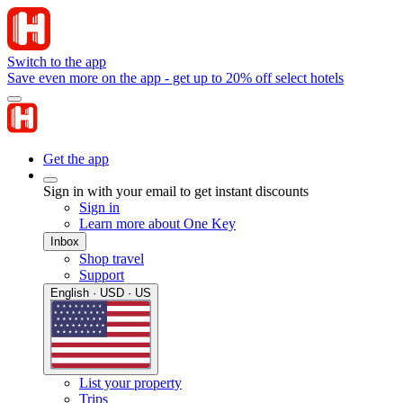
Switch to the app
Save even more on the app - get up to 20% off select hotels
Get the app
Sign in with your email to get instant discounts
Sign in
Learn more about One Key
Inbox
Shop travel
Support
English · USD · US
List your property
Trips