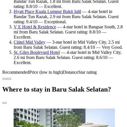
Bandar Tun Razak, 1.8 mi from Baru Salak Selatan. Guest
rating: 8.8/10 — Excellent.
Hyatt Place Kuala Lumpur Bukit Jalil
— 4-star hotel in
Bandar Tun Razak, 2.9 mi from Baru Salak Selatan. Guest
rating: 9.4/10 — Exceptional.
V E Hotel & Residence
— 4-star hotel in Bangsar South, 2.8
mi from Baru Salak Selatan. Guest rating: 8.8/10 —
Excellent.
Cititel Mid Valley
— 3-star hotel in Mid Valley City, 2.5 mi
from Baru Salak Selatan. Guest rating: 8.4/10 — Very Good.
St. Giles Boulevard Hotel
— 4-star hotel in Mid Valley City,
2.6 mi from Baru Salak Selatan. Guest rating: 8.6/10 —
Excellent.
Recommended
Price (low to high)
Distance
Star rating
Where to stay in Baru Salak Selatan?