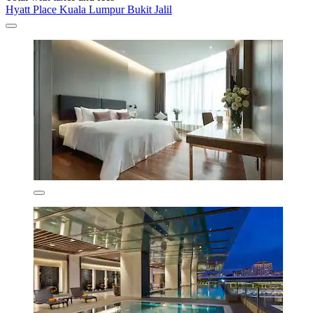
Hyatt Place Kuala Lumpur Bukit Jalil