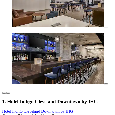
1. Hotel Indigo Cleveland Downtown by IHG
Hotel Indigo Cleveland Downtown by IHG