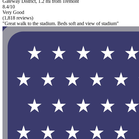
Gateway District, 1.2 mi from Tremont
8.4/10
Very Good
(1,818 reviews)
"Great walk to the stadium. Beds soft and view of stadium"