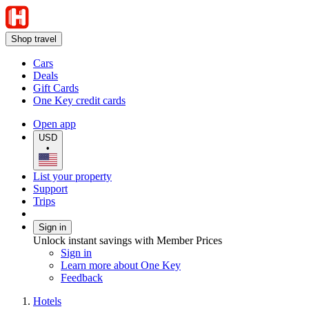
Shop travel
Cars
Deals
Gift Cards
One Key credit cards
Open app
USD
•
List your property
Support
Trips
Sign in
Unlock instant savings with Member Prices
Sign in
Learn more about One Key
Feedback
Hotels