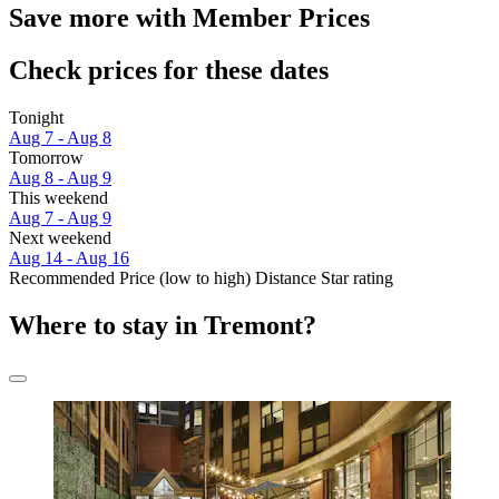
Save more with Member Prices
Check prices for these dates
Tonight
Aug 7 - Aug 8
Tomorrow
Aug 8 - Aug 9
This weekend
Aug 7 - Aug 9
Next weekend
Aug 14 - Aug 16
Recommended
Price (low to high)
Distance
Star rating
Where to stay in Tremont?