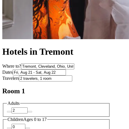
Hotels in Tremont
Where to?
Dates
Travelers
Room 1
Adults
Children
Ages 0 to 17