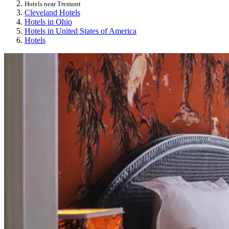
Hotels near Tremont
Cleveland Hotels
Hotels in Ohio
Hotels in United States of America
Hotels