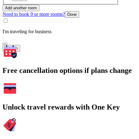
Add another room
Need to book 9 or more rooms?
Done
I'm traveling for business
Search
Free cancellation options if plans change
Unlock travel rewards with One Key