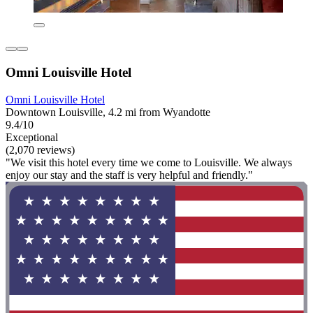
Omni Louisville Hotel
Omni Louisville Hotel
Downtown Louisville, 4.2 mi from Wyandotte
9.4/10
Exceptional
(2,070 reviews)
"We visit this hotel every time we come to Louisville. We always
enjoy our stay and the staff is very helpful and friendly."