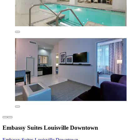
Embassy Suites Louisville Downtown
Embassy Suites Louisville Downtown