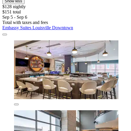
Show less
$128 nightly
$151 total
Sep 5 - Sep 6
Total with taxes and fees
Embassy Suites Louisville Downtown