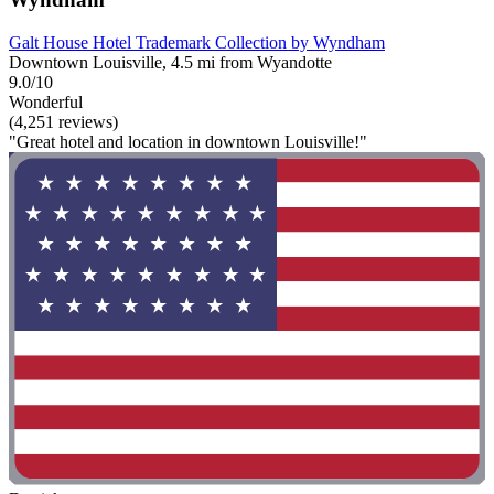
Galt House Hotel Trademark Collection by Wyndham
Downtown Louisville, 4.5 mi from Wyandotte
9.0/10
Wonderful
(4,251 reviews)
"Great hotel and location in downtown Louisville!"