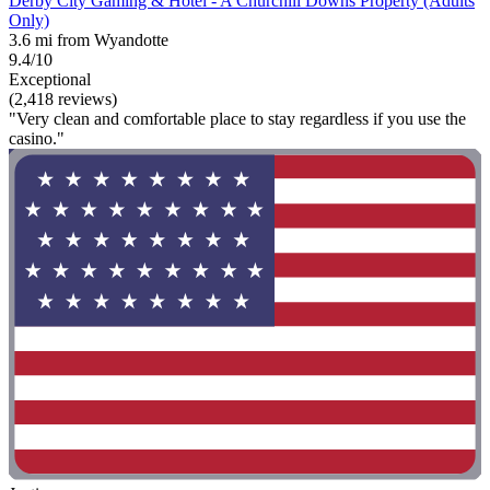
Derby City Gaming & Hotel - A Churchill Downs Property (Adults
Only)
3.6 mi from Wyandotte
9.4/10
Exceptional
(2,418 reviews)
"Very clean and comfortable place to stay regardless if you use the
casino."