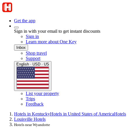
Get the app
Sign in with your email to get instant discounts
Sign in
Learn more about One Key
Inbox
Shop travel
Support
English · USD · US
List your property
Trips
Feedback
Hotels in Kentucky
Hotels in United States of America
Hotels
Louisville Hotels
Hotels near Wyandotte