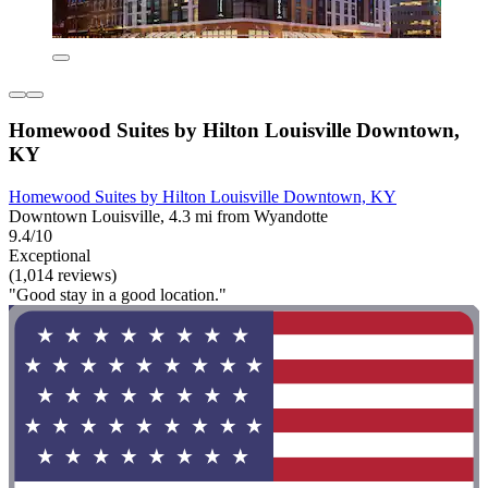
Homewood Suites by Hilton Louisville Downtown,
KY
Homewood Suites by Hilton Louisville Downtown, KY
Downtown Louisville, 4.3 mi from Wyandotte
9.4/10
Exceptional
(1,014 reviews)
"Good stay in a good location."