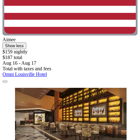
Aimee
Show less
$159 nightly
$187 total
Aug 16 - Aug 17
Total with taxes and fees
Omni Louisville Hotel