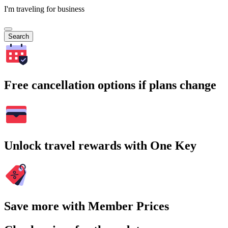
I'm traveling for business
Search
Free cancellation options if plans change
Unlock travel rewards with One Key
Save more with Member Prices