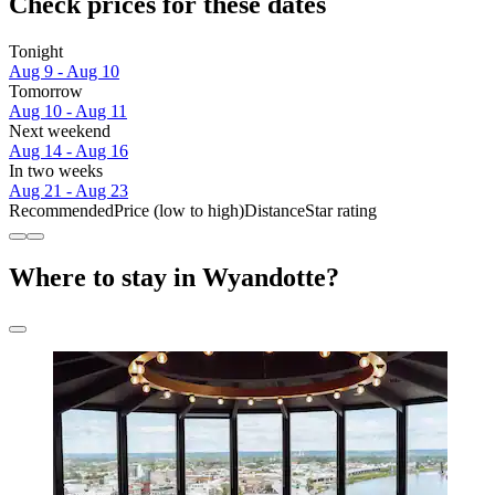
Check prices for these dates
Tonight
Aug 9 - Aug 10
Tomorrow
Aug 10 - Aug 11
Next weekend
Aug 14 - Aug 16
In two weeks
Aug 21 - Aug 23
Recommended
Price (low to high)
Distance
Star rating
Where to stay in Wyandotte?