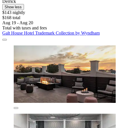
Derrick
Show less
$143 nightly
$168 total
Aug 19 - Aug 20
Total with taxes and fees
Galt House Hotel Trademark Collection by Wyndham