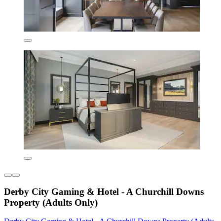
Derby City Gaming & Hotel - A Churchill Downs
Property (Adults Only)