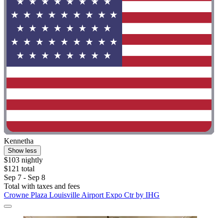
Kennetha
Show less
$103 nightly
$121 total
Sep 7 - Sep 8
Total with taxes and fees
Crowne Plaza Louisville Airport Expo Ctr by IHG