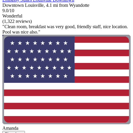
Downtown Louisville, 4.1 mi from Wyandotte
9.0/10
Wonderful
(1,322 reviews)
"Clean room, breakfast was very good, friendly staff, nice location.
Pool was nice also."
Amanda