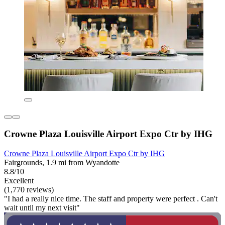
Crowne Plaza Louisville Airport Expo Ctr by IHG
Crowne Plaza Louisville Airport Expo Ctr by IHG
Fairgrounds, 1.9 mi from Wyandotte
8.8/10
Excellent
(1,770 reviews)
"I had a really nice time. The staff and property were perfect . Can't
wait until my next visit"