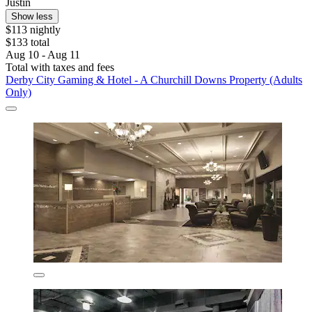
Justin
Show less
$113 nightly
$133 total
Aug 10 - Aug 11
Total with taxes and fees
Derby City Gaming & Hotel - A Churchill Downs Property (Adults
Only)