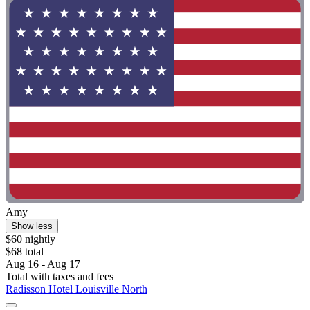
Amy
Show less
$60 nightly
$68 total
Aug 16 - Aug 17
Total with taxes and fees
Radisson Hotel Louisville North