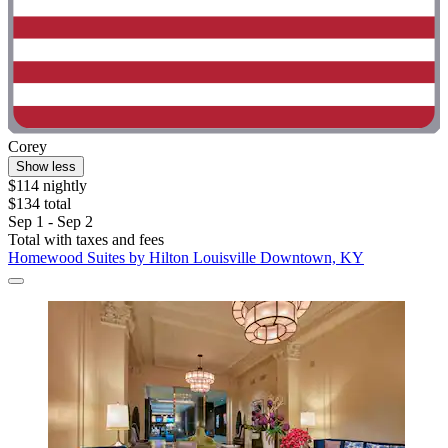
Corey
Show less
$114 nightly
$134 total
Sep 1 - Sep 2
Total with taxes and fees
Homewood Suites by Hilton Louisville Downtown, KY