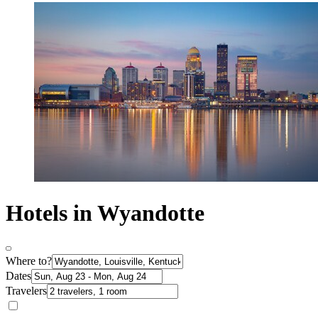
Hotels in Wyandotte
Where to?
Dates
Travelers