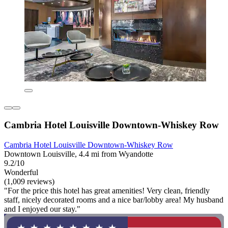
Cambria Hotel Louisville Downtown-Whiskey Row
Cambria Hotel Louisville Downtown-Whiskey Row
Downtown Louisville, 4.4 mi from Wyandotte
9.2/10
Wonderful
(1,009 reviews)
"For the price this hotel has great amenities! Very clean, friendly
staff, nicely decorated rooms and a nice bar/lobby area! My husband
and I enjoyed our stay."