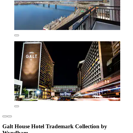
Galt House Hotel Trademark Collection by
Wyndham