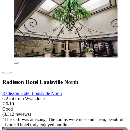
Radisson Hotel Louisville North
Radisson Hotel Louisville North
6.2 mi from Wyandotte
7.0/10
Good
(3,312 reviews)
"The staff was amazing. The rooms were nice and clean, beautiful
historical hotel truly enjoyed our time."