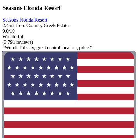
Seasons Florida Resort
Seasons Florida Resort
2.4 mi from Country Creek Estates
9.0/10
Wonderful
(3,791 reviews)
"Wonderful stay, great central location, price."