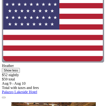
Heather
Show less
$52 nightly
$59 total
Aug 9 - Aug 10
Total with taxes and fees
Palazzo Lakeside Hotel