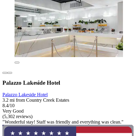
Palazzo Lakeside Hotel
Palazzo Lakeside Hotel
3.2 mi from Country Creek Estates
8.4/10
Very Good
(5,302 reviews)
"Wonderful stay! Staff was friendly and everything was clean."