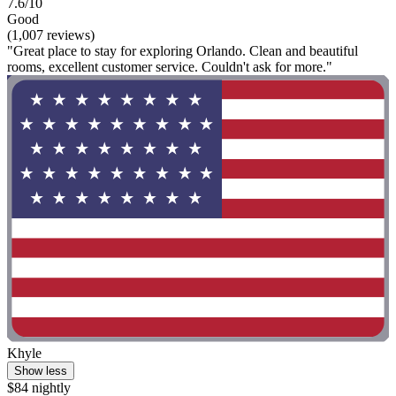
7.6/10
Good
(1,007 reviews)
"Great place to stay for exploring Orlando. Clean and beautiful
rooms, excellent customer service. Couldn't ask for more."
Khyle
Show less
$84 nightly