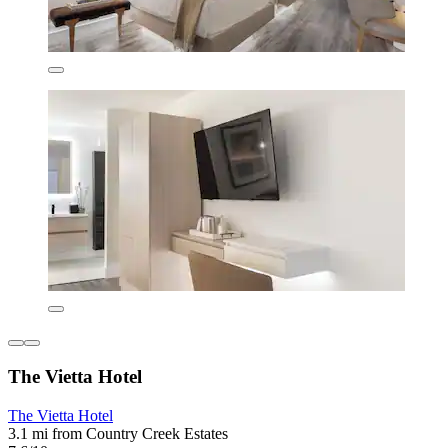
The Vietta Hotel
The Vietta Hotel
3.1 mi from Country Creek Estates