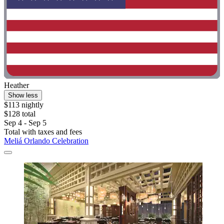
Heather
Show less
$113 nightly
$128 total
Sep 4 - Sep 5
Total with taxes and fees
Meliá Orlando Celebration