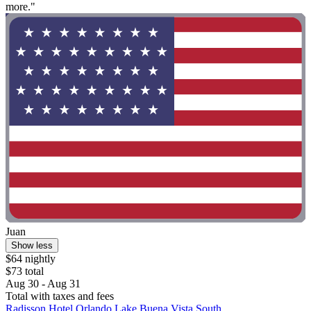
more."
Juan
Show less
$64 nightly
$73 total
Aug 30 - Aug 31
Total with taxes and fees
Radisson Hotel Orlando Lake Buena Vista South