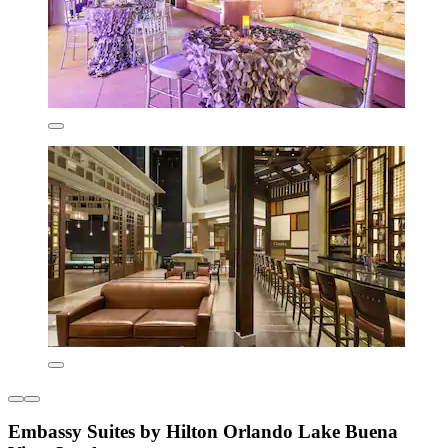
Embassy Suites by Hilton Orlando Lake Buena