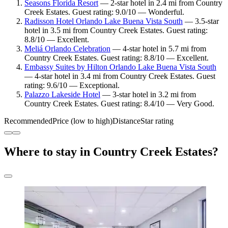
Seasons Florida Resort
— 2-star hotel in 2.4 mi from Country
Creek Estates. Guest rating: 9.0/10 — Wonderful.
Radisson Hotel Orlando Lake Buena Vista South
— 3.5-star
hotel in 3.5 mi from Country Creek Estates. Guest rating:
8.8/10 — Excellent.
Meliá Orlando Celebration
— 4-star hotel in 5.7 mi from
Country Creek Estates. Guest rating: 8.8/10 — Excellent.
Embassy Suites by Hilton Orlando Lake Buena Vista South
— 4-star hotel in 3.4 mi from Country Creek Estates. Guest
rating: 9.6/10 — Exceptional.
Palazzo Lakeside Hotel
— 3-star hotel in 3.2 mi from
Country Creek Estates. Guest rating: 8.4/10 — Very Good.
Recommended
Price (low to high)
Distance
Star rating
Where to stay in Country Creek Estates?