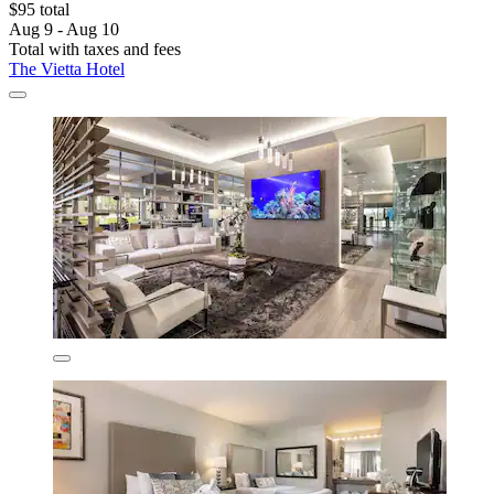
$95 total
Aug 9 - Aug 10
Total with taxes and fees
The Vietta Hotel