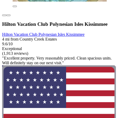
Hilton Vacation Club Polynesian Isles Kissimmee
Hilton Vacation Club Polynesian Isles Kissimmee
4 mi from Country Creek Estates
9.6/10
Exceptional
(1,913 reviews)
"Excellent property. Very reasonably priced. Clean spacious units.
Will definitely stay on our next visit."