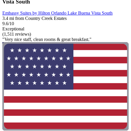
Vista South
Embassy Suites by Hilton Orlando Lake Buena Vista South
3.4 mi from Country Creek Estates
9.6/10
Exceptional
(1,511 reviews)
"Very nice staff, clean rooms & great breakfast."