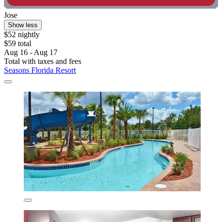
Jose
Show less
$52 nightly
$59 total
Aug 16 - Aug 17
Total with taxes and fees
Seasons Florida Resort