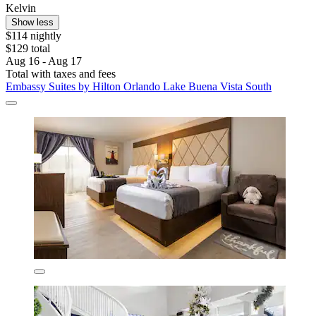
Kelvin
Show less
$114 nightly
$129 total
Aug 16 - Aug 17
Total with taxes and fees
Embassy Suites by Hilton Orlando Lake Buena Vista South