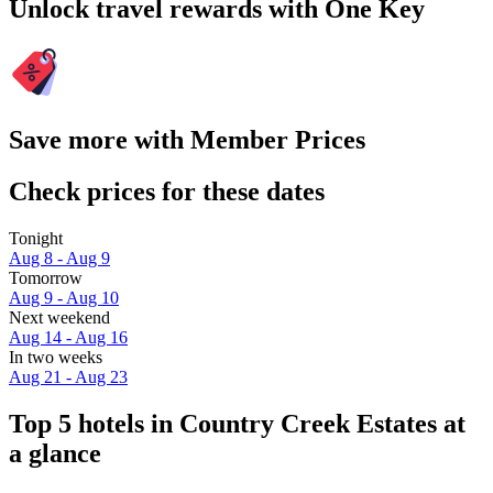
Unlock travel rewards with One Key
Save more with Member Prices
Check prices for these dates
Tonight
Aug 8 - Aug 9
Tomorrow
Aug 9 - Aug 10
Next weekend
Aug 14 - Aug 16
In two weeks
Aug 21 - Aug 23
Top 5 hotels in Country Creek Estates at
a glance