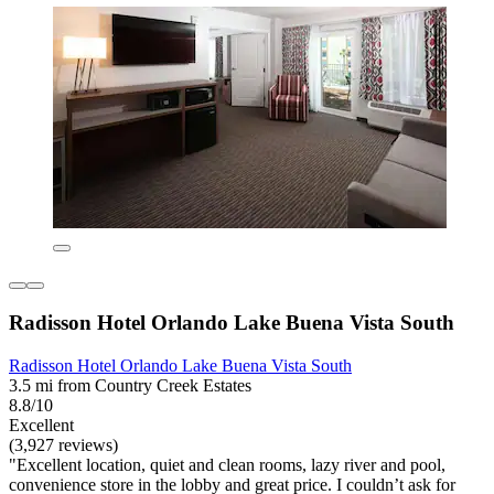
Radisson Hotel Orlando Lake Buena Vista South
Radisson Hotel Orlando Lake Buena Vista South
3.5 mi from Country Creek Estates
8.8/10
Excellent
(3,927 reviews)
"Excellent location, quiet and clean rooms, lazy river and pool,
convenience store in the lobby and great price. I couldn’t ask for