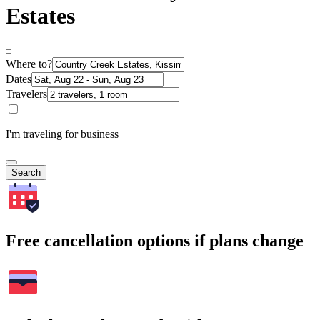
Estates
Where to?
Dates
Travelers
I'm traveling for business
Search
Free cancellation options if plans change