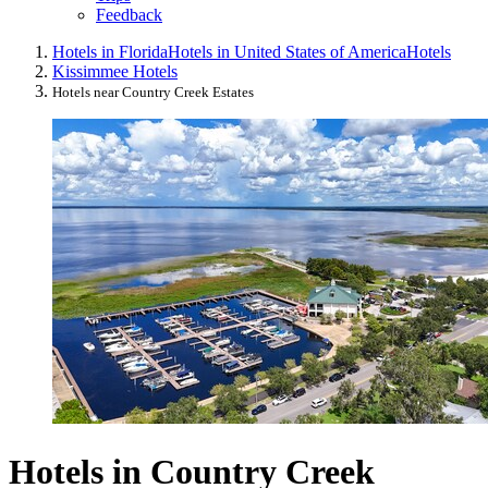
Feedback
Hotels in Florida
Hotels in United States of America
Hotels
Kissimmee Hotels
Hotels near Country Creek Estates
Hotels in Country Creek