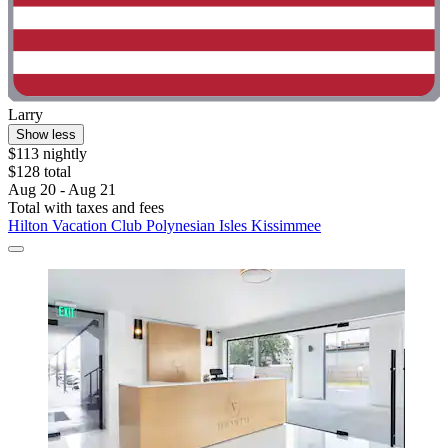
Larry
Show less
$113 nightly
$128 total
Aug 20 - Aug 21
Total with taxes and fees
Hilton Vacation Club Polynesian Isles Kissimmee