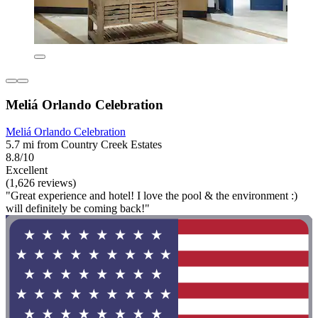
Meliá Orlando Celebration
Meliá Orlando Celebration
5.7 mi from Country Creek Estates
8.8/10
Excellent
(1,626 reviews)
"Great experience and hotel! I love the pool & the environment :)
will definitely be coming back!"