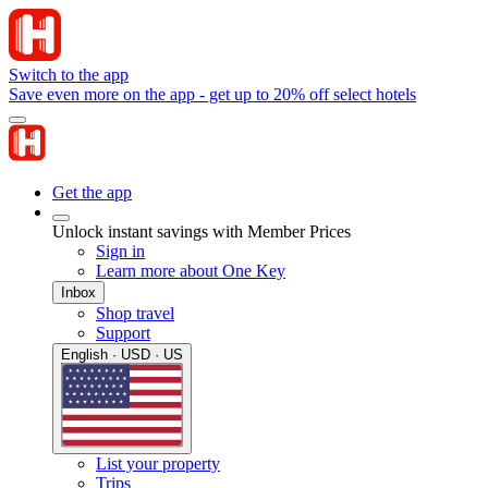
Switch to the app
Save even more on the app - get up to 20% off select hotels
Get the app
Unlock instant savings with Member Prices
Sign in
Learn more about One Key
Inbox
Shop travel
Support
English · USD · US
List your property
Trips