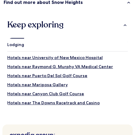
Find out more about Snow Heights
Keep exploring
Lodging
Hotels near University of New Mexico Hospital
Hotels near Raymond G. Murphy VA Medical Center
Hotels near Puerto Del Sol Golf Course
Hotels near Mariposa Gallery
Hotels near Canyon Club Golf Course
Hotels near The Downs Racetrack and Casino
Hotels near Los Altos Golf Course
Hotels near New Mexico Veterans’ Memorial
Hotels near Putt-Putt Golf and Games