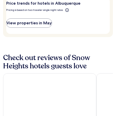
r
for
d
Price trends for hotels in Albuquerque
e
2
a
a
adults.
Pricing is based on two traveler single night rates
n
.
Prices
d
"
and
n
View properties in May
availability
i
subject
c
to
e
change.
r
Additional
o
terms
o
may
m
Check out reviews of Snow
apply.
s
!
Heights hotels guests love
"
The Querque Hotel
Embassy S