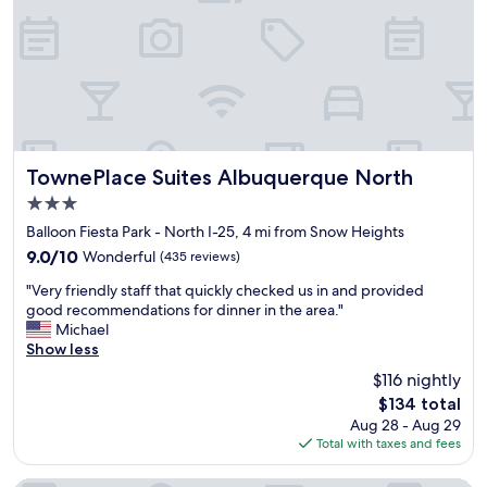
r
a
y
e
g
s
!
r
a
!
e
m
"
a
a
t
z
e
i
x
n
t
g
TownePlace Suites Albuquerque North
TownePlace Suites Albuquerque North
e
.
3.0
n
C
d
star
l
Balloon Fiesta Park - North I-25, 4 mi from Snow Heights
e
property
e
9.0
9.0/10
Wonderful
(435 reviews)
d
a
out
s
"
n
"Very friendly staff that quickly checked us in and provided
of
t
V
,
good recommendations for dinner in the area."
10,
a
e
f
Michael
Wonderful,
y
r
r
Show less
(435
a
y
i
reviews)
$116 nightly
l
f
e
s
The
$134 total
r
n
o
price
Aug 28 - Aug 29
i
d
.
is
Total with taxes and fees
e
l
"
$134
n
y
d
a