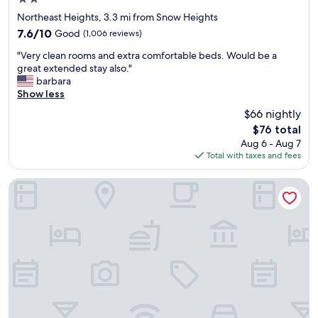
d
n
f
star
Northeast Heights, 3.3 mi from Snow Heights
i
r
property
7.6
7.6/10
Good
(1,006 reviews)
c
i
out
e
e
"
"Very clean rooms and extra comfortable beds. Would be a
of
s
n
V
great extended stay also."
10,
t
d
e
barbara
Good,
a
l
r
Show less
(1,006
f
y
y
reviews)
$66 nightly
f
.
c
w
W
The
$76 total
l
a
e
price
Aug 6 - Aug 7
e
s
l
is
Total with taxes and fees
a
v
o
$76
n
e
v
r
Fairfield Inn & Suites by Marriott Albuquerque North
r
e
o
y
d
o
p
t
m
l
h
s
e
e
a
a
s
n
s
e
d
e
c
e
d
r
x
w
e
t