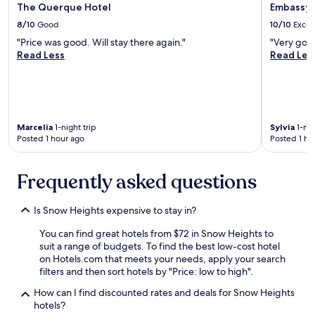
The Querque Hotel
Embassy 
8/10
Good
10/10
Excel
"Price was good. Will stay there again."
"Very good
Read Less
Read Les
Marcelia
1-night trip
Sylvia
1-nig
Posted 1 hour ago
Posted 1 ho
Frequently asked questions
Is Snow Heights expensive to stay in?
You can find great hotels from $72 in Snow Heights to
suit a range of budgets. To find the best low-cost hotel
on Hotels.com that meets your needs, apply your search
filters and then sort hotels by "Price: low to high".
How can I find discounted rates and deals for Snow Heights
hotels?