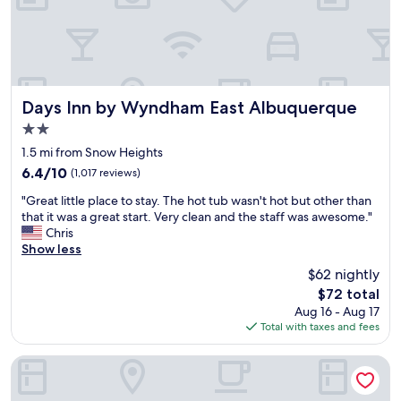
a
h
s
e
t
l
.
p
.
f
.
u
"
l
Days Inn by Wyndham East Albuquerque
Days Inn by Wyndham East Albuquerque
.
2.0
P
star
r
1.5 mi from Snow Heights
property
o
6.4
6.4/10
(1,017 reviews)
p
out
"
e
"Great little place to stay. The hot tub wasn't hot but other than
of
G
r
that it was a great start. Very clean and the staff was awesome."
10,
r
t
Chris
(1,017
e
y
Show less
reviews)
a
w
$62 nightly
t
a
The
$72 total
l
s
price
Aug 16 - Aug 17
i
c
is
Total with taxes and fees
t
l
$72
t
e
l
a
SureStay by Best Western Albuquerque East I-40
e
n
p
c