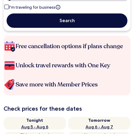
I'm traveling for business
Search
Free cancellation options if plans change
Unlock travel rewards with One Key
Save more with Member Prices
Check prices for these dates
Tonight
Tomorrow
Aug 5 - Aug 6
Aug 6 - Aug 7