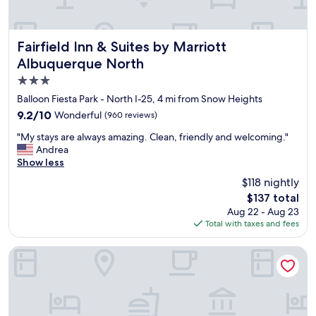
i
t
r
t
l
a
h
o
c
m
u
o
Fairfield Inn & Suites by Marriott Albuquerque North
Fairfield Inn & Suites by Marriott
y
n
m
Albuquerque North
s
g
f
t
e
3.0
o
a
a
r
star
Balloon Fiesta Park - North I-25, 4 mi from Snow Heights
y
n
t
property
9.2
9.2/10
Wonderful
.
(960 reviews)
d
a
out
"
t
b
"
"My stays are always amazing. Clean, friendly and welcoming."
of
h
l
M
Andrea
10,
e
e
y
Show less
Wonderful,
b
b
s
(960
a
$118 nightly
e
t
reviews)
r
d
The
$137 total
a
t
s
price
Aug 22 - Aug 23
y
e
.
is
Total with taxes and fees
s
n
W
$137
a
d
o
r
TownePlace Suites Albuquerque North
e
u
e
r
l
a
t
d
l
h
b
w
e
e
a