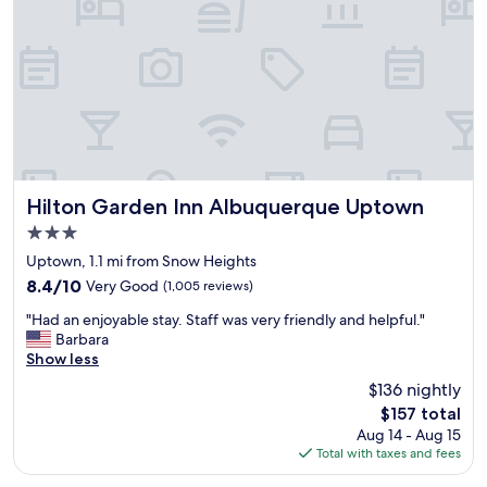
a
o
n
o
d
"
w
e
l
o
v
e
d
t
Hilton Garden Inn Albuquerque Uptown
Hilton Garden Inn Albuquerque Uptown
h
3.0
e
star
l
Uptown, 1.1 mi from Snow Heights
property
o
8.4
8.4/10
Very Good
(1,005 reviews)
c
out
"
a
"Had an enjoyable stay. Staff was very friendly and helpful."
of
H
t
Barbara
10,
a
i
Show less
Very
d
o
Good,
$136 nightly
a
n
(1,005
The
$157 total
n
"
reviews)
price
Aug 14 - Aug 15
e
is
Total with taxes and fees
n
$157
j