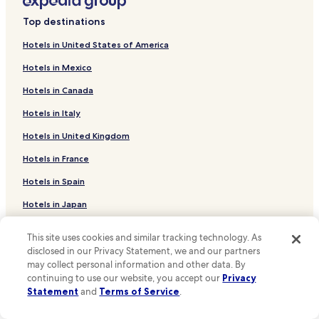
Hotels near Musical Theatre Southwest
Top destinations
Hotels near ABQ Uptown
Hotels in United States of America
Hotels near Desert Rose Playhouse
Hotels in Mexico
Hotels near UNM North Golf Course
Hotels in Canada
Hotels near Roosevelt Park
Hotels in Italy
Hotels near University of New Mexico Art Museum
Hotels in United Kingdom
Hotels near Aux Dog Theater
Hotels near Arroyo del Oso Golf Course
Hotels in France
Hotels near Sunshine Theater
Hotels in Spain
La Cuesta Hotels
Hotels in Japan
Hotels near National Museum of Nuclear Science &
Hotels in Puerto Rico
History
This site uses cookies and similar tracking technology. As
Hotels in Greece
disclosed in our Privacy Statement, we and our partners
Hotels near The Whittlesey House
may collect personal information and other data. By
continuing to use our website, you accept our
Privacy
Hotels near University of New Mexico Campus
Support & FAQs
Observatory
Statement
and
Terms of Service
.
Your bookings
Hotels near Duck Pond at UNM