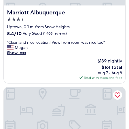
p
i
n
Marriott Albuquerque
Marriott Albuquerque
g
3.5
,
star
d
Uptown, 0.9 mi from Snow Heights
property
i
8.4
8.4/10
Very Good
(1,408 reviews)
n
out
"
n
"Clean and nice location! View from room was nice too"
of
C
i
Megan
10,
l
n
Show less
Very
e
g
Good,
$139 nightly
a
a
(1,408
The
$161 total
n
n
reviews)
price
Aug 7 - Aug 8
a
d
is
Total with taxes and fees
n
s
$161
d
a
n
f
Sheraton Albuquerque Uptown
i
e
c
.
e
"
l
o
c
a