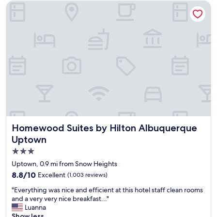
o
Homewood Suites by Hilton Albuquerque Uptown
y
a
b
l
e
s
t
a
y
.
S
t
a
f
Homewood Suites by Hilton Albuquerque Uptown
Homewood Suites by Hilton Albuquerque
f
Uptown
w
3.0
a
s
star
Uptown, 0.9 mi from Snow Heights
v
property
8.8
8.8/10
Excellent
(1,003 reviews)
e
out
r
"
"Everything was nice and efficient at this hotel staff clean rooms
of
y
E
and a very very nice breakfast..."
10,
f
v
Luanna
Excellent,
r
e
Show less