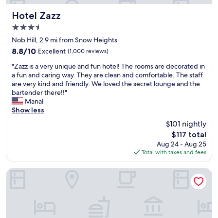
f
f
Hotel Zazz
Hotel Zazz
r
3.5
i
star
e
Nob Hill, 2.9 mi from Snow Heights
property
n
8.8
8.8/10
Excellent
(1,000 reviews)
d
out
"
l
"Zazz is a very unique and fun hotel! The rooms are decorated in
of
Z
y
a fun and caring way. They are clean and comfortable. The staff
10,
a
"
are very kind and friendly. We loved the secret lounge and the
Excellent,
z
bartender there!!"
(1,000
z
Manal
reviews)
i
Show less
s
$101 nightly
a
The
$117 total
v
price
Aug 24 - Aug 25
e
is
Total with taxes and fees
r
$117
y
u
Spark By Hilton Albuquerque North I-25
n
i
q
u
e