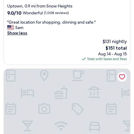
star
Uptown, 0.9 mi from Snow Heights
property
9.0
9.0/10
Wonderful
(1,008 reviews)
out
"
"Great location for shopping, dinning and safe."
of
G
Sam
10,
r
Show less
Wonderful,
e
(1,008
$131 nightly
a
reviews)
The
$151 total
t
price
Aug 14 - Aug 15
l
is
Total with taxes and fees
o
$151
c
a
Marriott Albuquerque
t
i
o
n
f
o
r
s
h
o
p