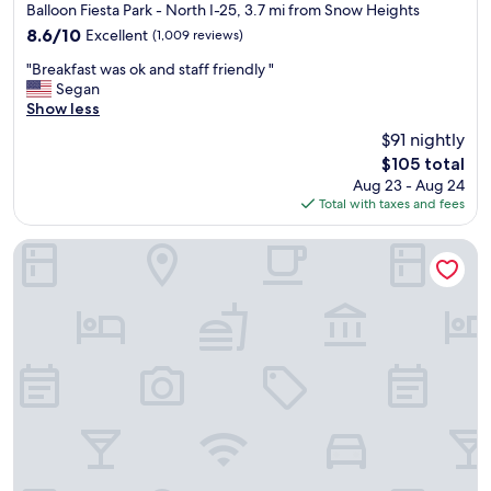
star
"
Balloon Fiesta Park - North I-25, 3.7 mi from Snow Heights
h
property
8.6
8.6/10
Excellent
(1,009 reviews)
e
out
s
"
"Breakfast was ok and staff friendly "
of
t
B
Segan
10,
a
r
Show less
Excellent,
f
e
(1,009
f
$91 nightly
a
reviews)
w
The
$105 total
k
a
price
Aug 23 - Aug 24
f
s
is
Total with taxes and fees
a
a
$105
s
w
t
Hotel Zazz
e
w
s
a
o
s
m
o
e
k
.
a
"
n
d
s
t
a
f