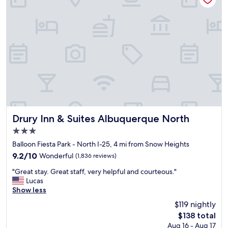
y
c
w
o
a
r
s
a
c
t
l
e
e
d
a
i
n
n
a
a
n
f
d
u
c
n
Drury Inn & Suites Albuquerque North
Drury Inn & Suites Albuquerque North
o
a
3.0
m
n
star
f
d
Balloon Fiesta Park - North I-25, 4 mi from Snow Heights
property
o
c
9.2
9.2/10
Wonderful
(1,836 reviews)
r
a
out
"
t
r
"Great stay. Great staff, very helpful and courteous."
of
G
a
i
Lucas
10,
r
b
n
Show less
Wonderful,
e
l
g
(1,836
$119 nightly
a
e
w
reviews)
The
$138 total
t
.
a
price
Aug 16 - Aug 17
s
"
y