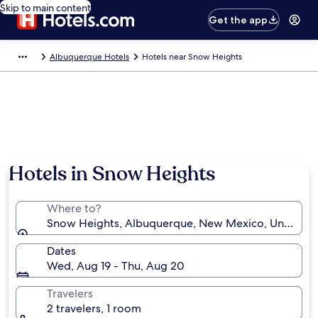
Skip to main content
Get the app
Albuquerque Hotels
Hotels near Snow Heights
Hotels in Snow Heights
Where to?
Snow Heights, Albuquerque, New Mexico, United St
Dates
Wed, Aug 19 - Thu, Aug 20
Travelers
2 travelers, 1 room