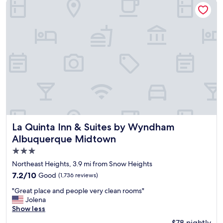
La Quinta Inn & Suites by Wyndham Albuquerque Midtown
l
n
y
d
s
w
t
e
a
l
f
c
f
o
t
m
h
i
a
n
t
g
q
.
u
"
i
La Quinta Inn & Suites by Wyndham Albuquerque Midtow
La Quinta Inn & Suites by Wyndham
c
Albuquerque Midtown
k
3.0
l
y
star
Northeast Heights, 3.9 mi from Snow Heights
c
property
7.2
7.2/10
Good
(1,736 reviews)
h
out
e
"
"Great place and people very clean rooms"
of
c
G
Jolena
10,
k
r
Show less
Good,
e
e
(1,736
$78 nightly