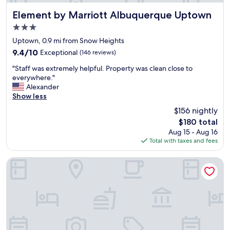
o
a
m
n
Element by Marriott Albuquerque Uptown
Element by Marriott Albuquerque Uptown
s
d
3.0
a
q
n
star
u
Uptown, 0.9 mi from Snow Heights
d
property
i
9.4
9.4/10
Exceptional
(146 reviews)
a
e
out
v
"
t
"Staff was extremely helpful. Property was clean close to
of
e
S
.
everywhere."
10,
r
t
W
Alexander
Exceptional,
y
a
e
Show less
(146
v
f
h
reviews)
$156 nightly
e
f
a
r
The
$180 total
w
d
y
price
Aug 15 - Aug 16
a
a
n
is
Total with taxes and fees
s
g
i
$180
e
r
c
x
e
Days Inn by Wyndham East Albuquerque
e
t
a
b
r
t
r
e
s
e
m
t
a
e
a
k
l
y
f
y
"