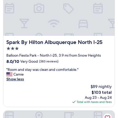
a
n
d
f
u
n
h
o
t
Spark By Hilton Albuquerque North I-25
Spark By Hilton Albuquerque North I-25
e
3.0
l
star
!
Balloon Fiesta Park - North I-25, 3.9 mi from Snow Heights
property
T
8.0
8.0/10
Very Good
(383 reviews)
h
out
"
e
"Room and stay was clean and comfortable."
of
R
r
Camie
10,
o
o
Show less
Very
o
o
Good,
$89 nightly
m
m
(383
The
$103 total
a
s
reviews)
price
Aug 23 - Aug 24
n
a
is
Total with taxes and fees
d
r
$103
s
e
t
d
Drury Inn & Suites Albuquerque North
a
e