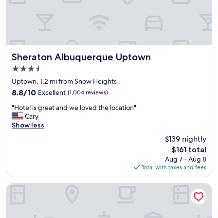
t
i
o
n
!
V
i
Sheraton Albuquerque Uptown
Sheraton Albuquerque Uptown
e
3.5
w
star
f
Uptown, 1.2 mi from Snow Heights
property
r
8.8
8.8/10
Excellent
(1,004 reviews)
o
out
"
m
"Hotel is great and we loved the location"
of
H
r
Cary
10,
o
o
Show less
Excellent,
t
o
(1,004
$139 nightly
e
m
reviews)
The
$161 total
l
w
price
Aug 7 - Aug 8
i
a
is
Total with taxes and fees
s
s
$161
g
n
r
i
Hilton Garden Inn Albuquerque Uptown
e
c
a
e
t
t