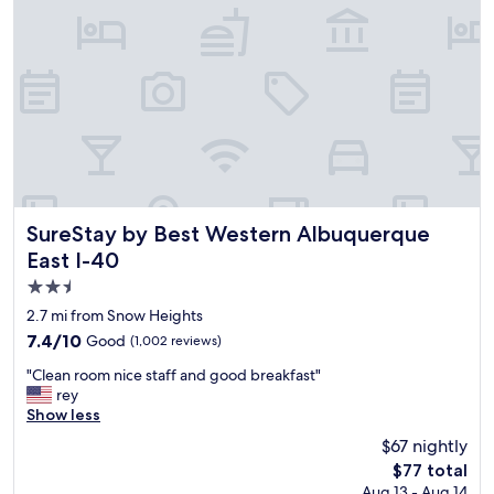
l
l
a
o
c
s
e
e
t
t
o
o
s
e
t
v
a
e
y
r
.
y
T
w
SureStay by Best Western Albuquerque East I-40
SureStay by Best Western Albuquerque
h
h
East I-40
e
e
2.5
h
r
o
e
star
2.7 mi from Snow Heights
t
.
property
7.4
7.4/10
Good
(1,002 reviews)
t
"
out
u
"
"Clean room nice staff and good breakfast"
of
b
C
rey
10,
w
l
Show less
Good,
a
e
(1,002
$67 nightly
s
a
reviews)
n
The
$77 total
n
'
price
Aug 13 - Aug 14
r