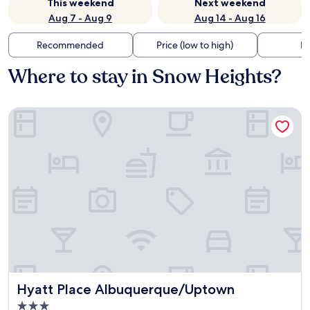
This weekend
Next weekend
Aug 7 - Aug 9
Aug 14 - Aug 16
Recommended
Price (low to high)
Di
Where to stay in Snow Heights?
Hyatt Place Albuquerque/Uptown
Hyatt Place Albuquerque/Uptown
Hyatt Place Albuquerque/Uptown
3.0