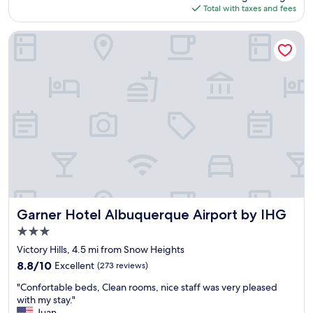
is
Total with taxes and fees
t
.
$138
a
T
y
h
Garner Hotel Albuquerque Airport by IHG
.
e
G
y
r
a
e
r
a
e
t
c
s
l
t
e
a
a
f
n
f
a
,
n
v
d
e
Garner Hotel Albuquerque Airport by IHG
c
Garner Hotel Albuquerque Airport by IHG
r
o
3.0
y
m
star
h
Victory Hills, 4.5 mi from Snow Heights
f
property
e
o
8.8
8.8/10
Excellent
(273 reviews)
l
r
out
"
p
"Confortable beds, Clean rooms, nice staff was very pleased
t
of
C
f
with my stay."
a
10,
o
u
Juan
b