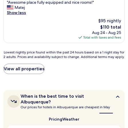
m
"
r
"Awesome place fully equipped and nice rooms!"
of
e
A
o
Matej
10,
n
w
o
Show less
Very
d
e
m
Good,
$95 nightly
a
s
s
(1,207
t
The
$110 total
o
"
reviews)
i
price
Aug 24 - Aug 25
m
o
is
Total with taxes and fees
e
n
$110
p
s
l
f
Lowest
Lowest nightly price found within the past 24 hours based on a 1 night stay for
a
2 adults. Prices and availability subject to change. Additional terms may apply.
o
nightly
c
r
price
e
d
found
View all properties
f
i
within
u
n
the
l
n
past
l
e
24
y
r
hours
e
When
When is the best time to visit
i
based
q
is
Albuquerque?
n
on
u
the
Our prices for hotels in Albuquerque are cheapest in May
t
a
best
i
h
1
time
p
to
e
night
Pricing
Weather
p
visit
a
stay
e
Albuquerque?