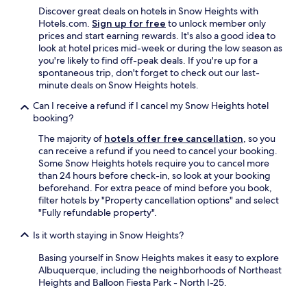
Discover great deals on hotels in Snow Heights with
Hotels.com.
Sign up for free
to unlock member only
prices and start earning rewards. It's also a good idea to
look at hotel prices mid-week or during the low season as
you're likely to find off-peak deals. If you're up for a
spontaneous trip, don't forget to check out our last-
minute deals on Snow Heights hotels.
Can I receive a refund if I cancel my Snow Heights hotel
booking?
The majority of
hotels offer free cancellation
, so you
can receive a refund if you need to cancel your booking.
Some Snow Heights hotels require you to cancel more
than 24 hours before check-in, so look at your booking
beforehand. For extra peace of mind before you book,
filter hotels by "Property cancellation options" and select
"Fully refundable property".
Is it worth staying in Snow Heights?
Basing yourself in Snow Heights makes it easy to explore
Albuquerque, including the neighborhoods of Northeast
Heights and Balloon Fiesta Park - North I-25.