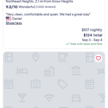
star
Northeast Heights, 2.1 mi from Snow Heights
t
property
9.2
9.2/10
Wonderful
(1,002 reviews)
a
out
t
"
"Very clean, comfortable and quiet. We had a great stay"
of
t
V
Daniel
10,
h
e
Show less
Wonderful,
i
r
(1,002
$107 nightly
s
y
reviews)
h
The
$124 total
c
o
price
Sep 3 - Sep 4
l
t
is
Total with taxes and fees
e
e
$124
a
l
n
Element by Marriott Albuquerque Uptown
s
,
t
c
a
o
f
m
f
f
c
o
l
r
e
t
a
a
n
b
r
l
o
e