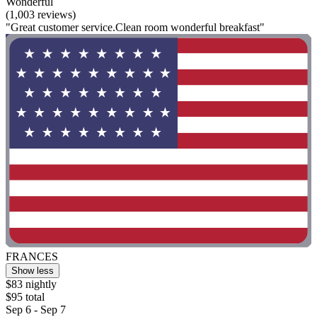
Wonderful
(1,003 reviews)
"Great customer service.Clean room wonderful breakfast"
FRANCES
Show less
$83 nightly
$95 total
Sep 6 - Sep 7