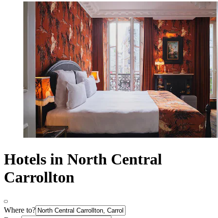
Hotels in North Central
Carrollton
Where to?