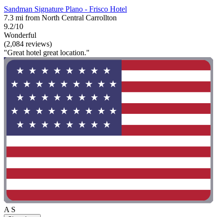
Sandman Signature Plano - Frisco Hotel
7.3 mi from North Central Carrollton
9.2/10
Wonderful
(2,084 reviews)
"Great hotel great location."
A S