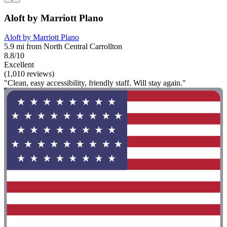
Aloft by Marriott Plano
Aloft by Marriott Plano
5.9 mi from North Central Carrollton
8.8/10
Excellent
(1,010 reviews)
"Clean, easy accessibility, friendly staff. Will stay again."