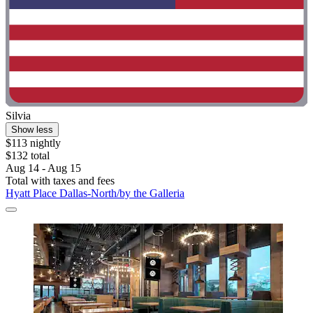
Silvia
Show less
$113 nightly
$132 total
Aug 14 - Aug 15
Total with taxes and fees
Hyatt Place Dallas-North/by the Galleria