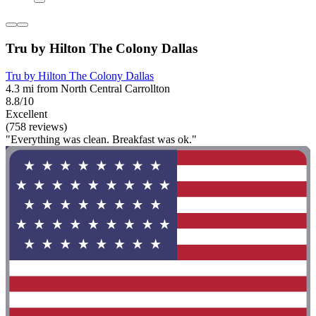
Tru by Hilton The Colony Dallas
Tru by Hilton The Colony Dallas
4.3 mi from North Central Carrollton
8.8/10
Excellent
(758 reviews)
"Everything was clean. Breakfast was ok."