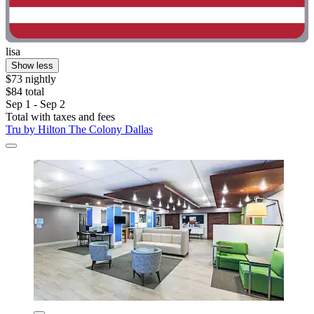
lisa
Show less
$73 nightly
$84 total
Sep 1 - Sep 2
Total with taxes and fees
Tru by Hilton The Colony Dallas