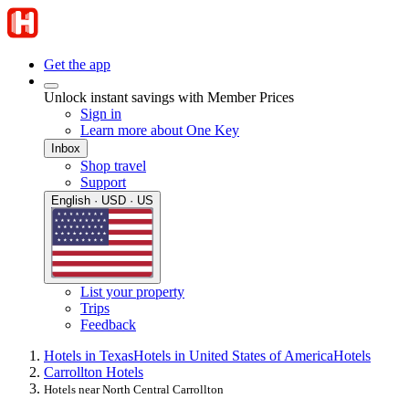
Get the app
Unlock instant savings with Member Prices
Sign in
Learn more about One Key
Inbox
Shop travel
Support
English · USD · US
List your property
Trips
Feedback
Hotels in Texas
Hotels in United States of America
Hotels
Carrollton Hotels
Hotels near North Central Carrollton