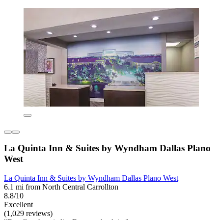
La Quinta Inn & Suites by Wyndham Dallas Plano
West
La Quinta Inn & Suites by Wyndham Dallas Plano West
6.1 mi from North Central Carrollton
8.8/10
Excellent
(1,029 reviews)