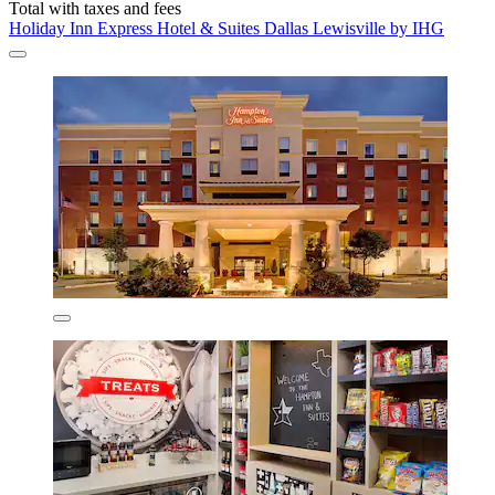
Total with taxes and fees
Holiday Inn Express Hotel & Suites Dallas Lewisville by IHG