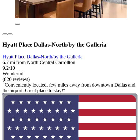
Hyatt Place Dallas-North/by the Galleria
Hyatt Place Dallas-North/by the Galleria
6.7 mi from North Central Carrollton
9.2/10
Wonderful
(820 reviews)
"Conveniently located, few miles away from downtown Dallas and
the airport. Great place to stay!"