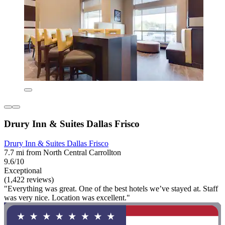
Drury Inn & Suites Dallas Frisco
Drury Inn & Suites Dallas Frisco
7.7 mi from North Central Carrollton
9.6/10
Exceptional
(1,422 reviews)
"Everything was great. One of the best hotels we’ve stayed at. Staff
was very nice. Location was excellent."