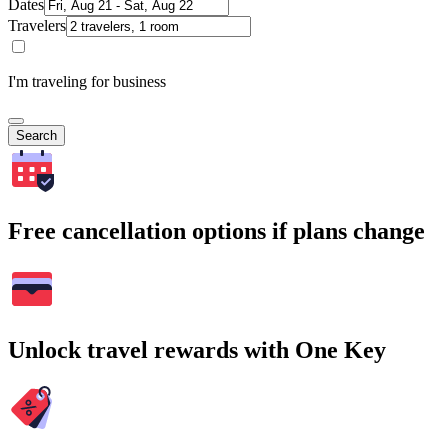
Dates
Travelers
I'm traveling for business
Search
Free cancellation options if plans change
Unlock travel rewards with One Key