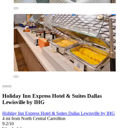
Holiday Inn Express Hotel & Suites Dallas
Lewisville by IHG
Holiday Inn Express Hotel & Suites Dallas Lewisville by IHG
4 mi from North Central Carrollton
9.2/10