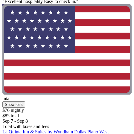
"Excellent hospitality Easy to check in."
mia
Show less
$76 nightly
$85 total
Sep 7 - Sep 8
Total with taxes and fees
La Quinta Inn & Suites by Wyndham Dallas Plano West