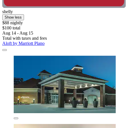
shelly
Show less
$88 nightly
$100 total
Aug 14 - Aug 15
Total with taxes and fees
Aloft by Marriott Plano