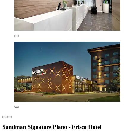
Sandman Signature Plano - Frisco Hotel