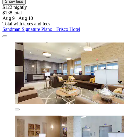
Show less
$122 nightly
$138 total
Aug 9 - Aug 10
Total with taxes and fees
Sandman Signature Plano - Frisco Hotel