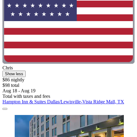
Chris
Show less
$86 nightly
$98 total
Aug 18 - Aug 19
Total with taxes and fees
Hampton Inn & Suites Dallas/Lewisville-Vista Ridge Mall, TX