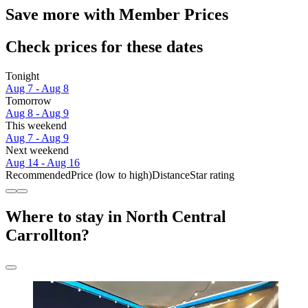
Save more with Member Prices
Check prices for these dates
Tonight
Aug 7 - Aug 8
Tomorrow
Aug 8 - Aug 9
This weekend
Aug 7 - Aug 9
Next weekend
Aug 14 - Aug 16
Recommended
Price (low to high)
Distance
Star rating
Where to stay in North Central
Carrollton?