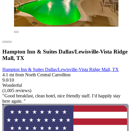
Hampton Inn & Suites Dallas/Lewisville-Vista Ridge
Mall, TX
Hampton Inn & Suites Dallas/Lewisville-Vista Ridge Mall, TX
4.1 mi from North Central Carrollton
9.0/10
Wonderful
(1,005 reviews)
"Good breakfast, clean hotel, nice friendly staff. I’d happily stay
here again. "