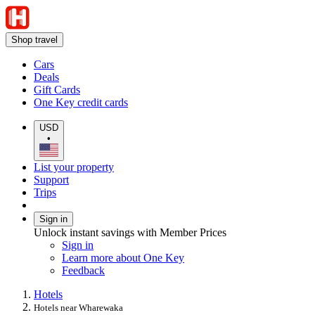
Shop travel
Cars
Deals
Gift Cards
One Key credit cards
USD
•
List your property
Support
Trips
Sign in
Unlock instant savings with Member Prices
Sign in
Learn more about One Key
Feedback
Hotels
Hotels near Wharewaka