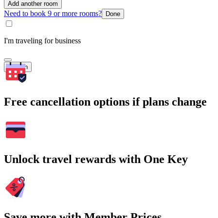
Add another room
Need to book 9 or more rooms?
Done
I'm traveling for business
Search
Free cancellation options if plans change
Unlock travel rewards with One Key
Save more with Member Prices