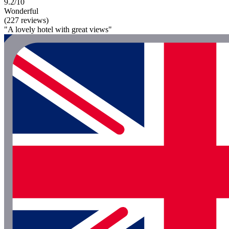
9.2/10
Wonderful
(227 reviews)
"A lovely hotel with great views"