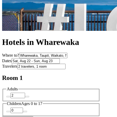
Hotels in Wharewaka
Where to?
Dates
Travelers
Room 1
Adults
Children
Ages 0 to 17