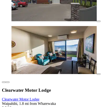
Clearwater Motor Lodge
Clearwater Motor Lodge
Waipahihi, 1.8 mi from Wharewaka