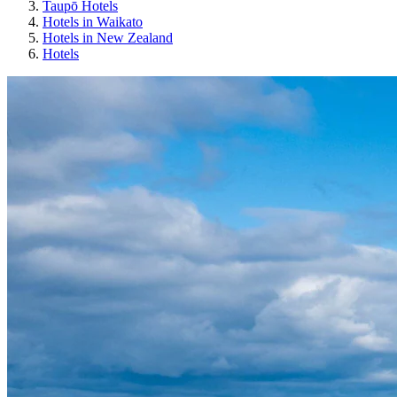
Taupō Hotels
Hotels in Waikato
Hotels in New Zealand
Hotels