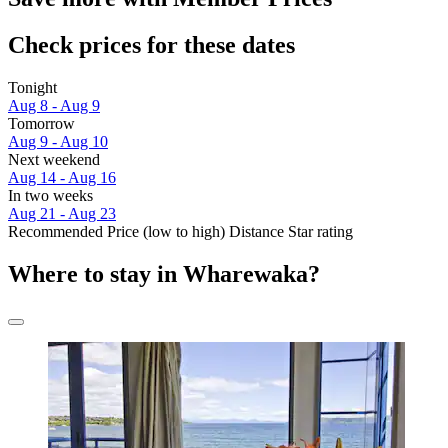
Check prices for these dates
Tonight
Aug 8 - Aug 9
Tomorrow
Aug 9 - Aug 10
Next weekend
Aug 14 - Aug 16
In two weeks
Aug 21 - Aug 23
Recommended
Price (low to high)
Distance
Star rating
Where to stay in Wharewaka?