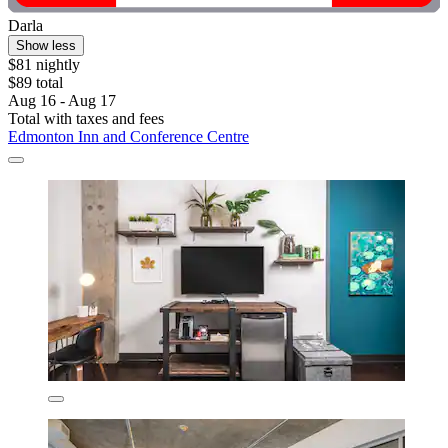
Darla
Show less
$81 nightly
$89 total
Aug 16 - Aug 17
Total with taxes and fees
Edmonton Inn and Conference Centre