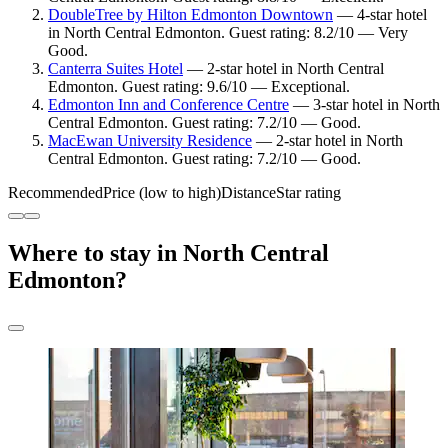
DoubleTree by Hilton Edmonton Downtown
— 4-star hotel
in North Central Edmonton. Guest rating: 8.2/10 — Very
Good.
Canterra Suites Hotel
— 2-star hotel in North Central
Edmonton. Guest rating: 9.6/10 — Exceptional.
Edmonton Inn and Conference Centre
— 3-star hotel in North
Central Edmonton. Guest rating: 7.2/10 — Good.
MacEwan University Residence
— 2-star hotel in North
Central Edmonton. Guest rating: 7.2/10 — Good.
Recommended
Price (low to high)
Distance
Star rating
Where to stay in North Central
Edmonton?