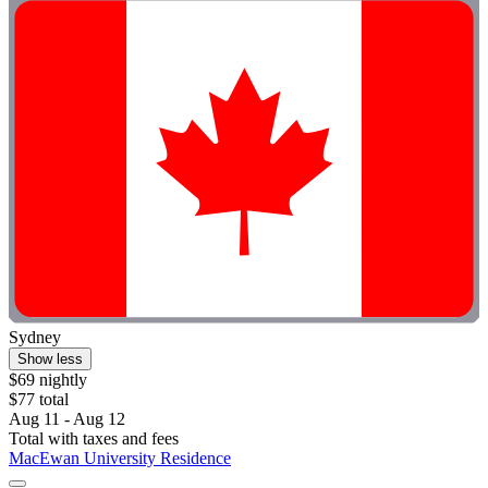
Sydney
Show less
$69 nightly
$77 total
Aug 11 - Aug 12
Total with taxes and fees
MacEwan University Residence