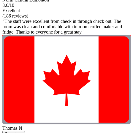
8.6/10
Excellent
(186 reviews)
"The staff were excellent from check in through check out. The
room was clean and comfortable with in room coffee maker and
fridge. Thanks to everyone for a great stay."
Thomas N