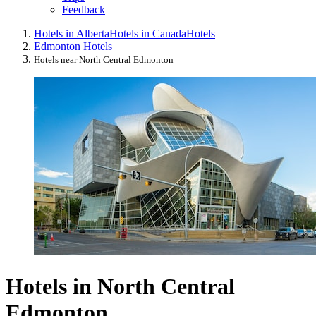
Feedback
Hotels in Alberta
Hotels in Canada
Hotels
Edmonton Hotels
Hotels near North Central Edmonton
Hotels in North Central
Edmonton