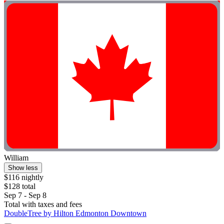
William
Show less
$116 nightly
$128 total
Sep 7 - Sep 8
Total with taxes and fees
DoubleTree by Hilton Edmonton Downtown