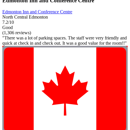
Edmonton Inn and Conference Centre
Edmonton Inn and Conference Centre
North Central Edmonton
7.2/10
Good
(1,306 reviews)
"There was a lot of parking spaces. The staff were very friendly and
quick at check in and check out. It was a good value for the room!!"