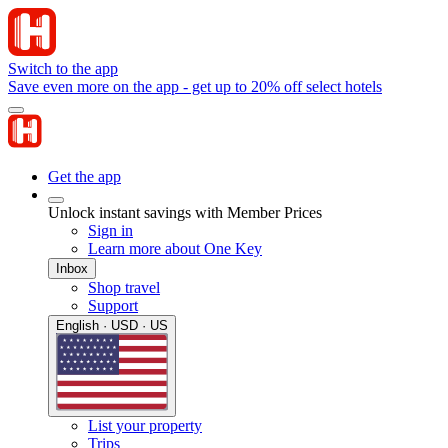
Switch to the app
Save even more on the app - get up to 20% off select hotels
Get the app
Unlock instant savings with Member Prices
Sign in
Learn more about One Key
Inbox
Shop travel
Support
English · USD · US
List your property
Trips