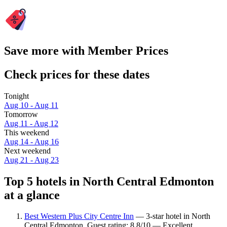
Save more with Member Prices
Check prices for these dates
Tonight
Aug 10 - Aug 11
Tomorrow
Aug 11 - Aug 12
This weekend
Aug 14 - Aug 16
Next weekend
Aug 21 - Aug 23
Top 5 hotels in North Central Edmonton
at a glance
Best Western Plus City Centre Inn
— 3-star hotel in North
Central Edmonton. Guest rating: 8.8/10 — Excellent.