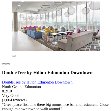
DoubleTree by Hilton Edmonton Downtown
DoubleTree by Hilton Edmonton Downtown
North Central Edmonton
8.2/10
Very Good
(1,004 reviews)
"Great place first time there big rooms nice bar and restaurant. Close
enough to downtown to walk around "