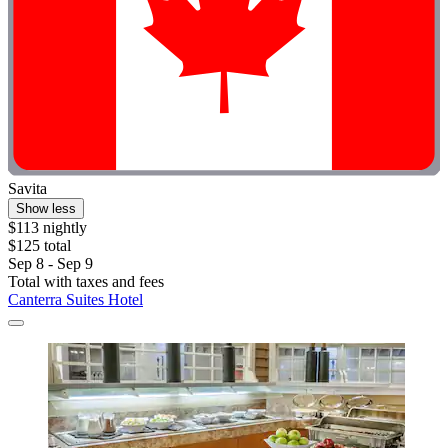
Savita
Show less
$113 nightly
$125 total
Sep 8 - Sep 9
Total with taxes and fees
Canterra Suites Hotel