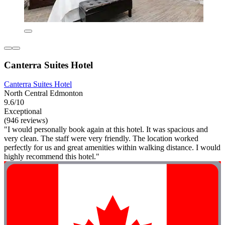
Canterra Suites Hotel
Canterra Suites Hotel
North Central Edmonton
9.6/10
Exceptional
(946 reviews)
"I would personally book again at this hotel. It was spacious and
very clean. The staff were very friendly. The location worked
perfectly for us and great amenities within walking distance. I would
highly recommend this hotel."