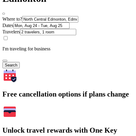
Where to?
Dates
Travelers
I'm traveling for business
Search
Free cancellation options if plans change
Unlock travel rewards with One Key