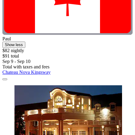
Paul
Show less
$82 nightly
$91 total
Sep 9 - Sep 10
Total with taxes and fees
Chateau Nova Kingsway