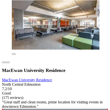
MacEwan University Residence
MacEwan University Residence
North Central Edmonton
7.2/10
Good
(175 reviews)
"Great staff and clean rooms, prime location for visiting events in
downtown Edmonton."