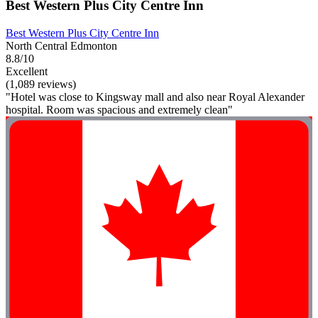
Best Western Plus City Centre Inn
Best Western Plus City Centre Inn
North Central Edmonton
8.8/10
Excellent
(1,089 reviews)
"Hotel was close to Kingsway mall and also near Royal Alexander
hospital. Room was spacious and extremely clean"