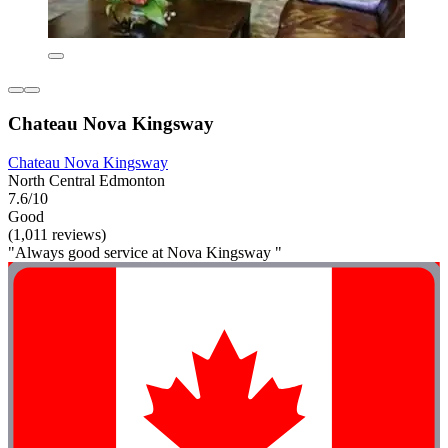
Chateau Nova Kingsway
Chateau Nova Kingsway
North Central Edmonton
7.6/10
Good
(1,011 reviews)
"Always good service at Nova Kingsway "