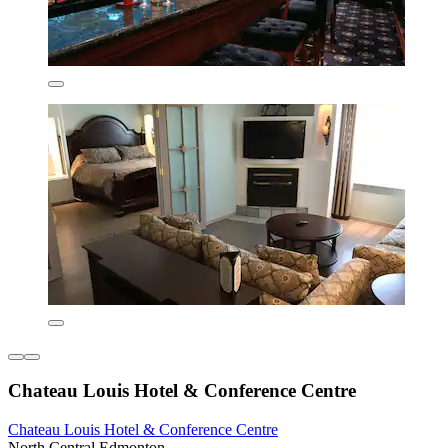
Chateau Louis Hotel & Conference Centre
Chateau Louis Hotel & Conference Centre
North Central Edmonton