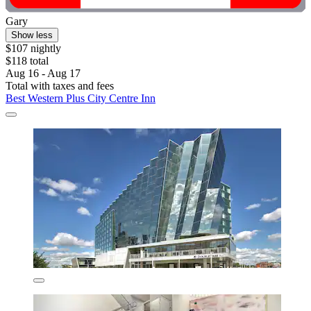
Gary
Show less
$107 nightly
$118 total
Aug 16 - Aug 17
Total with taxes and fees
Best Western Plus City Centre Inn