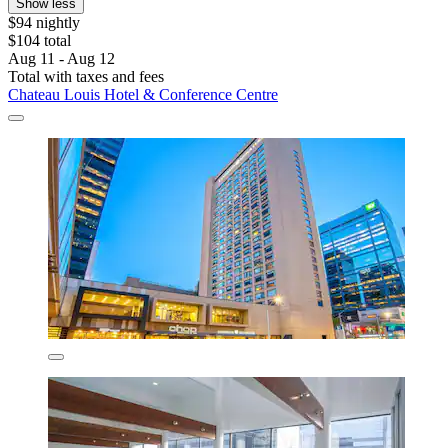
Show less
$94 nightly
$104 total
Aug 11 - Aug 12
Total with taxes and fees
Chateau Louis Hotel & Conference Centre