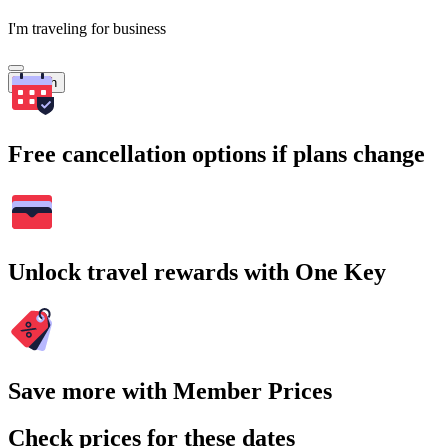
I'm traveling for business
Search
Free cancellation options if plans change
Unlock travel rewards with One Key
Save more with Member Prices
Check prices for these dates