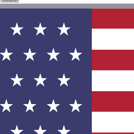
recommend!"