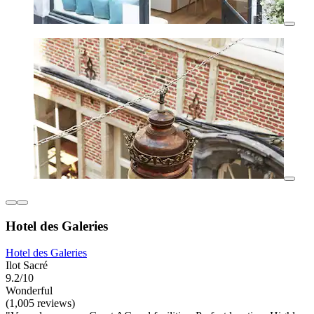
Hotel des Galeries
Hotel des Galeries
Ilot Sacré
9.2/10
Wonderful
(1,005 reviews)