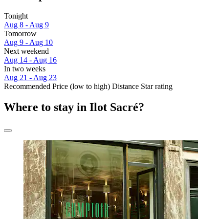
Tonight
Aug 8 - Aug 9
Tomorrow
Aug 9 - Aug 10
Next weekend
Aug 14 - Aug 16
In two weeks
Aug 21 - Aug 23
Recommended
Price (low to high)
Distance
Star rating
Where to stay in Ilot Sacré?