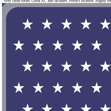
"Very clean room. Great AC and facilities. Perfect location. Highly 