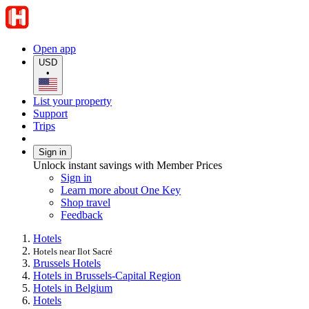
Open app
USD
•
List your property
Support
Trips
Sign in
Unlock instant savings with Member Prices
Sign in
Learn more about One Key
Shop travel
Feedback
Hotels
Hotels near Ilot Sacré
Brussels Hotels
Hotels in Brussels-Capital Region
Hotels in Belgium
Hotels