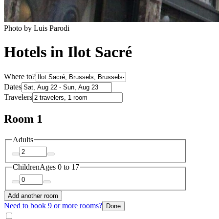
Photo by Luis Parodi
Hotels in Ilot Sacré
Where to?
Dates
Travelers
Room 1
Adults
Children
Ages 0 to 17
Add another room
Need to book 9 or more rooms?
Done