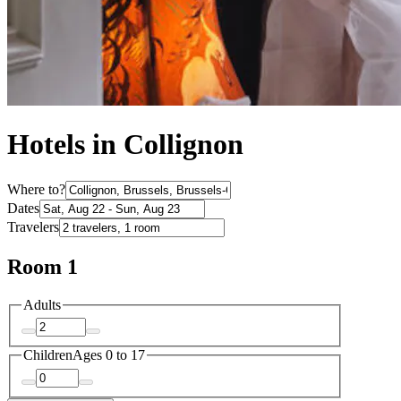
Hotels in Collignon
Where to?
Dates
Travelers
Room 1
Adults
Children
Ages 0 to 17