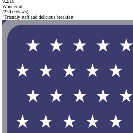
9.2/10
Wonderful
(230 reviews)
"Friendly staff and delicious breakfast "