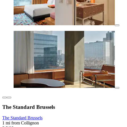
The Standard Brussels
The Standard Brussels
1 mi from Collignon