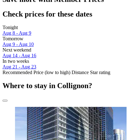
Check prices for these dates
Tonight
Aug 8 - Aug 9
Tomorrow
Aug 9 - Aug 10
Next weekend
Aug 14 - Aug 16
In two weeks
Aug 21 - Aug 23
Recommended
Price (low to high)
Distance
Star rating
Where to stay in Collignon?