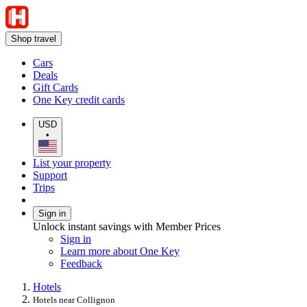
Shop travel
Cars
Deals
Gift Cards
One Key credit cards
USD
•
List your property
Support
Trips
Sign in
Unlock instant savings with Member Prices
Sign in
Learn more about One Key
Feedback
Hotels
Hotels near Collignon