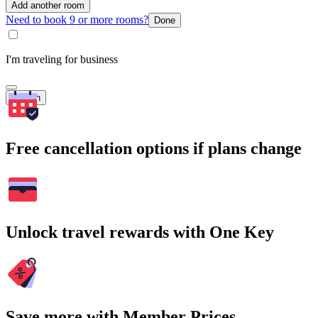
Add another room
Need to book 9 or more rooms?
Done
I'm traveling for business
Search
Free cancellation options if plans change
Unlock travel rewards with One Key
Save more with Member Prices