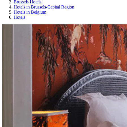
Brussels Hotels
Hotels in Brussels-Capital Region
Hotels in Belgium
Hotels