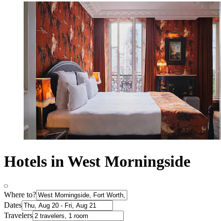
Hotels in West Morningside
Where to?
Dates
Travelers