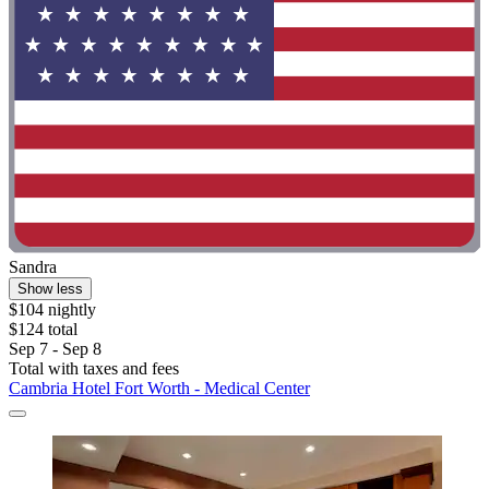
Sandra
Show less
$104 nightly
$124 total
Sep 7 - Sep 8
Total with taxes and fees
Cambria Hotel Fort Worth - Medical Center