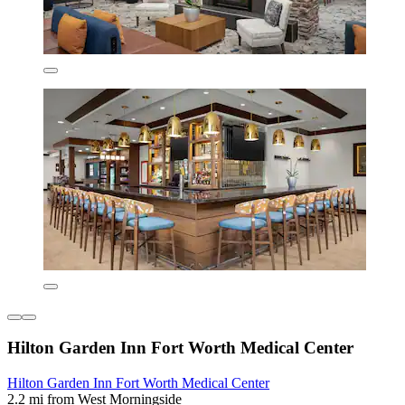
Hilton Garden Inn Fort Worth Medical Center
Hilton Garden Inn Fort Worth Medical Center
2.2 mi from West Morningside