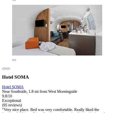
Hotel SOMA
Hotel SOMA
Near Southside, 1.8 mi from West Morningside
9.8/10
Exceptional
(95 reviews)
"Very nice place. Bed was very comfortable. Really liked the