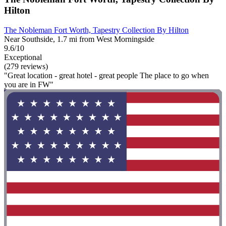
Hilton
The Nobleman Fort Worth, Tapestry Collection By Hilton
Near Southside, 1.7 mi from West Morningside
9.6/10
Exceptional
(279 reviews)
"Great location - great hotel - great people The place to go when
you are in FW"