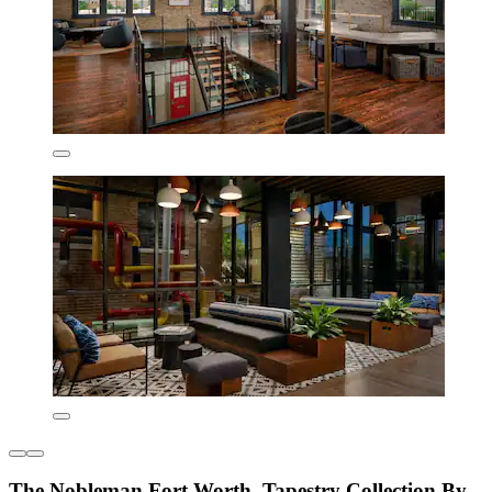
The Nobleman Fort Worth, Tapestry Collection By