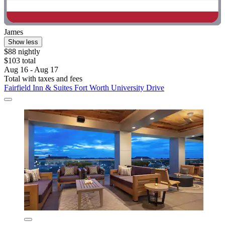
James
Show less
$88 nightly
$103 total
Aug 16 - Aug 17
Total with taxes and fees
Fairfield Inn & Suites Fort Worth University Drive