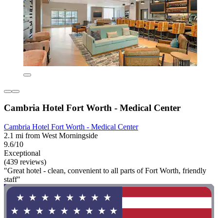
Cambria Hotel Fort Worth - Medical Center
Cambria Hotel Fort Worth - Medical Center
2.1 mi from West Morningside
9.6/10
Exceptional
(439 reviews)
"Great hotel - clean, convenient to all parts of Fort Worth, friendly
staff"