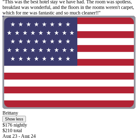
"This was the best hotel stay we have had. The room was spotless,
breakfast was wonderful, and the floors in the rooms weren't carpet,
which for me was fantastic and so much cleaner!!"
Brittany
Show less
$176 nightly
$210 total
Aug 23 - Aug 24