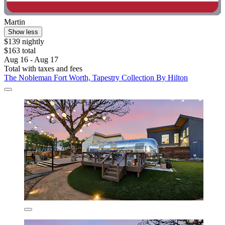
Martin
Show less
$139 nightly
$163 total
Aug 16 - Aug 17
Total with taxes and fees
The Nobleman Fort Worth, Tapestry Collection By Hilton