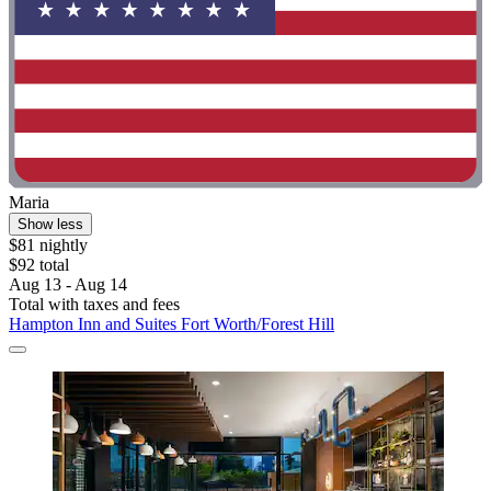
Maria
Show less
$81 nightly
$92 total
Aug 13 - Aug 14
Total with taxes and fees
Hampton Inn and Suites Fort Worth/Forest Hill