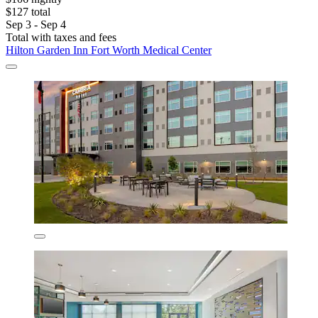
$127 total
Sep 3 - Sep 4
Total with taxes and fees
Hilton Garden Inn Fort Worth Medical Center