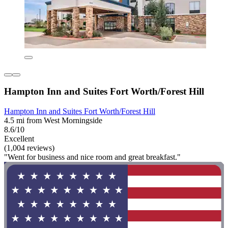
Hampton Inn and Suites Fort Worth/Forest Hill
Hampton Inn and Suites Fort Worth/Forest Hill
4.5 mi from West Morningside
8.6/10
Excellent
(1,004 reviews)
"Went for business and nice room and great breakfast."