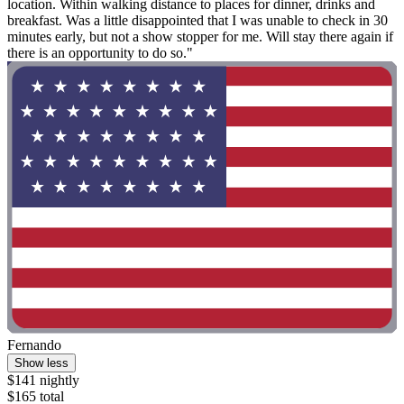
location. Within walking distance to places for dinner, drinks and
breakfast. Was a little disappointed that I was unable to check in 30
minutes early, but not a show stopper for me. Will stay there again if
there is an opportunity to do so."
Fernando
Show less
$141 nightly
$165 total