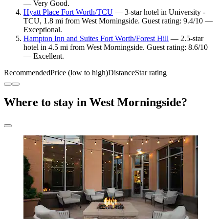
— Very Good.
Hyatt Place Fort Worth/TCU
— 3-star hotel in University -
TCU, 1.8 mi from West Morningside. Guest rating: 9.4/10 —
Exceptional.
Hampton Inn and Suites Fort Worth/Forest Hill
— 2.5-star
hotel in 4.5 mi from West Morningside. Guest rating: 8.6/10
— Excellent.
Recommended
Price (low to high)
Distance
Star rating
Where to stay in West Morningside?