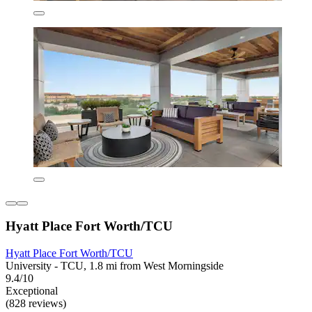
Hyatt Place Fort Worth/TCU
Hyatt Place Fort Worth/TCU
University - TCU, 1.8 mi from West Morningside
9.4/10
Exceptional
(828 reviews)