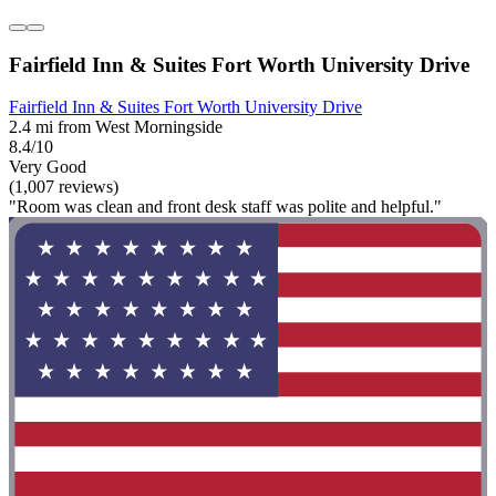
Fairfield Inn & Suites Fort Worth University Drive
Fairfield Inn & Suites Fort Worth University Drive
2.4 mi from West Morningside
8.4/10
Very Good
(1,007 reviews)
"Room was clean and front desk staff was polite and helpful."