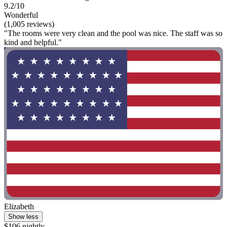
9.2/10
Wonderful
(1,005 reviews)
"The rooms were very clean and the pool was nice. The staff was so
kind and helpful."
Elizabeth
Show less
$106 nightly