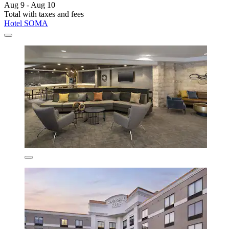
Aug 9 - Aug 10
Total with taxes and fees
Hotel SOMA