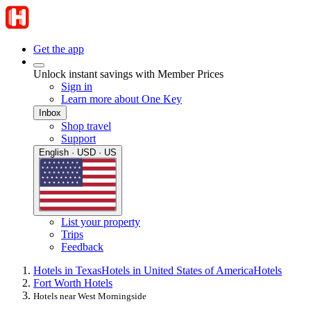
Get the app
Unlock instant savings with Member Prices
Sign in
Learn more about One Key
Inbox
Shop travel
Support
English · USD · US
List your property
Trips
Feedback
Hotels in Texas
Hotels in United States of America
Hotels
Fort Worth Hotels
Hotels near West Morningside