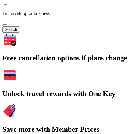
I'm traveling for business
Search
Free cancellation options if plans change
Unlock travel rewards with One Key
Save more with Member Prices