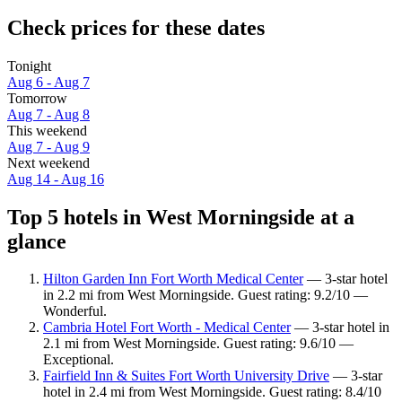
Check prices for these dates
Tonight
Aug 6 - Aug 7
Tomorrow
Aug 7 - Aug 8
This weekend
Aug 7 - Aug 9
Next weekend
Aug 14 - Aug 16
Top 5 hotels in West Morningside at a
glance
Hilton Garden Inn Fort Worth Medical Center
— 3-star hotel
in 2.2 mi from West Morningside. Guest rating: 9.2/10 —
Wonderful.
Cambria Hotel Fort Worth - Medical Center
— 3-star hotel in
2.1 mi from West Morningside. Guest rating: 9.6/10 —
Exceptional.
Fairfield Inn & Suites Fort Worth University Drive
— 3-star
hotel in 2.4 mi from West Morningside. Guest rating: 8.4/10