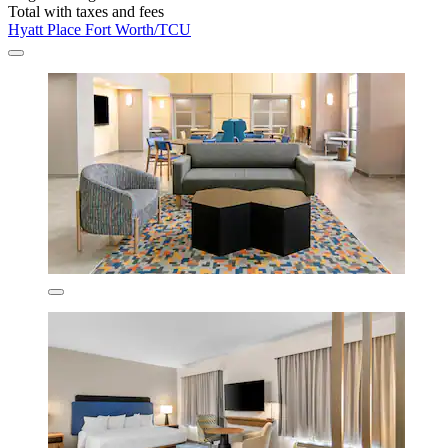
Total with taxes and fees
Hyatt Place Fort Worth/TCU