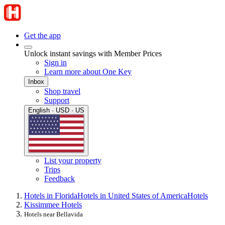
Get the app
Unlock instant savings with Member Prices
Sign in
Learn more about One Key
Inbox
Shop travel
Support
English · USD · US
List your property
Trips
Feedback
Hotels in Florida
Hotels in United States of America
Hotels
Kissimmee Hotels
Hotels near Bellavida