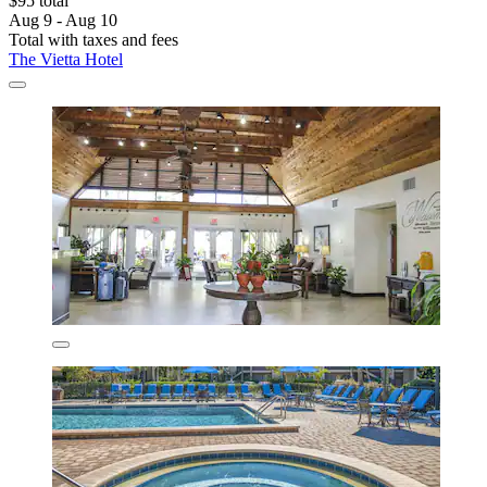
$95 total
Aug 9 - Aug 10
Total with taxes and fees
The Vietta Hotel