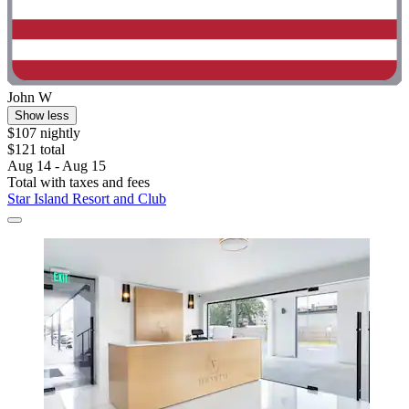
John W
Show less
$107 nightly
$121 total
Aug 14 - Aug 15
Total with taxes and fees
Star Island Resort and Club