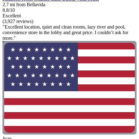
2.7 mi from Bellavida
8.8/10
Excellent
(3,927 reviews)
"Excellent location, quiet and clean rooms, lazy river and pool,
convenience store in the lobby and great price. I couldn’t ask for
more."
Juan