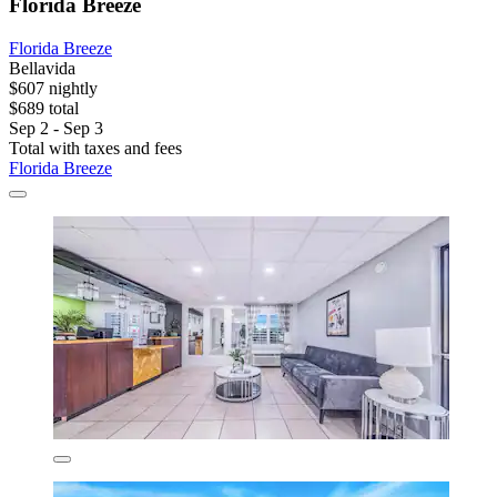
Florida Breeze
Florida Breeze
Bellavida
$607 nightly
$689 total
Sep 2 - Sep 3
Total with taxes and fees
Florida Breeze