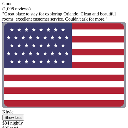
Good
(1,008 reviews)
"Great place to stay for exploring Orlando. Clean and beautiful
rooms, excellent customer service. Couldn't ask for more."
Khyle
Show less
$84 nightly