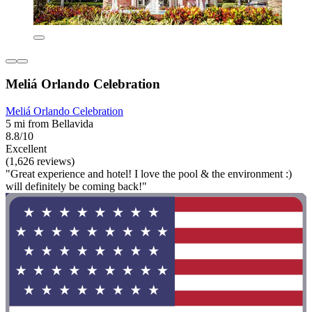
Meliá Orlando Celebration
Meliá Orlando Celebration
5 mi from Bellavida
8.8/10
Excellent
(1,626 reviews)
"Great experience and hotel! I love the pool & the environment :)
will definitely be coming back!"