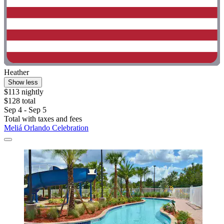
Heather
Show less
$113 nightly
$128 total
Sep 4 - Sep 5
Total with taxes and fees
Meliá Orlando Celebration