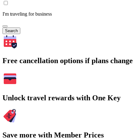
I'm traveling for business
Search
Free cancellation options if plans change
Unlock travel rewards with One Key
Save more with Member Prices