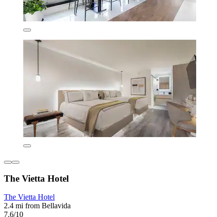
The Vietta Hotel
The Vietta Hotel
2.4 mi from Bellavida
7.6/10