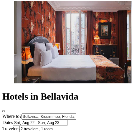
Hotels in Bellavida
Where to?
Dates
Travelers