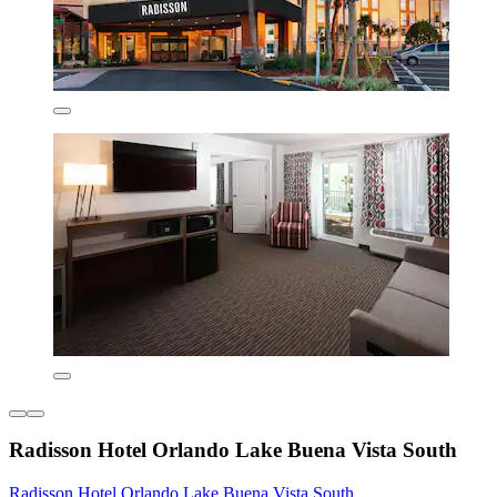
Radisson Hotel Orlando Lake Buena Vista South
Radisson Hotel Orlando Lake Buena Vista South