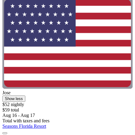
Jose
Show less
$52 nightly
$59 total
Aug 16 - Aug 17
Total with taxes and fees
Seasons Florida Resort