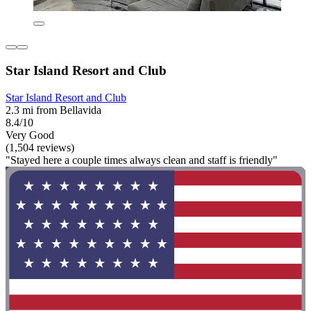
Star Island Resort and Club
Star Island Resort and Club
2.3 mi from Bellavida
8.4/10
Very Good
(1,504 reviews)
"Stayed here a couple times always clean and staff is friendly"