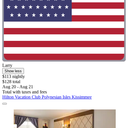
Larry
Show less
$113 nightly
$128 total
Aug 20 - Aug 21
Total with taxes and fees
Hilton Vacation Club Polynesian Isles Kissimmee