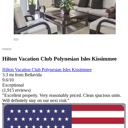
Hilton Vacation Club Polynesian Isles Kissimmee
Hilton Vacation Club Polynesian Isles Kissimmee
3.3 mi from Bellavida
9.6/10
Exceptional
(1,915 reviews)
"Excellent property. Very reasonably priced. Clean spacious units.
Will definitely stay on our next visit."