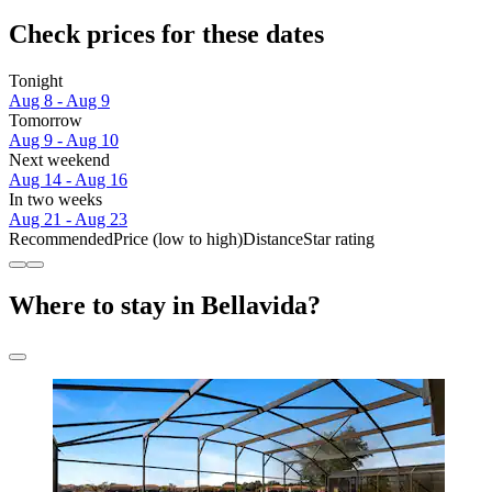
Check prices for these dates
Tonight
Aug 8 - Aug 9
Tomorrow
Aug 9 - Aug 10
Next weekend
Aug 14 - Aug 16
In two weeks
Aug 21 - Aug 23
Recommended
Price (low to high)
Distance
Star rating
Where to stay in Bellavida?