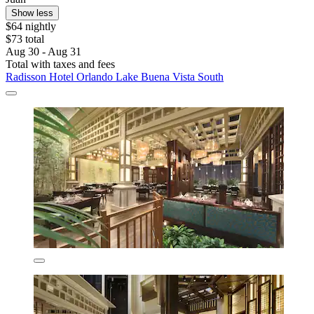
Show less
$64 nightly
$73 total
Aug 30 - Aug 31
Total with taxes and fees
Radisson Hotel Orlando Lake Buena Vista South