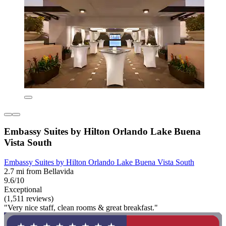
Embassy Suites by Hilton Orlando Lake Buena
Vista South
Embassy Suites by Hilton Orlando Lake Buena Vista South
2.7 mi from Bellavida
9.6/10
Exceptional
(1,511 reviews)
"Very nice staff, clean rooms & great breakfast."