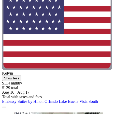
Kelvin
Show less
$114 nightly
$129 total
Aug 16 - Aug 17
Total with taxes and fees
Embassy Suites by Hilton Orlando Lake Buena Vista South