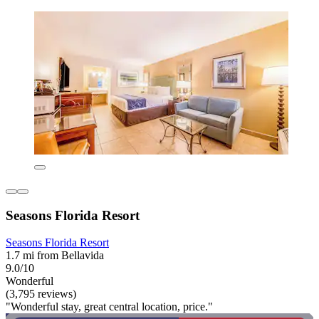
Seasons Florida Resort
Seasons Florida Resort
1.7 mi from Bellavida
9.0/10
Wonderful
(3,795 reviews)
"Wonderful stay, great central location, price."