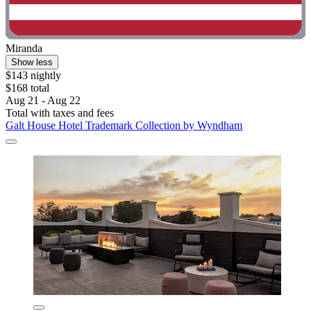
Miranda
Show less
$143 nightly
$168 total
Aug 21 - Aug 22
Total with taxes and fees
Galt House Hotel Trademark Collection by Wyndham