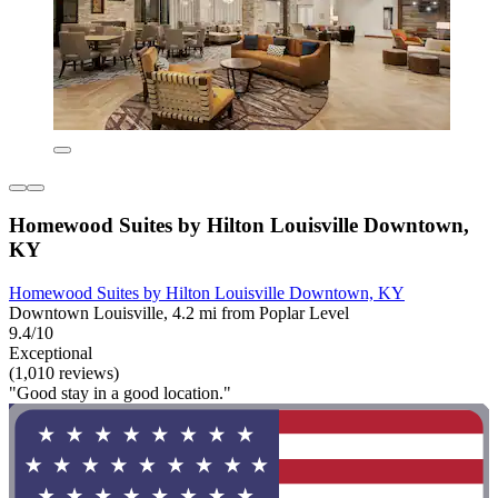
Homewood Suites by Hilton Louisville Downtown,
KY
Homewood Suites by Hilton Louisville Downtown, KY
Downtown Louisville, 4.2 mi from Poplar Level
9.4/10
Exceptional
(1,010 reviews)
"Good stay in a good location."