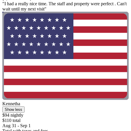
"I had a really nice time. The staff and property were perfect . Can't
wait until my next visit"
Kennetha
Show less
$94 nightly
$110 total
Aug 31 - Sep 1
Total with taxes and fees