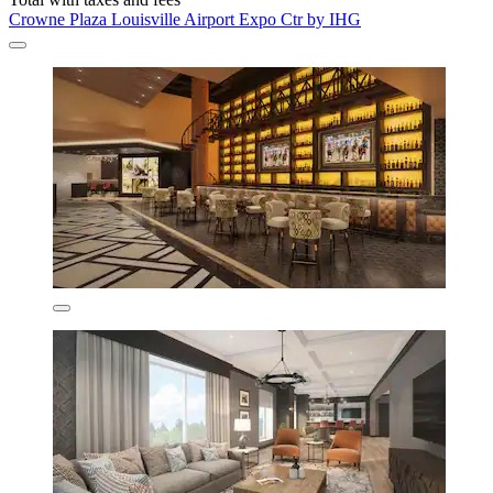
Crowne Plaza Louisville Airport Expo Ctr by IHG