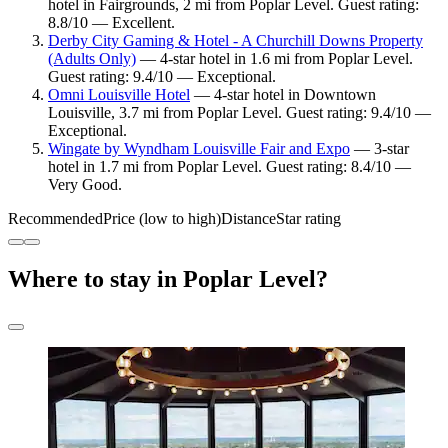
hotel in Fairgrounds, 2 mi from Poplar Level. Guest rating:
8.8/10 — Excellent.
Derby City Gaming & Hotel - A Churchill Downs Property
(Adults Only)
— 4-star hotel in 1.6 mi from Poplar Level.
Guest rating: 9.4/10 — Exceptional.
Omni Louisville Hotel
— 4-star hotel in Downtown
Louisville, 3.7 mi from Poplar Level. Guest rating: 9.4/10 —
Exceptional.
Wingate by Wyndham Louisville Fair and Expo
— 3-star
hotel in 1.7 mi from Poplar Level. Guest rating: 8.4/10 —
Very Good.
Recommended
Price (low to high)
Distance
Star rating
Where to stay in Poplar Level?