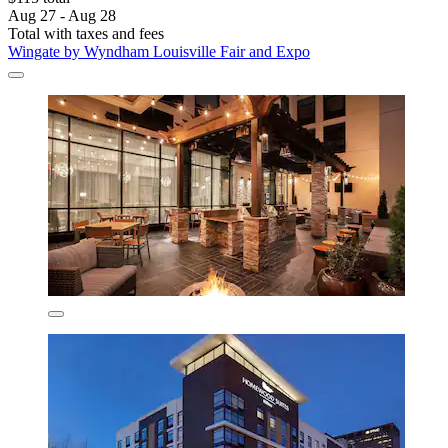
Aug 27 - Aug 28
Total with taxes and fees
Wingate by Wyndham Louisville Fair and Expo