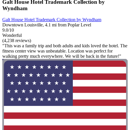
Galt House Hotel Trademark Collection by
Wyndham
Galt House Hotel Trademark Collection by Wyndham
Downtown Louisville, 4.1 mi from Poplar Level
9.0/10
Wonderful
(4,238 reviews)
"This was a family trip and both adults and kids loved the hotel. The
fitness center view was unbeatable. Location was perfect for
walking pretty much everywhere. We will be back in the future!"