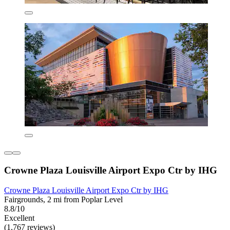
Crowne Plaza Louisville Airport Expo Ctr by IHG
Crowne Plaza Louisville Airport Expo Ctr by IHG
Fairgrounds, 2 mi from Poplar Level
8.8/10
Excellent
(1,767 reviews)