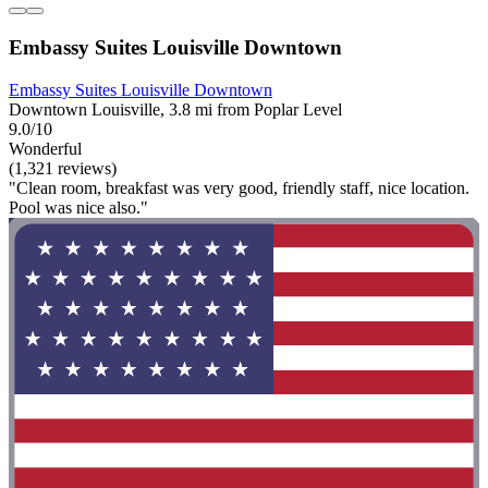
Embassy Suites Louisville Downtown
Embassy Suites Louisville Downtown
Downtown Louisville, 3.8 mi from Poplar Level
9.0/10
Wonderful
(1,321 reviews)
"Clean room, breakfast was very good, friendly staff, nice location.
Pool was nice also."