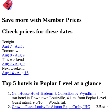
Save more with Member Prices
Check prices for these dates
Tonight
Aug 7 - Aug 8
Tomorrow
Aug 8 - Aug 9
This weekend
Aug 7 - Aug 9
Next weekend
Aug 14 - Aug 16
Top 5 hotels in Poplar Level at a glance
Galt House Hotel Trademark Collection by Wyndham
— 4-
star hotel in Downtown Louisville, 4.1 mi from Poplar Level.
Guest rating: 9.0/10 — Wonderful.
Crowne Plaza Louisville Airport Expo Ctr by IHG
— 3.5-star