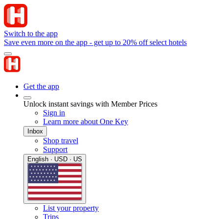
Switch to the app
Save even more on the app - get up to 20% off select hotels
Get the app
Unlock instant savings with Member Prices
Sign in
Learn more about One Key
Inbox
Shop travel
Support
English · USD · US
List your property
Trips