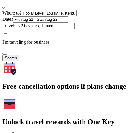
Where to?
Dates
Travelers
I'm traveling for business
Search
Free cancellation options if plans change
Unlock travel rewards with One Key