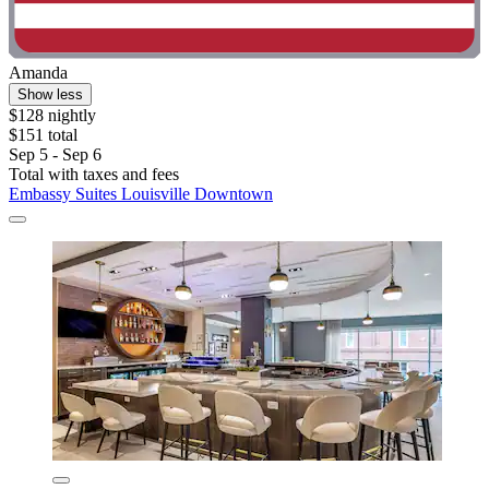
Amanda
Show less
$128 nightly
$151 total
Sep 5 - Sep 6
Total with taxes and fees
Embassy Suites Louisville Downtown