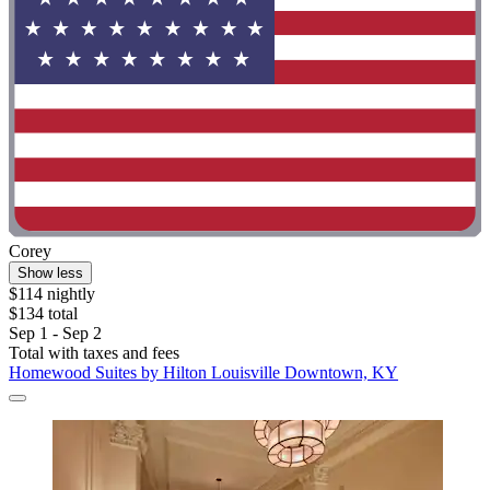
Corey
Show less
$114 nightly
$134 total
Sep 1 - Sep 2
Total with taxes and fees
Homewood Suites by Hilton Louisville Downtown, KY