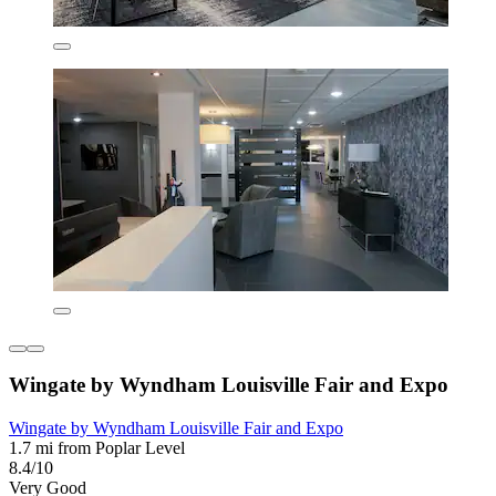
Wingate by Wyndham Louisville Fair and Expo
Wingate by Wyndham Louisville Fair and Expo
1.7 mi from Poplar Level
8.4/10
Very Good