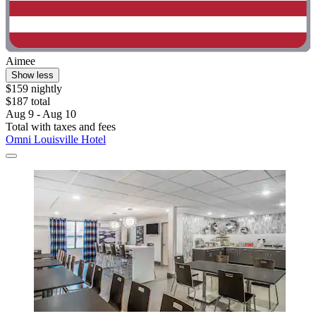
Aimee
Show less
$159 nightly
$187 total
Aug 9 - Aug 10
Total with taxes and fees
Omni Louisville Hotel