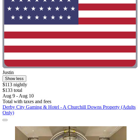
Justin
Show less
$113 nightly
$133 total
Aug 9 - Aug 10
Total with taxes and fees
Derby City Gaming & Hotel - A Churchill Downs Property (Adults
Only)