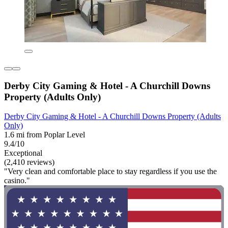
Derby City Gaming & Hotel - A Churchill Downs
Property (Adults Only)
Derby City Gaming & Hotel - A Churchill Downs Property (Adults
Only)
1.6 mi from Poplar Level
9.4/10
Exceptional
(2,410 reviews)
"Very clean and comfortable place to stay regardless if you use the
casino."