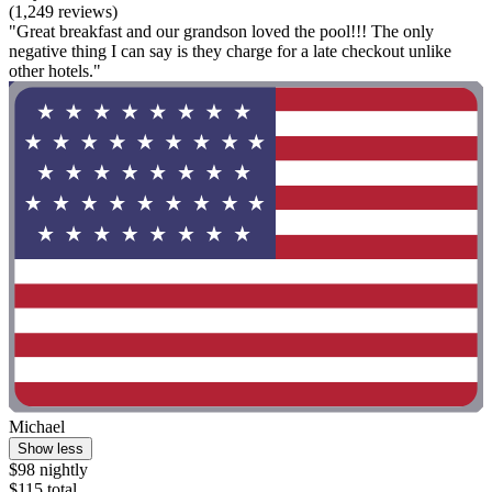
(1,249 reviews)
"Great breakfast and our grandson loved the pool!!! The only
negative thing I can say is they charge for a late checkout unlike
other hotels."
Michael
Show less
$98 nightly
$115 total