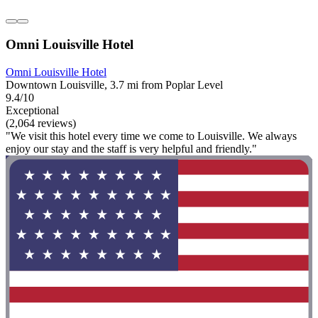
Omni Louisville Hotel
Omni Louisville Hotel
Downtown Louisville, 3.7 mi from Poplar Level
9.4/10
Exceptional
(2,064 reviews)
"We visit this hotel every time we come to Louisville. We always
enjoy our stay and the staff is very helpful and friendly."