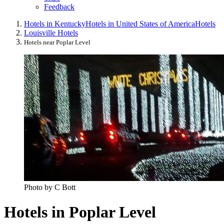
Feedback
Hotels in Kentucky
Hotels in United States of America
Hotels
Louisville Hotels
Hotels near Poplar Level
Photo by C Bott
Hotels in Poplar Level