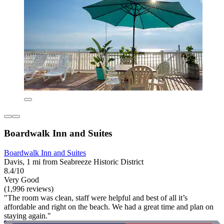
Boardwalk Inn and Suites
Boardwalk Inn and Suites
Davis, 1 mi from Seabreeze Historic District
8.4/10
Very Good
(1,996 reviews)
"The room was clean, staff were helpful and best of all it’s
affordable and right on the beach. We had a great time and plan on
staying again."