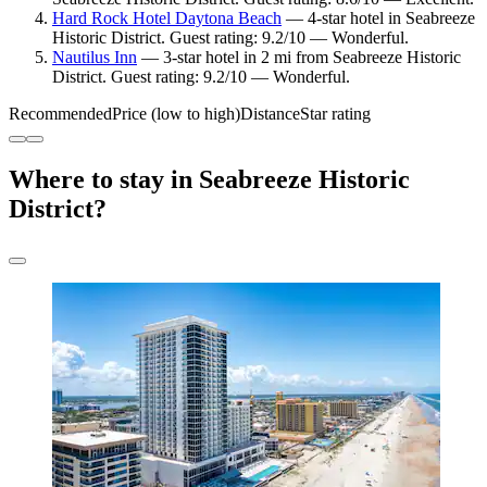
Hard Rock Hotel Daytona Beach
— 4-star hotel in Seabreeze
Historic District. Guest rating: 9.2/10 — Wonderful.
Nautilus Inn
— 3-star hotel in 2 mi from Seabreeze Historic
District. Guest rating: 9.2/10 — Wonderful.
Recommended
Price (low to high)
Distance
Star rating
Where to stay in Seabreeze Historic
District?