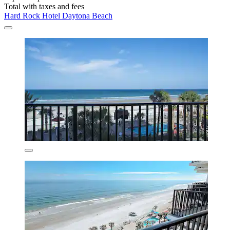
Total with taxes and fees
Hard Rock Hotel Daytona Beach