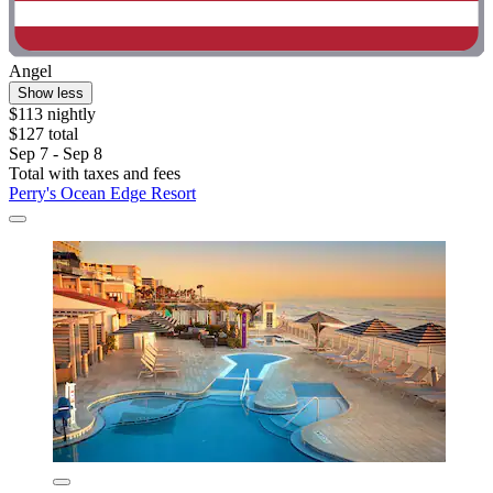
Angel
Show less
$113 nightly
$127 total
Sep 7 - Sep 8
Total with taxes and fees
Perry's Ocean Edge Resort