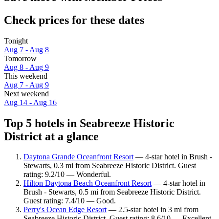
Check prices for these dates
Tonight
Aug 7 - Aug 8
Tomorrow
Aug 8 - Aug 9
This weekend
Aug 7 - Aug 9
Next weekend
Aug 14 - Aug 16
Top 5 hotels in Seabreeze Historic
District at a glance
Daytona Grande Oceanfront Resort
— 4-star hotel in Brush -
Stewarts, 0.3 mi from Seabreeze Historic District. Guest
rating: 9.2/10 — Wonderful.
Hilton Daytona Beach Oceanfront Resort
— 4-star hotel in
Brush - Stewarts, 0.5 mi from Seabreeze Historic District.
Guest rating: 7.4/10 — Good.
Perry's Ocean Edge Resort
— 2.5-star hotel in 3 mi from
Seabreeze Historic District. Guest rating: 8.6/10 — Excellent.