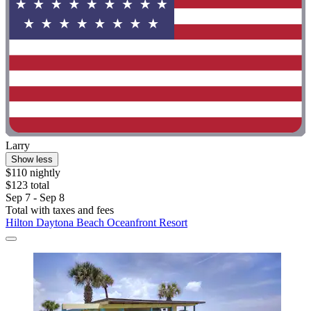
Larry
Show less
$110 nightly
$123 total
Sep 7 - Sep 8
Total with taxes and fees
Hilton Daytona Beach Oceanfront Resort