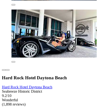
Hard Rock Hotel Daytona Beach
Hard Rock Hotel Daytona Beach
Seabreeze Historic District
9.2/10
Wonderful
(1,898 reviews)