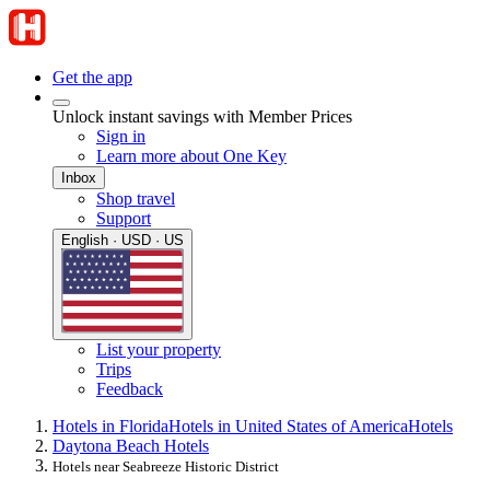
Get the app
Unlock instant savings with Member Prices
Sign in
Learn more about One Key
Inbox
Shop travel
Support
English · USD · US
List your property
Trips
Feedback
Hotels in Florida
Hotels in United States of America
Hotels
Daytona Beach Hotels
Hotels near Seabreeze Historic District