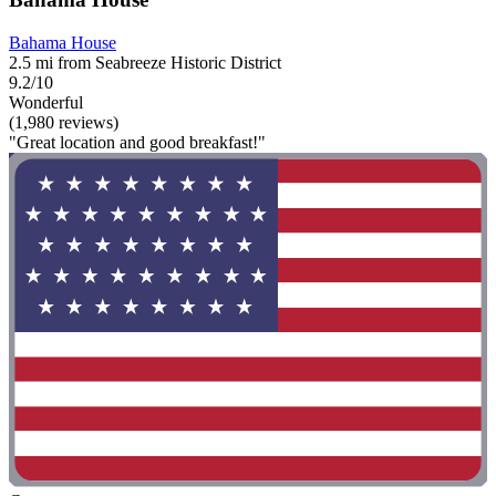
Bahama House
2.5 mi from Seabreeze Historic District
9.2/10
Wonderful
(1,980 reviews)
"Great location and good breakfast!"