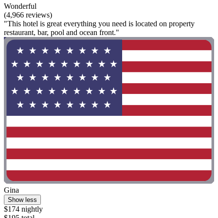
Wonderful
(4,966 reviews)
"This hotel is great everything you need is located on property
restaurant, bar, pool and ocean front."
Gina
Show less
$174 nightly
$195 total