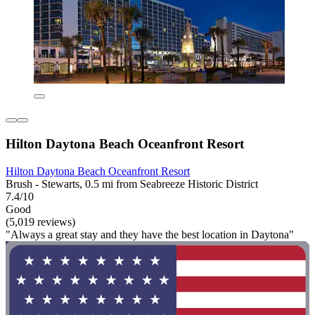
Hilton Daytona Beach Oceanfront Resort
Hilton Daytona Beach Oceanfront Resort
Brush - Stewarts, 0.5 mi from Seabreeze Historic District
7.4/10
Good
(5,019 reviews)
"Always a great stay and they have the best location in Daytona"