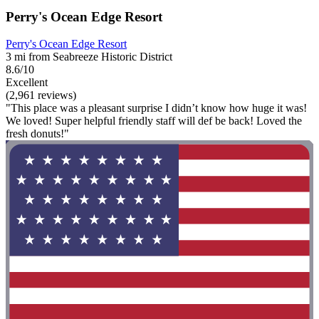
Perry's Ocean Edge Resort
Perry's Ocean Edge Resort
3 mi from Seabreeze Historic District
8.6/10
Excellent
(2,961 reviews)
"This place was a pleasant surprise I didn’t know how huge it was!
We loved! Super helpful friendly staff will def be back! Loved the
fresh donuts!"