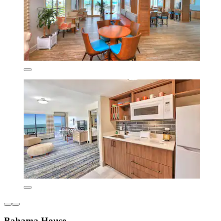
Bahama House