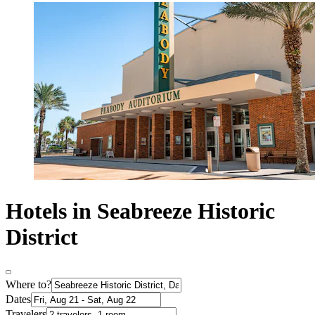
Hotels in Seabreeze Historic
District
Where to?
Dates
Travelers