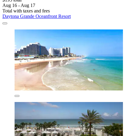
Aug 16 - Aug 17
Total with taxes and fees
Daytona Grande Oceanfront Resort