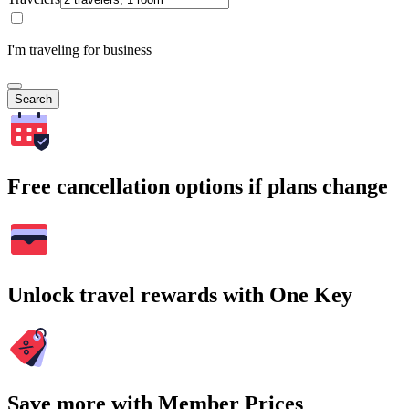
I'm traveling for business
Search
Free cancellation options if plans change
Unlock travel rewards with One Key
Save more with Member Prices