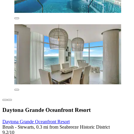
Daytona Grande Oceanfront Resort
Daytona Grande Oceanfront Resort
Brush - Stewarts, 0.3 mi from Seabreeze Historic District
9.2/10