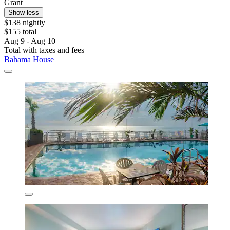
Grant
Show less
$138 nightly
$155 total
Aug 9 - Aug 10
Total with taxes and fees
Bahama House