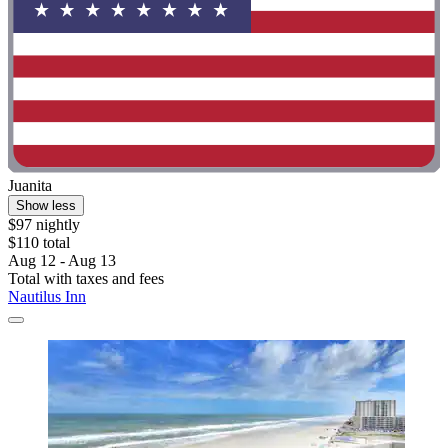
Juanita
Show less
$97 nightly
$110 total
Aug 12 - Aug 13
Total with taxes and fees
Nautilus Inn