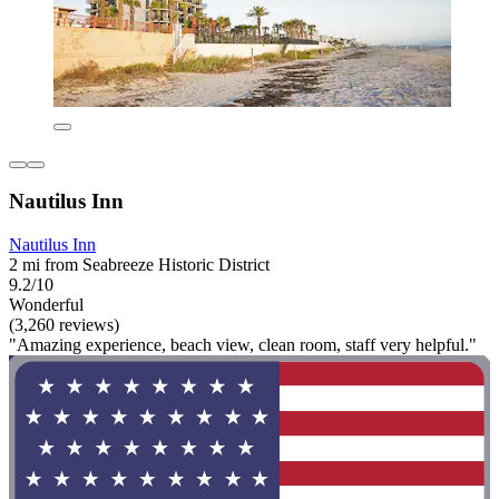
Nautilus Inn
Nautilus Inn
2 mi from Seabreeze Historic District
9.2/10
Wonderful
(3,260 reviews)
"Amazing experience, beach view, clean room, staff very helpful."