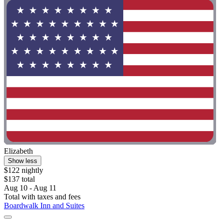
Elizabeth
Show less
$122 nightly
$137 total
Aug 10 - Aug 11
Total with taxes and fees
Boardwalk Inn and Suites