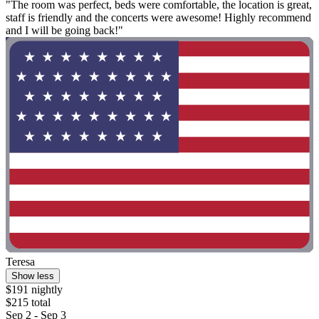
"The room was perfect, beds were comfortable, the location is great,
staff is friendly and the concerts were awesome! Highly recommend
and I will be going back!"
Teresa
Show less
$191 nightly
$215 total
Sep 2 - Sep 3