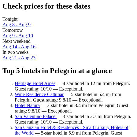
Check prices for these dates
Tonight
Aug 8 - Aug 9
Tomorrow
Aug 9 - Aug 10
Next weekend
Aug 14 - Aug 16
In two weeks
Aug 21 - Aug 23
Top 5 hotels in Pelegrin at a glance
Heritage Hotel Ames
— 4-star hotel in 12 mi from Pelegrin.
Guest rating: 10/10 — Exceptional.
Wine Residence Cattunar
— 5-star hotel in 5.4 mi from
Pelegrin. Guest rating: 9.8/10 — Exceptional.
Hotel Natura
— 3-star hotel in 3.4 mi from Pelegrin. Guest
rating: 9.8/10 — Exceptional.
San Valentino Palace
— 3-star hotel in 2.7 mi from Pelegrin.
Guest rating: 10/10 — Exceptional.
San Canzian Hotel & Residences - Small Luxury Hotels of
the World
— 5-star hotel in 5.9 mi from Pelegrin. Guest