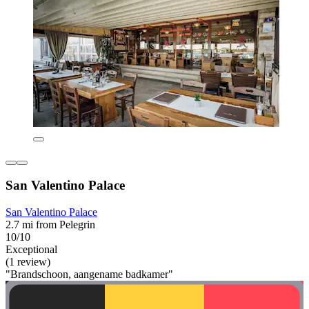
San Valentino Palace
San Valentino Palace
2.7 mi from Pelegrin
10/10
Exceptional
(1 review)
"Brandschoon, aangename badkamer"