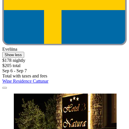
Eveliina
Show less
$178 nightly
$205 total
Sep 6 - Sep 7
Total with taxes and fees
Wine Residence Cattunar