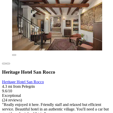
Heritage Hotel San Rocco
Heritage Hotel San Rocco
4.3 mi from Pelegrin
9.6/10
Exceptional
(24 reviews)
"Really enjoyed it here. Friendly staff and relaxed but efficient
service. Beautiful hotel in an authentic village. You'll need a car but