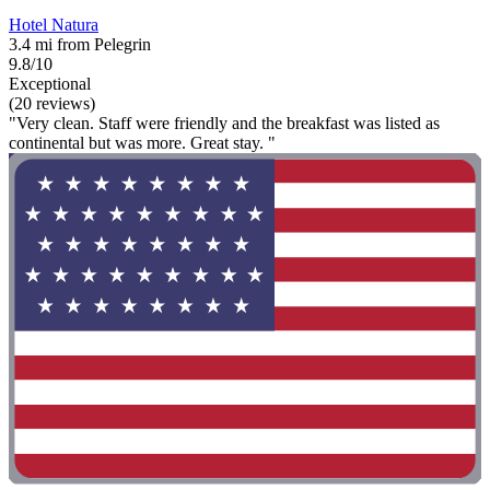
Hotel Natura
3.4 mi from Pelegrin
9.8/10
Exceptional
(20 reviews)
"Very clean. Staff were friendly and the breakfast was listed as
continental but was more. Great stay. "