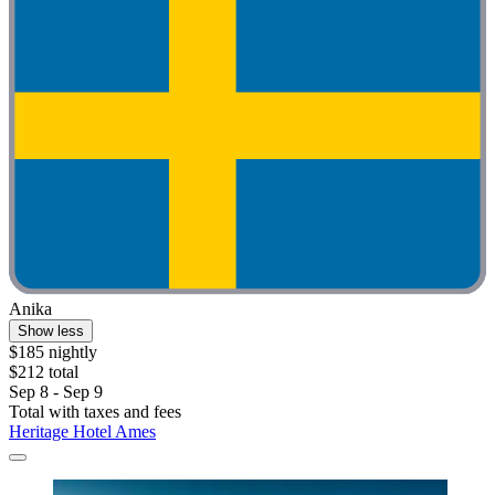
Anika
Show less
$185 nightly
$212 total
Sep 8 - Sep 9
Total with taxes and fees
Heritage Hotel Ames