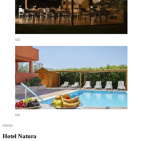
Hotel Natura