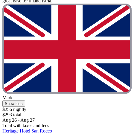
great base for inland Istria."
Mark
Show less
$256 nightly
$293 total
Aug 26 - Aug 27
Total with taxes and fees
Heritage Hotel San Rocco