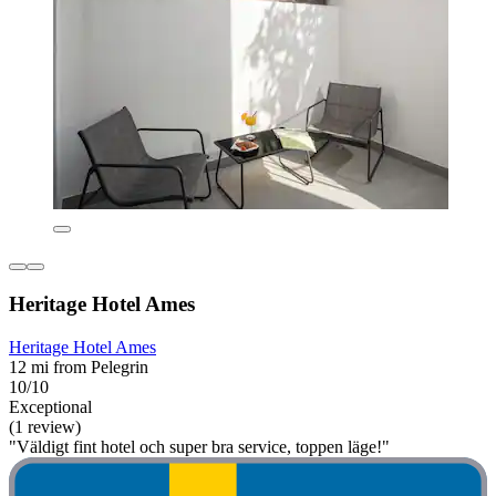
Heritage Hotel Ames
Heritage Hotel Ames
12 mi from Pelegrin
10/10
Exceptional
(1 review)
"Väldigt fint hotel och super bra service, toppen läge!"