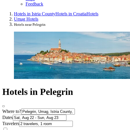
Feedback
Hotels in Istria County
Hotels in Croatia
Hotels
Umag Hotels
Hotels near Pelegrin
Hotels in Pelegrin
Where to?
Dates
Travelers