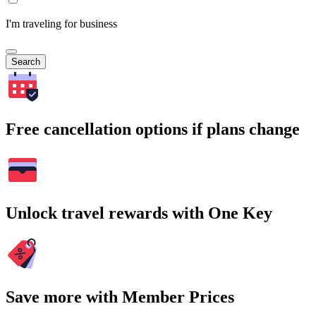
I'm traveling for business
Search
Free cancellation options if plans change
Unlock travel rewards with One Key
Save more with Member Prices