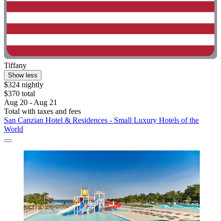
Tiffany
Show less
$324 nightly
$370 total
Aug 20 - Aug 21
Total with taxes and fees
San Canzian Hotel & Residences - Small Luxury Hotels of the
World