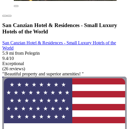
San Canzian Hotel & Residences - Small Luxury
Hotels of the World
San Canzian Hotel & Residences - Small Luxury Hotels of the
World
5.9 mi from Pelegrin
9.4/10
Exceptional
(26 reviews)
"Beautiful property and superior amenities! "