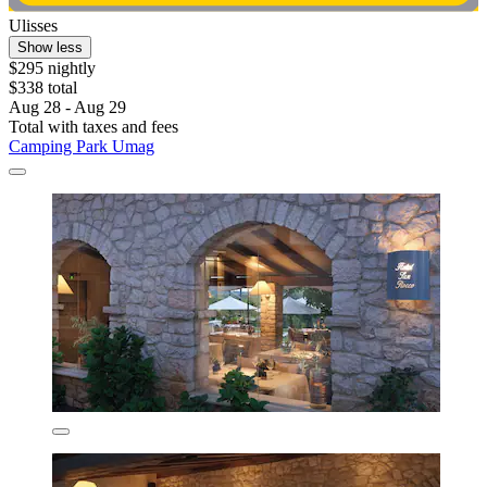
Ulisses
Show less
$295 nightly
$338 total
Aug 28 - Aug 29
Total with taxes and fees
Camping Park Umag