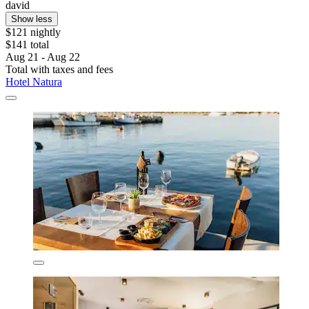
david
Show less
$121 nightly
$141 total
Aug 21 - Aug 22
Total with taxes and fees
Hotel Natura