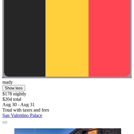
mady
Show less
$178 nightly
$204 total
Aug 30 - Aug 31
Total with taxes and fees
San Valentino Palace