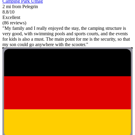
Camping Park Umag
2 mi from Pelegrin
8.8/10
Excellent
(86 reviews)
"My family and I really enjoyed the stay, the camping structure is
very good, with swimming pools and sports courts, and the events
for kids is also a must. The main point for me is the security, so that
my son could go anywhere with the scooter."