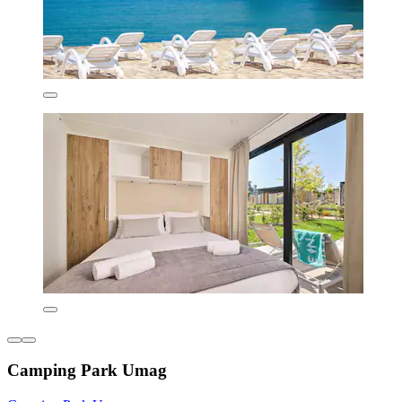
Camping Park Umag