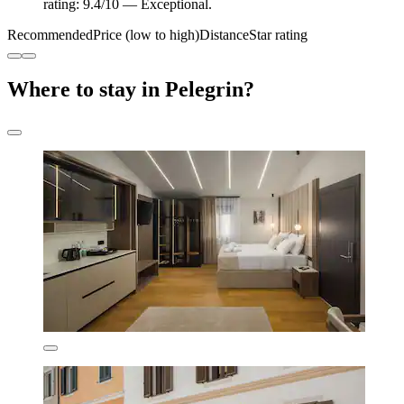
rating: 9.4/10 — Exceptional.
Recommended
Price (low to high)
Distance
Star rating
Where to stay in Pelegrin?