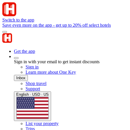
Switch to the app
Save even more on the app - get up to 20% off select hotels
Get the app
Sign in with your email to get instant discounts
Sign in
Learn more about One Key
Inbox
Shop travel
Support
English · USD · US
List your property
Trips