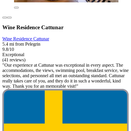
Wine Residence Cattunar
Wine Residence Cattunar
5.4 mi from Pelegrin
9.8/10
Exceptional
(41 reviews)
"Our experience at Cattunar was exceptional in every aspect. The
accommodations, the views, swimming pool, breakfast service, wine
selections, and personnel all met an outstanding standard. Cattunar
really takes care of you, and they do it in such a wonderful, kind
way. Thank you for an memorable visit!"