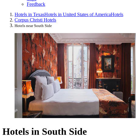
Feedback
Hotels in Texas
Hotels in United States of America
Hotels
Corpus Christi Hotels
Hotels near South Side
Hotels in South Side