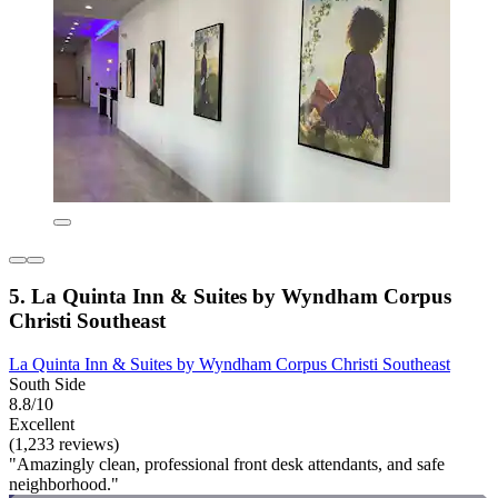
5. La Quinta Inn & Suites by Wyndham Corpus
Christi Southeast
La Quinta Inn & Suites by Wyndham Corpus Christi Southeast
South Side
8.8/10
Excellent
(1,233 reviews)
"Amazingly clean, professional front desk attendants, and safe
neighborhood."