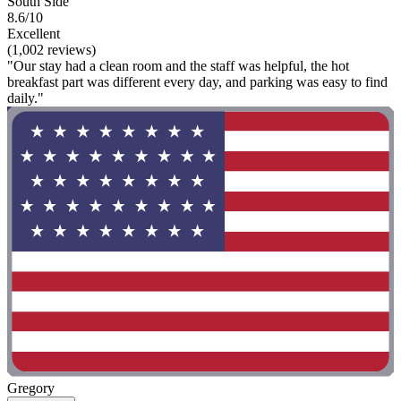
South Side
8.6/10
Excellent
(1,002 reviews)
"Our stay had a clean room and the staff was helpful, the hot
breakfast part was different every day, and parking was easy to find
daily."
Gregory