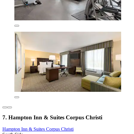
7. Hampton Inn & Suites Corpus Christi
Hampton Inn & Suites Corpus Christi