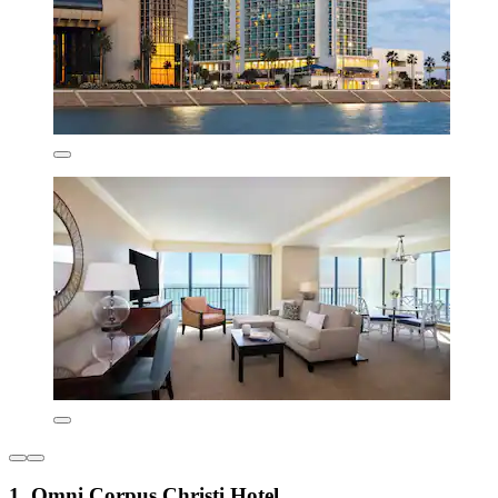
1. Omni Corpus Christi Hotel