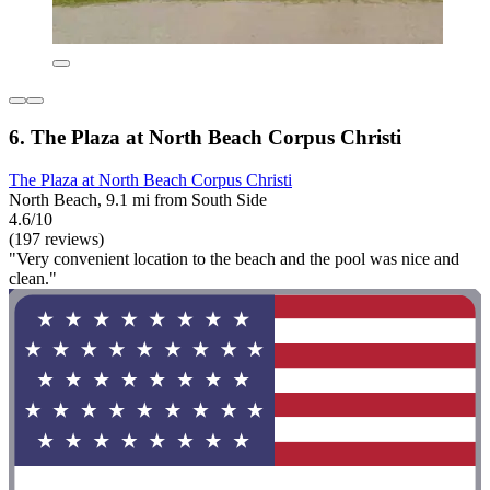
6. The Plaza at North Beach Corpus Christi
The Plaza at North Beach Corpus Christi
North Beach, 9.1 mi from South Side
4.6/10
(197 reviews)
"Very convenient location to the beach and the pool was nice and
clean."