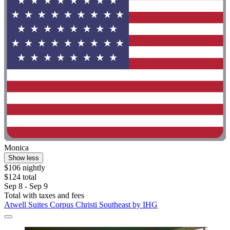
Monica
Show less
$106 nightly
$124 total
Sep 8 - Sep 9
Total with taxes and fees
Atwell Suites Corpus Christi Southeast by IHG