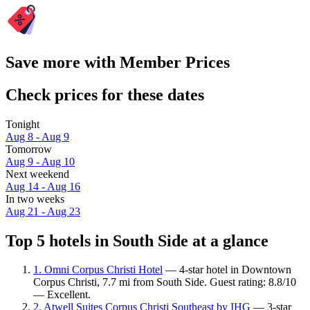
Save more with Member Prices
Check prices for these dates
Tonight
Aug 8 - Aug 9
Tomorrow
Aug 9 - Aug 10
Next weekend
Aug 14 - Aug 16
In two weeks
Aug 21 - Aug 23
Top 5 hotels in South Side at a glance
1. Omni Corpus Christi Hotel
— 4-star hotel in Downtown
Corpus Christi, 7.7 mi from South Side. Guest rating: 8.8/10
— Excellent.
2. Atwell Suites Corpus Christi Southeast by IHG
— 3-star