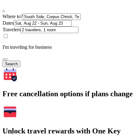
Where to?
Dates
Travelers
I'm traveling for business
Search
Free cancellation options if plans change
Unlock travel rewards with One Key