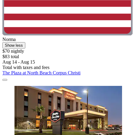
Norma
Show less
$70 nightly
$83 total
Aug 14 - Aug 15
Total with taxes and fees
The Plaza at North Beach Corpus Christi