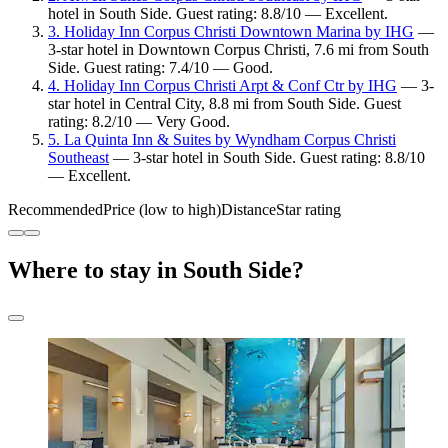
hotel in South Side. Guest rating: 8.8/10 — Excellent.
3. Holiday Inn Corpus Christi Downtown Marina by IHG
—
3-star hotel in Downtown Corpus Christi, 7.6 mi from South
Side. Guest rating: 7.4/10 — Good.
4. Holiday Inn Corpus Christi Arpt & Conf Ctr by IHG
— 3-
star hotel in Central City, 8.8 mi from South Side. Guest
rating: 8.2/10 — Very Good.
5. La Quinta Inn & Suites by Wyndham Corpus Christi
Southeast
— 3-star hotel in South Side. Guest rating: 8.8/10
— Excellent.
Recommended
Price (low to high)
Distance
Star rating
Where to stay in South Side?