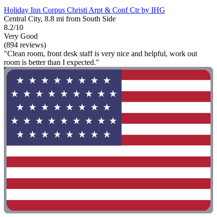
Holiday Inn Corpus Christi Arpt & Conf Ctr by IHG
Central City, 8.8 mi from South Side
8.2/10
Very Good
(894 reviews)
"Clean room, front desk staff is very nice and helpful, work out
room is better than I expected."