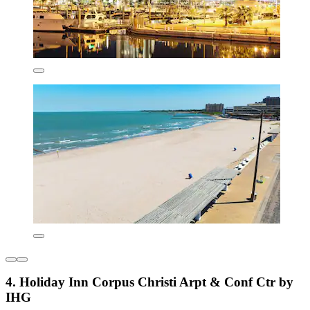
4. Holiday Inn Corpus Christi Arpt & Conf Ctr by
IHG