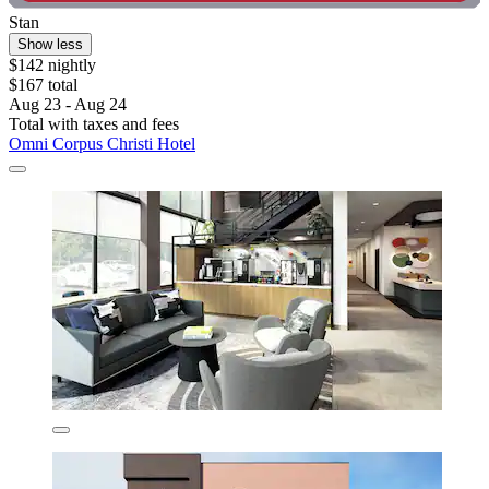
Stan
Show less
$142 nightly
$167 total
Aug 23 - Aug 24
Total with taxes and fees
Omni Corpus Christi Hotel