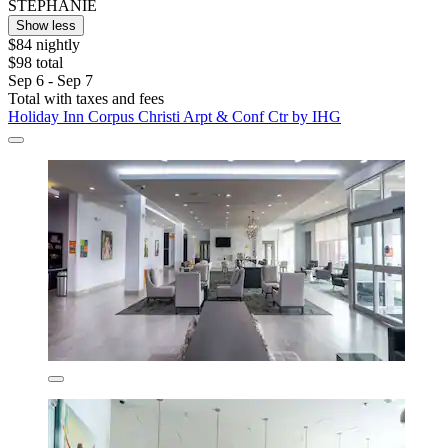
STEPHANIE
Show less
$84 nightly
$98 total
Sep 6 - Sep 7
Total with taxes and fees
Holiday Inn Corpus Christi Arpt & Conf Ctr by IHG