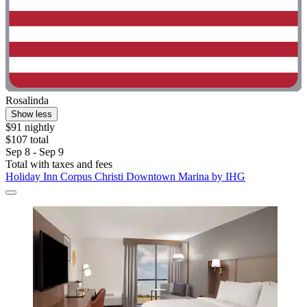
Rosalinda
Show less
$91 nightly
$107 total
Sep 8 - Sep 9
Total with taxes and fees
Holiday Inn Corpus Christi Downtown Marina by IHG