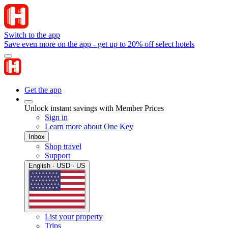
Switch to the app
Save even more on the app - get up to 20% off select hotels
Get the app
Unlock instant savings with Member Prices
Sign in
Learn more about One Key
Inbox
Shop travel
Support
English · USD · US
List your property
Trips