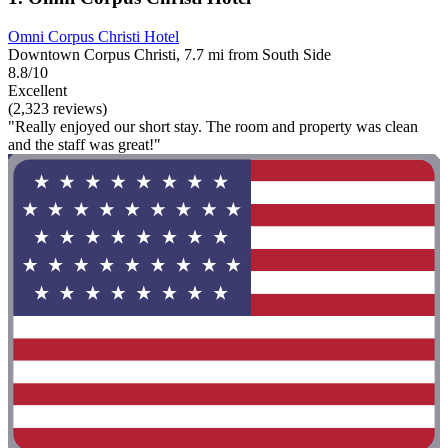
Omni Corpus Christi Hotel
Downtown Corpus Christi, 7.7 mi from South Side
8.8/10
Excellent
(2,323 reviews)
"Really enjoyed our short stay. The room and property was clean
and the staff was great!"