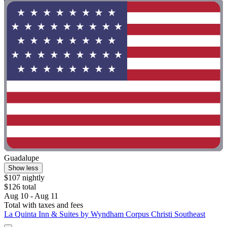
Guadalupe
Show less
$107 nightly
$126 total
Aug 10 - Aug 11
Total with taxes and fees
La Quinta Inn & Suites by Wyndham Corpus Christi Southeast