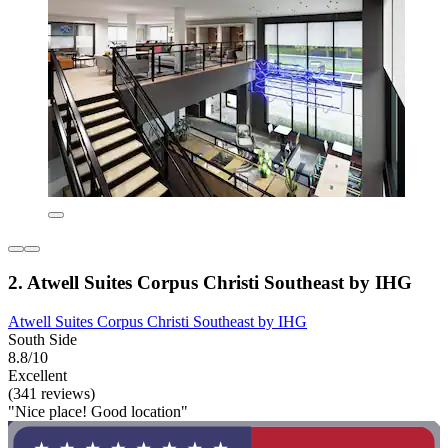
2. Atwell Suites Corpus Christi Southeast by IHG
Atwell Suites Corpus Christi Southeast by IHG
South Side
8.8/10
Excellent
(341 reviews)
"Nice place! Good location"