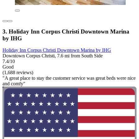
3. Holiday Inn Corpus Christi Downtown Marina
by IHG
Holiday Inn Corpus Christi Downtown Marina by IHG
Downtown Corpus Christi, 7.6 mi from South Side
7.4/10
Good
(1,688 reviews)
"A great place to stay the customer service was great beds were nice
and comfy"