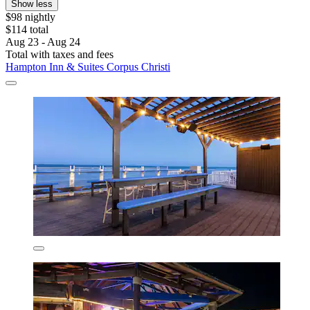
Show less
$98 nightly
$114 total
Aug 23 - Aug 24
Total with taxes and fees
Hampton Inn & Suites Corpus Christi