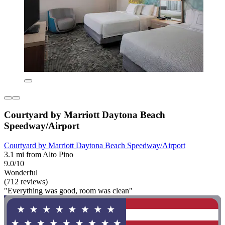
Courtyard by Marriott Daytona Beach
Speedway/Airport
Courtyard by Marriott Daytona Beach Speedway/Airport
3.1 mi from Alto Pino
9.0/10
Wonderful
(712 reviews)
"Everything was good, room was clean"