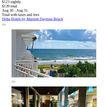
$123 nightly
$139 total
Aug 30 - Aug 31
Total with taxes and fees
Delta Hotels by Marriott Daytona Beach