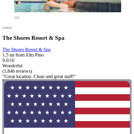
The Shores Resort & Spa
The Shores Resort & Spa
1.5 mi from Alto Pino
9.0/10
Wonderful
(1,846 reviews)
"Great location. Clean and great staff!"