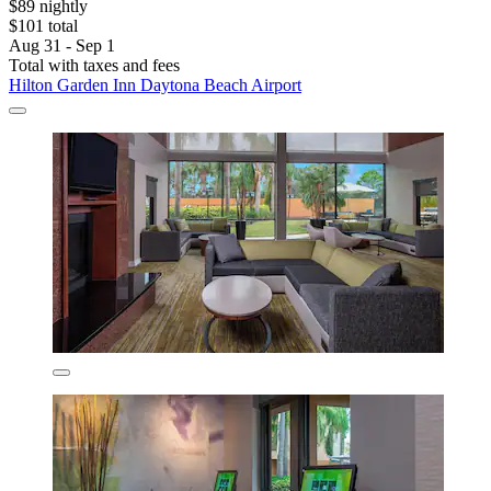
$89 nightly
$101 total
Aug 31 - Sep 1
Total with taxes and fees
Hilton Garden Inn Daytona Beach Airport