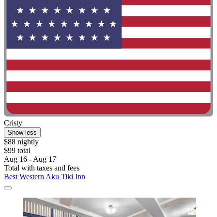
Cristy
Show less
$88 nightly
$99 total
Aug 16 - Aug 17
Total with taxes and fees
Best Western Aku Tiki Inn