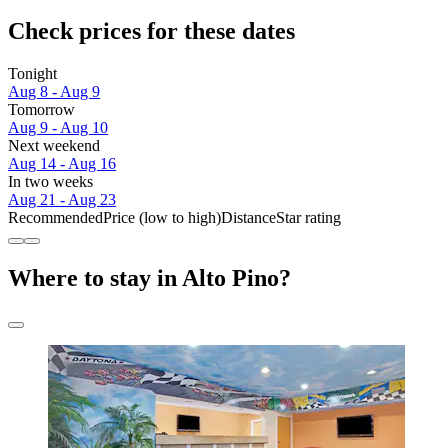
Check prices for these dates
Tonight
Aug 8 - Aug 9
Tomorrow
Aug 9 - Aug 10
Next weekend
Aug 14 - Aug 16
In two weeks
Aug 21 - Aug 23
Recommended
Price (low to high)
Distance
Star rating
Where to stay in Alto Pino?