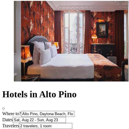
Hotels in Alto Pino
Where to?
Dates
Travelers