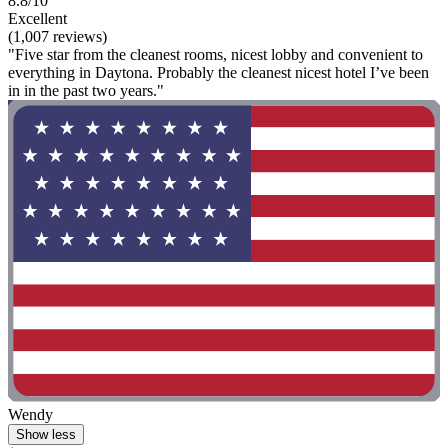
8.8/10
Excellent
(1,007 reviews)
"Five star from the cleanest rooms, nicest lobby and convenient to
everything in Daytona. Probably the cleanest nicest hotel I’ve been
in in the past two years."
Wendy
Show less