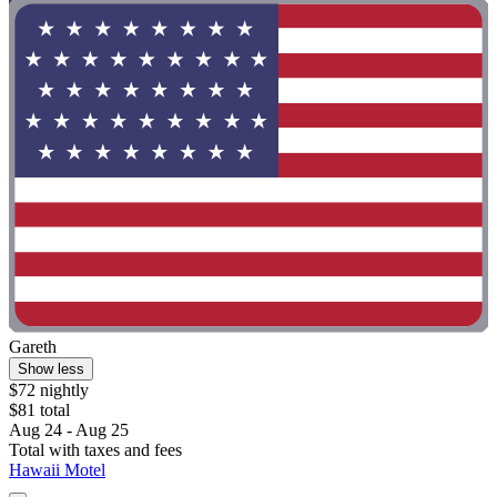
Gareth
Show less
$72 nightly
$81 total
Aug 24 - Aug 25
Total with taxes and fees
Hawaii Motel