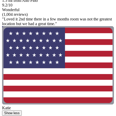
1.5 mi from Alto Pino
9.2/10
Wonderful
(1,004 reviews)
"Loved it 2nd time there in a few months room was not the greatest
location but we had a great time."
Katie
Show less