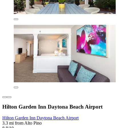
Hilton Garden Inn Daytona Beach Airport
Hilton Garden Inn Daytona Beach Airport
3.3 mi from Alto Pino