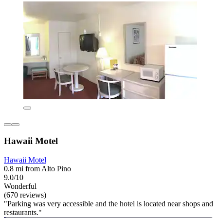
Hawaii Motel
Hawaii Motel
0.8 mi from Alto Pino
9.0/10
Wonderful
(670 reviews)
"Parking was very accessible and the hotel is located near shops and
restaurants."