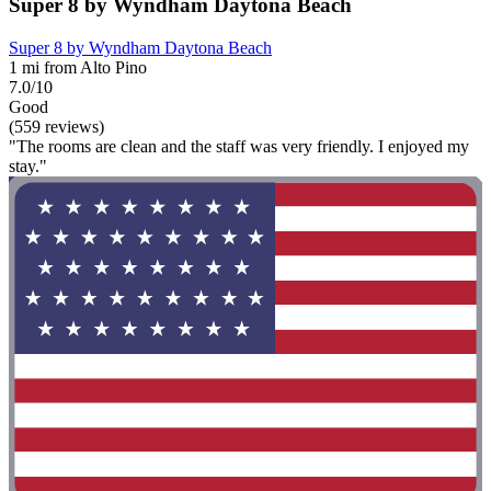
Super 8 by Wyndham Daytona Beach
Super 8 by Wyndham Daytona Beach
1 mi from Alto Pino
7.0/10
Good
(559 reviews)
"The rooms are clean and the staff was very friendly. I enjoyed my
stay."