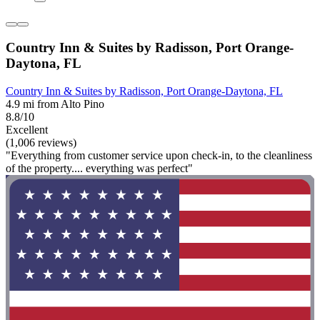
Country Inn & Suites by Radisson, Port Orange-
Daytona, FL
Country Inn & Suites by Radisson, Port Orange-Daytona, FL
4.9 mi from Alto Pino
8.8/10
Excellent
(1,006 reviews)
"Everything from customer service upon check-in, to the cleanliness
of the property.... everything was perfect"