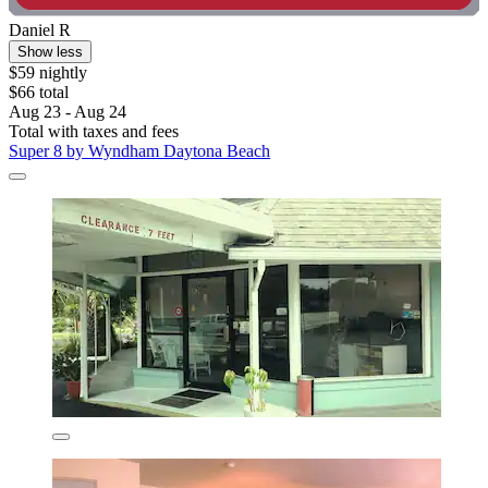
Daniel R
Show less
$59 nightly
$66 total
Aug 23 - Aug 24
Total with taxes and fees
Super 8 by Wyndham Daytona Beach