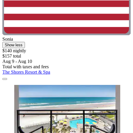
Sonia
Show less
$140 nightly
$157 total
Aug 9 - Aug 10
Total with taxes and fees
The Shores Resort & Spa