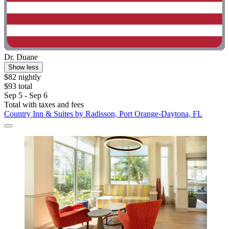
Dr. Duane
Show less
$82 nightly
$93 total
Sep 5 - Sep 6
Total with taxes and fees
Country Inn & Suites by Radisson, Port Orange-Daytona, FL