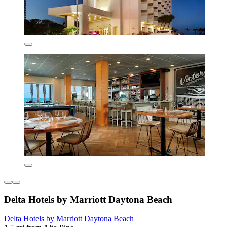
Delta Hotels by Marriott Daytona Beach
Delta Hotels by Marriott Daytona Beach