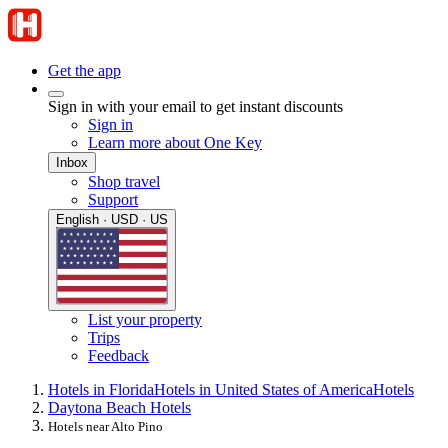
Get the app
Sign in with your email to get instant discounts
Sign in
Learn more about One Key
Inbox
Shop travel
Support
English · USD · US
List your property
Trips
Feedback
Hotels in Florida
Hotels in United States of America
Hotels
Daytona Beach Hotels
Hotels near Alto Pino