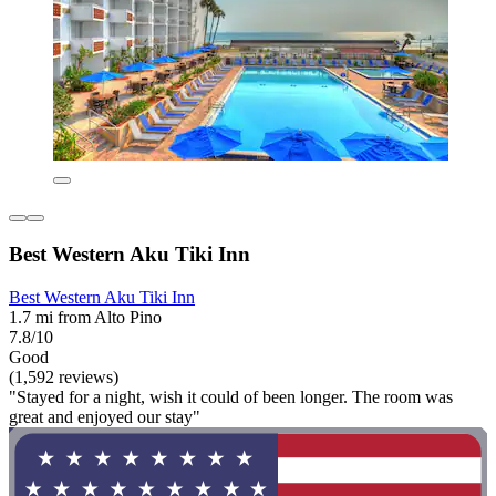
Best Western Aku Tiki Inn
Best Western Aku Tiki Inn
1.7 mi from Alto Pino
7.8/10
Good
(1,592 reviews)
"Stayed for a night, wish it could of been longer. The room was
great and enjoyed our stay"