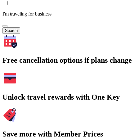
I'm traveling for business
Search
Free cancellation options if plans change
Unlock travel rewards with One Key
Save more with Member Prices