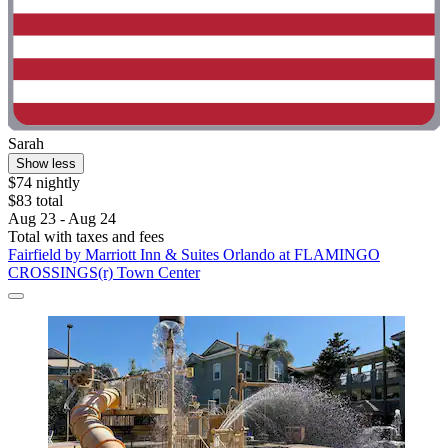
Sarah
Show less
$74 nightly
$83 total
Aug 23 - Aug 24
Total with taxes and fees
Fairfield by Marriott Inn & Suites Orlando at FLAMINGO
CROSSINGS(r) Town Center