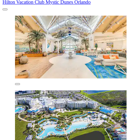
Hilton Vacation Club Mystic Dunes Orlando