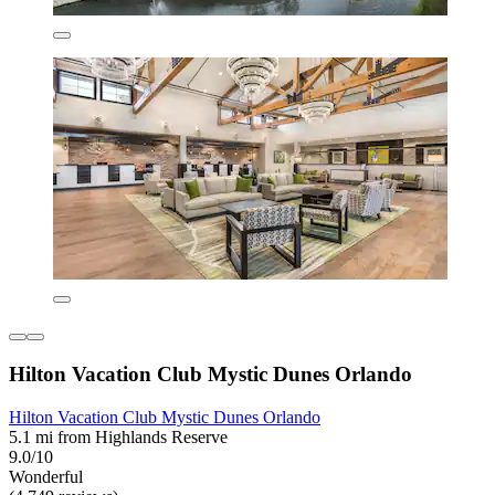
Hilton Vacation Club Mystic Dunes Orlando
Hilton Vacation Club Mystic Dunes Orlando
5.1 mi from Highlands Reserve
9.0/10
Wonderful