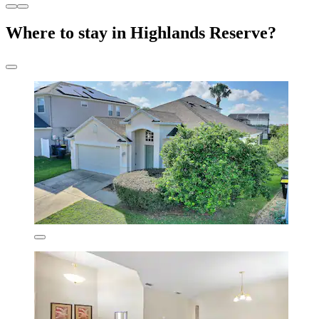
Where to stay in Highlands Reserve?