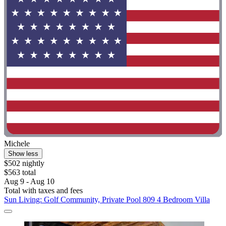
Michele
Show less
$502 nightly
$563 total
Aug 9 - Aug 10
Total with taxes and fees
Sun Living: Golf Community, Private Pool 809 4 Bedroom Villa