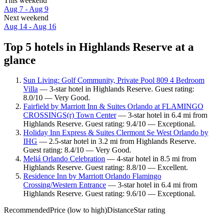
This weekend
Aug 7 - Aug 9
Next weekend
Aug 14 - Aug 16
Top 5 hotels in Highlands Reserve at a
glance
Sun Living: Golf Community, Private Pool 809 4 Bedroom
Villa
— 3-star hotel in Highlands Reserve. Guest rating:
8.0/10 — Very Good.
Fairfield by Marriott Inn & Suites Orlando at FLAMINGO
CROSSINGS(r) Town Center
— 3-star hotel in 6.4 mi from
Highlands Reserve. Guest rating: 9.4/10 — Exceptional.
Holiday Inn Express & Suites Clermont Se West Orlando by
IHG
— 2.5-star hotel in 3.2 mi from Highlands Reserve.
Guest rating: 8.4/10 — Very Good.
Meliá Orlando Celebration
— 4-star hotel in 8.5 mi from
Highlands Reserve. Guest rating: 8.8/10 — Excellent.
Residence Inn by Marriott Orlando Flamingo
Crossing/Western Entrance
— 3-star hotel in 6.4 mi from
Highlands Reserve. Guest rating: 9.6/10 — Exceptional.
Recommended
Price (low to high)
Distance
Star rating