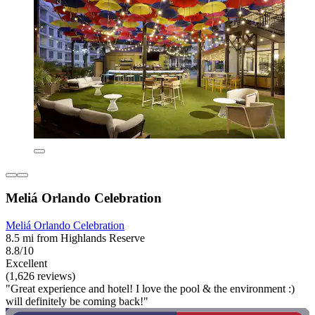
Meliá Orlando Celebration
Meliá Orlando Celebration
8.5 mi from Highlands Reserve
8.8/10
Excellent
(1,626 reviews)
"Great experience and hotel! I love the pool & the environment :)
will definitely be coming back!"