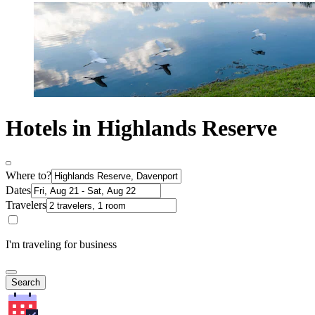
Hotels in Highlands Reserve
Where to?
Dates
Travelers
I'm traveling for business
Search