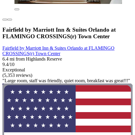
Fairfield by Marriott Inn & Suites Orlando at
FLAMINGO CROSSINGS(r) Town Center
Fairfield by Marriott Inn & Suites Orlando at FLAMINGO
CROSSINGS(r) Town Center
6.4 mi from Highlands Reserve
9.4/10
Exceptional
(5,353 reviews)
"Large room, staff was friendly, quiet room, breakfast was great!!!"