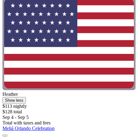
Heather
Show less
$113 nightly
$128 total
Sep 4 - Sep 5
Total with taxes and fees
Meliá Orlando Celebration