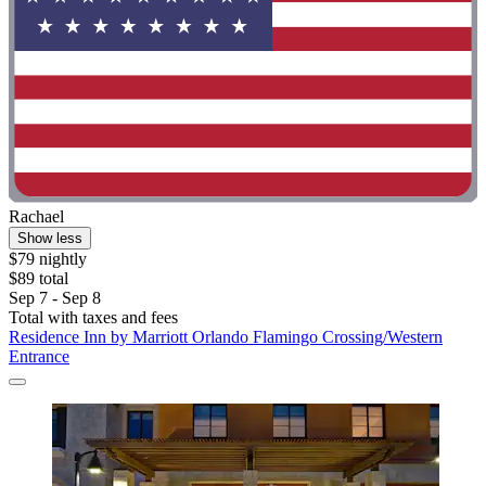
Rachael
Show less
$79 nightly
$89 total
Sep 7 - Sep 8
Total with taxes and fees
Residence Inn by Marriott Orlando Flamingo Crossing/Western
Entrance