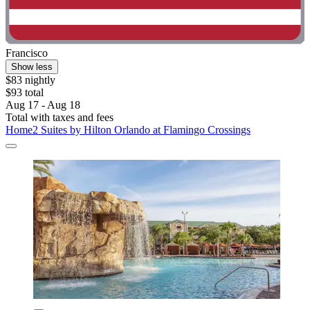
Francisco
Show less
$83 nightly
$93 total
Aug 17 - Aug 18
Total with taxes and fees
Home2 Suites by Hilton Orlando at Flamingo Crossings