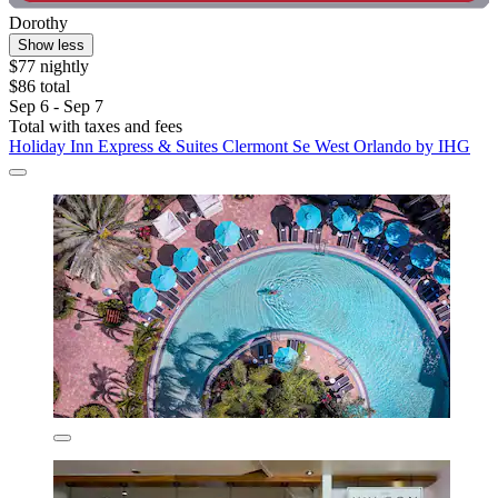
Dorothy
Show less
$77 nightly
$86 total
Sep 6 - Sep 7
Total with taxes and fees
Holiday Inn Express & Suites Clermont Se West Orlando by IHG