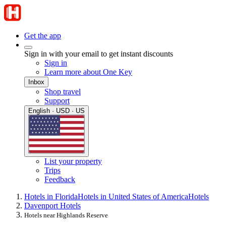
Get the app
Sign in with your email to get instant discounts
Sign in
Learn more about One Key
Inbox
Shop travel
Support
English · USD · US
List your property
Trips
Feedback
Hotels in Florida
Hotels in United States of America
Hotels
Davenport Hotels
Hotels near Highlands Reserve