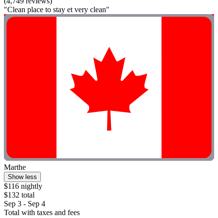
(4,749 reviews)
"Clean place to stay et very clean"
Marthe
Show less
$116 nightly
$132 total
Sep 3 - Sep 4
Total with taxes and fees