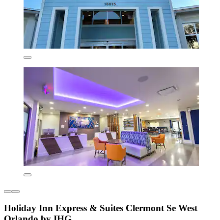
Holiday Inn Express & Suites Clermont Se West
Orlando by IHG