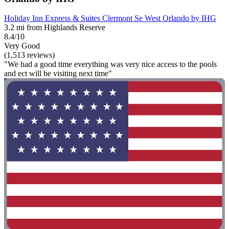
Holiday Inn Express & Suites Clermont Se West Orlando by IHG
3.2 mi from Highlands Reserve
8.4/10
Very Good
(1,513 reviews)
"We had a good time everything was very nice access to the pools
and ect will be visiting next time"