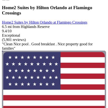
Home2 Suites by Hilton Orlando at Flamingo
Crossings
Home2 Suites by Hilton Orlando at Flamingo Crossings
6.5 mi from Highlands Reserve
9.4/10
Exceptional
(5,901 reviews)
"Clean Nice pool . Good breakfast . Nice property good for
families"