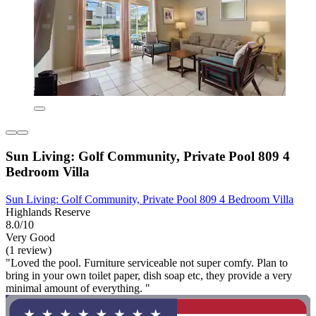
Sun Living: Golf Community, Private Pool 809 4
Bedroom Villa
Sun Living: Golf Community, Private Pool 809 4 Bedroom Villa
Highlands Reserve
8.0/10
Very Good
(1 review)
"Loved the pool. Furniture serviceable not super comfy. Plan to
bring in your own toilet paper, dish soap etc, they provide a very
minimal amount of everything. "