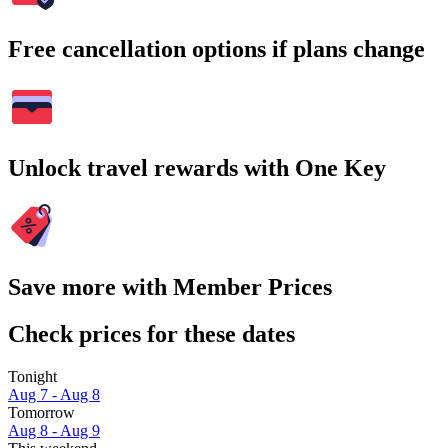
Free cancellation options if plans change
Unlock travel rewards with One Key
Save more with Member Prices
Check prices for these dates
Tonight
Aug 7 - Aug 8
Tomorrow
Aug 8 - Aug 9