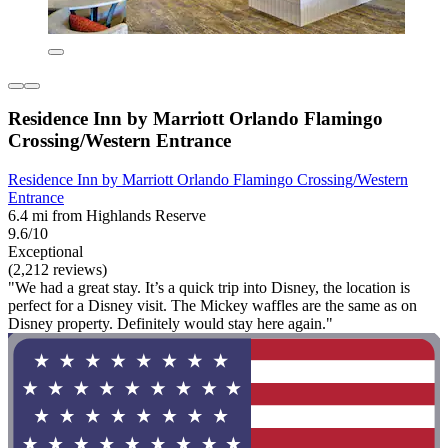
Residence Inn by Marriott Orlando Flamingo
Crossing/Western Entrance
Residence Inn by Marriott Orlando Flamingo Crossing/Western
Entrance
6.4 mi from Highlands Reserve
9.6/10
Exceptional
(2,212 reviews)
"We had a great stay. It’s a quick trip into Disney, the location is
perfect for a Disney visit. The Mickey waffles are the same as on
Disney property. Definitely would stay here again."