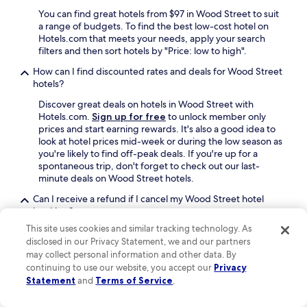
e
l
You can find great hotels from $97 in Wood Street to suit
n
o
a range of budgets. To find the best low-cost hotel on
j
s
Hotels.com that meets your needs, apply your search
o
e
filters and then sort hotels by "Price: low to high".
y
t
How can I find discounted rates and deals for Wood Street
a
o
hotels?
b
t
l
h
Discover great deals on hotels in Wood Street with
e
e
Hotels.com.
Sign up for free
to unlock member only
s
h
prices and start earning rewards. It's also a good idea to
t
o
look at hotel prices mid-week or during the low season as
a
s
you're likely to find off-peak deals. If you're up for a
y
p
spontaneous trip, don't forget to check out our last-
"
i
minute deals on Wood Street hotels.
t
a
Can I receive a refund if I cancel my Wood Street hotel
l
booking?
w
This site uses cookies and similar tracking technology. As
The majority of
hotels offer free cancellation
, so you
a
disclosed in our Privacy Statement, we and our partners
can receive a refund if you need to cancel your booking.
s
may collect personal information and other data. By
Some Wood Street hotels require you to cancel more
a
continuing to use our website, you accept our
Privacy
than 24 hours before check-in, so look at your booking
n
Statement
and
Terms of Service
.
beforehand. For extra peace of mind before you book,
e
filter hotels by "Property cancellation options" and select
c
"Fully refundable property".