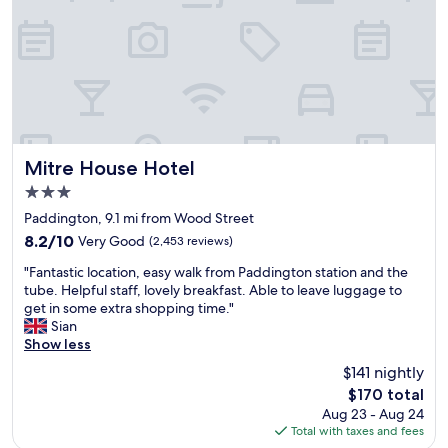
.
e
s
E
x
y
x
c
,
c
e
j
e
l
u
l
l
s
l
e
t
e
n
2
n
t
l
t
"
Mitre House Hotel
Mitre House Hotel
a
s
d
3.0
e
i
star
r
Paddington, 9.1 mi from Wood Street
e
property
v
s
8.2
8.2/10
Very Good
(2,453 reviews)
i
.
out
"
c
"Fantastic location, easy walk from Paddington station and the
O
of
F
e
tube. Helpful staff, lovely breakfast. Able to leave luggage to
t
10,
a
f
get in some extra shopping time."
h
Very
n
r
Sian
e
Good,
t
o
Show less
r
(2,453
a
m
t
reviews)
$141 nightly
s
t
h
The
$170 total
t
o
a
price
Aug 23 - Aug 24
i
p
n
is
Total with taxes and fees
c
t
t
$170