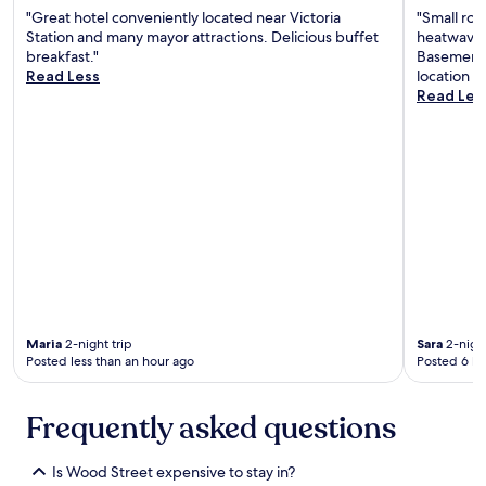
r
a
"Great hotel conveniently located near Victoria
"Small roo
o
t
Station and many mayor attractions. Delicious buffet
heatwave t
o
i
breakfast."
Basement 
m
o
Read Less
location fo
s
n
Read Les
,
j
g
u
r
s
e
t
a
r
t
o
b
u
r
n
e
d
a
t
k
h
f
e
Maria
2-night trip
Sara
2-night
a
c
Posted less than an hour ago
Posted 6 ho
s
o
t
r
A
n
Frequently asked questions
v
e
e
r
r
,
Is Wood Street expensive to stay in?
y
c