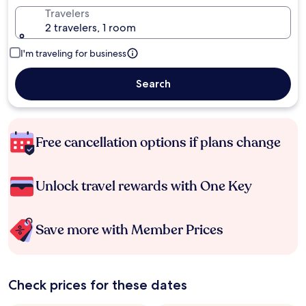
Travelers
2 travelers, 1 room
I'm traveling for business
Search
Free cancellation options if plans change
Unlock travel rewards with One Key
Save more with Member Prices
Check prices for these dates