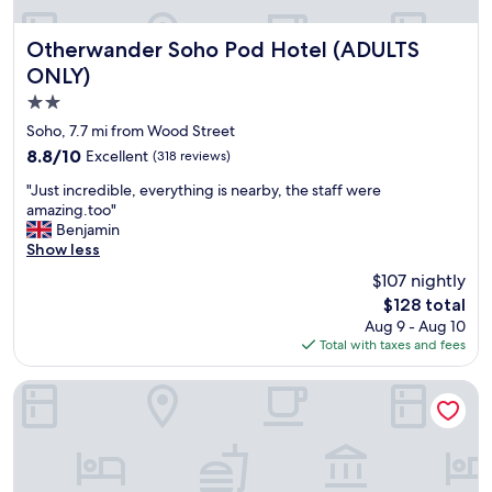
n
w
i
Otherwander Soho Pod Hotel (ADULTS ONLY)
Otherwander Soho Pod Hotel (ADULTS
t
ONLY)
h
2.0
l
o
star
Soho, 7.7 mi from Wood Street
v
property
8.8
8.8/10
Excellent
(318 reviews)
e
out
l
"
"Just incredible, everything is nearby, the staff were
of
y
J
amazing.too"
10,
v
u
Benjamin
Excellent,
i
s
Show less
(318
e
t
reviews)
$107 nightly
w
i
s
The
$128 total
n
o
price
Aug 9 - Aug 10
c
f
is
Total with taxes and fees
r
t
$128
e
o
d
Strand Palace Hotel
w
i
e
b
r
l
b
e
r
,