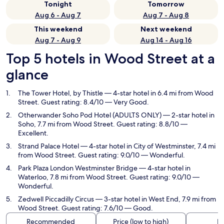
Tonight
Tomorrow
Aug 6 - Aug 7
Aug 7 - Aug 8
This weekend
Next weekend
Aug 7 - Aug 9
Aug 14 - Aug 16
Top 5 hotels in Wood Street at a
glance
The Tower Hotel, by Thistle
— 4-star hotel in 6.4 mi from Wood
Street. Guest rating: 8.4/10 — Very Good.
Otherwander Soho Pod Hotel (ADULTS ONLY)
— 2-star hotel in
Soho, 7.7 mi from Wood Street. Guest rating: 8.8/10 —
Excellent.
Strand Palace Hotel
— 4-star hotel in City of Westminster, 7.4 mi
from Wood Street. Guest rating: 9.0/10 — Wonderful.
Park Plaza London Westminster Bridge
— 4-star hotel in
Waterloo, 7.8 mi from Wood Street. Guest rating: 9.0/10 —
Wonderful.
Zedwell Piccadilly Circus
— 3-star hotel in West End, 7.9 mi from
Wood Street. Guest rating: 7.6/10 — Good.
Recommended
Price (low to high)
Di