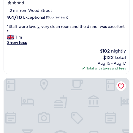
a
3.5
a
t
star
n
1.2 mi from Wood Street
r
property
d
e
9.4
9.4/10
Exceptional
(305 reviews)
w
a
out
"
e
"Staff were lovely, very clean room and the dinner was excellent
r
of
S
l
"
e
10,
t
l
Tim
a
Exceptional,
a
p
Show less
,
(305
f
r
,
reviews)
$102 nightly
f
i
o
The
$122 total
w
c
n
price
Aug 16 - Aug 17
e
e
l
is
Total with taxes and fees
r
d
y
$122
e
r
b
l
e
Sea Containers London
e
o
s
c
v
t
a
e
a
u
l
u
s
y
r
e
,
a
w
v
n
a
e
t
l
r
/
k