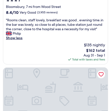
3.5
r
s
star
e
Bloomsbury, 7 mi from Wood Street
t
property
a
.
8.4
8.4/10
Very Good
(3,955 reviews)
t
A
out
"
l
"Rooms clean, staff lovely, breakfast was good , evening time.in
b
of
R
o
the bar was lovely, so close to all places, tube station just round
l
10,
o
c
the corner, close to the hospital was a necessity for my visit"
e
Very
o
a
Philip
t
Good,
m
t
Show less
o
(3,955
s
i
l
reviews)
$135 nightly
c
o
e
The
$162 total
l
n
a
price
Aug 31 - Sep 1
e
a
v
is
Total with taxes and fees
a
n
e
$162
n
d
l
,
n
u
The Westbridge Hotel
s
i
g
t
c
g
a
e
a
f
b
g
f
a
e
l
r
t
o
"
o
v
g
e
e