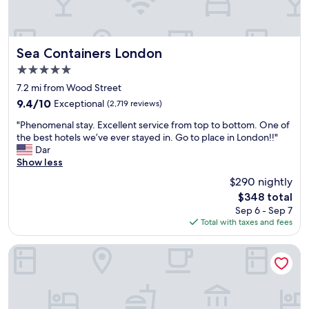
y
b
b
c
a
a
l
r
c
e
d
k
a
o
Sea Containers London
Sea Containers London
a
n
w
t
5.0
r
n
n
star
o
s
7.2 mi from Wood Street
i
property
o
t
g
9.4
9.4/10
Exceptional
(2,719 reviews)
m
a
h
out
"
a
i
"Phenomenal stay. Excellent service from top to bottom. One of
t
of
P
n
r
the best hotels we’ve ever stayed in. Go to place in London!!"
m
10,
h
d
s
Dar
a
Exceptional,
e
t
.
Show less
d
(2,719
n
h
"
e
reviews)
$290 nightly
o
e
m
The
$348 total
m
d
e
price
Sep 6 - Sep 7
e
i
a
is
Total with taxes and fees
n
n
t
$348
a
n
a
l
e
Mitre House Hotel
d
s
r
u
t
w
n
a
a
e
y
s
a