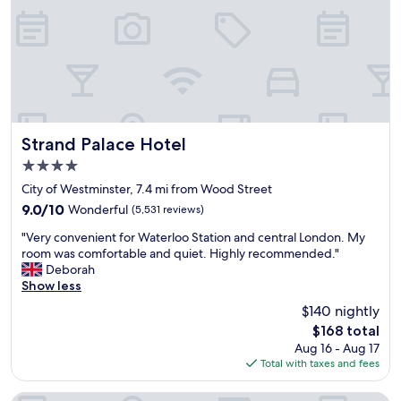
i
e
d
v
g
e
e
r
o
y
r
t
t
h
h
i
e
n
Strand Palace Hotel
Strand Palace Hotel
t
g
4.0
o
i
w
star
s
City of Westminster, 7.4 mi from Wood Street
e
property
n
9.0
9.0/10
Wonderful
(5,531 reviews)
r
e
out
o
"
a
"Very convenient for Waterloo Station and central London. My
of
f
V
r
room was comfortable and quiet. Highly recommended."
10,
L
e
b
Deborah
Wonderful,
o
r
y
Show less
(5,531
n
y
,
reviews)
$140 nightly
d
c
t
o
The
$168 total
o
h
n
price
Aug 16 - Aug 17
n
e
.
is
Total with taxes and fees
v
s
O
$168
e
t
u
n
a
Park Plaza London Westminster Bridge