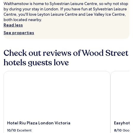
Walthamstow is home to Sylvestrian Leisure Centre, so why not stop
u
s
by during your stay in London. If you have fun at Sylvestrian Leisure
g
o
Centre, you'll love Leyton Leisure Centre and Lee Valley Ice Centre,
h
c
both located nearby.
o
l
Read less
u
o
t
s
See properties
t
e
h
t
e
o
Check out reviews of Wood Street
h
a
o
l
hotels guests love
t
l
e
p
Hotel Riu Plaza London Victoria
l
Easyhotel 
l
L
a
o
c
v
e
e
s
l
,
y
t
c
u
l
b
e
e
Hotel Riu Plaza London Victoria
Easyhote
a
s
10/10
Excellent
8/10
Good
n
t