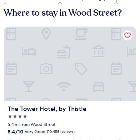
Where to stay in Wood Street?
The Tower Hotel, by Thistle
The Tower Hotel, by Thistle
The Tower Hotel, by Thistle
4.0
star
6.4 mi from Wood Street
property
8.4
8.4/10
Very Good
(10,458 reviews)
out