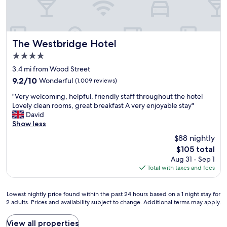
l
t
y
i
,
n
b
s
r
The Westbridge Hotel
o
The Westbridge Hotel
e
m
4.0
a
e
star
k
3.4 mi from Wood Street
e
property
f
x
9.2
9.2/10
Wonderful
(1,009 reviews)
a
t
out
"
s
"Very welcoming, helpful, friendly staff throughout the hotel
r
of
V
t
Lovely clean rooms, great breakfast A very enjoyable stay"
a
10,
e
w
David
s
Wonderful,
r
a
Show less
h
(1,009
y
s
o
reviews)
$88 nightly
w
g
p
The
$105 total
e
o
p
price
Aug 31 - Sep 1
l
o
i
is
Total with taxes and fees
c
d
n
$105
o
,
g
m
e
t
Lowest
Lowest nightly price found within the past 24 hours based on a 1 night stay for
i
v
i
2 adults. Prices and availability subject to change. Additional terms may apply.
nightly
n
e
m
price
g
n
e
found
View all properties
,
i
.