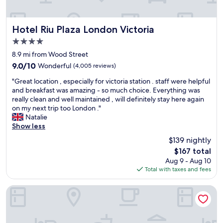
y
s
r
d
s
e
e
.
i
t
c
T
m
o
Hotel Riu Plaza London Victoria
o
Hotel Riu Plaza London Victoria
h
p
W
m
4.0
e
l
a
m
star
b
y
t
8.9 mi from Wood Street
e
r
property
c
e
n
9.0
9.0/10
Wonderful
(4,005 reviews)
e
a
r
d
out
a
"
n
l
"Great location , especially for victoria station . staff were helpful
e
of
k
G
n
o
and breakfast was amazing - so much choice. Everything was
d
10,
f
r
o
o
really clean and well maintained , will definitely stay here again
.
Wonderful,
a
e
t
s
on my next trip too London ."
"
(4,005
s
a
b
t
Natalie
reviews)
t
t
e
a
Show less
b
l
b
t
$139 nightly
u
o
e
i
The
f
$167 total
c
a
o
price
f
Aug 9 - Aug 10
a
t
n
is
e
Total with taxes and fees
t
,
.
$167
t
i
i
B
w
o
f
e
Park Plaza London Riverbank
a
n
y
a
s
,
o
u
a
e
u
t
m