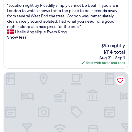
out
t
"
t
m
"Location right by Picadilly simply cannot be beat, if you are in
of
l
L
o
f
London to watch shows this is the place to be, seconds away
10,
e
o
B
o
from several West End theatres. Cocoon was immaculately
Good,
o
c
i
r
clean, nicely sound isolated, had what you need for a good
(5,933
n
a
g
t
night's sleep at a nice price for the area."
reviews)
t
t
B
a
Liselle Angelique Evers Krog
h
i
e
b
Show less
e
o
n
l
$95 nightly
f
n
a
e
l
The
$114 total
r
n
a
o
price
Aug 31 - Sep 1
i
d
n
o
is
Total with taxes and fees
g
L
d
r
$114
h
o
q
w
t
n
u
Hotel Riu Plaza London Victoria
h
b
d
i
e
y
o
e
n
P
n
t
w
i
E
.
e
c
y
H
a
a
e
i
r
d
.
g
r
i
C
h
i
l
l
l
v
l
o
y
e