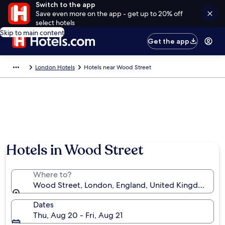
Switch to the app
Save even more on the app - get up to 20% off
select hotels
Skip to main content
Get the app
London Hotels
Hotels near Wood Street
Hotels in Wood Street
Where to?
Wood Street, London, England, United Kingdom
Dates
Thu, Aug 20 - Fri, Aug 21