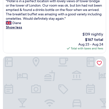
"
"Hotel is in a perfect location with lovely views of tower bridge
of
H
or the tower of London. Our room was ok, but bin had not been
10,
o
emptied & found a drinks bottle on the floor when we arrived.
Very
t
The breakfast buffet was amazing with a good variety including
Good,
e
omelettes. Would definitely stay again."
(10,458
l
Diane
reviews)
i
Show less
s
$139 nightly
i
The
$167 total
n
price
Aug 23 - Aug 24
a
is
Total with taxes and fees
p
$167
e
r
Otherwander Soho Pod Hotel (ADULTS ONLY)
f
e
c
t
l
o
c
a
t
i
o