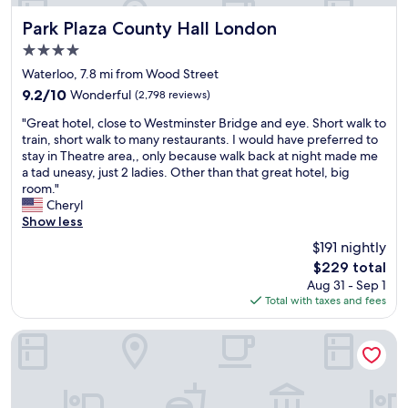
h
w
l
y
e
i
Park Plaza County Hall London
e
Park Plaza County Hall London
c
w
t
a
l
4.0
e
h
n
e
star
l
o
Waterloo, 7.8 mi from Wood Street
a
a
property
c
u
n
n
9.2
9.2/10
Wonderful
(2,798 reviews)
o
t
d
,
out
"
m
b
"Great hotel, close to Westminster Bridge and eye. Short walk to
w
n
of
G
e
e
train, short walk to many restaurants. I would have preferred to
e
i
10,
r
i
i
stay in Theatre area,, only because walk back at night made me
l
c
Wonderful,
e
s
n
a tad uneasy, just 2 ladies. Other than that great hotel, big
l
e
(2,798
a
v
g
room."
m
l
reviews)
t
e
t
Cheryl
a
y
h
r
o
Show less
i
s
o
y
o
n
o
$191 nightly
t
g
c
t
u
The
$229 total
e
o
l
a
n
price
Aug 31 - Sep 1
l
o
o
i
d
is
Total with taxes and fees
,
d
s
n
i
$229
c
,
e
e
s
l
t
.
Royal National Hotel
d
o
o
h
G
,
l
s
e
r
w
a
e
r
e
i
t
t
o
a
l
e