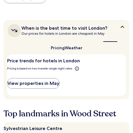
within
h
n
"
the
e
g
past
l
t
24
p
i
hours
f
m
When
When is the best time to visit London?
based
u
e
is
Our prices for hotels in London are cheapest in May
on
l
.
the
a
,
i
best
1
f
n
time
Pricing
Weather
night
r
to
t
stay
visit
i
h
Price trends for hotels in London
for
London?
e
e
2
n
b
Pricing is based on two traveler single night rates
adults.
d
a
Prices
l
r
and
View properties in May
y
w
availability
s
a
subject
t
s
to
a
l
change.
f
o
Additional
f
v
Top landmarks in Wood Street
terms
t
e
may
h
l
apply.
r
y
Sylvestrian Leisure Centre
o
,