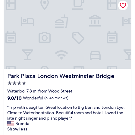
r
i
f
r
e
f
o
n
w
o
t
e
m
f
r
w
o
e
a
r
a
s
W
m
o
a
a
k
t
z
,
e
i
b
r
n
u
l
g
t
o
.
Park Plaza London Westminster Bridge
Park Plaza London Westminster Bridge
b
o
t
4.0
i
S
o
n
star
t
o
Waterloo, 7.8 mi from Wood Street
h
property
a
"
9.0
9.0/10
Wonderful
(6,146 reviews)
a
t
out
d
"
i
"Trip with daughter. Great location to Big Ben and London Eye.
of
n
T
o
Close to Waterloo station. Beautiful room and hotel. Loved the
10,
o
r
n
late night singer and piano player."
Wonderful,
t
i
a
Brenda
(6,146
b
p
n
Show less
reviews)
e
w
d